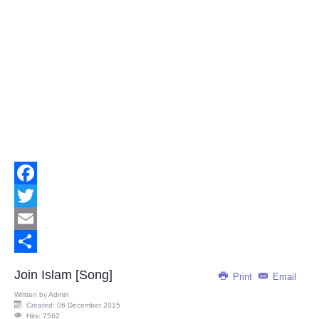
Facebook
Twitter
Email
Share
Join Islam [Song]
Print
Email
Written by
Admin
Created: 06 December 2015
Hits: 7562