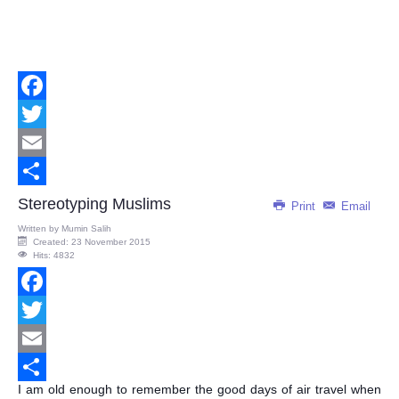
Facebook
Twitter
Email
Share
Stereotyping Muslims
Print
Email
Written by
Mumin Salih
Created: 23 November 2015
Hits: 4832
Facebook
Twitter
Email
I am old enough to remember the good days of air travel when
Share