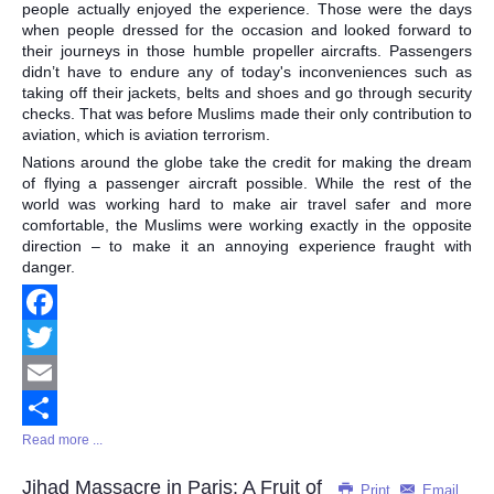
people actually enjoyed the experience. Those were the days
when people dressed for the occasion and looked forward to
their journeys in those humble propeller aircrafts. Passengers
didn’t have to endure any of today's inconveniences such as
taking off their jackets, belts and shoes and go through security
checks. That was before Muslims made their only contribution to
aviation, which is aviation terrorism.
Nations around the globe take the credit for making the dream
of flying a passenger aircraft possible. While the rest of the
world was working hard to make air travel safer and more
comfortable, the Muslims were working exactly in the opposite
direction – to make it an annoying experience fraught with
danger.
Facebook
Twitter
Email
Read more ...
Share
Jihad Massacre in Paris: A Fruit of
Print
Email