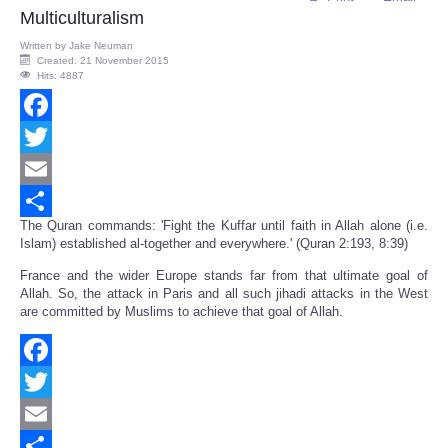
Multiculturalism
Written by
Jake Neuman
Created: 21 November 2015
Hits: 4887
Facebook
Twitter
Email
The Quran commands: 'Fight the Kuffar until faith in Allah alone (i.e.
Share
Islam) established al-together and everywhere.' (Quran 2:193, 8:39)
France and the wider Europe stands far from that ultimate goal of
Allah. So, the attack in Paris and all such jihadi attacks in the West
are committed by Muslims to achieve that goal of Allah.
Facebook
Twitter
Email