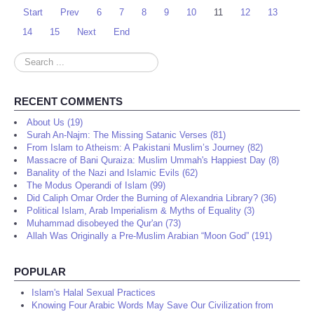
Start
Prev
6
7
8
9
10
11
12
13
14
15
Next
End
Search
...
RECENT COMMENTS
About Us (19)
Surah An-Najm: The Missing Satanic Verses (81)
From Islam to Atheism: A Pakistani Muslim’s Journey (82)
Massacre of Bani Quraiza: Muslim Ummah's Happiest Day (8)
Banality of the Nazi and Islamic Evils (62)
The Modus Operandi of Islam (99)
Did Caliph Omar Order the Burning of Alexandria Library? (36)
Political Islam, Arab Imperialism & Myths of Equality (3)
Muhammad disobeyed the Qur'an (73)
Allah Was Originally a Pre-Muslim Arabian “Moon God” (191)
POPULAR
Islam's Halal Sexual Practices
Knowing Four Arabic Words May Save Our Civilization from