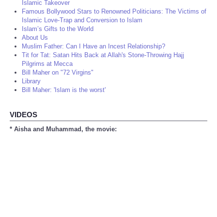
Islamic Takeover
Famous Bollywood Stars to Renowned Politicians: The Victims of
Islamic Love-Trap and Conversion to Islam
Islam’s Gifts to the World
About Us
Muslim Father: Can I Have an Incest Relationship?
Tit for Tat: Satan Hits Back at Allah's Stone-Throwing Hajj
Pilgrims at Mecca
Bill Maher on "72 Virgins"
Library
Bill Maher: 'Islam is the worst'
VIDEOS
* Aisha and Muhammad, the movie: