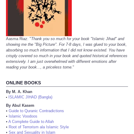
Aasma Riaz: "
Thank you so much for your book "Islamic Jihad" and
showing me the "Big Picture". For 7-8 days, I was glued to your book,
absorbing so much information that I did not know existed. You have
crisply covered so much in your book and quoted historical references
extensively. I am just overwhelmed with different emotions after
reading your book..., a priceless tome.
"
ONLINE BOOKS
By M. A. Khan
ISLAMIC JIHAD (Bangla)
•
By Abul Kasem
•
Guide to Quranic Contradictions
•
Islamic Voodoos
•
A Complete Guide to Allah
•
Root of Terrorism ala Islamic Style
•
Sex and Sexuality in Islam