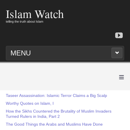
Islam Watch
telling the truth about Islam
MENU
≡
Taseer Assassination: Islamic Terror Claims a Big Scalp
Worthy Quotes on Islam, I
How the Sikhs Countered the Brutality of Muslim Invaders
Turned Rulers in India, Part 2
The Good Things the Arabs and Muslims Have Done