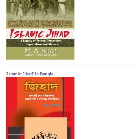
'Islamic Jihad' in Bangla