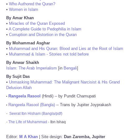
•
Who Authored the Quran?
•
Women in Islam
By Amar Khan
•
Miracles of the Quran Exposed
•
A Complete Guide to Pedophilia in Islam
•
Corruption and Distortion in the Quran
By Mohammad Asghar
•
Muhammad and His Quran: Blood and Lies at the Root of Islam
•
Muhammad & Islam - Stories not told before
By Anwar Shaikh
Islam: The Arab Imperialism
[in
Bengali
]
By Sujit Das
•
Unmasking Muhammad: The Malignant Narcisist & His Grand
Delusion Allah
Rangeela Rasool
(Hindi) -- by Pundit Chamupati
•
Rangeela Rasool (Bangla)
-- Trans by Jupiter Joyprakash
•
-
Seerat Ibn Hisham (Bangla/pdf)
-
The Life of Muhammad
- Ibn Ishaq
Editor:
M A Khan
| Site design:
Dan Zaremba, Jupiter