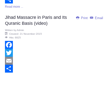
Read more ...
Share
Jihad Massacre in Paris and Its
Print
Email
Quranic Basis (video)
Written by
Admin
Created: 21 November 2015
Hits: 6825
Facebook
Twitter
Email
Share