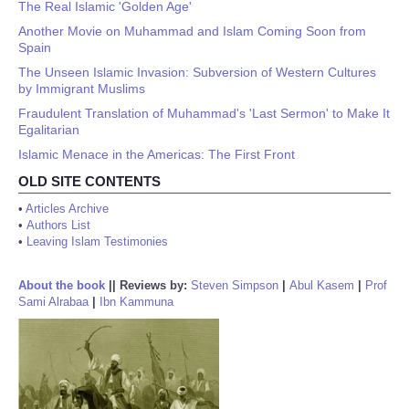
The Real Islamic 'Golden Age'
Another Movie on Muhammad and Islam Coming Soon from
Spain
The Unseen Islamic Invasion: Subversion of Western Cultures
by Immigrant Muslims
Fraudulent Translation of Muhammad's 'Last Sermon' to Make It
Egalitarian
Islamic Menace in the Americas: The First Front
OLD SITE CONTENTS
•
Articles Archive
•
Authors List
•
Leaving Islam Testimonies
About the book
||
Reviews by:
Steven Simpson
|
Abul Kasem
|
Prof
Sami Alrabaa
|
Ibn Kammuna