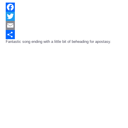
Facebook
Twitter
Email
Fantastic song ending with a little bit of beheading for apostasy.
Share