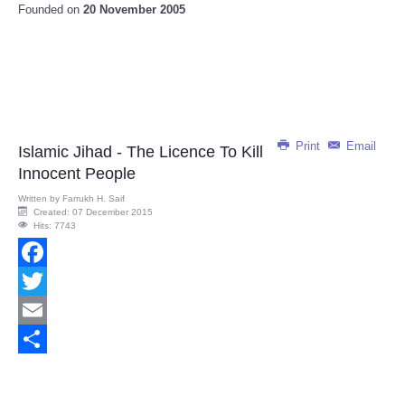
Founded on
20 November 2005
Print
Email
Islamic Jihad - The Licence To Kill
Innocent People
Written by
Farrukh H. Saif
Created: 07 December 2015
Hits: 7743
Facebook
Twitter
Email
Share