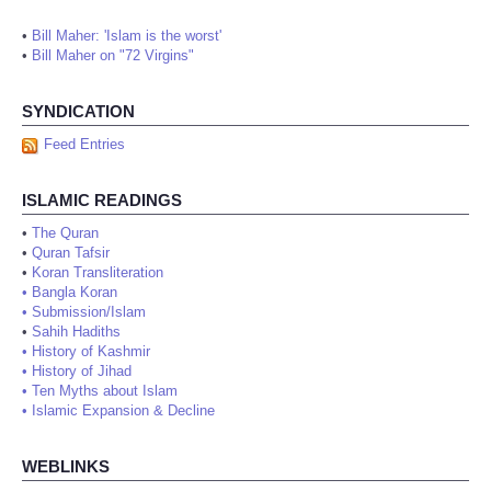
•
Bill Maher: 'Islam is the worst'
•
Bill Maher on "72 Virgins"
SYNDICATION
Feed Entries
ISLAMIC READINGS
•
The Quran
•
Quran Tafsir
•
Koran Transliteration
•
Bangla Koran
•
Submission/Islam
•
Sahih Hadiths
•
History of Kashmir
•
History of Jihad
•
Ten Myths about Islam
•
Islamic Expansion & Decline
WEBLINKS