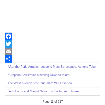
Facebook
Twitter
Email
Share
After the Paris Attacks, Lessons Must Be Learned, Actions Taken
European Civilization Kneeling Down to Islam
The West Already Lost, but Islam Will Lose too
Sam Harris and Maajid Nawaz on the future of Islam
Page 11 of 317