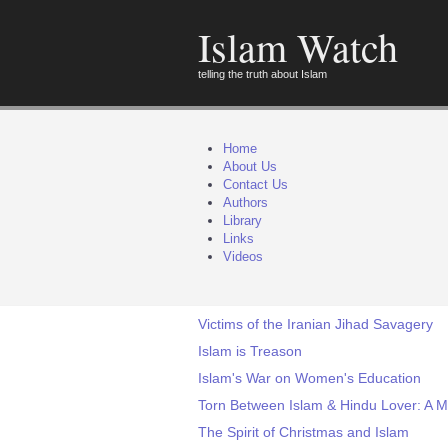
Islam Watch
telling the truth about Islam
Home
About Us
Contact Us
Authors
Library
Links
Videos
Victims of the Iranian Jihad Savagery
Islam is Treason
Islam's War on Women's Education
Torn Between Islam & Hindu Lover: A 
The Spirit of Christmas and Islam