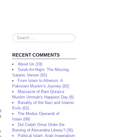
Search
...
RECENT COMMENTS
About Us (19)
Surah An-Najm: The Missing
Satanic Verses (81)
From Islam to Atheism: A
Pakistani Muslim’s Journey (82)
Massacre of Bani Quraiza:
Muslim Ummah's Happiest Day (8)
Banality of the Nazi and Islamic
Evils (62)
t
The Modus Operandi of
d
Islam (99)
Did Caliph Omar Order the
Burning of Alexandria Library? (36)
y
Political Islam, Arab Imperialism
h