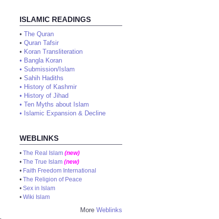
ISLAMIC READINGS
•
The Quran
•
Quran Tafsir
•
Koran Transliteration
•
Bangla Koran
•
Submission/Islam
•
Sahih Hadiths
•
History of Kashmir
•
History of Jihad
•
Ten Myths about Islam
•
Islamic Expansion & Decline
WEBLINKS
•
The Real Islam
(new)
•
The True Islam
(new)
•
Faith Freedom International
•
The Religion of Peace
•
Sex in Islam
•
Wiki Islam
More
Weblinks