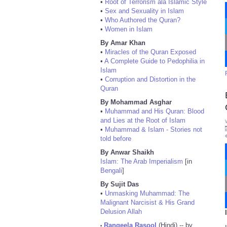
•
Root of Terrorism ala Islamic Style
•
Sex and Sexuality in Islam
•
Who Authored the Quran?
•
Women in Islam
By Amar Khan
•
Miracles of the Quran Exposed
•
A Complete Guide to Pedophilia in
Islam
•
Corruption and Distortion in the
Quran
By Mohammad Asghar
•
Muhammad and His Quran: Blood
and Lies at the Root of Islam
•
Muhammad & Islam - Stories not
told before
By Anwar Shaikh
Islam: The Arab Imperialism
[in
Bengali
]
By Sujit Das
•
Unmasking Muhammad: The
Malignant Narcisist & His Grand
Delusion Allah
Rangeela Rasool
(Hindi) -- by
•