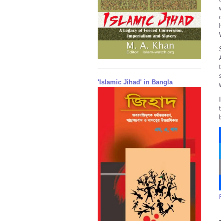
'Islamic Jihad' in Bangla