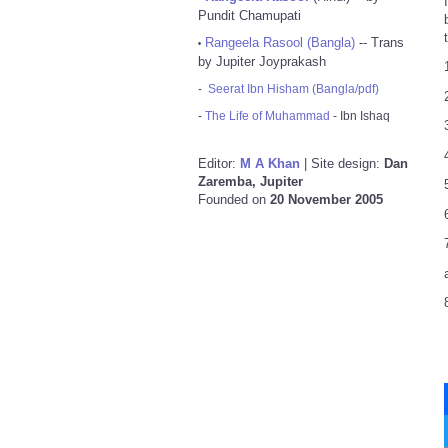
Pundit Chamupati
Rangeela Rasool (Bangla)
-- Trans
•
by Jupiter Joyprakash
-
Seerat Ibn Hisham (Bangla/pdf)
-
The Life of Muhammad
- Ibn Ishaq
Editor:
M A Khan
| Site design:
Dan
Zaremba, Jupiter
Founded on
20 November 2005