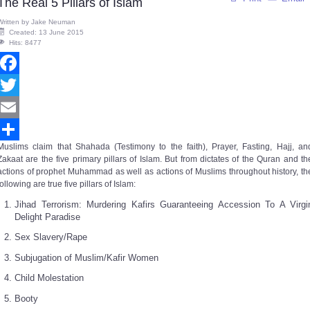
The Real 5 Pillars of Islam
Written by
Jake Neuman
Created: 13 June 2015
Hits: 8477
Facebook
Twitter
Email
Muslims claim that Shahada (Testimony to the faith), Prayer, Fasting, Hajj, an
Share
Zakaat are the five primary pillars of Islam. But from dictates of the Quran and th
actions of prophet Muhammad as well as actions of Muslims throughout history, th
following are true five pillars of Islam:
Jihad Terrorism: Murdering Kafirs Guaranteeing Accession To A Virgi
Delight Paradise
Sex Slavery/Rape
Subjugation of Muslim/Kafir Women
Child Molestation
Booty