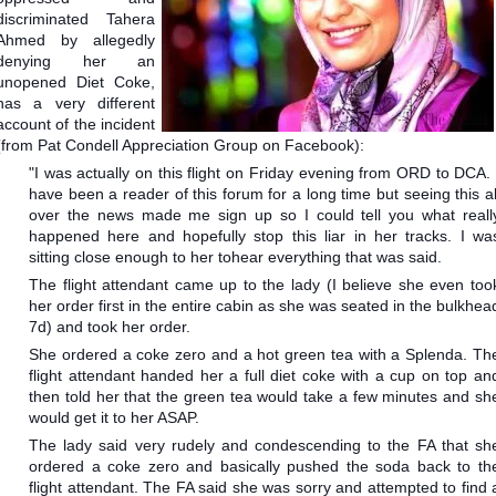
discriminated Tahera
Ahmed by allegedly
denying her an
unopened Diet Coke,
has a very different
account of the incident
(from Pat Condell Appreciation Group on Facebook):
"I was actually on this flight on Friday evening from ORD to DCA. 
have been a reader of this forum for a long time but seeing this al
over the news made me sign up so I could tell you what reall
happened here and hopefully stop this liar in her tracks. I wa
sitting close enough to her to
hear everything that was said.
The flight attendant came up to the lady (I believe she even too
her order first in the entire cabin as she was seated in the bulkhea
7d) and took her order.
She ordered a coke zero and a hot green tea with a Splenda. Th
flight attendant handed her a full diet coke with a cup on top an
then told her that the green tea would take a few minutes and sh
would get it to her ASAP.
The lady said very rudely and condescending to the FA that sh
ordered a coke zero and basically pushed the soda back to th
flight attendant. The FA said she was sorry and attempted to find 