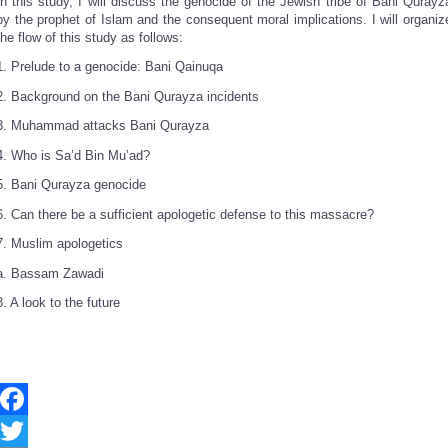
In this study, I will discuss the genocide of the Jewish tribe of Bani Qurayz
by the prophet of Islam and the consequent moral implications. I will organiz
the flow of this study as follows:
1. Prelude to a genocide: Bani Qainuqa
2. Background on the Bani Qurayza incidents
3. Muhammad attacks Bani Qurayza
4. Who is Sa’d Bin Mu’ad?
5. Bani Qurayza genocide
6. Can there be a sufficient apologetic defense to this massacre?
7. Muslim apologetics
a. Bassam Zawadi
8. A look to the future
Facebook