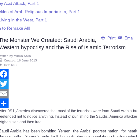
 Acid Attack, Part 1
kles of Arab Religious Imperialism, Part 1
ving in the West, Part 1
n to Remake All!
Print
Email
The Monster We Created: Saudi Arabia,
Western hypocrisy and the Rise of Islamic Terrorism
Written by
Mumin Salih
Created: 16 June 2015
Hits: 6808
Facebook
Twitter
Email
After 9/11,
America
discovered that most of the terrorists were from Saudi Arabia bu
Share
pretended not to notice anything
.
Instead of punishing the Saudis, America attacke
Afghanistan and then Iraq.
Saudi Arabia has been bombing Yemen, the Arabs’ poorest nation, for nearl
three months. Yemen’s only fault being its diverse population structure whic