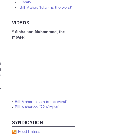
Library
Bill Maher: 'Islam is the worst'
VIDEOS
* Aisha and Muhammad, the
movie:
d
e
e
n
•
Bill Maher: 'Islam is the worst'
•
Bill Maher on "72 Virgins"
SYNDICATION
Feed Entries