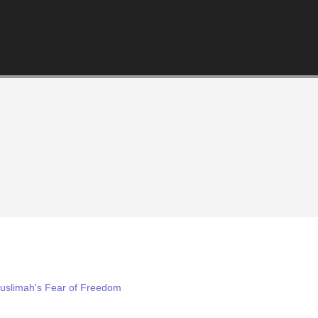
Muslimah's Fear of Freedom