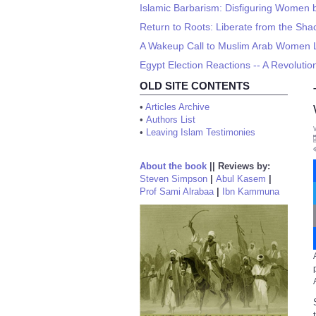
Islamic Barbarism: Disfiguring Women by
Return to Roots: Liberate from the Shac
A Wakeup Call to Muslim Arab Women Li
Egypt Election Reactions -- A Revolutio
OLD SITE CONTENTS
•
Articles Archive
•
Authors List
•
Leaving Islam Testimonies
About the book
||
Reviews by:
Steven Simpson
|
Abul Kasem
|
Prof Sami Alrabaa
|
Ibn Kammuna