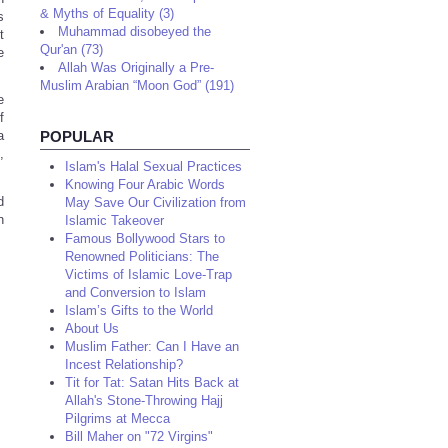
& Myths of Equality (3)
s
Muhammad disobeyed the
t
Qur'an (73)
e
Allah Was Originally a Pre-
Muslim Arabian “Moon God” (191)
e
f
POPULAR
a
,
Islam's Halal Sexual Practices
Knowing Four Arabic Words
d
May Save Our Civilization from
n
Islamic Takeover
Famous Bollywood Stars to
Renowned Politicians: The
Victims of Islamic Love-Trap
and Conversion to Islam
Islam’s Gifts to the World
About Us
Muslim Father: Can I Have an
Incest Relationship?
Tit for Tat: Satan Hits Back at
Allah's Stone-Throwing Hajj
Pilgrims at Mecca
Bill Maher on "72 Virgins"