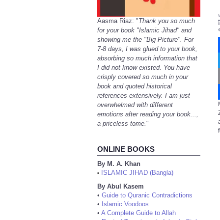
Aasma Riaz: "
Thank you so much
for your book "Islamic Jihad" and
showing me the "Big Picture". For
7-8 days, I was glued to your book,
absorbing so much information that
I did not know existed. You have
crisply covered so much in your
book and quoted historical
references extensively. I am just
overwhelmed with different
emotions after reading your book...,
a priceless tome.
"
ONLINE BOOKS
By M. A. Khan
ISLAMIC JIHAD (Bangla)
•
By Abul Kasem
•
Guide to Quranic Contradictions
•
Islamic Voodoos
•
A Complete Guide to Allah