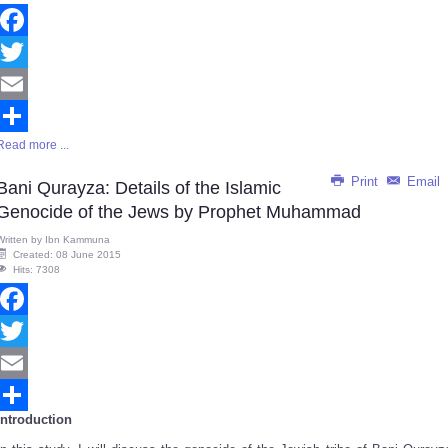
Facebook
Twitter
Email
Read more ...
Share
Print
Email
Bani Qurayza: Details of the Islamic
Genocide of the Jews by Prophet Muhammad
Written by
Ibn Kammuna
Created: 08 June 2015
Hits: 7308
Facebook
Twitter
Email
Introduction
Share