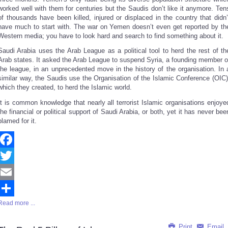
worked well with them for centuries but the Saudis don’t like it anymore. Ten
of thousands have been killed, injured or displaced in the country that didn’
have much to start with. The war on Yemen doesn’t even get reported by th
Western media; you have to look hard and search to find something about it.
Saudi Arabia uses the Arab League as a political tool to herd the rest of th
Arab states. It asked the Arab League to suspend Syria, a founding member o
the league, in an unprecedented move in the history of the organisation. In 
similar way, the Saudis use the Organisation of the Islamic Conference (OIC)
which they created, to herd the Islamic world.
It is common knowledge that nearly all terrorist Islamic organisations enjoye
the financial or political support of Saudi Arabia, or both, yet it has never bee
blamed for it.
Facebook
Twitter
Email
Read more ...
Share
Print
Email