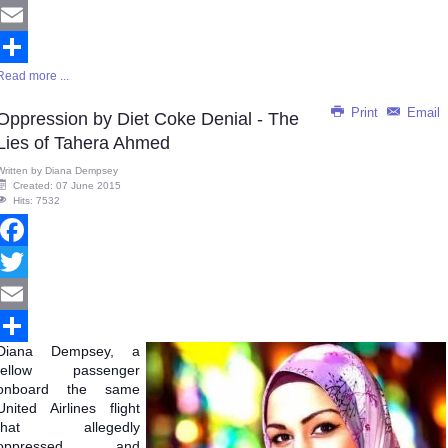
Twitter
Email
Read more ...
Share
Print
Email
Oppression by Diet Coke Denial - The
Lies of Tahera Ahmed
Written by
Diana Dempsey
Created: 07 June 2015
Hits: 7532
Facebook
Twitter
Email
Diana
Dempsey, a
Share
fellow passenger
onboard the same
United Airlines flight
that allegedly
oppressed and