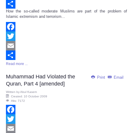
Email
How the so-called moderate Muslims are part of the problem of
Share
Islamic extremism and terrorism...
Facebook
Twitter
Email
Read more ...
Share
Muhammad Had Violated the
Print
Email
Quran, Part 4 [amended]
Written by
Abul Kasem
Created: 10 October 2009
Hits: 7172
Facebook
Twitter