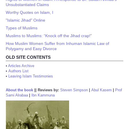
Unsubstantiated Claims
Worthy Quotes on Islam, I
"Islamic Jihad" Online
Types of Muslims
Muslims to Muslims: “Knock off the Jihad crap!”
How Muslim Women Suffer from Inhuman Islamic Law of
Polygamy and Easy Divorce
OLD SITE CONTENTS
•
Articles Archive
•
Authors List
•
Leaving Islam Testimonies
About the book
||
Reviews by:
Steven Simpson
|
Abul Kasem
|
Prof
Sami Alrabaa
|
Ibn Kammuna