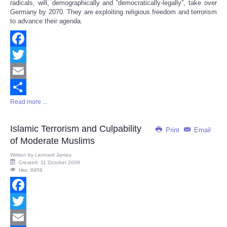
radicals, will, demographically and “democratically-legally”, take over
Germany by 2070. They are exploiting religious freedom and terrorism
to advance their agenda.
Facebook
Twitter
Email
Read more ...
Share
Islamic Terrorism and Culpability
Print
Email
of Moderate Muslims
Written by
Lennard James
Created: 11 October 2009
Hits: 8959
Facebook
Twitter