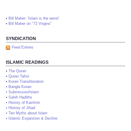
•
Bill Maher: 'Islam is the worst'
•
Bill Maher on "72 Virgins"
SYNDICATION
Feed Entries
ISLAMIC READINGS
•
The Quran
•
Quran Tafsir
•
Koran Transliteration
•
Bangla Koran
•
Submission/Islam
•
Sahih Hadiths
•
History of Kashmir
•
History of Jihad
•
Ten Myths about Islam
•
Islamic Expansion & Decline