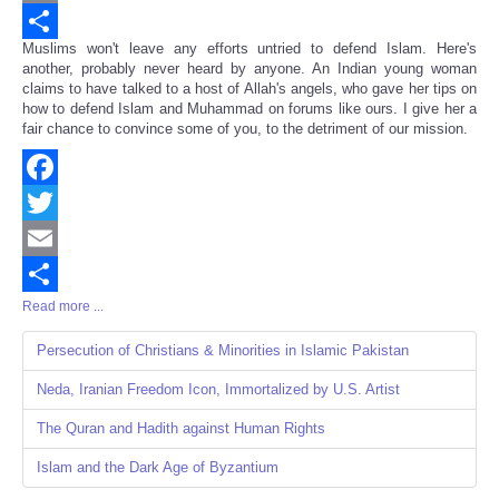
Email
Muslims won't leave any efforts untried to defend Islam. Here's
Share
another, probably never heard by anyone. An Indian young woman
claims to have talked to a host of Allah's angels, who gave her tips on
how to defend Islam and Muhammad on forums like ours. I give her a
fair chance to convince some of you, to the detriment of our mission.
Facebook
Twitter
Email
Read more ...
Share
Persecution of Christians & Minorities in Islamic Pakistan
Neda, Iranian Freedom Icon, Immortalized by U.S. Artist
The Quran and Hadith against Human Rights
Islam and the Dark Age of Byzantium