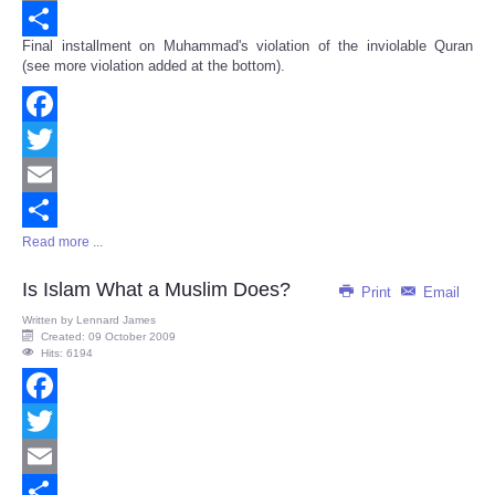
Email
Final installment on Muhammad's violation of the inviolable Quran
Share
(see more violation added at the bottom).
Facebook
Twitter
Email
Read more ...
Share
Is Islam What a Muslim Does?
Print
Email
Written by
Lennard James
Created: 09 October 2009
Hits: 6194
Facebook
Twitter
Email