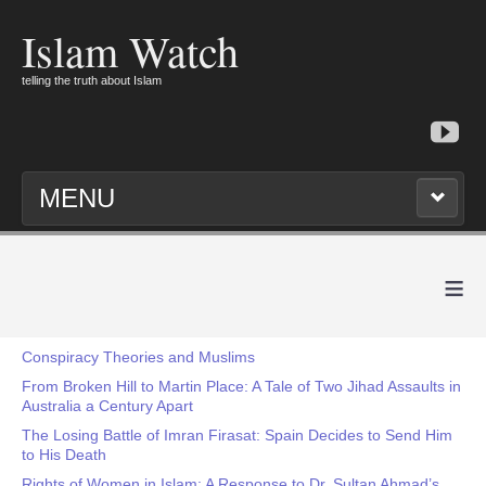
Islam Watch
telling the truth about Islam
MENU
≡
Conspiracy Theories and Muslims
From Broken Hill to Martin Place: A Tale of Two Jihad Assaults in
Australia a Century Apart
The Losing Battle of Imran Firasat: Spain Decides to Send Him
to His Death
Rights of Women in Islam: A Response to Dr. Sultan Ahmad’s