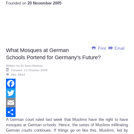
Founded on
20 November 2005
Print
Email
What Mosques at German
Schools Portend for Germany’s Future?
Written by
Dr Sami Alrabaa
Created: 13 October 2009
Hits: 5843
Facebook
Twitter
Email
A German court ruled last week that Muslims have the right to have
Share
mosques at German schools. Hence, the series of Muslims infiltrating
German courts continues. If things go on like this, Muslims, led by