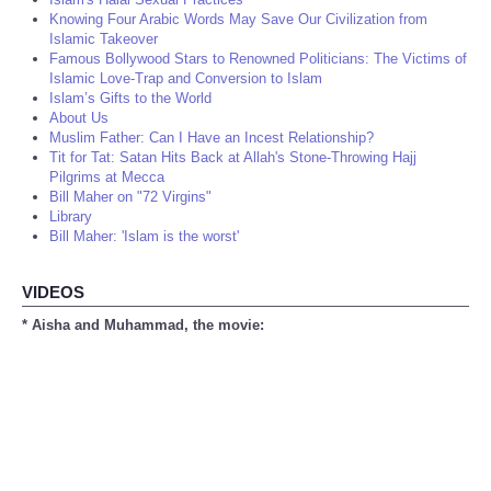
Knowing Four Arabic Words May Save Our Civilization from
Islamic Takeover
Famous Bollywood Stars to Renowned Politicians: The Victims of
Islamic Love-Trap and Conversion to Islam
Islam’s Gifts to the World
About Us
Muslim Father: Can I Have an Incest Relationship?
Tit for Tat: Satan Hits Back at Allah's Stone-Throwing Hajj
Pilgrims at Mecca
Bill Maher on "72 Virgins"
Library
Bill Maher: 'Islam is the worst'
VIDEOS
* Aisha and Muhammad, the movie: