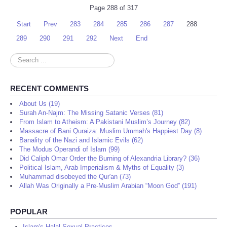
Page 288 of 317
Start
Prev
283
284
285
286
287
288
289
290
291
292
Next
End
Search
...
RECENT COMMENTS
About Us (19)
Surah An-Najm: The Missing Satanic Verses (81)
From Islam to Atheism: A Pakistani Muslim’s Journey (82)
Massacre of Bani Quraiza: Muslim Ummah's Happiest Day (8)
Banality of the Nazi and Islamic Evils (62)
The Modus Operandi of Islam (99)
Did Caliph Omar Order the Burning of Alexandria Library? (36)
Political Islam, Arab Imperialism & Myths of Equality (3)
Muhammad disobeyed the Qur'an (73)
Allah Was Originally a Pre-Muslim Arabian “Moon God” (191)
POPULAR
Islam's Halal Sexual Practices