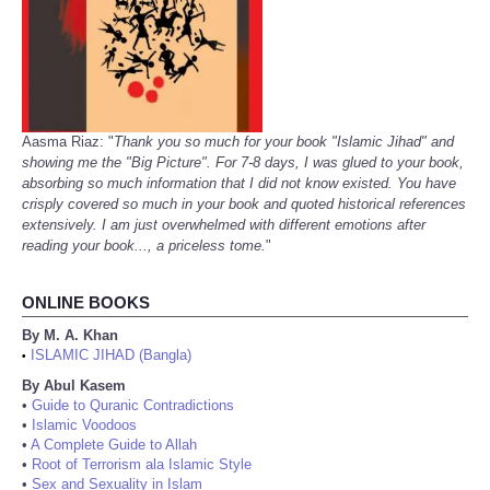
Aasma Riaz: "
Thank you so much for your book "Islamic Jihad" and
showing me the "Big Picture". For 7-8 days, I was glued to your book,
absorbing so much information that I did not know existed. You have
crisply covered so much in your book and quoted historical references
extensively. I am just overwhelmed with different emotions after
reading your book..., a priceless tome.
"
ONLINE BOOKS
By M. A. Khan
ISLAMIC JIHAD (Bangla)
•
By Abul Kasem
•
Guide to Quranic Contradictions
•
Islamic Voodoos
•
A Complete Guide to Allah
•
Root of Terrorism ala Islamic Style
•
Sex and Sexuality in Islam