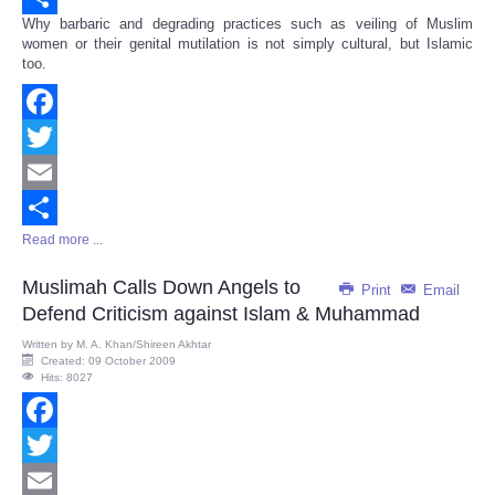
Why barbaric and degrading practices such as veiling of Muslim
Share
women or their genital mutilation is not simply cultural, but Islamic
too.
Facebook
Twitter
Email
Read more ...
Share
Muslimah Calls Down Angels to
Print
Email
Defend Criticism against Islam & Muhammad
Written by
M. A. Khan/Shireen Akhtar
Created: 09 October 2009
Hits: 8027
Facebook
Twitter