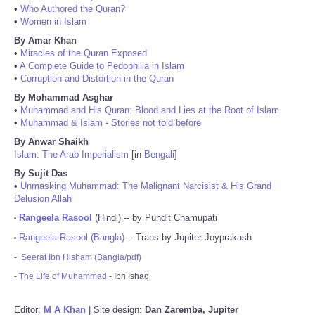
•
Who Authored the Quran?
•
Women in Islam
By Amar Khan
•
Miracles of the Quran Exposed
•
A Complete Guide to Pedophilia in Islam
•
Corruption and Distortion in the Quran
By Mohammad Asghar
•
Muhammad and His Quran: Blood and Lies at the Root of Islam
•
Muhammad & Islam - Stories not told before
By Anwar Shaikh
Islam: The Arab Imperialism
[in
Bengali
]
By Sujit Das
•
Unmasking Muhammad: The Malignant Narcisist & His Grand
Delusion Allah
Rangeela Rasool
(Hindi) -- by Pundit Chamupati
•
Rangeela Rasool (Bangla)
-- Trans by Jupiter Joyprakash
•
-
Seerat Ibn Hisham (Bangla/pdf)
-
The Life of Muhammad
- Ibn Ishaq
Editor:
M A Khan
| Site design:
Dan Zaremba, Jupiter