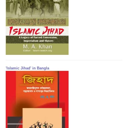
'Islamic Jihad' in Bangla