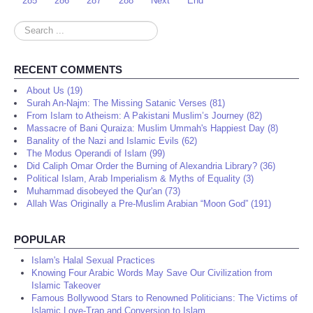
285
286
287
288
Next
End
Search
...
RECENT COMMENTS
About Us (19)
Surah An-Najm: The Missing Satanic Verses (81)
From Islam to Atheism: A Pakistani Muslim’s Journey (82)
Massacre of Bani Quraiza: Muslim Ummah's Happiest Day (8)
Banality of the Nazi and Islamic Evils (62)
The Modus Operandi of Islam (99)
Did Caliph Omar Order the Burning of Alexandria Library? (36)
Political Islam, Arab Imperialism & Myths of Equality (3)
Muhammad disobeyed the Qur'an (73)
Allah Was Originally a Pre-Muslim Arabian “Moon God” (191)
POPULAR
Islam's Halal Sexual Practices
Knowing Four Arabic Words May Save Our Civilization from
Islamic Takeover
Famous Bollywood Stars to Renowned Politicians: The Victims of
Islamic Love-Trap and Conversion to Islam