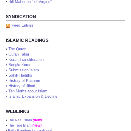
•
Bill Maher on "72 Virgins"
SYNDICATION
Feed Entries
ISLAMIC READINGS
•
The Quran
•
Quran Tafsir
•
Koran Transliteration
•
Bangla Koran
•
Submission/Islam
•
Sahih Hadiths
•
History of Kashmir
•
History of Jihad
•
Ten Myths about Islam
•
Islamic Expansion & Decline
WEBLINKS
•
The Real Islam
(new)
•
The True Islam
(new)
•
Faith Freedom International