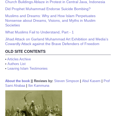
Church Buildings Ablaze in Protest in Central Java, Indonesia
Did Prophet Muhammad Endorse Suicide Bombing?
Muslims and Dreams: Why and How Islam Perpetuates
Nonsense about Dreams, Visions, and Myths in Muslim
Societies
What Muslims Fail to Understand, Part - 1
Jihad Attack on Garland Muhammad Art Exhibition and Media's
Cowardly Attack against the Brave Defenders of Freedom
OLD SITE CONTENTS
•
Articles Archive
•
Authors List
•
Leaving Islam Testimonies
About the book
||
Reviews by:
Steven Simpson
|
Abul Kasem
|
Prof
Sami Alrabaa
|
Ibn Kammuna