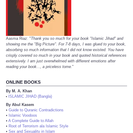
Aasma Riaz: "
Thank you so much for your book "Islamic Jihad" and
showing me the "Big Picture". For 7-8 days, I was glued to your book,
absorbing so much information that I did not know existed. You have
crisply covered so much in your book and quoted historical references
extensively. I am just overwhelmed with different emotions after
reading your book..., a priceless tome.
"
ONLINE BOOKS
By M. A. Khan
ISLAMIC JIHAD (Bangla)
•
By Abul Kasem
•
Guide to Quranic Contradictions
•
Islamic Voodoos
•
A Complete Guide to Allah
•
Root of Terrorism ala Islamic Style
•
Sex and Sexuality in Islam