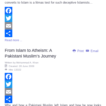
converts to Islam is a litmas test for such deceptive Islamists...
Facebook
Twitter
Email
Read more ...
Share
From Islam to Atheism: A
Print
Email
Pakistani Muslim’s Journey
Written by
Mohammad A. Khan
Created: 28 June 2009
Hits: 13322
Facebook
Twitter
Email
Why and how a Pakistani Muslim left Islam and how he now looks