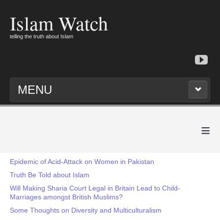
Islam Watch
telling the truth about Islam
MENU
≡
Epidemic of Acid-Attack on Women in Pakistan
Truth Be Told about Islam
Will Making Sharia Court Legal in Britain Lead to Child-
Marriages amongst British Muslims?
Some Thoughts on Diversity and Multiculturalism