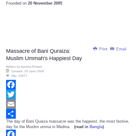
Founded on
20 November 2005
Print
Email
Massacre of Bani Quraiza:
Muslim Ummah's Happiest Day
Written by
Ayesha Ahmed
Created: 29 June 2009
Hits: 13677
Facebook
Twitter
Email
The day of Bani Quaiza massacre was the happiest, the most festive,
Share
day for the Muslim umma in Medina.
(read in
Bangla
)