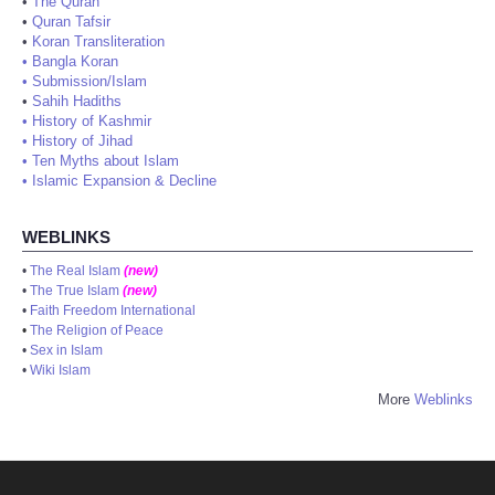
•
The Quran
•
Quran Tafsir
•
Koran Transliteration
•
Bangla Koran
•
Submission/Islam
•
Sahih Hadiths
•
History of Kashmir
•
History of Jihad
•
Ten Myths about Islam
•
Islamic Expansion & Decline
WEBLINKS
•
The Real Islam
(new)
•
The True Islam
(new)
•
Faith Freedom International
•
The Religion of Peace
•
Sex in Islam
•
Wiki Islam
More
Weblinks