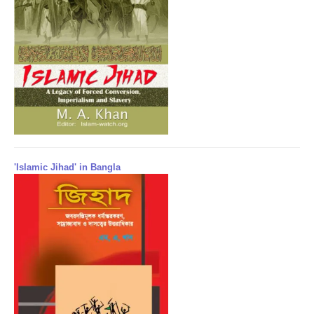
'Islamic Jihad' in Bangla