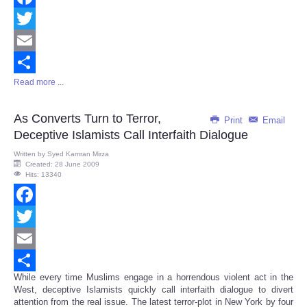
Facebook
Twitter
Email
Read more ...
Share
As Converts Turn to Terror,
Print
Email
Deceptive Islamists Call Interfaith Dialogue
Written by
Syed Kamran Mirza
Created: 28 June 2009
Hits: 13340
Facebook
Twitter
Email
While every time Muslims engage in a horrendous violent act in the
Share
West, deceptive Islamists quickly call interfaith dialogue to divert
attention from the real issue. The latest terror-plot in New York by four