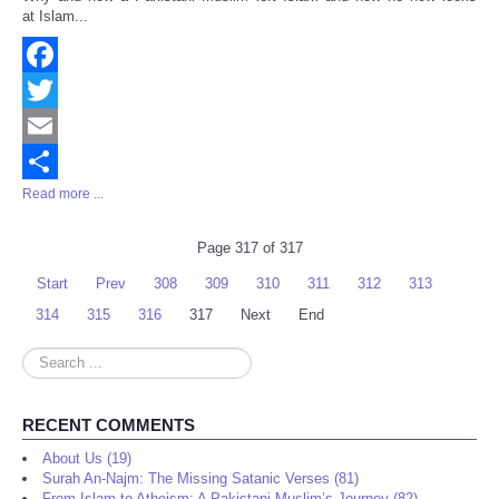
Share
at Islam...
Facebook
Twitter
Email
Read more ...
Share
Page 317 of 317
Start
Prev
308
309
310
311
312
313
314
315
316
317
Next
End
Search
...
RECENT COMMENTS
About Us (19)
Surah An-Najm: The Missing Satanic Verses (81)
From Islam to Atheism: A Pakistani Muslim’s Journey (82)