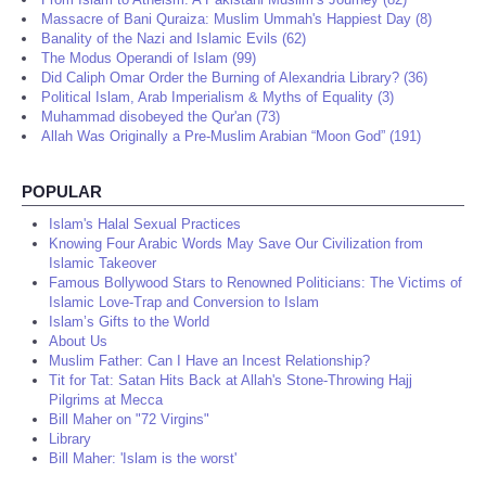
Massacre of Bani Quraiza: Muslim Ummah's Happiest Day (8)
Banality of the Nazi and Islamic Evils (62)
The Modus Operandi of Islam (99)
Did Caliph Omar Order the Burning of Alexandria Library? (36)
Political Islam, Arab Imperialism & Myths of Equality (3)
Muhammad disobeyed the Qur'an (73)
Allah Was Originally a Pre-Muslim Arabian “Moon God” (191)
POPULAR
Islam's Halal Sexual Practices
Knowing Four Arabic Words May Save Our Civilization from
Islamic Takeover
Famous Bollywood Stars to Renowned Politicians: The Victims of
Islamic Love-Trap and Conversion to Islam
Islam’s Gifts to the World
About Us
Muslim Father: Can I Have an Incest Relationship?
Tit for Tat: Satan Hits Back at Allah's Stone-Throwing Hajj
Pilgrims at Mecca
Bill Maher on "72 Virgins"
Library
Bill Maher: 'Islam is the worst'