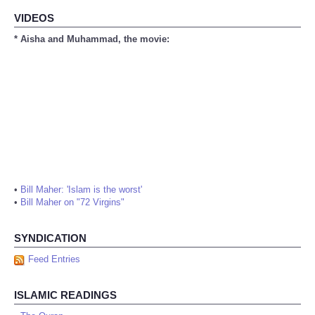
VIDEOS
* Aisha and Muhammad, the movie:
•
Bill Maher: 'Islam is the worst'
•
Bill Maher on "72 Virgins"
SYNDICATION
Feed Entries
ISLAMIC READINGS