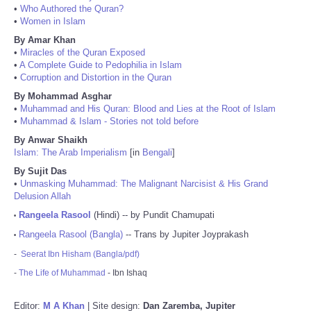
•
Who Authored the Quran?
•
Women in Islam
By Amar Khan
•
Miracles of the Quran Exposed
•
A Complete Guide to Pedophilia in Islam
•
Corruption and Distortion in the Quran
By Mohammad Asghar
•
Muhammad and His Quran: Blood and Lies at the Root of Islam
•
Muhammad & Islam - Stories not told before
By Anwar Shaikh
Islam: The Arab Imperialism
[in
Bengali
]
By Sujit Das
•
Unmasking Muhammad: The Malignant Narcisist & His Grand
Delusion Allah
Rangeela Rasool
(Hindi) -- by Pundit Chamupati
•
Rangeela Rasool (Bangla)
-- Trans by Jupiter Joyprakash
•
-
Seerat Ibn Hisham (Bangla/pdf)
-
The Life of Muhammad
- Ibn Ishaq
Editor:
M A Khan
| Site design:
Dan Zaremba, Jupiter