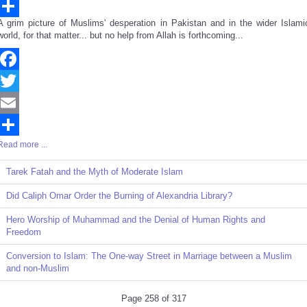
Email
A grim picture of Muslims' desperation in Pakistan and in the wider Islami
Share
world, for that matter... but no help from Allah is forthcoming...
Facebook
Twitter
Email
Read more ...
Share
Tarek Fatah and the Myth of Moderate Islam
Did Caliph Omar Order the Burning of Alexandria Library?
Hero Worship of Muhammad and the Denial of Human Rights and
Freedom
Conversion to Islam: The One-way Street in Marriage between a Muslim
and non-Muslim
Page 258 of 317