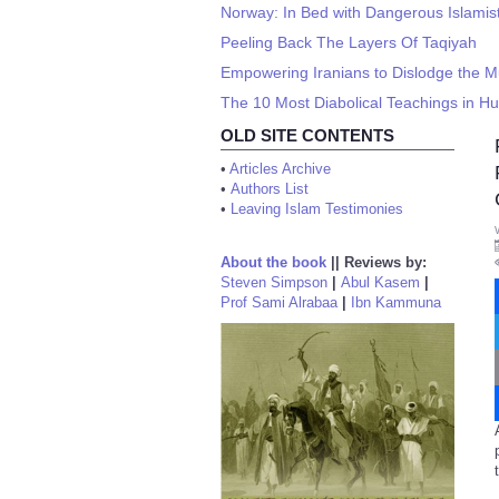
Norway: In Bed with Dangerous Islamis
Peeling Back The Layers Of Taqiyah
Empowering Iranians to Dislodge the M
The 10 Most Diabolical Teachings in H
OLD SITE CONTENTS
•
Articles Archive
•
Authors List
•
Leaving Islam Testimonies
About the book
||
Reviews by:
Steven Simpson
|
Abul Kasem
|
Prof Sami Alrabaa
|
Ibn Kammuna