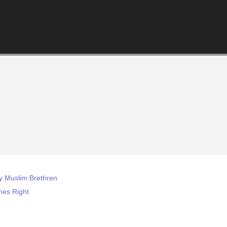
y Muslim Brethren
nes Right