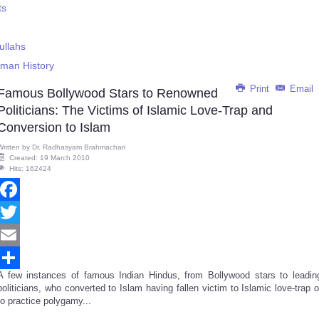
ts
ullahs
uman History
Print
Email
Famous Bollywood Stars to Renowned
Politicians: The Victims of Islamic Love-Trap and
Conversion to Islam
Written by
Dr. Radhasyam Brahmachari
Created: 19 March 2010
Hits: 162424
Facebook
Twitter
Email
A few instances of famous Indian Hindus, from Bollywood stars to leadin
Share
politicians, who converted to Islam having fallen victim to Islamic love-trap o
to practice polygamy...