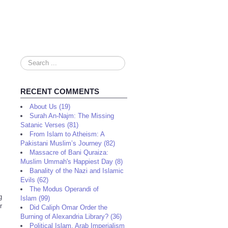
Search
...
RECENT COMMENTS
About Us (19)
Surah An-Najm: The Missing
Satanic Verses (81)
From Islam to Atheism: A
Pakistani Muslim’s Journey (82)
Massacre of Bani Quraiza:
Muslim Ummah's Happiest Day (8)
Banality of the Nazi and Islamic
Evils (62)
The Modus Operandi of
g
Islam (99)
r
Did Caliph Omar Order the
Burning of Alexandria Library? (36)
Political Islam, Arab Imperialism