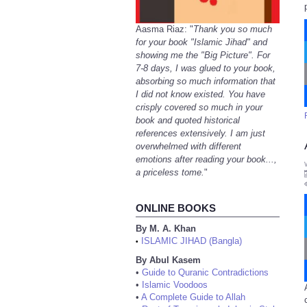
Aasma Riaz: "
Thank you so much
for your book "Islamic Jihad" and
showing me the "Big Picture". For
7-8 days, I was glued to your book,
absorbing so much information that
I did not know existed. You have
crisply covered so much in your
book and quoted historical
references extensively. I am just
overwhelmed with different
emotions after reading your book...,
a priceless tome.
"
ONLINE BOOKS
By M. A. Khan
ISLAMIC JIHAD (Bangla)
•
By Abul Kasem
•
Guide to Quranic Contradictions
•
Islamic Voodoos
•
A Complete Guide to Allah