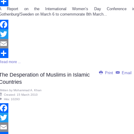
Email
A Report on the International Women’s Day Conference i
Share
Gothenburg/Sweden on March 6 to comemmorate 8th March...
Facebook
Twitter
Email
Read more ...
Share
Print
Email
The Desperation of Muslims in Islamic
Countries
Written by
Mohammad A. Khan
Created: 15 March 2010
Hits: 10293
Facebook
Twitter