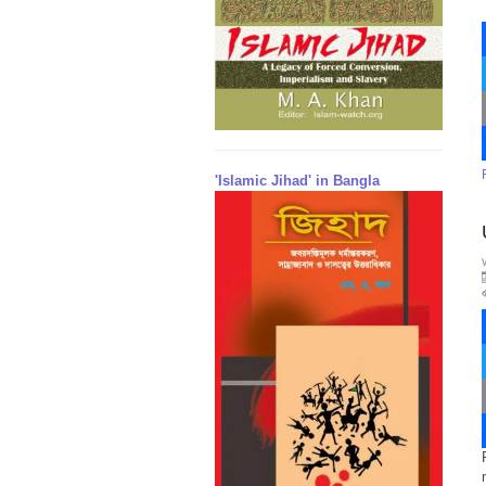
'Islamic Jihad' in Bangla