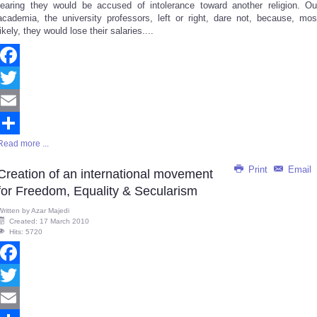
fearing they would be accused of intolerance toward another religion. Ou
academia, the university professors, left or right, dare not, because, mos
likely, they would lose their salaries....
Facebook
Twitter
Email
Read more ...
Share
Print
Email
Creation of an international movement
for Freedom, Equality & Secularism
Written by
Azar Majedi
Created: 17 March 2010
Hits: 5720
Facebook
Twitter