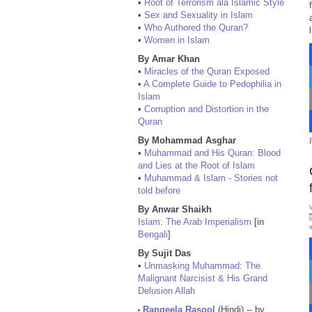
•
Root of Terrorism ala Islamic Style
•
Sex and Sexuality in Islam
•
Who Authored the Quran?
•
Women in Islam
By Amar Khan
•
Miracles of the Quran Exposed
•
A Complete Guide to Pedophilia in
Islam
•
Corruption and Distortion in the
Quran
By Mohammad Asghar
•
Muhammad and His Quran: Blood
and Lies at the Root of Islam
•
Muhammad & Islam - Stories not
told before
By Anwar Shaikh
Islam: The Arab Imperialism
[in
Bengali
]
By Sujit Das
•
Unmasking Muhammad: The
Malignant Narcisist & His Grand
Delusion Allah
Rangeela Rasool
(Hindi) -- by
•