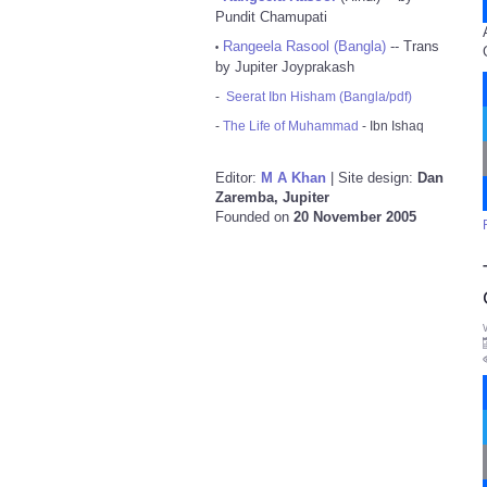
Pundit Chamupati
Rangeela Rasool (Bangla)
-- Trans
•
by Jupiter Joyprakash
-
Seerat Ibn Hisham (Bangla/pdf)
-
The Life of Muhammad
- Ibn Ishaq
Editor:
M A Khan
| Site design:
Dan
Zaremba, Jupiter
Founded on
20 November 2005