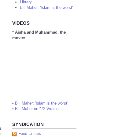
Library
Bill Maher: 'Islam is the worst'
VIDEOS
* Aisha and Muhammad, the
movie:
•
Bill Maher: 'Islam is the worst'
•
Bill Maher on "72 Virgins"
SYNDICATION
e
Feed Entries
p