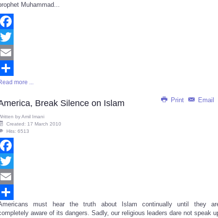
prophet Muhammad...
Facebook
Twitter
Email
Read more ...
Share
Print
Email
America, Break Silence on Islam
Written by
Amil Imani
Created: 17 March 2010
Hits: 6513
Facebook
Twitter
Email
Americans must hear the truth about Islam continually until they ar
Share
completely aware of its dangers. Sadly, our religious leaders dare not speak u