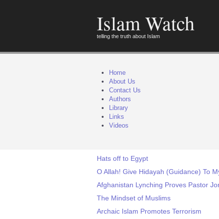
Islam Watch
telling the truth about Islam
Home
About Us
Contact Us
Authors
Library
Links
Videos
Hats off to Egypt
O Allah! Give Hidayah (Guidance) To M
Afghanistan Lynching Proves Pastor Jo
The Mindset of Muslims
Archaic Islam Promotes Terrorism