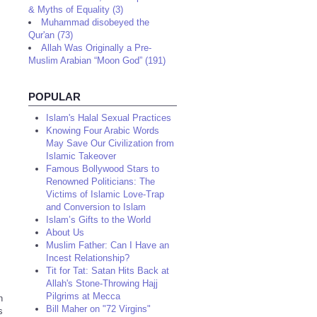
& Myths of Equality (3)
Muhammad disobeyed the
Qur'an (73)
Allah Was Originally a Pre-
Muslim Arabian “Moon God” (191)
POPULAR
Islam's Halal Sexual Practices
Knowing Four Arabic Words
May Save Our Civilization from
Islamic Takeover
Famous Bollywood Stars to
Renowned Politicians: The
Victims of Islamic Love-Trap
and Conversion to Islam
Islam’s Gifts to the World
About Us
Muslim Father: Can I Have an
Incest Relationship?
Tit for Tat: Satan Hits Back at
Allah's Stone-Throwing Hajj
Pilgrims at Mecca
n
Bill Maher on "72 Virgins"
s