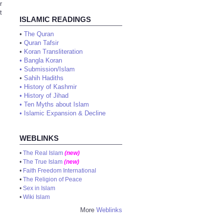
r
t
ISLAMIC READINGS
•
The Quran
•
Quran Tafsir
•
Koran Transliteration
•
Bangla Koran
•
Submission/Islam
•
Sahih Hadiths
•
History of Kashmir
•
History of Jihad
•
Ten Myths about Islam
•
Islamic Expansion & Decline
WEBLINKS
•
The Real Islam
(new)
•
The True Islam
(new)
•
Faith Freedom International
•
The Religion of Peace
•
Sex in Islam
•
Wiki Islam
More
Weblinks