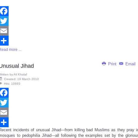
Facebook
Twitter
Email
Read more ...
Share
Print
Email
Unusual Jihad
Written by
Ali Khalaf
Created: 19 March 2010
Hits: 10693
Facebook
Twitter
Email
Recent incidents of unusual Jihad---from killing bad Muslims as they pray i
Share
mosques to pedophilia Jihad---all following the examples set by the gloriou