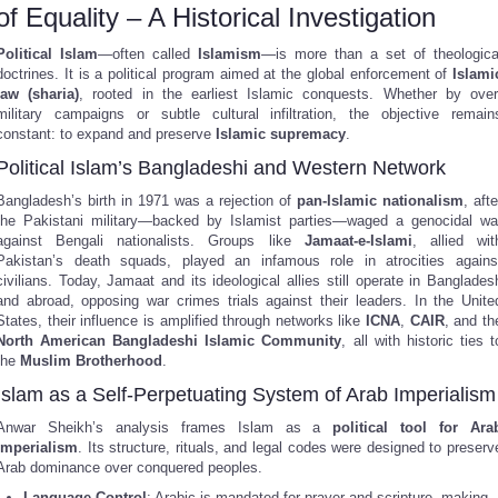
of Equality – A Historical Investigation
Political Islam
—often called
Islamism
—is more than a set of theologica
doctrines. It is a political program aimed at the global enforcement of
Islami
law (sharia)
, rooted in the earliest Islamic conquests. Whether by over
military campaigns or subtle cultural infiltration, the objective remain
constant: to expand and preserve
Islamic supremacy
.
Political Islam’s Bangladeshi and Western Network
Bangladesh’s birth in 1971 was a rejection of
pan-Islamic nationalism
, afte
the Pakistani military—backed by Islamist parties—waged a genocidal wa
against Bengali nationalists. Groups like
Jamaat-e-Islami
, allied wit
Pakistan’s death squads, played an infamous role in atrocities agains
civilians. Today, Jamaat and its ideological allies still operate in Banglades
and abroad, opposing war crimes trials against their leaders. In the Unite
States, their influence is amplified through networks like
ICNA
,
CAIR
, and th
North American Bangladeshi Islamic Community
, all with historic ties t
the
Muslim Brotherhood
.
Islam as a Self-Perpetuating System of Arab Imperialism
Anwar Sheikh’s analysis frames Islam as a
political tool for Ara
imperialism
. Its structure, rituals, and legal codes were designed to preserv
Arab dominance over conquered peoples.
Language Control
: Arabic is mandated for prayer and scripture, making