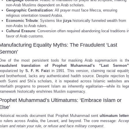
non-Arab Muslims dependent on Arab scholars.
Geographic Centralization
: All prayer must face Mecca, ensuring
religious orientation toward Arabia.
Economic Tribute
: Systems like
jizya
historically funneled wealth from
non-Arabs to Arab rulers.
Cultural Erasure
: Conversion often required abandoning local traditions i
favor of Arab customs.
Manufacturing Equality Myths: The Fraudulent ‘Last
Sermon’
One of the most persistent tools for masking Arab supremacism is th
fraudulent translation of Prophet Muhammad’s “Last Sermon”
popularized by
S. F. H. Faizi
in 1991. This version, claiming racial equalit
and brotherhood, lacks any authenticated hadith source. Despite rejection b
both Sunni and Shi’a scholars, it is repeated across Islamic websites an
interfaith programs to present Islam as inherently egalitarian—while its lega
framework historically enshrines Muslim supremacy.
Prophet Muhammad’s Ultimatums: ‘Embrace Islam or
Else’
Historical records document that Prophet Muhammad sent
ultimatum letter
to rulers across Arabia, the Levant, and beyond. The core message:
Accep
Islam and retain your rule, or refuse and face military conquest
.