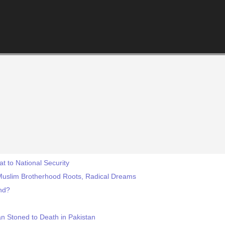
 to National Security
uslim Brotherhood Roots, Radical Dreams
end?
 Stoned to Death in Pakistan