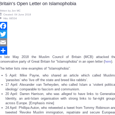
Britain’s Open Letter on Islamophobia
Written by
Jon MC
Created: 04 June 2018
Hits: 68534
Facebook
Twitter
Email
In late May 2018 the Muslim Council of Britain (MCB) attacked th
Share
conservative party of Great Britain for “Islamophobia” in an open letter (
here
).
The letter lists nine examples of “Islamophobia”:
5 April: Mike Payne, who shared an article which called Muslim
‘parasites’ who ‘live off the state and breed like rabbits’.
17 April: Alexander van Terheyden, who called Islam a ‘violent politica
ideology’ comparable to fascism and communism.
20 April: Darren Harrison, who was
alleged
to have links to Generatio
Identity, an anti-Islam organisation with strong links to far-right group
across Europe. [Emphasis mine]
24 April: Phillipa Auton, who retweeted a tweet from Tommy Robinson an
tweeted ‘Revoke Muslim immigration, repatriate and secure Europea