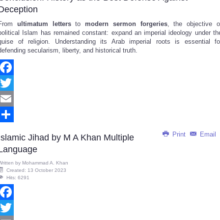
Deception
From
ultimatum letters
to
modern sermon forgeries
, the objective o
political Islam has remained constant: expand an imperial ideology under th
guise of religion. Understanding its Arab imperial roots is essential fo
defending secularism, liberty, and historical truth.
Facebook
Twitter
Email
Share
Print
Email
Islamic Jihad by M A Khan Multiple
Language
Written by
Mohammad A. Khan
Created: 13 October 2023
Hits: 6291
Facebook