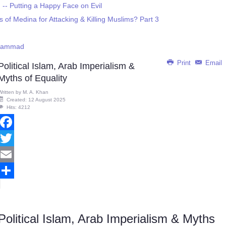
- Putting a Happy Face on Evil
f Medina for Attacking & Killing Muslims? Part 3
uhammad
Print
Email
Political Islam, Arab Imperialism &
Myths of Equality
Written by
M. A. Khan
Created: 12 August 2025
Hits: 4212
Facebook
Twitter
Email
Share
Political Islam, Arab Imperialism & Myths