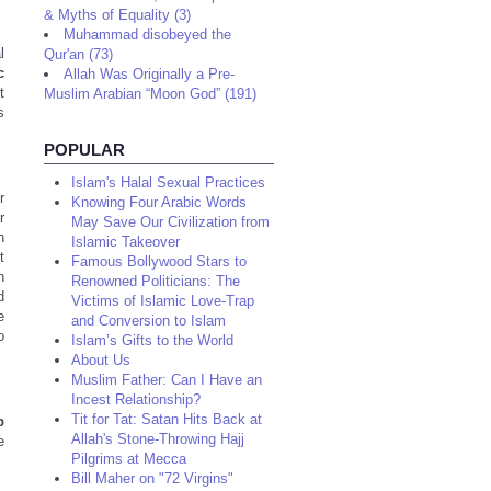
& Myths of Equality (3)
Muhammad disobeyed the
l
Qur'an (73)
c
Allah Was Originally a Pre-
t
Muslim Arabian “Moon God” (191)
s
POPULAR
Islam's Halal Sexual Practices
r
Knowing Four Arabic Words
r
May Save Our Civilization from
h
Islamic Takeover
t
Famous Bollywood Stars to
h
Renowned Politicians: The
d
Victims of Islamic Love-Trap
e
and Conversion to Islam
o
Islam’s Gifts to the World
About Us
Muslim Father: Can I Have an
Incest Relationship?
Tit for Tat: Satan Hits Back at
b
Allah's Stone-Throwing Hajj
e
Pilgrims at Mecca
Bill Maher on "72 Virgins"