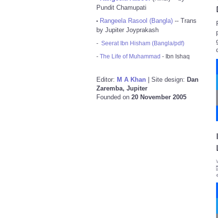
Pundit Chamupati
Rangeela Rasool (Bangla)
-- Trans
•
by Jupiter Joyprakash
-
Seerat Ibn Hisham (Bangla/pdf)
-
The Life of Muhammad
- Ibn Ishaq
Editor:
M A Khan
| Site design:
Dan
Zaremba, Jupiter
Founded on
20 November 2005