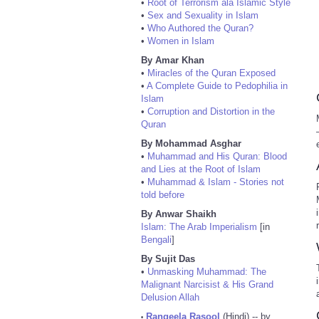
•
Root of Terrorism ala Islamic Style
•
Sex and Sexuality in Islam
•
Who Authored the Quran?
•
Women in Islam
By Amar Khan
•
Miracles of the Quran Exposed
•
A Complete Guide to Pedophilia in
Islam
•
Corruption and Distortion in the
Quran
By Mohammad Asghar
•
Muhammad and His Quran: Blood
and Lies at the Root of Islam
•
Muhammad & Islam - Stories not
told before
By Anwar Shaikh
Islam: The Arab Imperialism
[in
Bengali
]
By Sujit Das
•
Unmasking Muhammad: The
Malignant Narcisist & His Grand
Delusion Allah
Rangeela Rasool
(Hindi) -- by
•