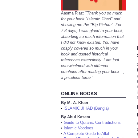
Aasma Riaz: "
Thank you so much
for your book "Islamic Jihad" and
showing me the "Big Picture". For
7-8 days, I was glued to your book,
absorbing so much information that
I did not know existed. You have
crisply covered so much in your
book and quoted historical
references extensively. I am just
overwhelmed with different
emotions after reading your book...,
a priceless tome.
"
ONLINE BOOKS
By M. A. Khan
ISLAMIC JIHAD (Bangla)
•
By Abul Kasem
•
Guide to Quranic Contradictions
•
Islamic Voodoos
•
A Complete Guide to Allah