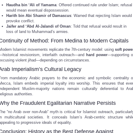
Haudha bin ‘Ali of Yamama
: Offered continued rule under Islam; refusal
would mean eventual dispossession.
Harith bin Abi Shamir of Damascus
: Warned that rejecting Islam would
provoke conflict.
Jaifer and ‘Abd Al-Jalandi of Oman
: Told that refusal would result in
loss of land to Muhammad’s armies.
Continuity of Method: From Medina to Modern Capitals
Modern Islamist movements replicate the 7th-century model: using
soft powe
—historical revisionism, interfaith outreach—and
hard power
—supporting o
excusing violent jihad—depending on circumstances.
Arab Imperialism’s Cultural Legacy
From mandatory Arabic prayers to the economic and symbolic centrality o
Mecca, Islam embeds imperial loyalty into worship. This ensures that eve
independent Muslim-majority nations remain culturally deferential to Ara
religious authorities.
Why the Fraudulent Egalitarian Narrative Persists
The “no Arab over non-Arab” myth is critical for Islamist outreach, particularl
in multicultural societies. It conceals Islam’s Arab-centric structure whil
appealing to progressive ideals of equality.
Conclusion: History as the Best Defense Against