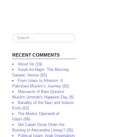
Search
...
RECENT COMMENTS
About Us (19)
Surah An-Najm: The Missing
Satanic Verses (81)
From Islam to Atheism: A
Pakistani Muslim’s Journey (82)
Massacre of Bani Quraiza:
Muslim Ummah's Happiest Day (8)
Banality of the Nazi and Islamic
Evils (62)
The Modus Operandi of
Islam (99)
Did Caliph Omar Order the
Burning of Alexandria Library? (36)
Political Islam, Arab Imperialism