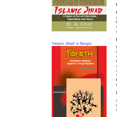
'Islamic Jihad' in Bangla