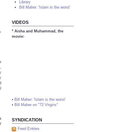
Library
Bill Maher: 'Islam is the worst'
VIDEOS
* Aisha and Muhammad, the
n
movie:
e
,
y
y
d
l
•
Bill Maher: 'Islam is the worst'
•
Bill Maher on "72 Virgins"
s
SYNDICATION
t
Feed Entries