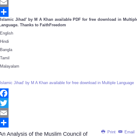
Twitter
Email
‘Islamic Jihad’ by M A Khan available PDF for free download in Multipl
Share
Language. Thanks to FaithFreedom
English
Hindi
Bangla
Tamil
Malayalam
‘Islamic Jihad’ by M A Khan available for free download in Multiple Language
Facebook
Twitter
Email
Print
Email
Share
An Analysis of the Muslim Council of