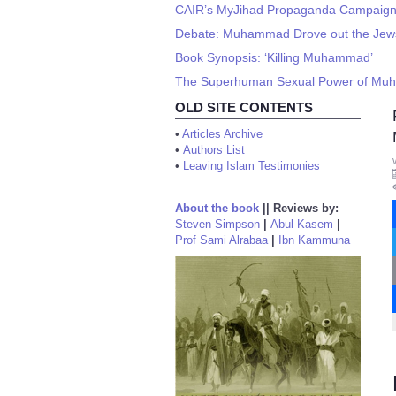
CAIR’s MyJihad Propaganda Campaign -
Debate: Muhammad Drove out the Jews o
Book Synopsis: ‘Killing Muhammad’
The Superhuman Sexual Power of M
OLD SITE CONTENTS
•
Articles Archive
•
Authors List
•
Leaving Islam Testimonies
About the book
||
Reviews by:
Steven Simpson
|
Abul Kasem
|
Prof Sami Alrabaa
|
Ibn Kammuna