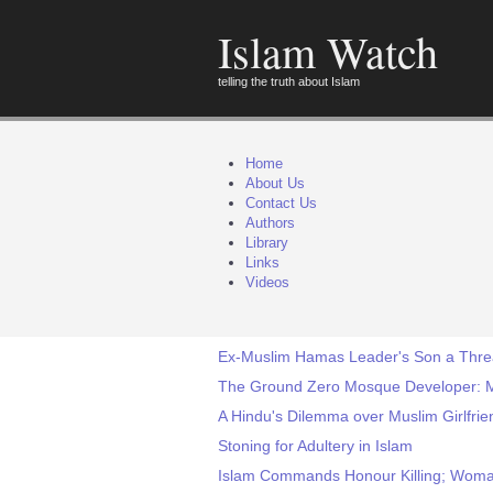
Islam Watch
telling the truth about Islam
Home
About Us
Contact Us
Authors
Library
Links
Videos
Ex-Muslim Hamas Leader's Son a Threat
The Ground Zero Mosque Developer: M
A Hindu's Dilemma over Muslim Girlfri
Stoning for Adultery in Islam
Islam Commands Honour Killing; Woman