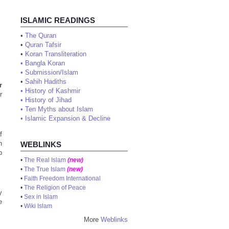
ISLAMIC READINGS
•
The Quran
•
Quran Tafsir
•
Koran Transliteration
•
Bangla Koran
•
Submission/Islam
•
Sahih Hadiths
r
•
History of Kashmir
r
•
History of Jihad
•
Ten Myths about Islam
•
Islamic Expansion & Decline
f
n
WEBLINKS
b
•
The Real Islam
(new)
•
The True Islam
(new)
•
Faith Freedom International
•
The Religion of Peace
y
•
Sex in Islam
e
•
Wiki Islam
More
Weblinks