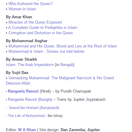
•
Who Authored the Quran?
•
Women in Islam
By Amar Khan
•
Miracles of the Quran Exposed
•
A Complete Guide to Pedophilia in Islam
•
Corruption and Distortion in the Quran
By Mohammad Asghar
•
Muhammad and His Quran: Blood and Lies at the Root of Islam
•
Muhammad & Islam - Stories not told before
By Anwar Shaikh
Islam: The Arab Imperialism
[in
Bengali
]
By Sujit Das
•
Unmasking Muhammad: The Malignant Narcisist & His Grand
Delusion Allah
Rangeela Rasool
(Hindi) -- by Pundit Chamupati
•
Rangeela Rasool (Bangla)
-- Trans by Jupiter Joyprakash
•
-
Seerat Ibn Hisham (Bangla/pdf)
-
The Life of Muhammad
- Ibn Ishaq
Editor:
M A Khan
| Site design:
Dan Zaremba, Jupiter