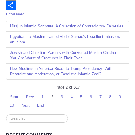
Email
Read more ...
Share
Miraj in Islamic Scripture: A Collection of Contradictory Fairytales
Egyptian Ex-Muslim Hamed Abdel Samad's Excellent Interview
on Islam
Jewish and Christian Parents with Converted Muslim Children:
'You Are Worst of Creatures in Their Eyes'
How Muslims in America React to Trump Presidency: With
Restraint and Moderation, or Fascistic Islamic Zeal?
Page 2 of 317
Start
Prev
1
2
3
4
5
6
7
8
9
10
Next
End
Search
...