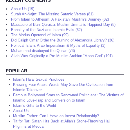
RECENT COMMENTS
About Us (19)
Surah An-Najm: The Missing Satanic Verses (81)
From Islam to Atheism: A Pakistani Muslim’s Journey (82)
Massacre of Bani Quraiza: Muslim Ummah's Happiest Day (8)
Banality of the Nazi and Islamic Evils (62)
The Modus Operandi of Islam (99)
Did Caliph Omar Order the Burning of Alexandria Library? (36)
Political Islam, Arab Imperialism & Myths of Equality (3)
Muhammad disobeyed the Qur'an (73)
Allah Was Originally a Pre-Muslim Arabian “Moon God” (191)
POPULAR
Islam's Halal Sexual Practices
Knowing Four Arabic Words May Save Our Civilization from
Islamic Takeover
Famous Bollywood Stars to Renowned Politicians: The Victims of
Islamic Love-Trap and Conversion to Islam
Islam’s Gifts to the World
About Us
Muslim Father: Can I Have an Incest Relationship?
Tit for Tat: Satan Hits Back at Allah's Stone-Throwing Hajj
Pilgrims at Mecca