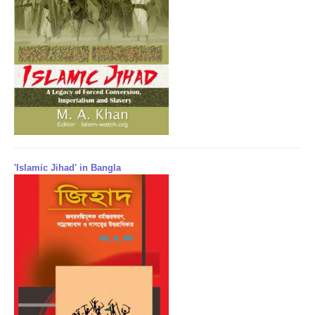
'Islamic Jihad' in Bangla