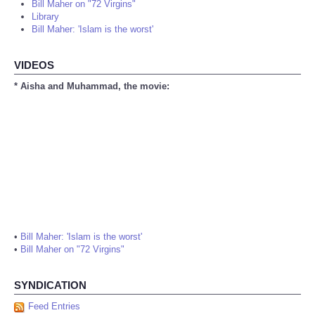
Bill Maher on "72 Virgins"
Library
Bill Maher: 'Islam is the worst'
VIDEOS
* Aisha and Muhammad, the movie:
•
Bill Maher: 'Islam is the worst'
•
Bill Maher on "72 Virgins"
SYNDICATION
Feed Entries