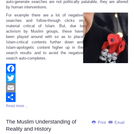
auto-generate searches are not politically palatable, they are altered
by human interventions.
For example there are a lot of negative
searches and follow-through clicks on
material critical of Islam. But, due to
activism by Muslim groups, these have
been played around with so as to place
Islam-critical contents further down and
Islam-apologetic content higher up in the
search results and to avoid the negative
search auto-completes.
Facebook
Twitter
Email
Read more ...
Share
The Muslim Understanding of
Print
Email
Reality and History