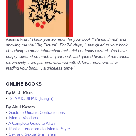
Aasma Riaz: "
Thank you so much for your book "Islamic Jihad" and
showing me the "Big Picture". For 7-8 days, I was glued to your book,
absorbing so much information that I did not know existed. You have
crisply covered so much in your book and quoted historical references
extensively. I am just overwhelmed with different emotions after
reading your book..., a priceless tome.
"
ONLINE BOOKS
By M. A. Khan
ISLAMIC JIHAD (Bangla)
•
By Abul Kasem
•
Guide to Quranic Contradictions
•
Islamic Voodoos
•
A Complete Guide to Allah
•
Root of Terrorism ala Islamic Style
•
Sex and Sexuality in Islam