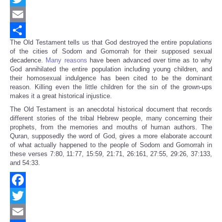
Twitter
Email
The Old Testament tells us that God destroyed the entire populations
Share
of the cities of Sodom and Gomorrah for their supposed sexual
decadence.
Many reasons
have been advanced over time as to why
God annihilated the entire population including young children, and
their homosexual indulgence has been cited to be the dominant
reason. Killing even the little children for the sin of the grown-ups
makes it a great historical injustice.
The Old Testament is an anecdotal historical document that records
different stories of the tribal Hebrew people, many concerning their
prophets, from the memories and mouths of human authors. The
Quran, supposedly the word of God, gives a more elaborate account
of what actually happened to the people of Sodom and Gomorrah in
these verses 7:80, 11:77, 15:59, 21:71, 26:161, 27:55, 29:26, 37:133,
and 54:33.
Facebook
Twitter