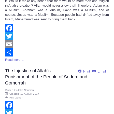
it. Would it make any sense that there would be more than one religion
in Allah’s creation? Allah would never allow that! Therefore, Adam was
a Muslim, Abraham was a Muslim, David was a Muslim, and of
course, Jesus was a Muslim. Because people had drifted away from
Islam, Muhammad was sent to bring them back.
Facebook
Twitter
Email
Read more ...
Share
The Injustice of Allah’s
Print
Email
Punishment of the People of Sodom and
Gomorrah
Written by
Jake Neuman
Created: 13 August 2017
Hits: 25867
Facebook