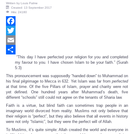
Written by
Louis Palme
Created: 13 September 2017
Hits: 24180
Facebook
Twitter
Email
“This day I have perfected your religion for you and completed
Share
my favour to you. I have chosen Islam to be your faith.” (Surah
5:3)
This pronouncement was supposedly “handed down” to Muhammad on
his final pilgrimage to Mecca in 632. Yet Islam was far from
perfected
at that time. Of the five Pillars of Islam, prayer and charity were not
yet defined. One hundred years after Muhammad’s death, five
different “schools” still could not agree on the tenants of Sharia law.
Faith is a virtue, but blind faith can sometimes trap people in an
imaginary world divorced from reality. Muslims not only believe that
their religion is “perfect”, but they also believe that all events in history
were not only “Islamic”, but they were the perfect will of Allah.
To Muslims, it’s quite simple: Allah created the world and everyone in