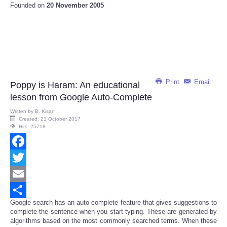
Founded on
20 November 2005
Print
Email
Poppy is Haram: An educational
lesson from Google Auto-Complete
Written by
B. Kisan
Created: 21 October 2017
Hits: 25718
Facebook
Twitter
Email
Google search has an auto-complete feature that gives suggestions to
Share
complete the sentence when you start typing. These are generated by
algorithms based on the most commonly searched terms. When these