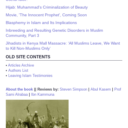
Hijab: Muhammad's Criminalization of Beauty
Movie, 'The Innocent Prophet', Coming Soon
Blasphemy in Islam and Its Implications
Inbreeding and Resulting Genetic Disorders in Muslim
Community, Part 3
Jihadists in Kenya Mall Massacre: ‘All Muslims Leave, We Want
to Kill Non-Muslims Only’
OLD SITE CONTENTS
•
Articles Archive
•
Authors List
•
Leaving Islam Testimonies
About the book
||
Reviews by:
Steven Simpson
|
Abul Kasem
|
Prof
Sami Alrabaa
|
Ibn Kammuna