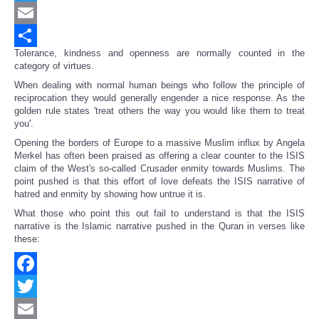
Twitter
Email
Tolerance, kindness and openness are normally counted in the
Share
category of virtues.
When dealing with normal human beings who follow the principle of
reciprocation they would generally engender a nice response. As the
golden rule states 'treat others the way you would like them to treat
you'.
Opening the borders of Europe to a massive Muslim influx by Angela
Merkel has often been praised as offering a clear counter to the ISIS
claim of the West's so-called Crusader enmity towards Muslims. The
point pushed is that this effort of love defeats the ISIS narrative of
hatred and enmity by showing how untrue it is.
What those who point this out fail to understand is that the ISIS
narrative is the Islamic narrative pushed in the Quran in verses like
these:
Facebook
Twitter