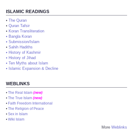
ISLAMIC READINGS
•
The Quran
•
Quran Tafsir
•
Koran Transliteration
•
Bangla Koran
•
Submission/Islam
•
Sahih Hadiths
•
History of Kashmir
•
History of Jihad
•
Ten Myths about Islam
•
Islamic Expansion & Decline
WEBLINKS
•
The Real Islam
(new)
•
The True Islam
(new)
•
Faith Freedom International
•
The Religion of Peace
•
Sex in Islam
•
Wiki Islam
More
Weblinks