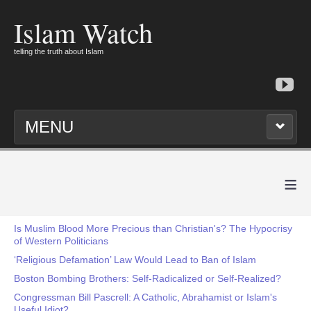
Islam Watch
telling the truth about Islam
MENU
≡
Is Muslim Blood More Precious than Christian's? The Hypocrisy
of Western Politicians
‘Religious Defamation’ Law Would Lead to Ban of Islam
Boston Bombing Brothers: Self-Radicalized or Self-Realized?
Congressman Bill Pascrell: A Catholic, Abrahamist or Islam's
Useful Idiot?