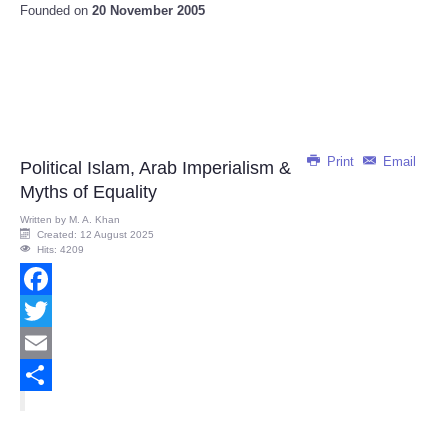
Founded on
20 November 2005
Print
Email
Political Islam, Arab Imperialism &
Myths of Equality
Written by
M. A. Khan
Created: 12 August 2025
Hits: 4209
Facebook
Twitter
Email
Share