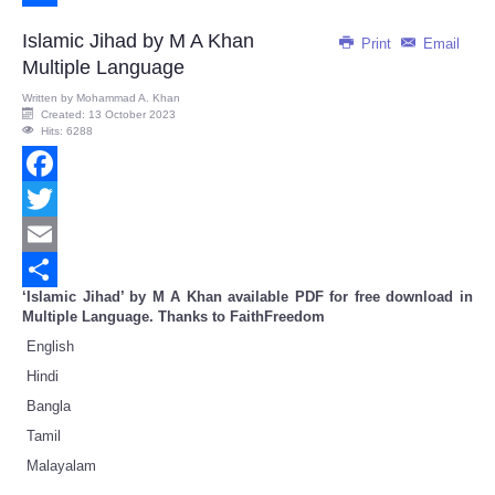
Share
Islamic Jihad by M A Khan
Print
Email
Multiple Language
Written by
Mohammad A. Khan
Created: 13 October 2023
Hits: 6288
Facebook
Twitter
Email
‘Islamic Jihad’ by M A Khan available PDF for free download in
Share
Multiple Language. Thanks to FaithFreedom
English
Hindi
Bangla
Tamil
Malayalam