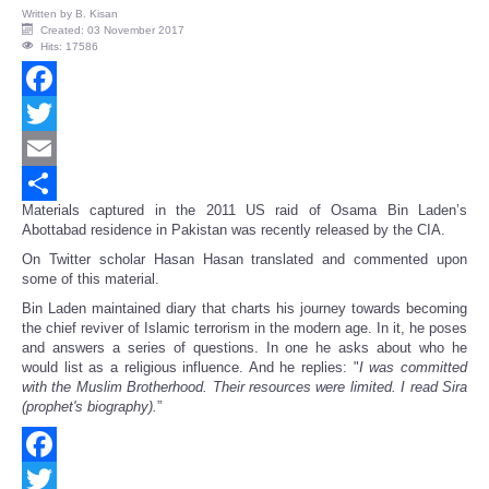
Written by
B. Kisan
Created: 03 November 2017
Hits: 17586
Facebook
Twitter
Email
Materials captured in the 2011 US raid of Osama Bin Laden’s
Share
Abottabad residence in Pakistan was recently released by the CIA.
On Twitter scholar Hasan Hasan translated and commented upon
some of this material.
Bin Laden maintained diary that charts his journey towards becoming
the chief reviver of Islamic terrorism in the modern age. In it, he poses
and answers a series of questions. In one he asks about who he
would list as a religious influence. And he replies: "
I was committed
with the Muslim Brotherhood. Their resources were limited. I read Sira
(prophet's biography).
”
Facebook