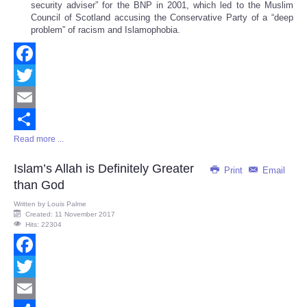
security adviser” for the BNP in 2001, which led to the Muslim
Council of Scotland accusing the Conservative Party of a “deep
problem” of racism and Islamophobia.
Facebook
Twitter
Email
Read more ...
Share
Islam’s Allah is Definitely Greater
Print
Email
than God
Written by
Louis Palme
Created: 11 November 2017
Hits: 22304
Facebook
Twitter