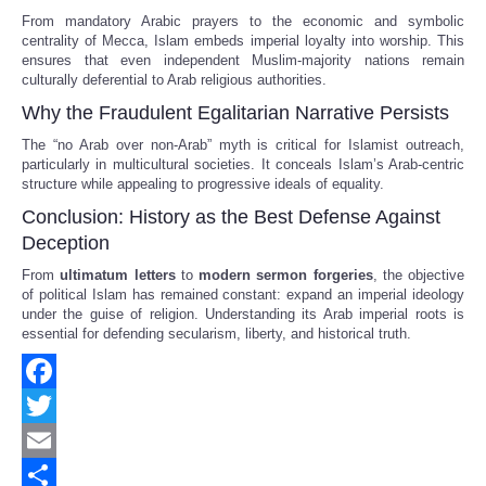
From mandatory Arabic prayers to the economic and symbolic
centrality of Mecca, Islam embeds imperial loyalty into worship. This
ensures that even independent Muslim-majority nations remain
culturally deferential to Arab religious authorities.
Why the Fraudulent Egalitarian Narrative Persists
The “no Arab over non-Arab” myth is critical for Islamist outreach,
particularly in multicultural societies. It conceals Islam’s Arab-centric
structure while appealing to progressive ideals of equality.
Conclusion: History as the Best Defense Against
Deception
From
ultimatum letters
to
modern sermon forgeries
, the objective
of political Islam has remained constant: expand an imperial ideology
under the guise of religion. Understanding its Arab imperial roots is
essential for defending secularism, liberty, and historical truth.
Facebook
Twitter
Email