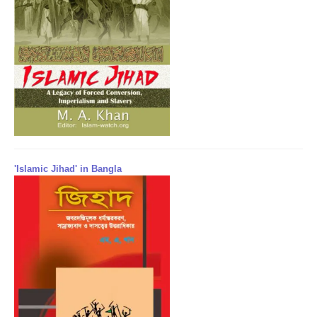
'Islamic Jihad' in Bangla