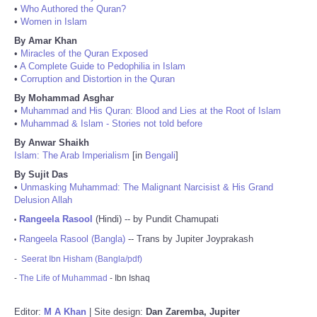
•
Who Authored the Quran?
•
Women in Islam
By Amar Khan
•
Miracles of the Quran Exposed
•
A Complete Guide to Pedophilia in Islam
•
Corruption and Distortion in the Quran
By Mohammad Asghar
•
Muhammad and His Quran: Blood and Lies at the Root of Islam
•
Muhammad & Islam - Stories not told before
By Anwar Shaikh
Islam: The Arab Imperialism
[in
Bengali
]
By Sujit Das
•
Unmasking Muhammad: The Malignant Narcisist & His Grand
Delusion Allah
Rangeela Rasool
(Hindi) -- by Pundit Chamupati
•
Rangeela Rasool (Bangla)
-- Trans by Jupiter Joyprakash
•
-
Seerat Ibn Hisham (Bangla/pdf)
-
The Life of Muhammad
- Ibn Ishaq
Editor:
M A Khan
| Site design:
Dan Zaremba, Jupiter