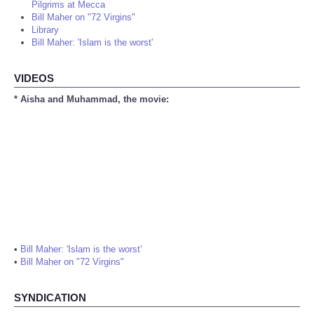
Pilgrims at Mecca
Bill Maher on "72 Virgins"
Library
Bill Maher: 'Islam is the worst'
VIDEOS
* Aisha and Muhammad, the movie:
•
Bill Maher: 'Islam is the worst'
•
Bill Maher on "72 Virgins"
SYNDICATION