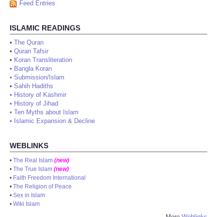
Feed Entries
ISLAMIC READINGS
•
The Quran
•
Quran Tafsir
•
Koran Transliteration
•
Bangla Koran
•
Submission/Islam
•
Sahih Hadiths
•
History of Kashmir
•
History of Jihad
•
Ten Myths about Islam
•
Islamic Expansion & Decline
WEBLINKS
•
The Real Islam
(new)
•
The True Islam
(new)
•
Faith Freedom International
•
The Religion of Peace
•
Sex in Islam
•
Wiki Islam
More
Weblinks