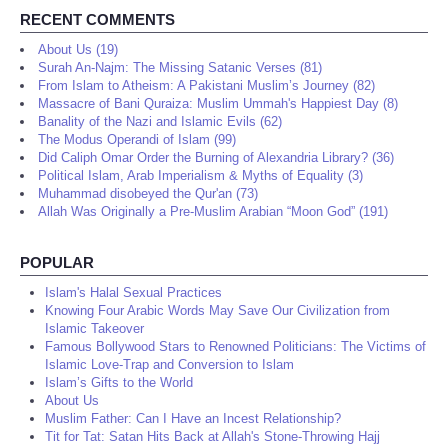
RECENT COMMENTS
About Us (19)
Surah An-Najm: The Missing Satanic Verses (81)
From Islam to Atheism: A Pakistani Muslim’s Journey (82)
Massacre of Bani Quraiza: Muslim Ummah's Happiest Day (8)
Banality of the Nazi and Islamic Evils (62)
The Modus Operandi of Islam (99)
Did Caliph Omar Order the Burning of Alexandria Library? (36)
Political Islam, Arab Imperialism & Myths of Equality (3)
Muhammad disobeyed the Qur'an (73)
Allah Was Originally a Pre-Muslim Arabian “Moon God” (191)
POPULAR
Islam's Halal Sexual Practices
Knowing Four Arabic Words May Save Our Civilization from
Islamic Takeover
Famous Bollywood Stars to Renowned Politicians: The Victims of
Islamic Love-Trap and Conversion to Islam
Islam’s Gifts to the World
About Us
Muslim Father: Can I Have an Incest Relationship?
Tit for Tat: Satan Hits Back at Allah's Stone-Throwing Hajj