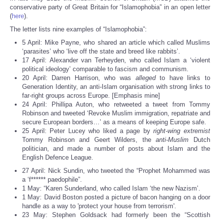
Share
conservative party of Great Britain for “Islamophobia” in an open letter
(
here
).
The letter lists nine examples of “Islamophobia”:
5 April: Mike Payne, who shared an article which called Muslims
‘parasites’ who ‘live off the state and breed like rabbits’.
17 April: Alexander van Terheyden, who called Islam a ‘violent
political ideology’ comparable to fascism and communism.
20 April: Darren Harrison, who was
alleged
to have links to
Generation Identity, an anti-Islam organisation with strong links to
far-right groups across Europe. [Emphasis mine]
24 April: Phillipa Auton, who retweeted a tweet from Tommy
Robinson and tweeted ‘Revoke Muslim immigration, repatriate and
secure European borders…’ as a means of keeping Europe safe.
25 April: Peter Lucey who liked a page by
right-wing extremist
Tommy Robinson and Geert Wilders, the
anti-Muslim
Dutch
politician, and made a number of posts about Islam and the
English Defence League.
27 April: Nick Sundin, who tweeted the “Prophet Mohammed was
a ‘f****** paedophile”.
1 May: “Karen Sunderland, who called Islam ‘the new Nazism’.
1 May: David Boston posted a picture of bacon hanging on a door
handle as a way to 'protect your house from terrorism'.
23 May: Stephen Goldsack had formerly been the “Scottish