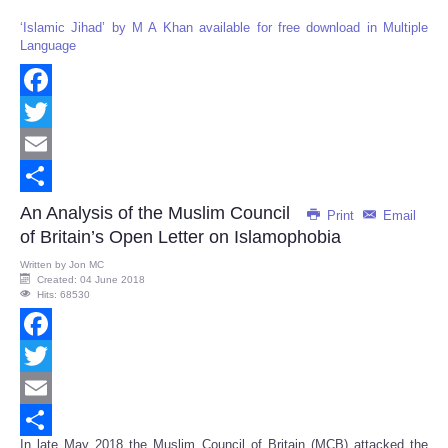
‘Islamic Jihad’ by M A Khan available for free download in Multiple
Language
Facebook
Twitter
Email
Share
An Analysis of the Muslim Council
Print
Email
of Britain’s Open Letter on Islamophobia
Written by
Jon MC
Created: 04 June 2018
Hits: 68530
Facebook
Twitter
Email
In late May 2018 the Muslim Council of Britain (MCB) attacked the