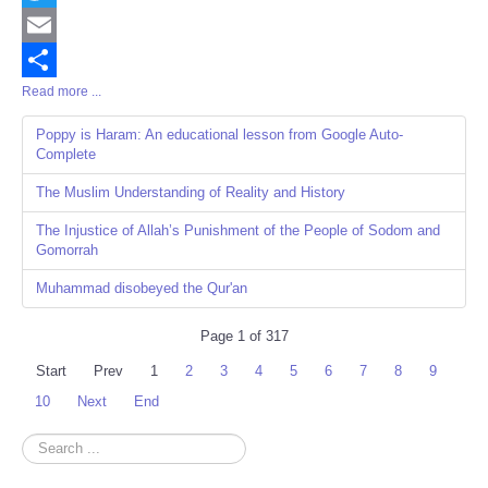
Twitter
Email
Read more ...
Share
Poppy is Haram: An educational lesson from Google Auto-
Complete
The Muslim Understanding of Reality and History
The Injustice of Allah’s Punishment of the People of Sodom and
Gomorrah
Muhammad disobeyed the Qur'an
Page 1 of 317
Start
Prev
1
2
3
4
5
6
7
8
9
10
Next
End
Search
...