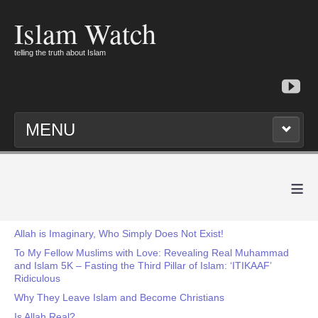
Islam Watch
telling the truth about Islam
MENU
≡
Allah is Imaginary, Who Simply Does Not Exist!
To My Fellow Muslims with Love: Revealing Real Muhammad
and Islam 5K – Fasting the Third Pillar of Islam: ‘ITIKAAF’
Ridiculous
Why They Leave Islam and Become Christians
Is Allah Real?