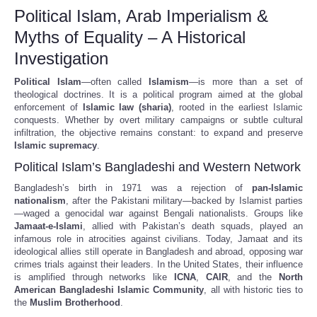
Political Islam, Arab Imperialism &
Myths of Equality – A Historical
Investigation
Political Islam
—often called
Islamism
—is more than a set of
theological doctrines. It is a political program aimed at the global
enforcement of
Islamic law (sharia)
, rooted in the earliest Islamic
conquests. Whether by overt military campaigns or subtle cultural
infiltration, the objective remains constant: to expand and preserve
Islamic supremacy
.
Political Islam’s Bangladeshi and Western Network
Bangladesh’s birth in 1971 was a rejection of
pan-Islamic
nationalism
, after the Pakistani military—backed by Islamist parties
—waged a genocidal war against Bengali nationalists. Groups like
Jamaat-e-Islami
, allied with Pakistan’s death squads, played an
infamous role in atrocities against civilians. Today, Jamaat and its
ideological allies still operate in Bangladesh and abroad, opposing war
crimes trials against their leaders. In the United States, their influence
is amplified through networks like
ICNA
,
CAIR
, and the
North
American Bangladeshi Islamic Community
, all with historic ties to
the
Muslim Brotherhood
.