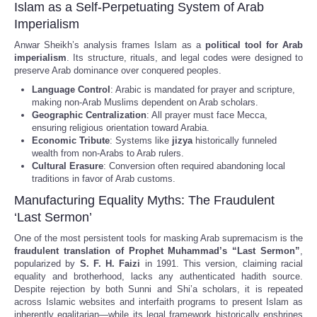
Islam as a Self-Perpetuating System of Arab
Imperialism
Anwar Sheikh’s analysis frames Islam as a
political tool for Arab
imperialism
. Its structure, rituals, and legal codes were designed to
preserve Arab dominance over conquered peoples.
Language Control
: Arabic is mandated for prayer and scripture,
making non-Arab Muslims dependent on Arab scholars.
Geographic Centralization
: All prayer must face Mecca,
ensuring religious orientation toward Arabia.
Economic Tribute
: Systems like
jizya
historically funneled
wealth from non-Arabs to Arab rulers.
Cultural Erasure
: Conversion often required abandoning local
traditions in favor of Arab customs.
Manufacturing Equality Myths: The Fraudulent
‘Last Sermon’
One of the most persistent tools for masking Arab supremacism is the
fraudulent translation of Prophet Muhammad’s “Last Sermon”
,
popularized by
S. F. H. Faizi
in 1991. This version, claiming racial
equality and brotherhood, lacks any authenticated hadith source.
Despite rejection by both Sunni and Shi’a scholars, it is repeated
across Islamic websites and interfaith programs to present Islam as
inherently egalitarian—while its legal framework historically enshrines