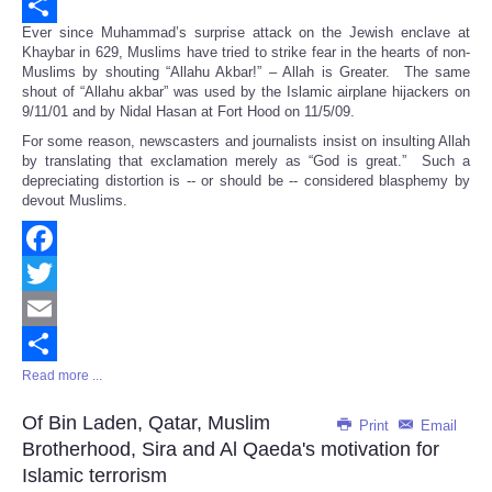
Email
Ever since Muhammad’s surprise attack on the Jewish enclave at
Share
Khaybar in 629, Muslims have tried to strike fear in the hearts of non-
Muslims by shouting “Allahu Akbar!” – Allah is Greater. The same
shout of “Allahu akbar” was used by the Islamic airplane hijackers on
9/11/01 and by Nidal Hasan at Fort Hood on 11/5/09.
For some reason, newscasters and journalists insist on insulting Allah
by translating that exclamation merely as “God is great.” Such a
depreciating distortion is -- or should be -- considered blasphemy by
devout Muslims.
Facebook
Twitter
Email
Read more ...
Share
Of Bin Laden, Qatar, Muslim
Print
Email
Brotherhood, Sira and Al Qaeda's motivation for
Islamic terrorism