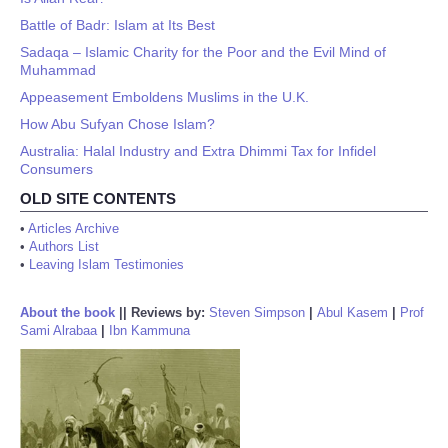
Battle of Badr: Islam at Its Best
Sadaqa – Islamic Charity for the Poor and the Evil Mind of
Muhammad
Appeasement Emboldens Muslims in the U.K.
How Abu Sufyan Chose Islam?
Australia: Halal Industry and Extra Dhimmi Tax for Infidel
Consumers
OLD SITE CONTENTS
•
Articles Archive
•
Authors List
•
Leaving Islam Testimonies
About the book
||
Reviews by:
Steven Simpson
|
Abul Kasem
|
Prof
Sami Alrabaa
|
Ibn Kammuna