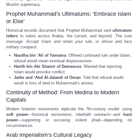
Muslim supremacy.
Prophet Muhammad’s Ultimatums: ‘Embrace Islam
or Else’
Historical records document that Prophet Muhammad sent
ultimatum
letters
to rulers across Arabia, the Levant, and beyond. The core
message:
Accept Islam and retain your rule, or refuse and face
military conquest
.
Haudha bin ‘Ali of Yamama
: Offered continued rule under Islam;
refusal would mean eventual dispossession.
Harith bin Abi Shamir of Damascus
: Warned that rejecting
Islam would provoke conflict.
Jaifer and ‘Abd Al-Jalandi of Oman
: Told that refusal would
result in loss of land to Muhammad’s armies.
Continuity of Method: From Medina to Modern
Capitals
Modern Islamist movements replicate the 7th-century model: using
soft power
—historical revisionism, interfaith outreach—and
hard
power
—supporting or excusing violent jihad—depending on
circumstances.
Arab Imperialism’s Cultural Legacy