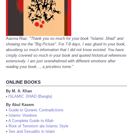
Aasma Riaz: "
Thank you so much for your book "Islamic Jihad" and
showing me the "Big Picture". For 7-8 days, I was glued to your book,
absorbing so much information that I did not know existed. You have
crisply covered so much in your book and quoted historical references
extensively. I am just overwhelmed with different emotions after
reading your book..., a priceless tome.
"
ONLINE BOOKS
By M. A. Khan
ISLAMIC JIHAD (Bangla)
•
By Abul Kasem
•
Guide to Quranic Contradictions
•
Islamic Voodoos
•
A Complete Guide to Allah
•
Root of Terrorism ala Islamic Style
•
Sex and Sexuality in Islam