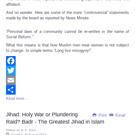
affidavit.
And no wonder. Here are some of the more “controversial” statements
made by the board as reported by News Minute.
“Personal laws of a community cannot be re-written in the name of
Social Reform.”
What this means is that how Muslim men treat women is not subject
to change. In simple terms “Long live misogyny!”.
Facebook
Twitter
Email
Read more ...
Share
Jihad: Holy War or Plundering
Print
Email
Raid? Badr - The Greatest Jihad in Islam
Written by
M. A. Khan
Created: 30 August 2016