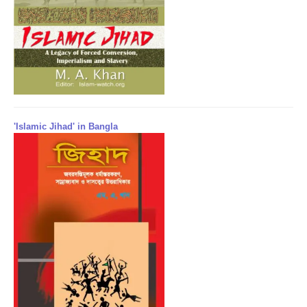
'Islamic Jihad' in Bangla