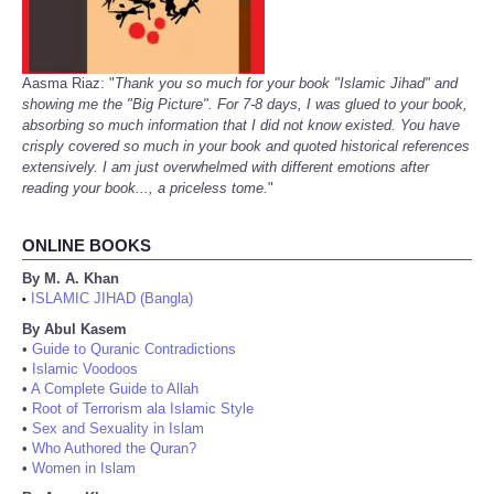
Aasma Riaz: "
Thank you so much for your book "Islamic Jihad" and
showing me the "Big Picture". For 7-8 days, I was glued to your book,
absorbing so much information that I did not know existed. You have
crisply covered so much in your book and quoted historical references
extensively. I am just overwhelmed with different emotions after
reading your book..., a priceless tome.
"
ONLINE BOOKS
By M. A. Khan
ISLAMIC JIHAD (Bangla)
•
By Abul Kasem
•
Guide to Quranic Contradictions
•
Islamic Voodoos
•
A Complete Guide to Allah
•
Root of Terrorism ala Islamic Style
•
Sex and Sexuality in Islam
•
Who Authored the Quran?
•
Women in Islam