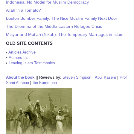
Indonesia: No Model for Muslim Democracy
Allah in a Tomato?
Boston Bomber Family: The Nice Muslim Family Next Door
The Dilemma of the Middle Eastern Refugee Crisis
Misyar and Mut’ah (Nikah): The Temporary Marriages in Islam
OLD SITE CONTENTS
•
Articles Archive
•
Authors List
•
Leaving Islam Testimonies
About the book
||
Reviews by:
Steven Simpson
|
Abul Kasem
|
Prof
Sami Alrabaa
|
Ibn Kammuna