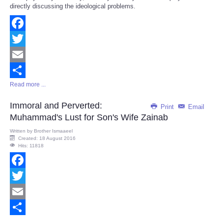
directly discussing the ideological problems.
Facebook
Twitter
Email
Read more ...
Share
Immoral and Perverted:
Print
Email
Muhammad's Lust for Son's Wife Zainab
Written by
Brother Ismaaeel
Created: 18 August 2016
Hits: 11818
Facebook
Twitter
Email