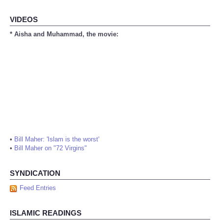
VIDEOS
* Aisha and Muhammad, the movie:
•
Bill Maher: 'Islam is the worst'
•
Bill Maher on "72 Virgins"
SYNDICATION
Feed Entries
ISLAMIC READINGS