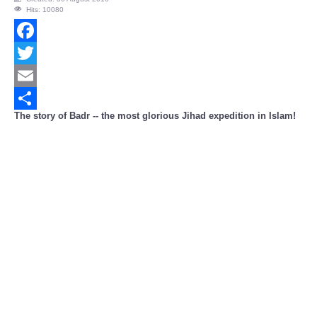
Hits: 10080
Facebook
Twitter
Email
The story of Badr -- the most glorious Jihad expedition in Islam!
Share