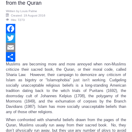
from the Quran
Written by
Louis Palme
Created: 19 August 2016
Hits: 7273
Facebook
Twitter
Email
Muslims are becoming more and more annoyed when non-Muslims
Share
criticize their sacred book, the Quran, or their moral code, called
Sharia Law. However, their campaign to demonize any criticism of
Islam as bigotry or “Islamophobia” just isn’t working. Cudgeling
socially unacceptable religious beliefs is a long-standing American
tradition dating back to the witch trials of Puritans (1692), the
doomsday cult of Johannes Kelpius (1708), the polygamy of the
Mormons (1849), and the exhumation of corpses by the Branch
Davidians (1987). Islam has more socially unacceptable beliefs than
any of those other religions.
When confronted with shameful beliefs drawn from the pages of the
Quran, Muslims usually run away from their sacred book. No, they
don’t physically run away, but they use any number of ploys to avoid