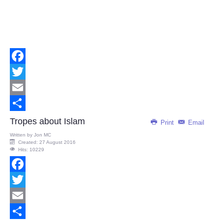
Facebook
Twitter
Email
Share
Tropes about Islam
Print
Email
Written by
Jon MC
Created: 27 August 2016
Hits: 10229
Facebook
Twitter
Email