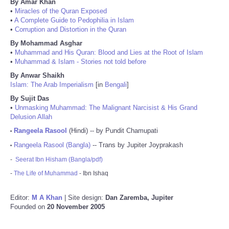
By Amar Khan
•
Miracles of the Quran Exposed
•
A Complete Guide to Pedophilia in Islam
•
Corruption and Distortion in the Quran
By Mohammad Asghar
•
Muhammad and His Quran: Blood and Lies at the Root of Islam
•
Muhammad & Islam - Stories not told before
By Anwar Shaikh
Islam: The Arab Imperialism
[in
Bengali
]
By Sujit Das
•
Unmasking Muhammad: The Malignant Narcisist & His Grand
Delusion Allah
Rangeela Rasool
(Hindi) -- by Pundit Chamupati
•
Rangeela Rasool (Bangla)
-- Trans by Jupiter Joyprakash
•
-
Seerat Ibn Hisham (Bangla/pdf)
-
The Life of Muhammad
- Ibn Ishaq
Editor:
M A Khan
| Site design:
Dan Zaremba, Jupiter
Founded on
20 November 2005