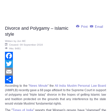
Print
Email
Divorce and Polygamy – Islamic
style
Written by
Jon MC
Created: 09 September 2016
Hits: 9481
Facebook
Twitter
Email
According to the “
News Minute
” the
All India Muslim Personal Law Board
Share
(AIMPLB) recently gave a 68 page affidavit to the Supreme Court in support
of polygamy and “triple talaq” divorce in the hopes of getting Islamic law
and tradition protected on the grounds that any interference by the state
would violate Muslims' fundamental rights.
The “
Times of India
” reports that Women's groups have “slammed” the