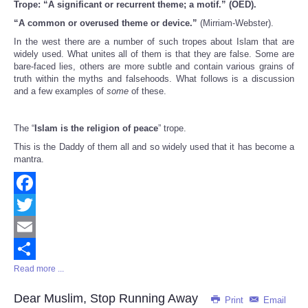
Trope: “A significant or recurrent theme; a motif.” (OED).
Share
“A common or overused theme or device.”
(Mirriam-Webster).
In the west there are a number of such tropes about Islam that are
widely used. What unites all of them is that they are false. Some are
bare-faced lies, others are more subtle and contain various grains of
truth within the myths and falsehoods. What follows is a discussion
and a few examples of
some
of these.
The “
Islam is the religion of peace
” trope.
This is the Daddy of them all and so widely used that it has become a
mantra.
Facebook
Twitter
Email
Read more ...
Share
Dear Muslim, Stop Running Away
Print
Email