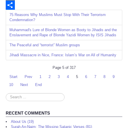
Email
Share
75 Reasons Why Muslims Must Stop With Their Terrorism
Condemnation?
Muhammad's Lure of Blonde Women as Booty to Jihadis and the
Enslavement and Rape of Blonde Yazidi Women by ISIS Jihadis
The Peaceful and “terrorist” Muslim groups
Jihadi Massacre in Nice, France: Islam’s War on All of Humanity
Page 5 of 317
Start
Prev
1
2
3
4
5
6
7
8
9
10
Next
End
Search
...
RECENT COMMENTS
About Us (19)
Surah An-Najm: The Missing Satanic Verses (81)