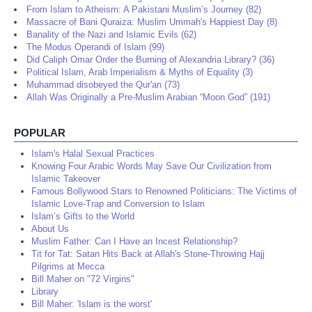
From Islam to Atheism: A Pakistani Muslim’s Journey (82)
Massacre of Bani Quraiza: Muslim Ummah's Happiest Day (8)
Banality of the Nazi and Islamic Evils (62)
The Modus Operandi of Islam (99)
Did Caliph Omar Order the Burning of Alexandria Library? (36)
Political Islam, Arab Imperialism & Myths of Equality (3)
Muhammad disobeyed the Qur'an (73)
Allah Was Originally a Pre-Muslim Arabian “Moon God” (191)
POPULAR
Islam's Halal Sexual Practices
Knowing Four Arabic Words May Save Our Civilization from
Islamic Takeover
Famous Bollywood Stars to Renowned Politicians: The Victims of
Islamic Love-Trap and Conversion to Islam
Islam’s Gifts to the World
About Us
Muslim Father: Can I Have an Incest Relationship?
Tit for Tat: Satan Hits Back at Allah's Stone-Throwing Hajj
Pilgrims at Mecca
Bill Maher on "72 Virgins"
Library
Bill Maher: 'Islam is the worst'