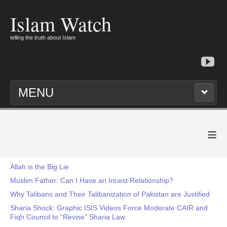
Islam Watch
telling the truth about Islam
MENU
≡
Allah is the Big Lie
Muslim Father: Can I Have an Incest Relationship?
Why Talibans and Their Talibanization of Pakistan are Justified
Sharia Shock: Graphic ISIS Videos Force Moderate CAIR and
Fiqh Council to “Revise” Sharia Law