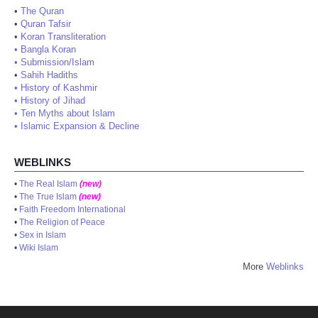
•
The Quran
•
Quran Tafsir
•
Koran Transliteration
•
Bangla Koran
•
Submission/Islam
•
Sahih Hadiths
•
History of Kashmir
•
History of Jihad
•
Ten Myths about Islam
•
Islamic Expansion & Decline
WEBLINKS
•
The Real Islam
(new)
•
The True Islam
(new)
•
Faith Freedom International
•
The Religion of Peace
•
Sex in Islam
•
Wiki Islam
More
Weblinks