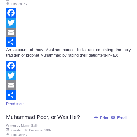
Hits: 28167
Facebook
Twitter
Email
An account of how Muslims across India are emulating the holy
Share
tradition of prophet Muhammad by raping their daughters-in-law.
Facebook
Twitter
Email
Read more ...
Share
Muhammad Poor, or Was He?
Print
Email
Written by
Mumin Salih
Created: 16 December 2009
Hits: 16448