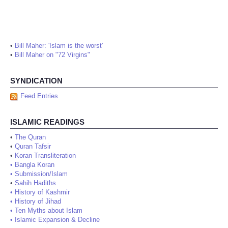
•
Bill Maher: 'Islam is the worst'
•
Bill Maher on "72 Virgins"
SYNDICATION
Feed Entries
ISLAMIC READINGS
•
The Quran
•
Quran Tafsir
•
Koran Transliteration
•
Bangla Koran
•
Submission/Islam
•
Sahih Hadiths
•
History of Kashmir
•
History of Jihad
•
Ten Myths about Islam
•
Islamic Expansion & Decline