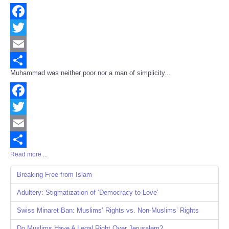
Facebook
Twitter
Email
Muhammad was neither poor nor a man of simplicity...
Share
Facebook
Twitter
Email
Read more ...
Share
Breaking Free from Islam
Adultery: Stigmatization of ‘Democracy to Love’
Swiss Minaret Ban: Muslims’ Rights vs. Non-Muslims’ Rights
Do Muslims Have A Legal Right Over Jerusalem?