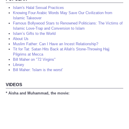
Islam's Halal Sexual Practices
Knowing Four Arabic Words May Save Our Civilization from
Islamic Takeover
Famous Bollywood Stars to Renowned Politicians: The Victims of
Islamic Love-Trap and Conversion to Islam
Islam’s Gifts to the World
About Us
Muslim Father: Can I Have an Incest Relationship?
Tit for Tat: Satan Hits Back at Allah's Stone-Throwing Hajj
Pilgrims at Mecca
Bill Maher on "72 Virgins"
Library
Bill Maher: 'Islam is the worst'
VIDEOS
* Aisha and Muhammad, the movie: