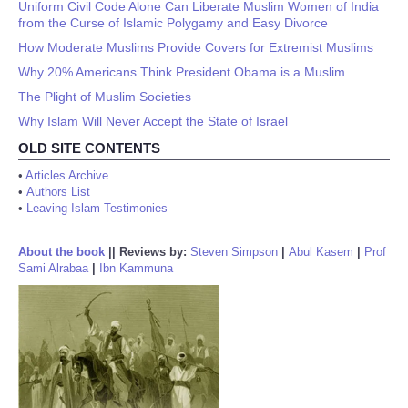
Uniform Civil Code Alone Can Liberate Muslim Women of India
from the Curse of Islamic Polygamy and Easy Divorce
How Moderate Muslims Provide Covers for Extremist Muslims
Why 20% Americans Think President Obama is a Muslim
The Plight of Muslim Societies
Why Islam Will Never Accept the State of Israel
OLD SITE CONTENTS
•
Articles Archive
•
Authors List
•
Leaving Islam Testimonies
About the book
||
Reviews by:
Steven Simpson
|
Abul Kasem
|
Prof
Sami Alrabaa
|
Ibn Kammuna