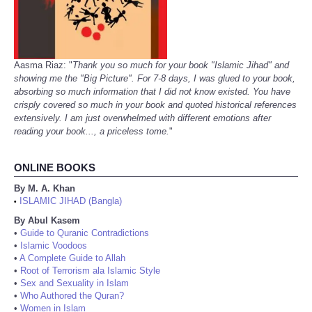
Aasma Riaz: "
Thank you so much for your book "Islamic Jihad" and
showing me the "Big Picture". For 7-8 days, I was glued to your book,
absorbing so much information that I did not know existed. You have
crisply covered so much in your book and quoted historical references
extensively. I am just overwhelmed with different emotions after
reading your book..., a priceless tome.
"
ONLINE BOOKS
By M. A. Khan
ISLAMIC JIHAD (Bangla)
•
By Abul Kasem
•
Guide to Quranic Contradictions
•
Islamic Voodoos
•
A Complete Guide to Allah
•
Root of Terrorism ala Islamic Style
•
Sex and Sexuality in Islam
•
Who Authored the Quran?
•
Women in Islam