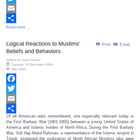
Twitter
Email
Read more ...
Share
Logical Reactions to Muslims’
Print
Email
Beliefs and Behaviors
Written by
Isaac Ivanov
Created: 19 December 2009
Hits: 6642
Facebook
Twitter
Email
Of all American wars remembered, one especially relevant today is
Share
the First Barbary War (1801-1805) between a young United States of
America and Islamic hordes of North Africa. During the First Barbary
War, Sidi Haji Abdul Rahman, a representative of the Islamic empire in
Tripoli, explained the motivation of North African Muslims who were