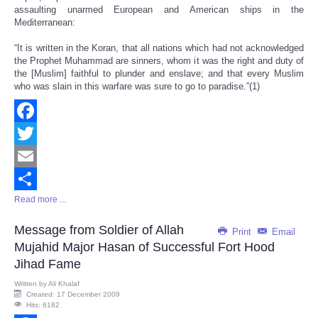
assaulting unarmed European and American ships in the
Mediterranean:
“It is written in the Koran, that all nations which had not acknowledged
the Prophet Muhammad are sinners, whom it was the right and duty of
the [Muslim] faithful to plunder and enslave; and that every Muslim
who was slain in this warfare was sure to go to paradise.”(1)
Facebook
Twitter
Email
Read more ...
Share
Message from Soldier of Allah
Print
Email
Mujahid Major Hasan of Successful Fort Hood
Jihad Fame
Written by
Ali Khalaf
Created: 17 December 2009
Hits: 6182