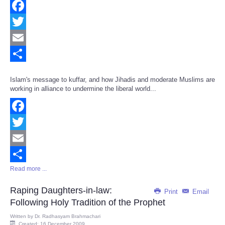
Facebook
Twitter
Email
Share
Islam's message to kuffar, and how Jihadis and moderate Muslims are
working in alliance to undermine the liberal world...
Facebook
Twitter
Email
Read more ...
Share
Raping Daughters-in-law:
Print
Email
Following Holy Tradition of the Prophet
Written by
Dr. Radhasyam Brahmachari
Created: 16 December 2009