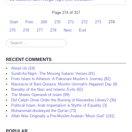
Page 274 of 317
Start
Prev
269
270
271
272
273
274
275
276
277
278
Next
End
Search
...
RECENT COMMENTS
About Us (19)
Surah An-Najm: The Missing Satanic Verses (81)
From Islam to Atheism: A Pakistani Muslim’s Journey (82)
Massacre of Bani Quraiza: Muslim Ummah's Happiest Day (8)
Banality of the Nazi and Islamic Evils (62)
The Modus Operandi of Islam (99)
Did Caliph Omar Order the Burning of Alexandria Library? (36)
Political Islam, Arab Imperialism & Myths of Equality (3)
Muhammad disobeyed the Qur'an (73)
Allah Was Originally a Pre-Muslim Arabian “Moon God” (191)
POPULAR