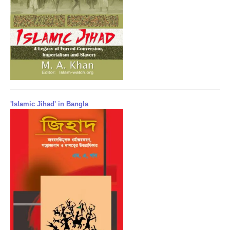
'Islamic Jihad' in Bangla