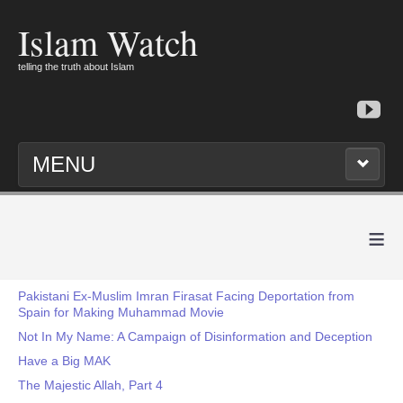
Islam Watch
telling the truth about Islam
MENU
≡
Pakistani Ex-Muslim Imran Firasat Facing Deportation from
Spain for Making Muhammad Movie
Not In My Name: A Campaign of Disinformation and Deception
Have a Big MAK
The Majestic Allah, Part 4