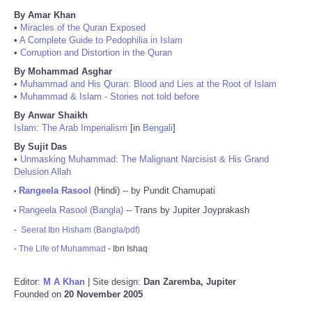
By Amar Khan
•
Miracles of the Quran Exposed
•
A Complete Guide to Pedophilia in Islam
•
Corruption and Distortion in the Quran
By Mohammad Asghar
•
Muhammad and His Quran: Blood and Lies at the Root of Islam
•
Muhammad & Islam - Stories not told before
By Anwar Shaikh
Islam: The Arab Imperialism
[in
Bengali
]
By Sujit Das
•
Unmasking Muhammad: The Malignant Narcisist & His Grand
Delusion Allah
Rangeela Rasool
(Hindi) -- by Pundit Chamupati
•
Rangeela Rasool (Bangla)
-- Trans by Jupiter Joyprakash
•
-
Seerat Ibn Hisham (Bangla/pdf)
-
The Life of Muhammad
- Ibn Ishaq
Editor:
M A Khan
| Site design:
Dan Zaremba, Jupiter
Founded on
20 November 2005