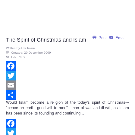
Print
Email
The Spirit of Christmas and Islam
Written by
Amil Imani
Created: 20 December 2009
Hits: 7059
Facebook
Twitter
Email
Would Islam become a religion of the today's spirit of Christmas---
Share
"peace on earth, good-will to men"---than of war and ill-will, as Islam
has been since its founding and continuing...
Facebook