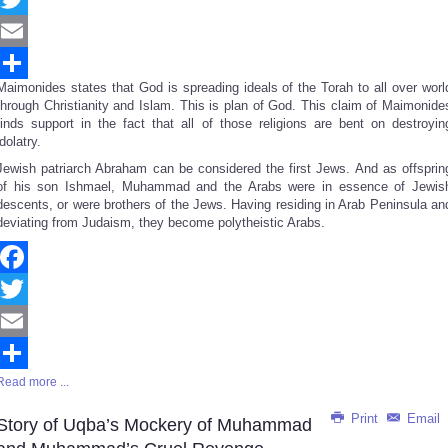
Twitter
Email
Maimonides states that God is spreading ideals of the Torah to all over worl
Share
through Christianity and Islam. This is plan of God. This claim of Maimonide
finds support in the fact that all of those religions are bent on destroyin
idolatry.
Jewish patriarch Abraham can be considered the first Jews. And as offsprin
of his son Ishmael, Muhammad and the Arabs were in essence of Jewis
descents, or were brothers of the Jews. Having residing in Arab Peninsula an
deviating from Judaism, they become polytheistic Arabs.
Facebook
Twitter
Email
Read more ...
Share
Print
Email
Story of Uqba’s Mockery of Muhammad