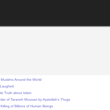
y Muslims Around the World
 Laughed
le Truth about Islam
rder of Taraneh Mousavi by Ayatollah’s Thugs
Killing of Billions of Human Beings