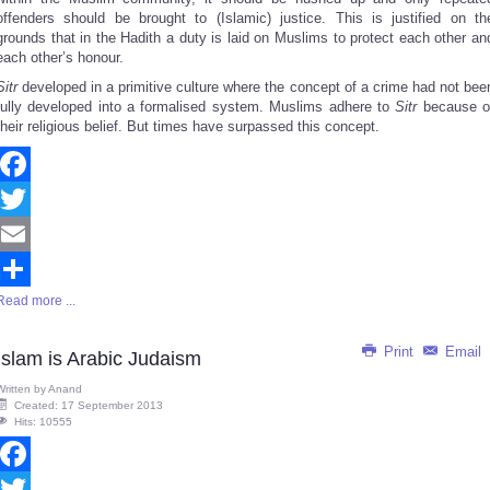
offenders should be brought to (Islamic) justice. This is justified on th
grounds that in the Hadith a duty is laid on Muslims to protect each other an
each other’s honour.
Sitr
developed in a primitive culture where the concept of a crime had not bee
fully developed into a formalised system. Muslims adhere to
Sitr
because o
their religious belief. But times have surpassed this concept.
Facebook
Twitter
Email
Read more ...
Share
Print
Email
Islam is Arabic Judaism
Written by
Anand
Created: 17 September 2013
Hits: 10555
Facebook