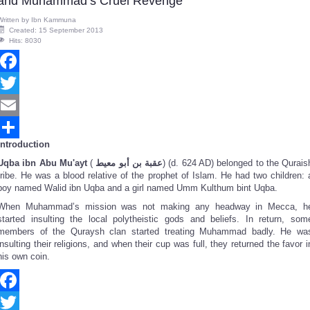
and Muhammad’s Cruel Revenge
Written by
Ibn Kammuna
Created: 15 September 2013
Hits: 8030
Facebook
Twitter
Email
Introduction
Share
Uqba ibn Abu Mu'ayt
(
عقبة بن أبو معيط
‎) (d. 624 AD) belonged to the Qurais
tribe. He was a blood relative of the prophet of Islam. He had two children: 
boy named Walid ibn Uqba and a girl named Umm Kulthum bint Uqba.
When Muhammad’s mission was not making any headway in Mecca, h
started insulting the local polytheistic gods and beliefs. In return, som
members of the Quraysh clan started treating Muhammad badly. He wa
insulting their religions, and when their cup was full, they returned the favor i
his own coin.
Facebook