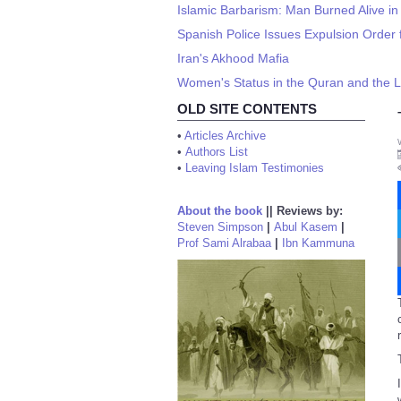
Islamic Barbarism: Man Burned Alive in
Spanish Police Issues Expulsion Order 
Iran's Akhood Mafia
Women's Status in the Quran and the Li
OLD SITE CONTENTS
•
Articles Archive
•
Authors List
•
Leaving Islam Testimonies
About the book
||
Reviews by:
Steven Simpson
|
Abul Kasem
|
Prof Sami Alrabaa
|
Ibn Kammuna