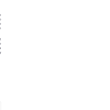
e
o
e
m
t
e
m
y