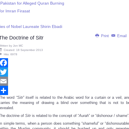
 Pakistan for Alleged Quran Burning
for Imran Firasat
es of Nobel Laureate Shirin Ebadi
Print
Email
The Doctrine of Sitr
Written by
Jon MC
Created: 18 September 2013
Hits: 6978
Facebook
Twitter
Email
The word
“Sitr
” itself is related to the Arabic word for a curtain or a veil, an
Share
carries the meaning of drawing a blind over something that is not to b
revealed.
The doctrine of
Sitr
is related to the concept of “
Aurah
” or “dishonour / shame”
In simple terms, when a person does something “shameful” or “dishonourable
within the Muslim community, it should be hushed up and only repeate