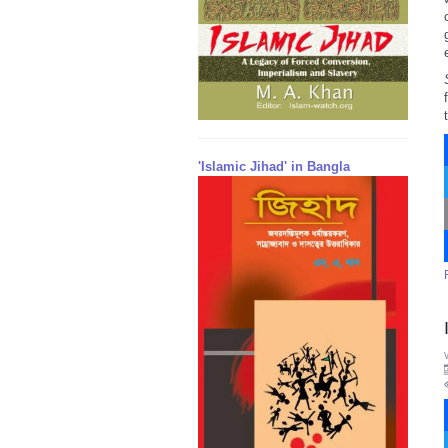
'Islamic Jihad' in Bangla