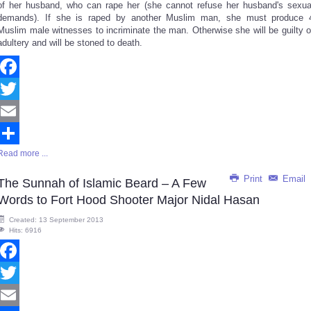
of her husband, who can rape her (she cannot refuse her husband's sexua
demands). If she is raped by another Muslim man, she must produce 
Muslim male witnesses to incriminate the man. Otherwise she will be guilty o
adultery and will be stoned to death.
Facebook
Twitter
Email
Read more ...
Share
Print
Email
The Sunnah of Islamic Beard – A Few
Words to Fort Hood Shooter Major Nidal Hasan
Created: 13 September 2013
Hits: 6916
Facebook
Twitter