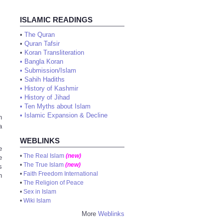
ISLAMIC READINGS
•
The Quran
•
Quran Tafsir
•
Koran Transliteration
•
Bangla Koran
•
Submission/Islam
•
Sahih Hadiths
•
History of Kashmir
•
History of Jihad
•
Ten Myths about Islam
•
Islamic Expansion & Decline
h
a
WEBLINKS
e
•
The Real Islam
(new)
e
•
The True Islam
(new)
s
•
Faith Freedom International
n
•
The Religion of Peace
•
Sex in Islam
•
Wiki Islam
More
Weblinks