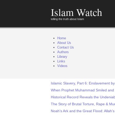
Islam Watch
telling the truth about Islam
Home
About Us
Contact Us
Authors
Library
Links
Videos
Islamic Slavery, Part 6: Enslavement b
When Prophet Muhammad Smiled and
Historical Record Reveals the Undeniab
The Story of Brutal Torture, Rape & Mu
Noah’s Ark and the Great Flood: Allah’s 