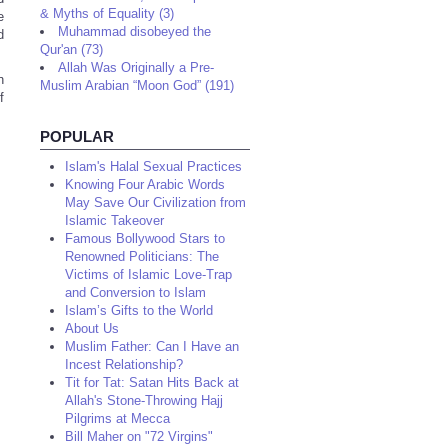
& Myths of Equality (3)
e
Muhammad disobeyed the
d
Qur'an (73)
Allah Was Originally a Pre-
n
Muslim Arabian “Moon God” (191)
f
POPULAR
Islam's Halal Sexual Practices
Knowing Four Arabic Words
May Save Our Civilization from
Islamic Takeover
Famous Bollywood Stars to
Renowned Politicians: The
Victims of Islamic Love-Trap
and Conversion to Islam
Islam’s Gifts to the World
About Us
Muslim Father: Can I Have an
Incest Relationship?
Tit for Tat: Satan Hits Back at
Allah's Stone-Throwing Hajj
Pilgrims at Mecca
Bill Maher on "72 Virgins"