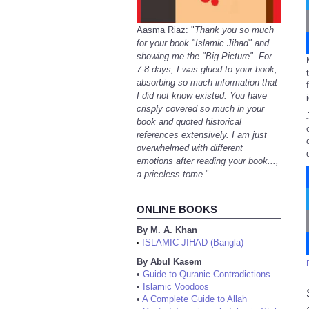
Aasma Riaz: "
Thank you so much
for your book "Islamic Jihad" and
showing me the "Big Picture". For
7-8 days, I was glued to your book,
absorbing so much information that
I did not know existed. You have
crisply covered so much in your
book and quoted historical
references extensively. I am just
overwhelmed with different
emotions after reading your book...,
a priceless tome.
"
ONLINE BOOKS
By M. A. Khan
ISLAMIC JIHAD (Bangla)
•
By Abul Kasem
•
Guide to Quranic Contradictions
•
Islamic Voodoos
•
A Complete Guide to Allah