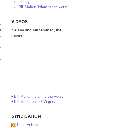
Library
Bill Maher: 'Islam is the worst'
VIDEOS
d
s
* Aisha and Muhammad, the
g
movie:
g
h
d
•
Bill Maher: 'Islam is the worst'
•
Bill Maher on "72 Virgins"
SYNDICATION
Feed Entries