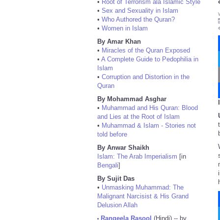
•
Root of Terrorism ala Islamic Style
•
Sex and Sexuality in Islam
•
Who Authored the Quran?
•
Women in Islam
By Amar Khan
•
Miracles of the Quran Exposed
•
A Complete Guide to Pedophilia in
Islam
•
Corruption and Distortion in the
Quran
By Mohammad Asghar
•
Muhammad and His Quran: Blood
and Lies at the Root of Islam
•
Muhammad & Islam - Stories not
told before
By Anwar Shaikh
Islam: The Arab Imperialism
[in
Bengali
]
By Sujit Das
•
Unmasking Muhammad: The
Malignant Narcisist & His Grand
Delusion Allah
Rangeela Rasool
(Hindi) -- by
•