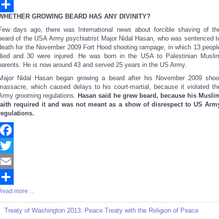
Email
WHETHER GROWING BEARD HAS ANY DIVINITY?
Share
Few days ago, there was International news about forcible shaving of th
beard of the USA Army psychiatrist Major Nidal Hasan, who was sentenced t
death for the November 2009 Fort Hood shooting rampage, in which 13 peopl
died and 30 were injured. He was born in the USA to Palestinian Musli
parents. He is now around 43 and served 25 years in the US Army.
Major Nidal Hasan began growing a beard after his November 2009 shoo
massacre, which caused delays to his court-martial, because it violated th
Army grooming regulations.
Hasan said he grew beard, because his Musli
faith required it and was not meant as a show of disrespect to US Arm
regulations.
Facebook
Twitter
Email
Read more ...
Share
Treaty of Washington 2013: Peace Treaty with the Religion of Peace