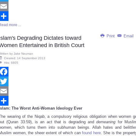
Twitter
Email
Read more ...
Share
Print
Email
Islam's Degrading Dictates toward
Women Entertained in British Court
Written by
Jake Neuman
Created: 14 September 2013
Hits: 6805
Facebook
Twitter
Email
Islam: The Worst Anti-Woman Ideology Ever
Share
The wearing of the Niqab, a compulsory religious obligation when women g
out (Quran 33:59), is an act that is degrading and
demeaning
for Musli
women, which turns them into subhuman beings. Allah hates and belittle
Muslim women, the sheer extent of which can
found here
. She is the propert