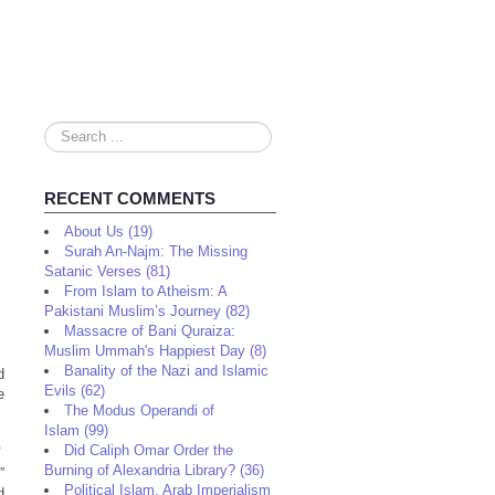
Search
...
RECENT COMMENTS
About Us (19)
Surah An-Najm: The Missing
Satanic Verses (81)
From Islam to Atheism: A
Pakistani Muslim’s Journey (82)
Massacre of Bani Quraiza:
Muslim Ummah's Happiest Day (8)
Banality of the Nazi and Islamic
d
Evils (62)
e
The Modus Operandi of
Islam (99)
.
Did Caliph Omar Order the
Burning of Alexandria Library? (36)
”
Political Islam, Arab Imperialism
d