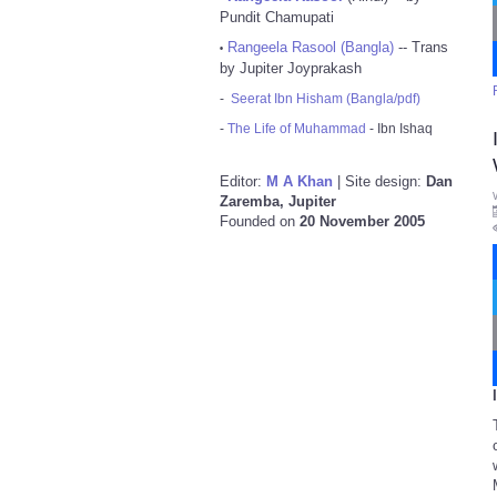
Pundit Chamupati
Rangeela Rasool (Bangla)
-- Trans
•
by Jupiter Joyprakash
-
Seerat Ibn Hisham (Bangla/pdf)
-
The Life of Muhammad
- Ibn Ishaq
Editor:
M A Khan
| Site design:
Dan
Zaremba, Jupiter
Founded on
20 November 2005