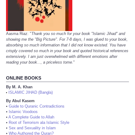
Aasma Riaz: "
Thank you so much for your book "Islamic Jihad" and
showing me the "Big Picture". For 7-8 days, I was glued to your book,
absorbing so much information that I did not know existed. You have
crisply covered so much in your book and quoted historical references
extensively. I am just overwhelmed with different emotions after
reading your book..., a priceless tome.
"
ONLINE BOOKS
By M. A. Khan
ISLAMIC JIHAD (Bangla)
•
By Abul Kasem
•
Guide to Quranic Contradictions
•
Islamic Voodoos
•
A Complete Guide to Allah
•
Root of Terrorism ala Islamic Style
•
Sex and Sexuality in Islam
•
Who Authored the Quran?