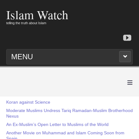
Islam Watch
telling the truth about Islam
MENU
≡
Koran against Science
Moderate Muslims Undress Tariq Ramadan-Muslim Brotherhood
Nexus
An Ex-Muslim’s Open Letter to Muslims of the World
Another Movie on Muhammad and Islam Coming Soon from
Spain