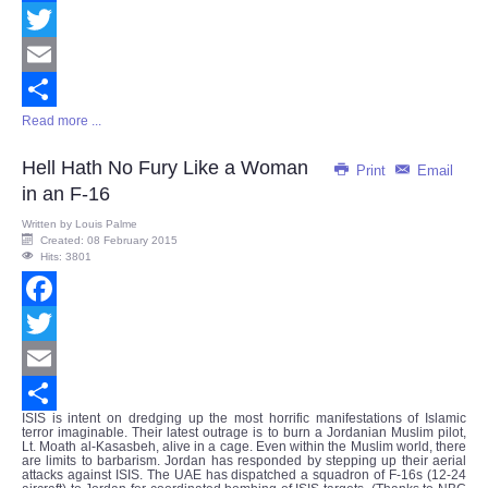
Facebook
Twitter
Email
Read more ...
Share
Hell Hath No Fury Like a Woman
Print
Email
in an F-16
Written by
Louis Palme
Created: 08 February 2015
Hits: 3801
Facebook
Twitter
Email
ISIS is intent on dredging up the most horrific manifestations of Islamic
Share
terror imaginable. Their latest outrage is to burn a Jordanian Muslim pilot,
Lt. Moath al-Kasasbeh, alive in a cage. Even within the Muslim world, there
are limits to barbarism. Jordan has responded by stepping up their aerial
attacks against ISIS. The UAE has dispatched a squadron of F-16s (12-24