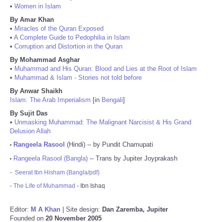
•
Women in Islam
By Amar Khan
•
Miracles of the Quran Exposed
•
A Complete Guide to Pedophilia in Islam
•
Corruption and Distortion in the Quran
By Mohammad Asghar
•
Muhammad and His Quran: Blood and Lies at the Root of Islam
•
Muhammad & Islam - Stories not told before
By Anwar Shaikh
Islam: The Arab Imperialism
[in
Bengali
]
By Sujit Das
•
Unmasking Muhammad: The Malignant Narcisist & His Grand
Delusion Allah
Rangeela Rasool
(Hindi) -- by Pundit Chamupati
•
Rangeela Rasool (Bangla)
-- Trans by Jupiter Joyprakash
•
-
Seerat Ibn Hisham (Bangla/pdf)
-
The Life of Muhammad
- Ibn Ishaq
Editor:
M A Khan
| Site design:
Dan Zaremba, Jupiter
Founded on
20 November 2005