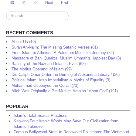
30
31
32
Next
End
Search
...
RECENT COMMENTS
About Us (19)
Surah An-Najm: The Missing Satanic Verses (81)
From Islam to Atheism: A Pakistani Muslim’s Journey (82)
Massacre of Bani Quraiza: Muslim Ummah's Happiest Day (8)
Banality of the Nazi and Islamic Evils (62)
The Modus Operandi of Islam (99)
Did Caliph Omar Order the Burning of Alexandria Library? (36)
Political Islam, Arab Imperialism & Myths of Equality (3)
Muhammad disobeyed the Qur'an (73)
Allah Was Originally a Pre-Muslim Arabian “Moon God” (191)
POPULAR
Islam's Halal Sexual Practices
Knowing Four Arabic Words May Save Our Civilization from
Islamic Takeover
Famous Bollywood Stars to Renowned Politicians: The Victims of