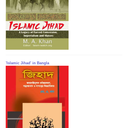
'Islamic Jihad' in Bangla