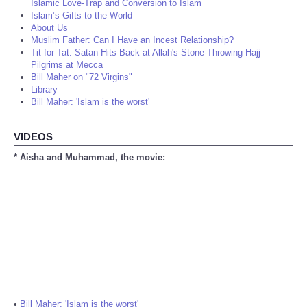
Islamic Love-Trap and Conversion to Islam
Islam’s Gifts to the World
About Us
Muslim Father: Can I Have an Incest Relationship?
Tit for Tat: Satan Hits Back at Allah's Stone-Throwing Hajj
Pilgrims at Mecca
Bill Maher on "72 Virgins"
Library
Bill Maher: 'Islam is the worst'
VIDEOS
* Aisha and Muhammad, the movie:
•
Bill Maher: 'Islam is the worst'