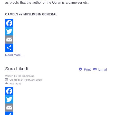
as proofs that the author of the Quran is a cameleer etc.
CAMELS vs MUSLIMS IN GENERAL
Facebook
Twitter
Email
Read more ...
Share
Sura Like It
Print
Email
Written by
Ibn Kammuna
Created: 14 February 2015
Hits: 5049
Facebook
Twitter