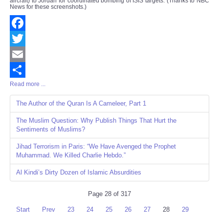
aircraft) to Jordan for coordinated bombing of ISIS targets. (Thanks to NBC
News for these screenshots.)
Facebook
Twitter
Email
Read more ...
Share
The Author of the Quran Is A Cameleer, Part 1
The Muslim Question: Why Publish Things That Hurt the
Sentiments of Muslims?
Jihad Terrorism in Paris: “We Have Avenged the Prophet
Muhammad. We Killed Charlie Hebdo.”
Al Kindi’s Dirty Dozen of Islamic Absurdities
Page 28 of 317
Start
Prev
23
24
25
26
27
28
29