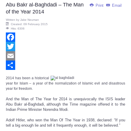
Abu Bakr al-Baghdadi – The Man
Print
Email
of the Year 2014
Written by
Jake Neuman
Created: 09 February 2015
Hits: 6306
Facebook
Twitter
Email
Share
2014 has been a historical
year for Islam – a year of t
he normalization of Islamic evil and disastrous
year for freedom.
And the Man of The Year for 2014 is unequivocally the ISIS leader
Abu Bakr al-Baghdadi, although the Time magazine offered it to the
Indian Prime Minister Norendra Modi.
Adolf Hitler, who won the Man Of The Year in 1938, declared: “If you
tell a big enough lie and tell it frequently enough, it will be believed.”