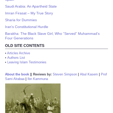
Saudi Arabia: An Apartheid State
Imran Firasat – My True Story
Sharia for Dummies
Iran's Constitutional Hurdle
Barakha: The Black Slave Girl, Who “Served” Muhammad’s
Four Generations
OLD SITE CONTENTS
•
Articles Archive
•
Authors List
•
Leaving Islam Testimonies
About the book
||
Reviews by:
Steven Simpson
|
Abul Kasem
|
Prof
Sami Alrabaa
|
Ibn Kammuna