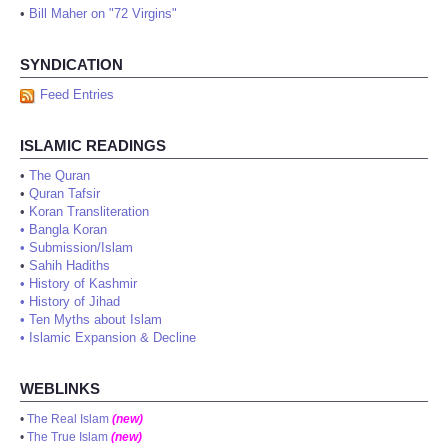
•
Bill Maher on "72 Virgins"
SYNDICATION
Feed Entries
ISLAMIC READINGS
•
The Quran
•
Quran Tafsir
•
Koran Transliteration
•
Bangla Koran
•
Submission/Islam
•
Sahih Hadiths
•
History of Kashmir
•
History of Jihad
•
Ten Myths about Islam
•
Islamic Expansion & Decline
WEBLINKS
•
The Real Islam
(new)
•
The True Islam
(new)