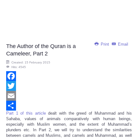
Print
Email
The Author of the Quran is a
Cameleer, Part 2
Created: 15 February 2015
Hits: 4545
Facebook
Twitter
Email
Part 1 of this article
dealt with the greed of Muhammad and his
Share
Sahaba, values of animals comparatively with human beings,
especially with Muslim women, and the extent of Muhammad’s
plunders etc. In Part 2, we will try to understand the similarities
between camels and Muslims, and camels and Muhammad, as well