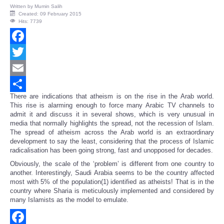
Written by
Mumin Salih
Created: 09 February 2015
Hits: 7739
Facebook
Twitter
Email
There are indications that atheism is on the rise in the Arab world.
Share
This rise is alarming enough to force many Arabic TV channels to
admit it and discuss it in several shows, which is very unusual in
media that normally highlights the spread, not the recession of Islam.
The spread of atheism across the Arab world is an extraordinary
development to say the least, considering that the process of Islamic
radicalisation has been going strong, fast and unopposed for decades.
Obviously, the scale of the ‘problem’ is different from one country to
another. Interestingly, Saudi Arabia seems to be the country affected
most with 5% of the population(1) identified as atheists! That is in the
country where Sharia is meticulously implemented and considered by
many Islamists as the model to emulate.