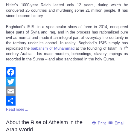
Hitler’s 1000-year Reich lasted only 12 years, during which he
conquered 25 countries and murdering some 21 million people. It has
since become history.
Baghdadi's ISIS, in a spectacular show of force in 2014, conquered
large parts of Syria and Iraq, and in the process has rationalized pure
evil as normal and made it an integral part of everyday life certainly in
the territory under its control. In reality, Baghdadi's ISIS simply has
th
replicated the
barbarism of Muhammad
at the founding of Islam in 7
century Arabia – his mass-murders, beheadings, slavery, rapings as
recorded in the Sunna – and also sanctioned in the holy Quran.
Facebook
Twitter
Email
Read more ...
Share
About the Rise of Atheism in the
Print
Email
Arab World