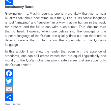
Email
Introductory Notes
Share
Growing up in a Muslim country, one is more likely than not to hear
Muslims talk about how miraculous the Qur’an is. Its Arabic language
is just “amazing” and “superior” in a way that no human in the past,
the present, and the future can write such a text. True Muslims take
that to heart. However, when one delves into the concept of the
superior language of the Qur’an, one quickly finds out that there are no
defining criteria that in fact show the superiority of the Qur’an’s
language.
In this article, I will show the reader that even with the absence of
standards, one can still create verses that are equal linguistically and
morally to the Qur’an. One can also create verses that are superior to
the Qur’anic verse.
Facebook
Twitter
Email
Read more ...
Share