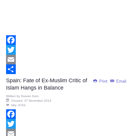
Facebook
Twitter
Email
Share
Spain: Fate of Ex-Muslim Critic of
Print
Email
Islam Hangs in Balance
Written by
Soeren Kern
Created: 27 November 2014
Hits: 6754
Facebook
Twitter