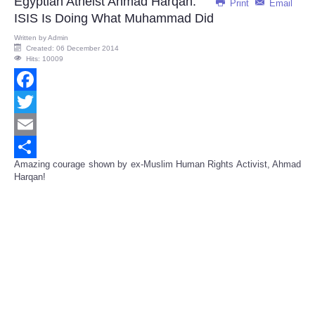
Egyptian Atheist Ahmad Harqan:
Print
Email
ISIS Is Doing What Muhammad Did
Written by
Admin
Created: 06 December 2014
Hits: 10009
Facebook
Twitter
Email
Amazing courage shown by ex-Muslim Human Rights Activist, Ahmad
Share
Harqan!