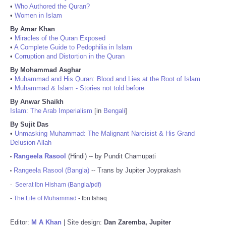
•
Who Authored the Quran?
•
Women in Islam
By Amar Khan
•
Miracles of the Quran Exposed
•
A Complete Guide to Pedophilia in Islam
•
Corruption and Distortion in the Quran
By Mohammad Asghar
•
Muhammad and His Quran: Blood and Lies at the Root of Islam
•
Muhammad & Islam - Stories not told before
By Anwar Shaikh
Islam: The Arab Imperialism
[in
Bengali
]
By Sujit Das
•
Unmasking Muhammad: The Malignant Narcisist & His Grand
Delusion Allah
Rangeela Rasool
(Hindi) -- by Pundit Chamupati
•
Rangeela Rasool (Bangla)
-- Trans by Jupiter Joyprakash
•
-
Seerat Ibn Hisham (Bangla/pdf)
-
The Life of Muhammad
- Ibn Ishaq
Editor:
M A Khan
| Site design:
Dan Zaremba, Jupiter