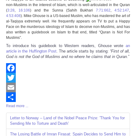
Share
non-Muslims in the interest of Islam, which is well-articulated in the Quran
(
3:28
,
16:106
) and the Sunna (
Sahih Bukhari
7:71:662
,
4:52:147
,
4:53:408
).
Mike Ghouse is a US-based Muslim, who has mastered the art of
al-Taqiyya extremely well. He frequently appears on TV to put a Happy
Face on the murderous ideology of Islam to deceive non-Muslims, and has
also written a guidebook on Islam to that end, titled “
Quran is Not For
Muslims
”.
To introduce his guidebook to Western readers, Ghouse wrote
an
article in the Huffington Post
. The article starts by stating:
“First of all,
God is not the God of Muslims and no where he claims that in Quran.
”
Facebook
Twitter
Email
Read more ...
Share
Letter to Norway – Land of the Nobel Peace Prize: 'Thank You for
Sending Me to Torture and Death'
The Losing Battle of Imran Firasat: Spain Decides to Send Him to