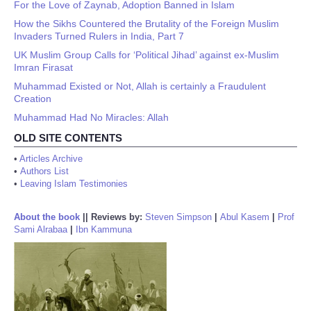
For the Love of Zaynab, Adoption Banned in Islam
How the Sikhs Countered the Brutality of the Foreign Muslim
Invaders Turned Rulers in India, Part 7
UK Muslim Group Calls for ‘Political Jihad’ against ex-Muslim
Imran Firasat
Muhammad Existed or Not, Allah is certainly a Fraudulent
Creation
Muhammad Had No Miracles: Allah
OLD SITE CONTENTS
•
Articles Archive
•
Authors List
•
Leaving Islam Testimonies
About the book
||
Reviews by:
Steven Simpson
|
Abul Kasem
|
Prof
Sami Alrabaa
|
Ibn Kammuna