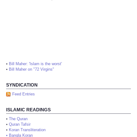
•
Bill Maher: 'Islam is the worst'
•
Bill Maher on "72 Virgins"
SYNDICATION
Feed Entries
ISLAMIC READINGS
•
The Quran
•
Quran Tafsir
•
Koran Transliteration
•
Bangla Koran