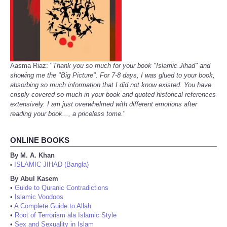
Aasma Riaz: "
Thank you so much for your book "Islamic Jihad" and
showing me the "Big Picture". For 7-8 days, I was glued to your book,
absorbing so much information that I did not know existed. You have
crisply covered so much in your book and quoted historical references
extensively. I am just overwhelmed with different emotions after
reading your book..., a priceless tome.
"
ONLINE BOOKS
By M. A. Khan
ISLAMIC JIHAD (Bangla)
•
By Abul Kasem
•
Guide to Quranic Contradictions
•
Islamic Voodoos
•
A Complete Guide to Allah
•
Root of Terrorism ala Islamic Style
•
Sex and Sexuality in Islam