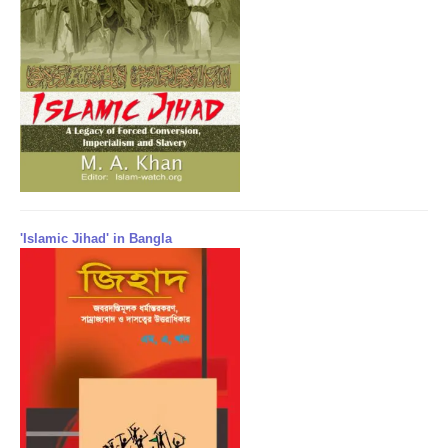
'Islamic Jihad' in Bangla