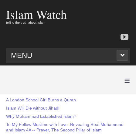
Islam Watch
telling the truth about Islam
MENU
≡
A London School Girl Burns a Quran
Islam Will Die without Jihad!
Why Muhammad Established Islam?
To My Fellow Muslims with Love: Revealing Real Muhammad
and Islam 4A -- Prayer, The Second Pillar of Islam