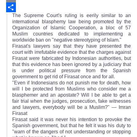
Email
The Supreme Court's ruling is eerily similar to an
Share
international blasphemy law being promoted by the
Organization of Islamic Cooperation, a bloc of 57
Muslim countries dedicated to implementing a
worldwide ban on "negative stereotyping of Islam."
Firasat's lawyers say that they have presented the
court with irrefutable evidence that the charges against
Firasat were fabricated by Indonesian authorities, but
that this evidence has been ignored by a judiciary that
is under political pressure from the Spanish
government to get rid of Firasat once and for all.
"Even if Indonesians do not punish me for death, how
will I be protected from Muslims who consider me a
blasphemer and an apostate? Will I be able to get a
fair trial when the judges, prosecution, fake witnesses
and lawyers, everybody will be a Muslim?" — Imran
Firasat
Firasat said it was never his intention to provoke the
Spanish government, but that he felt it was his duty to
"warn of the dangers of not understanding or stopping