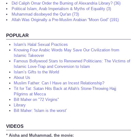
Did Caliph Omar Order the Burning of Alexandria Library? (36)
Political Islam, Arab Imperialism & Myths of Equality (3)
Muhammad disobeyed the Qur'an (73)
Allah Was Originally a Pre-Muslim Arabian “Moon God” (191)
POPULAR
Islam's Halal Sexual Practices
Knowing Four Arabic Words May Save Our Civilization from
Islamic Takeover
Famous Bollywood Stars to Renowned Politicians: The Victims of
Islamic Love-Trap and Conversion to Islam
Islam’s Gifts to the World
About Us
Muslim Father: Can I Have an Incest Relationship?
Tit for Tat: Satan Hits Back at Allah's Stone-Throwing Hajj
Pilgrims at Mecca
Bill Maher on "72 Virgins"
Library
Bill Maher: 'Islam is the worst'
VIDEOS
* Aisha and Muhammad, the movie: