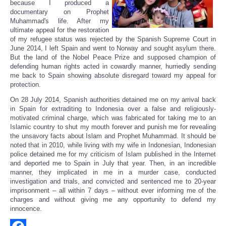
because I produced a
documentary on Prophet
Muhammad's life. After my
ultimate appeal for the restoration
of my refugee status was rejected by the Spanish Supreme Court in
June 2014, I left Spain and went to Norway and sought asylum there.
But the land of the Nobel Peace Prize and supposed champion of
defending human rights acted in cowardly manner, hurriedly sending
me back to Spain showing absolute disregard toward my appeal for
protection.
On 28 July 2014, Spanish authorities detained me on my arrival back
in Spain for extraditing to Indonesia over a false and religiously-
motivated criminal charge, which was fabricated for taking me to an
Islamic country to shut my mouth forever and punish me for revealing
the unsavory facts about Islam and Prophet Muhammad. It should be
noted that in 2010, while living with my wife in Indonesian, Indonesian
police detained me for my criticism of Islam published in the Internet
and deported me to Spain in July that year. Then, in an incredible
manner, they implicated in me in a murder case, conducted
investigation and trials, and convicted and sentenced me to 20-year
imprisonment – all within 7 days – without ever informing me of the
charges and without giving me any opportunity to defend my
innocence.