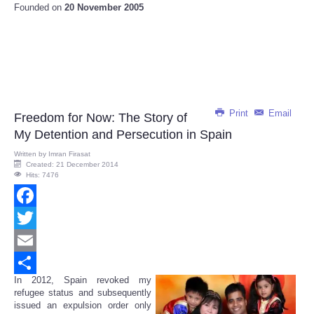
Founded on
20 November 2005
Print
Email
Freedom for Now: The Story of
My Detention and Persecution in Spain
Written by
Imran Firasat
Created: 21 December 2014
Hits: 7476
Facebook
Twitter
Email
In 2012, Spain revoked my
Share
refugee status and subsequently
issued an expulsion order only