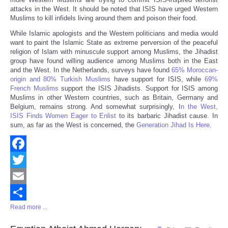
attacks in the West. It should be noted that ISIS have urged Western
Muslims to kill infidels living around them and poison their food.
While Islamic apologists and the Western politicians and media would
want to paint the Islamic State as extreme perversion of the peaceful
religion of Islam with minuscule support among Muslims, the Jihadist
group have found willing audience among Muslims both in the East
and the West. In the Netherlands, surveys have found
65% Moroccan-
origin and 80% Turkish Muslims
have support for ISIS, while
69%
French Muslims
support the ISIS Jihadists. Support for ISIS among
Muslims in other Western countries, such as Britain, Germany and
Belgium, remains strong. And somewhat surprisingly, I
n the West,
ISIS Finds Women Eager to Enlist
to its barbaric Jihadist cause. In
sum, as far as the West is concerned, the
Generation Jihad Is Here
.
Facebook
Twitter
Email
Read more ...
Share