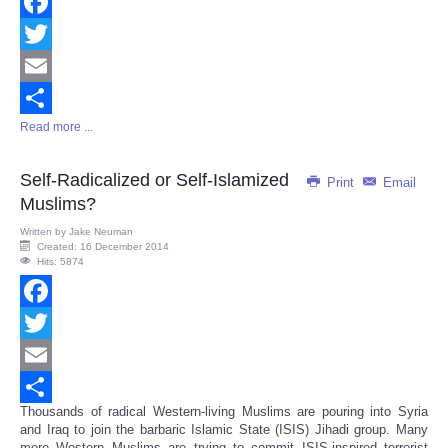
Facebook
Twitter
Email
Read more ...
Share
Self-Radicalized or Self-Islamized
Print
Email
Muslims?
Written by
Jake Neuman
Created: 16 December 2014
Hits: 5874
Facebook
Twitter
Email
Thousands of radical Western-living Muslims are pouring into Syria
Share
and Iraq to join the barbaric Islamic State (ISIS) Jihadi group. Many
more Western Muslims are trying to commit ISIS-inspired terrorist