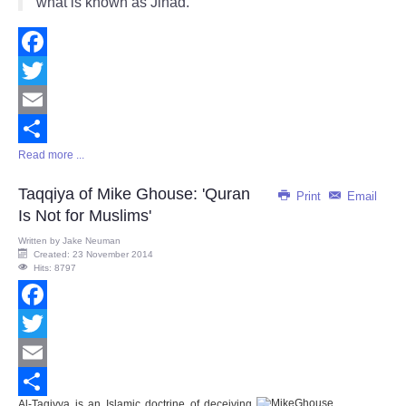
what is known as Jihad."
Facebook
Twitter
Email
Read more ...
Share
Taqqiya of Mike Ghouse: 'Quran
Print
Email
Is Not for Muslims'
Written by
Jake Neuman
Created: 23 November 2014
Hits: 8797
Facebook
Twitter
Email
Al-Taqiyya is an Islamic doctrine of deceiving