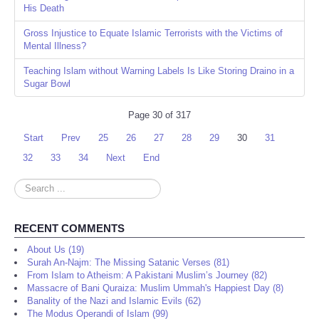
His Death
Gross Injustice to Equate Islamic Terrorists with the Victims of
Mental Illness?
Teaching Islam without Warning Labels Is Like Storing Draino in a
Sugar Bowl
Page 30 of 317
Start
Prev
25
26
27
28
29
30
31
32
33
34
Next
End
Search
...
RECENT COMMENTS
About Us (19)
Surah An-Najm: The Missing Satanic Verses (81)
From Islam to Atheism: A Pakistani Muslim’s Journey (82)
Massacre of Bani Quraiza: Muslim Ummah's Happiest Day (8)
Banality of the Nazi and Islamic Evils (62)
The Modus Operandi of Islam (99)