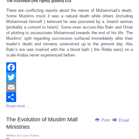
The Rashidun
(the rightly guided) Era
There are conflicting reports about the nature of Muhammad’s death.
Some Muslims insist it was a natural death while others (including
Muhammad himself ) believed he was poisoned by a Jewish woman
(probably a convert to Islam). Some even accuse Abu Bakr and Omar
of plotting to assassinate Muhammad towards the end of his life. The
Muslims’ split regarding succession surfaced immediately after their
leader’s death and remains unresolved up to the present day. Abu
Bakr’s era was marked with the a blood bath ( the Ridda wars) on a
scale Arabia never experienced before.
Facebook
Twitter
Email
Read more ...
Share
The Evolution of Muslim Mall
Print
Email
Ministries
Written by
Louis Palme