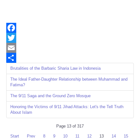
Facebook
Twitter
Email
Share
Brutalities of the Barbaric Sharia Law in Indonesia
The Ideal Father-Daughter Relationship between Muhammad and
Fatima?
The 9/11 Saga and the Ground Zero Mosque
Honoring the Victims of 9/11 Jihad Attacks: Let's the Tell Truth
About Islam
Page 13 of 317
Start
Prev
8
9
10
11
12
13
14
15