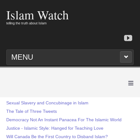
Islam Watch
telling the truth about Islam
MENU
≡
Sexual Slavery and Concubinage in Islam
The Tale of Three Tweets
Democracy Not An Instant Panacea For The Islamic World
Justice - Islamic Style: Hanged for Teaching Love
Will Canada Be the First Country to Disband Islam?