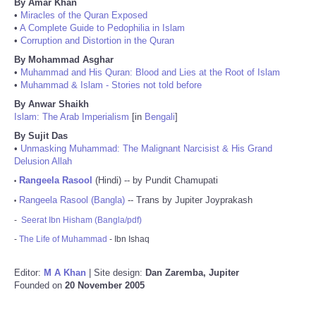
By Amar Khan
•
Miracles of the Quran Exposed
•
A Complete Guide to Pedophilia in Islam
•
Corruption and Distortion in the Quran
By Mohammad Asghar
•
Muhammad and His Quran: Blood and Lies at the Root of Islam
•
Muhammad & Islam - Stories not told before
By Anwar Shaikh
Islam: The Arab Imperialism
[in
Bengali
]
By Sujit Das
•
Unmasking Muhammad: The Malignant Narcisist & His Grand
Delusion Allah
Rangeela Rasool
(Hindi) -- by Pundit Chamupati
•
Rangeela Rasool (Bangla)
-- Trans by Jupiter Joyprakash
•
-
Seerat Ibn Hisham (Bangla/pdf)
-
The Life of Muhammad
- Ibn Ishaq
Editor:
M A Khan
| Site design:
Dan Zaremba, Jupiter
Founded on
20 November 2005