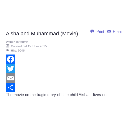
Print
Email
Aisha and Muhammad (Movie)
Written by
Admin
Created: 24 October 2015
Hits: 7046
Facebook
Twitter
Email
The movie on the tragic story of little child Aisha... lives on
Share