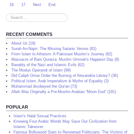
16
17
Next
End
Search
...
RECENT COMMENTS
About Us (19)
Surah An-Najm: The Missing Satanic Verses (81)
From Islam to Atheism: A Pakistani Muslim’s Journey (82)
Massacre of Bani Quraiza: Muslim Ummah's Happiest Day (8)
Banality of the Nazi and Islamic Evils (62)
The Modus Operandi of Islam (99)
Did Caliph Omar Order the Burning of Alexandria Library? (36)
Political Islam, Arab Imperialism & Myths of Equality (3)
Muhammad disobeyed the Qur'an (73)
Allah Was Originally a Pre-Muslim Arabian “Moon God” (191)
POPULAR
Islam's Halal Sexual Practices
Knowing Four Arabic Words May Save Our Civilization from
Islamic Takeover
Famous Bollywood Stars to Renowned Politicians: The Victims of