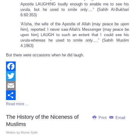
Apostle LAUGHING loudly enough to enable me to see his
uvula, but he used to smile only….” (Sahih Al-Bukhari
6:60:353)
'A'isha, the wife of the Apostle of Allah (may peace be upon
him), reported: I never saw Allah's Messenger (may peace be
upon him) LAUGH to such an extent that I could see his
uvula-whereas he used to smile only….” (Sahih Muslim
4:1963)
But there were occasions when he did laugh.
Facebook
Twitter
Email
Read more ...
Share
The History of the Niceness of
Print
Email
Muslims
Written by
Mumin Salih