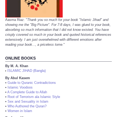
Aasma Riaz: "
Thank you so much for your book "Islamic Jihad" and
showing me the "Big Picture". For 7-8 days, I was glued to your book,
absorbing so much information that I did not know existed. You have
crisply covered so much in your book and quoted historical references
extensively. I am just overwhelmed with different emotions after
reading your book..., a priceless tome.
"
ONLINE BOOKS
By M. A. Khan
ISLAMIC JIHAD (Bangla)
•
By Abul Kasem
•
Guide to Quranic Contradictions
•
Islamic Voodoos
•
A Complete Guide to Allah
•
Root of Terrorism ala Islamic Style
•
Sex and Sexuality in Islam
•
Who Authored the Quran?
•
Women in Islam