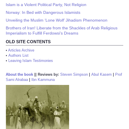
Islam is a Violent Political Party, Not Religion
Norway: In Bed with Dangerous Islamists
Unveiling the Muslim ‘Lone Wolf’ Jihadism Phenomenon
Brothers of Iran! Liberate from the Shackles of Arab Religious
Imperialism to Fulfill Ferdowsi's Dreams
OLD SITE CONTENTS
•
Articles Archive
•
Authors List
•
Leaving Islam Testimonies
About the book
||
Reviews by:
Steven Simpson
|
Abul Kasem
|
Prof
Sami Alrabaa
|
Ibn Kammuna