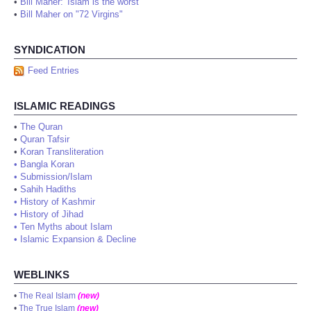
•
Bill Maher: 'Islam is the worst'
•
Bill Maher on "72 Virgins"
SYNDICATION
Feed Entries
ISLAMIC READINGS
•
The Quran
•
Quran Tafsir
•
Koran Transliteration
•
Bangla Koran
•
Submission/Islam
•
Sahih Hadiths
•
History of Kashmir
•
History of Jihad
•
Ten Myths about Islam
•
Islamic Expansion & Decline
WEBLINKS
•
The Real Islam
(new)
•
The True Islam
(new)