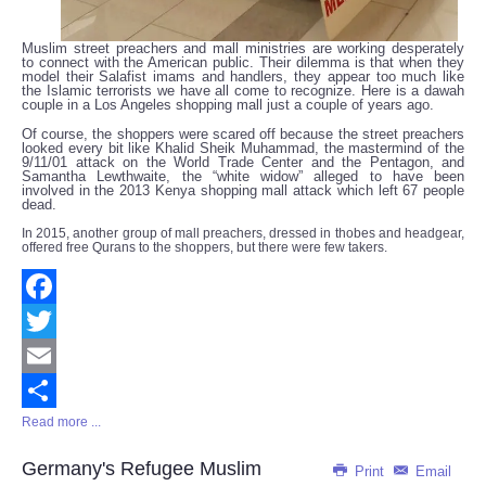
Muslim street preachers and mall ministries are working desperately
to connect with the American public. Their dilemma is that when they
model their Salafist imams and handlers, they appear too much like
the Islamic terrorists we have all come to recognize. Here is a dawah
couple in a Los Angeles shopping mall just a couple of years ago.
Of course, the shoppers were scared off because the street preachers
looked every bit like Khalid Sheik Muhammad, the mastermind of the
9/11/01 attack on the World Trade Center and the Pentagon, and
Samantha Lewthwaite, the “white widow” alleged to have been
involved in the 2013 Kenya shopping mall attack which left 67 people
dead.
In 2015, another group of mall preachers, dressed in thobes and headgear,
offered free Qurans to the shoppers, but there were few takers.
Facebook
Twitter
Email
Read more ...
Share
Germany's Refugee Muslim
Print
Email