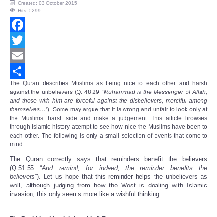
Created: 03 October 2015
Hits: 5299
Facebook
Twitter
Email
The
Quran
describes Muslims as being nice to each other and harsh
Share
against the unbelievers (Q. 48:29 “
Muhammad is the Messenger of Allah;
and those with him are forceful against the disbelievers, merciful among
themselves…
”). Some may argue that it is wrong and unfair to look only at
the Muslims’ harsh side and make a judgement. This article browses
through Islamic history attempt to see how nice the Muslims have been to
each other. The following is only a small selection of events that come to
mind.
The Quran correctly says that reminders benefit the believers
(Q.51:55 “
And remind, for indeed, the reminder benefits the
believers
”).
Let us hope
that this
reminder
helps the unbelievers as
wel
l
,
although judging from how the West is dealing with Islamic
invasion, this only seems more like a wishful thinking.