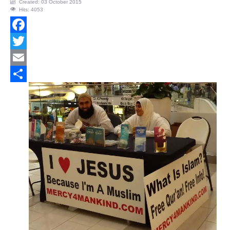
Created: 03 October 2015
Hits: 4053
Facebook
Twitter
Email
Share