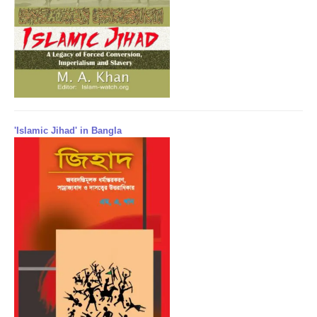
'Islamic Jihad' in Bangla