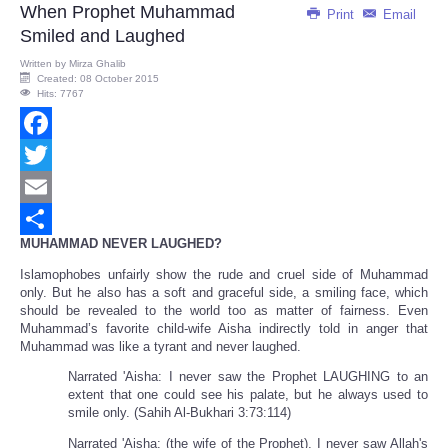
When Prophet Muhammad
Print
Email
Smiled and Laughed
Written by
Mirza Ghalib
Created: 08 October 2015
Hits: 7767
Facebook
Twitter
Email
MUHAMMAD NEVER LAUGHED?
Share
Islamophobes unfairly show the rude and cruel side of Muhammad
only. But he also has a soft and graceful side, a smiling face, which
should be revealed to the world too as matter of fairness. Even
Muhammad’s favorite child-wife Aisha indirectly told in anger that
Muhammad was like a tyrant and never laughed.
Narrated 'Aisha: I never saw the Prophet LAUGHING to an
extent that one could see his palate, but he always used to
smile only. (Sahih Al-Bukhari 3:73:114)
Narrated 'Aisha: (the wife of the Prophet), I never saw Allah's