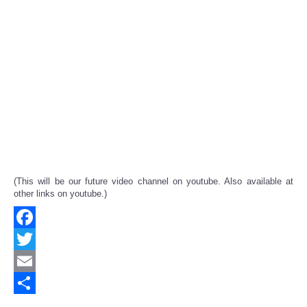
(This will be our future video channel on youtube. Also available at
other links on youtube.)
Facebook
Twitter
Email
Share