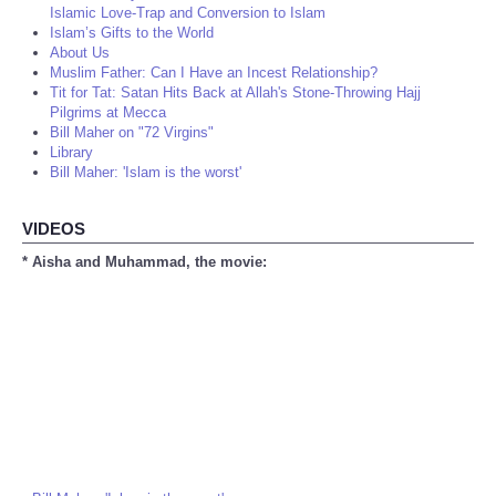
Islamic Love-Trap and Conversion to Islam
Islam’s Gifts to the World
About Us
Muslim Father: Can I Have an Incest Relationship?
Tit for Tat: Satan Hits Back at Allah's Stone-Throwing Hajj
Pilgrims at Mecca
Bill Maher on "72 Virgins"
Library
Bill Maher: 'Islam is the worst'
VIDEOS
* Aisha and Muhammad, the movie: