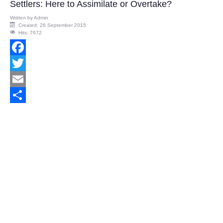
Settlers: Here to Assimilate or Overtake?
Written by
Admin
Created: 26 September 2015
Hits: 7672
Facebook
Twitter
Email
Share