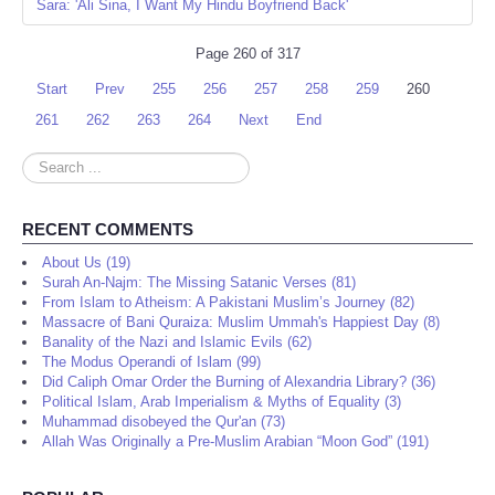
Sara: 'Ali Sina, I Want My Hindu Boyfriend Back'
Page 260 of 317
Start
Prev
255
256
257
258
259
260
261
262
263
264
Next
End
Search
...
RECENT COMMENTS
About Us (19)
Surah An-Najm: The Missing Satanic Verses (81)
From Islam to Atheism: A Pakistani Muslim’s Journey (82)
Massacre of Bani Quraiza: Muslim Ummah's Happiest Day (8)
Banality of the Nazi and Islamic Evils (62)
The Modus Operandi of Islam (99)
Did Caliph Omar Order the Burning of Alexandria Library? (36)
Political Islam, Arab Imperialism & Myths of Equality (3)
Muhammad disobeyed the Qur'an (73)
Allah Was Originally a Pre-Muslim Arabian “Moon God” (191)