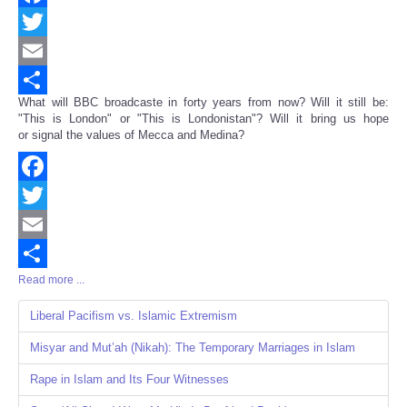
Facebook
Twitter
Email
What will BBC broadcaste in forty years from now? Will it still be:
Share
"This is London" or "This is Londonistan"? Will it bring us hope
or signal the values of Mecca and Medina?
Facebook
Twitter
Email
Read more ...
Share
Liberal Pacifism vs. Islamic Extremism
Misyar and Mut’ah (Nikah): The Temporary Marriages in Islam
Rape in Islam and Its Four Witnesses