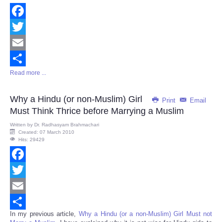
Facebook
Twitter
Email
Read more ...
Share
Why a Hindu (or non-Muslim) Girl
Print
Email
Must Think Thrice before Marrying a Muslim
Written by
Dr. Radhasyam Brahmachari
Created: 07 March 2010
Hits: 29429
Facebook
Twitter
Email
In my previous article,
Why a Hindu (or a non-Muslim) Girl Must not
Share