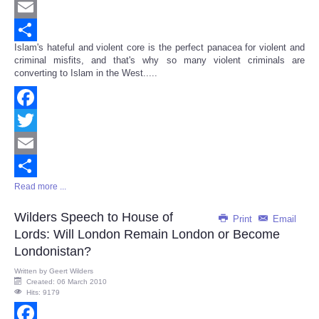
Twitter
Email
Islam's hateful and violent core is the perfect panacea for violent and
Share
criminal misfits, and that's why so many violent criminals are
converting to Islam in the West.....
Facebook
Twitter
Email
Read more ...
Share
Wilders Speech to House of
Print
Email
Lords: Will London Remain London or Become
Londonistan?
Written by
Geert Wilders
Created: 06 March 2010
Hits: 9179