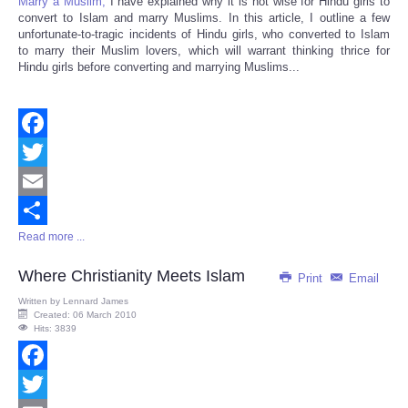
Marry a Muslim,
I have explained why it is not wise for Hindu girls to
convert to Islam and marry Muslims. In this article, I outline a few
unfortunate-to-tragic incidents of Hindu girls, who converted to Islam
to marry their Muslim lovers, which will warrant thinking thrice for
Hindu girls before converting and marrying Muslims...
Facebook
Twitter
Email
Read more ...
Share
Where Christianity Meets Islam
Print
Email
Written by
Lennard James
Created: 06 March 2010
Hits: 3839
Facebook