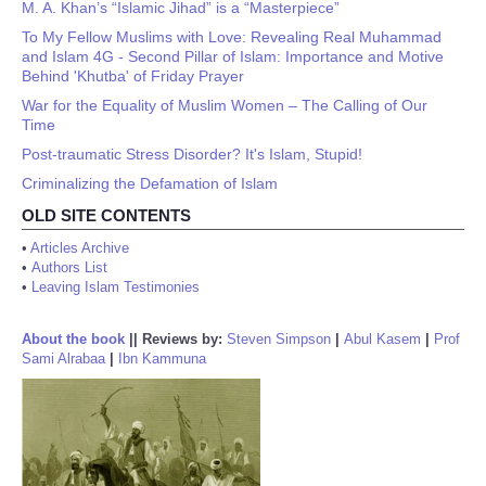
M. A. Khan’s “Islamic Jihad” is a “Masterpiece”
To My Fellow Muslims with Love: Revealing Real Muhammad
and Islam 4G - Second Pillar of Islam: Importance and Motive
Behind 'Khutba' of Friday Prayer
War for the Equality of Muslim Women – The Calling of Our
Time
Post-traumatic Stress Disorder? It's Islam, Stupid!
Criminalizing the Defamation of Islam
OLD SITE CONTENTS
•
Articles Archive
•
Authors List
•
Leaving Islam Testimonies
About the book
||
Reviews by:
Steven Simpson
|
Abul Kasem
|
Prof
Sami Alrabaa
|
Ibn Kammuna