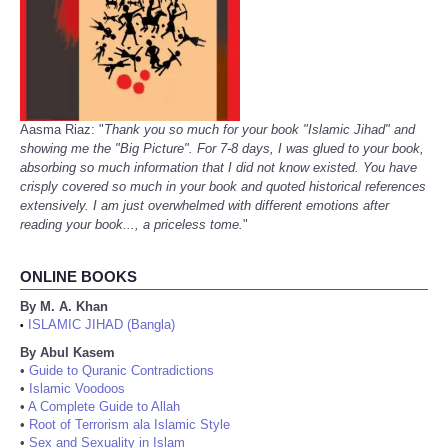
Aasma Riaz: "
Thank you so much for your book "Islamic Jihad" and
showing me the "Big Picture". For 7-8 days, I was glued to your book,
absorbing so much information that I did not know existed. You have
crisply covered so much in your book and quoted historical references
extensively. I am just overwhelmed with different emotions after
reading your book..., a priceless tome.
"
ONLINE BOOKS
By M. A. Khan
ISLAMIC JIHAD (Bangla)
•
By Abul Kasem
•
Guide to Quranic Contradictions
•
Islamic Voodoos
•
A Complete Guide to Allah
•
Root of Terrorism ala Islamic Style
•
Sex and Sexuality in Islam