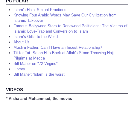
POPULAR
Islam's Halal Sexual Practices
Knowing Four Arabic Words May Save Our Civilization from
Islamic Takeover
Famous Bollywood Stars to Renowned Politicians: The Victims of
Islamic Love-Trap and Conversion to Islam
Islam’s Gifts to the World
About Us
Muslim Father: Can I Have an Incest Relationship?
Tit for Tat: Satan Hits Back at Allah's Stone-Throwing Hajj
Pilgrims at Mecca
Bill Maher on "72 Virgins"
Library
Bill Maher: 'Islam is the worst'
VIDEOS
* Aisha and Muhammad, the movie: