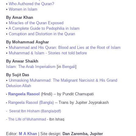
•
Who Authored the Quran?
•
Women in Islam
By Amar Khan
•
Miracles of the Quran Exposed
•
A Complete Guide to Pedophilia in Islam
•
Corruption and Distortion in the Quran
By Mohammad Asghar
•
Muhammad and His Quran: Blood and Lies at the Root of Islam
•
Muhammad & Islam - Stories not told before
By Anwar Shaikh
Islam: The Arab Imperialism
[in
Bengali
]
By Sujit Das
•
Unmasking Muhammad: The Malignant Narcisist & His Grand
Delusion Allah
Rangeela Rasool
(Hindi) -- by Pundit Chamupati
•
Rangeela Rasool (Bangla)
-- Trans by Jupiter Joyprakash
•
-
Seerat Ibn Hisham (Bangla/pdf)
-
The Life of Muhammad
- Ibn Ishaq
Editor:
M A Khan
| Site design:
Dan Zaremba, Jupiter