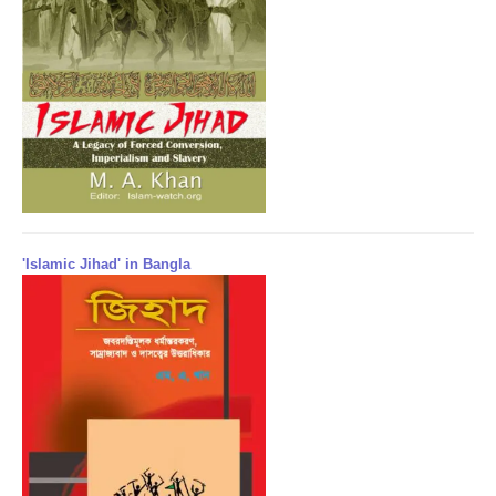
'Islamic Jihad' in Bangla