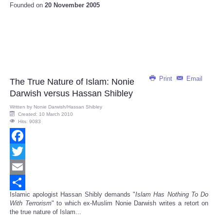
Founded on
20 November 2005
Print
Email
The True Nature of Islam: Nonie
Darwish versus Hassan Shibley
Written by
Nonie Darwish/Hassan Shibley
Created: 10 March 2010
Hits: 9083
Facebook
Twitter
Email
Islamic apologist Hassan Shibly demands "
Islam Has Nothing To Do
Share
With Terrorism
" to which ex-Muslim Nonie Darwish writes a retort on
the true nature of Islam...