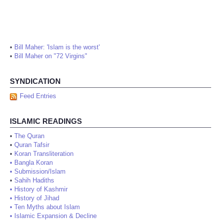
•
Bill Maher: 'Islam is the worst'
•
Bill Maher on "72 Virgins"
SYNDICATION
Feed Entries
ISLAMIC READINGS
•
The Quran
•
Quran Tafsir
•
Koran Transliteration
•
Bangla Koran
•
Submission/Islam
•
Sahih Hadiths
•
History of Kashmir
•
History of Jihad
•
Ten Myths about Islam
•
Islamic Expansion & Decline