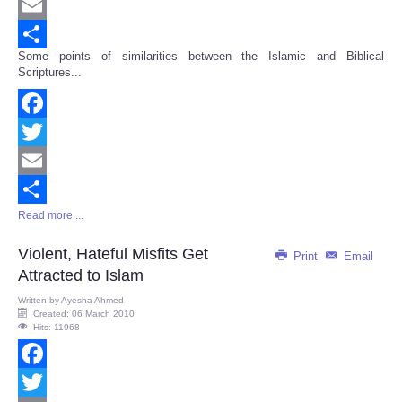
Twitter
Email
Some points of similarities between the Islamic and Biblical
Share
Scriptures...
Facebook
Twitter
Email
Read more ...
Share
Violent, Hateful Misfits Get
Print
Email
Attracted to Islam
Written by
Ayesha Ahmed
Created: 06 March 2010
Hits: 11968
Facebook