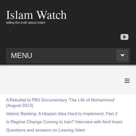
Islam Watch
telling the truth about Islam
MENU
≡
A Rebuttal to PBS Documentary ‘The Life of Mohammed’
(August 2013)
Islamic Banking: A Utopian Idea Hard to Implement, Part 2
Is Regime Change Coming to Iran? Interview with Amil Imani
Questions and answers on Leaving Islam