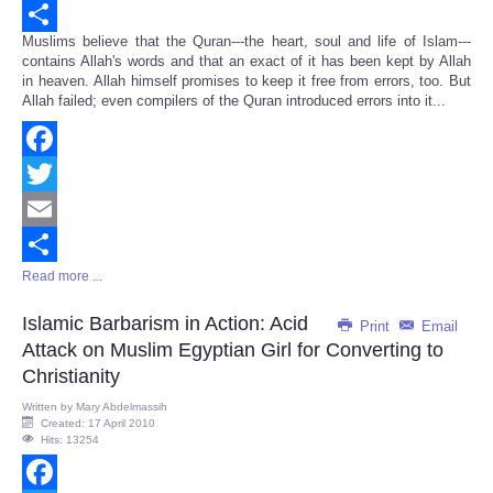
Email
Muslims believe that the Quran---the heart, soul and life of Islam---
Share
contains Allah's words and that an exact of it has been kept by Allah
in heaven. Allah himself promises to keep it free from errors, too. But
Allah failed; even compilers of the Quran introduced errors into it...
Facebook
Twitter
Email
Read more ...
Share
Islamic Barbarism in Action: Acid
Print
Email
Attack on Muslim Egyptian Girl for Converting to
Christianity
Written by
Mary Abdelmassih
Created: 17 April 2010
Hits: 13254