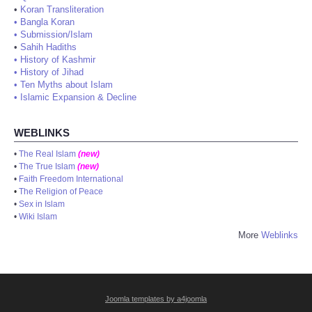
•
Koran Transliteration
•
Bangla Koran
•
Submission/Islam
•
Sahih Hadiths
•
History of Kashmir
•
History of Jihad
•
Ten Myths about Islam
•
Islamic Expansion & Decline
WEBLINKS
•
The Real Islam
(new)
•
The True Islam
(new)
•
Faith Freedom International
•
The Religion of Peace
•
Sex in Islam
•
Wiki Islam
More
Weblinks
Joomla templates by a4joomla