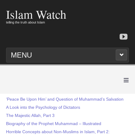
Islam Watch
telling the truth about Islam
MENU
≡
‘Peace Be Upon Him’ and Question of Muhammad’s Salvation
A Look into the Psychology of Dictators
The Majestic Allah, Part 3
Biography of the Prophet Muhammad – Illustrated
Horrible Concepts about Non-Muslims in Islam, Part 2: