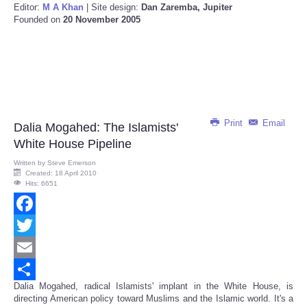
Editor:
M A Khan
| Site design:
Dan Zaremba, Jupiter
Founded on
20 November 2005
Print
Email
Dalia Mogahed: The Islamists'
White House Pipeline
Written by
Steve Emerson
Created: 18 April 2010
Hits: 6651
Facebook
Twitter
Email
Dalia Mogahed, radical Islamists' implant in the White House, is
Share
directing American policy toward Muslims and the Islamic world. It's a