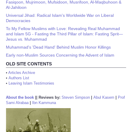
Fasiqoon, Mujrimoon, Mufsidoon, Musrifoon, Al-Maqbuhoon &
Al-Jahiloon
Universal Jihad: Radical Islam's Worldwide War on Liberal
Democracies
To My Fellow Muslims with Love: Revealing Real Muhammad
and Islam 5G - Fasting the Third Pillar of Islam: Fasting Sprit—
Jesus vs. Muhammad
Muhammad's 'Dead Hand' Behind Muslim Honor Killings
Early non-Muslim Sources Concerning the Advent of Islam
OLD SITE CONTENTS
•
Articles Archive
•
Authors List
•
Leaving Islam Testimonies
About the book
||
Reviews by:
Steven Simpson
|
Abul Kasem
|
Prof
Sami Alrabaa
|
Ibn Kammuna