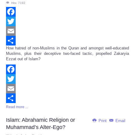
Hits: 7192
Facebook
Twitter
Email
How hatred of non-Muslims in the Quran and amongst well-educated
Share
Muslims, plus their deceptive two-faced tactic, propelled Zakaryia
Ezzat out of Islam?
Facebook
Twitter
Email
Read more ...
Share
Islam: Abrahamic Religion or
Print
Email
Muhammad’s Alter-Ego?