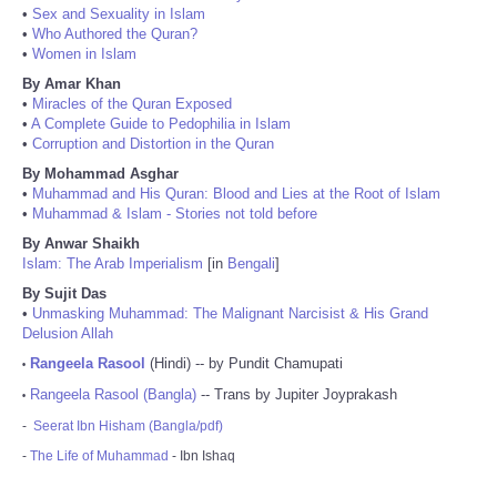
•
Sex and Sexuality in Islam
•
Who Authored the Quran?
•
Women in Islam
By Amar Khan
•
Miracles of the Quran Exposed
•
A Complete Guide to Pedophilia in Islam
•
Corruption and Distortion in the Quran
By Mohammad Asghar
•
Muhammad and His Quran: Blood and Lies at the Root of Islam
•
Muhammad & Islam - Stories not told before
By Anwar Shaikh
Islam: The Arab Imperialism
[in
Bengali
]
By Sujit Das
•
Unmasking Muhammad: The Malignant Narcisist & His Grand
Delusion Allah
Rangeela Rasool
(Hindi) -- by Pundit Chamupati
•
Rangeela Rasool (Bangla)
-- Trans by Jupiter Joyprakash
•
-
Seerat Ibn Hisham (Bangla/pdf)
-
The Life of Muhammad
- Ibn Ishaq