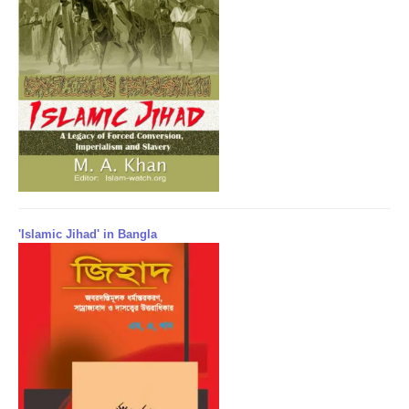
'Islamic Jihad' in Bangla