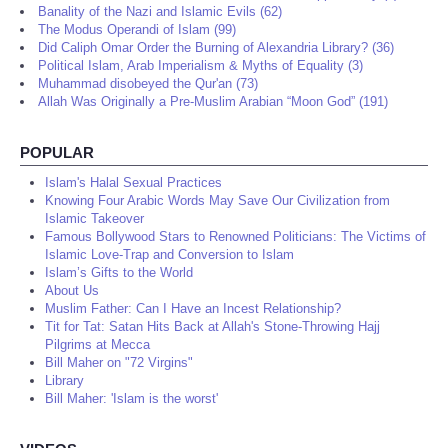
Banality of the Nazi and Islamic Evils (62)
The Modus Operandi of Islam (99)
Did Caliph Omar Order the Burning of Alexandria Library? (36)
Political Islam, Arab Imperialism & Myths of Equality (3)
Muhammad disobeyed the Qur'an (73)
Allah Was Originally a Pre-Muslim Arabian “Moon God” (191)
POPULAR
Islam's Halal Sexual Practices
Knowing Four Arabic Words May Save Our Civilization from
Islamic Takeover
Famous Bollywood Stars to Renowned Politicians: The Victims of
Islamic Love-Trap and Conversion to Islam
Islam’s Gifts to the World
About Us
Muslim Father: Can I Have an Incest Relationship?
Tit for Tat: Satan Hits Back at Allah's Stone-Throwing Hajj
Pilgrims at Mecca
Bill Maher on "72 Virgins"
Library
Bill Maher: 'Islam is the worst'