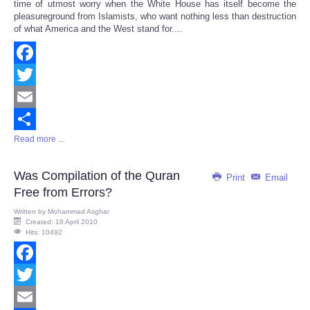
time of utmost worry when the White House has itself become the
pleasureground from Islamists, who want nothing less than destruction
of what America and the West stand for....
Facebook
Twitter
Email
Read more ...
Share
Was Compilation of the Quran
Print
Email
Free from Errors?
Written by
Mohammad Asghar
Created: 18 April 2010
Hits: 10492
Facebook
Twitter