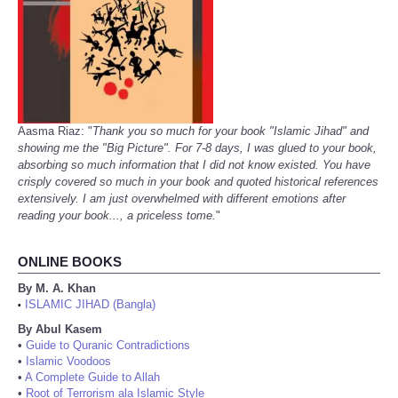
Aasma Riaz: "
Thank you so much for your book "Islamic Jihad" and
showing me the "Big Picture". For 7-8 days, I was glued to your book,
absorbing so much information that I did not know existed. You have
crisply covered so much in your book and quoted historical references
extensively. I am just overwhelmed with different emotions after
reading your book..., a priceless tome.
"
ONLINE BOOKS
By M. A. Khan
ISLAMIC JIHAD (Bangla)
•
By Abul Kasem
•
Guide to Quranic Contradictions
•
Islamic Voodoos
•
A Complete Guide to Allah
•
Root of Terrorism ala Islamic Style