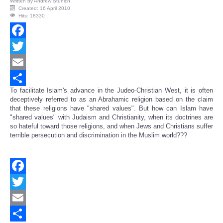
Written by
Andrew Stunich
Created: 16 April 2010
Hits: 18330
Facebook
Twitter
Email
To facilitate Islam's advance in the Judeo-Christian West, it is often
Share
deceptively referred to as an Abrahamic religion based on the claim
that these religions have "shared values". But how can Islam have
"shared values" with Judaism and Christianity, when its doctrines are
so hateful toward those religions, and when Jews and Christians suffer
terrible persecution and discrimination in the Muslim world???
Facebook
Twitter
Email