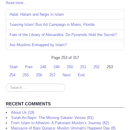
Read more ...
Share
Halal, Haram and Negis in Islam
'Leaving Islam' Bus Ad Campaign in Miami, Florida
Fate of the Library of Alexandria: Do Pyramids Hold the Secret?
Are Muslims Entrapped by Islam?
Page 253 of 317
Start
Prev
248
249
250
251
252
253
254
255
256
257
Next
End
Search
...
RECENT COMMENTS
About Us (19)
Surah An-Najm: The Missing Satanic Verses (81)
From Islam to Atheism: A Pakistani Muslim’s Journey (82)
Massacre of Bani Quraiza: Muslim Ummah's Happiest Day (8)