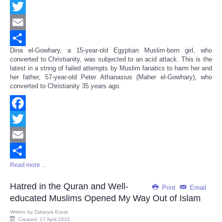
Facebook
Twitter
Email
Dina el-Gowhary, a 15-year-old Egyptian Muslim-born girl, who
Share
converted to Christianity, was subjected to an acid attack. This is the
latest in a string of failed attempts by Muslim fanatics to harm her and
her father, 57-year-old Peter Athanasius (Maher el-Gowhary), who
converted to Christianity 35 years ago.
Facebook
Twitter
Email
Read more ...
Share
Hatred in the Quran and Well-
Print
Email
educated Muslims Opened My Way Out of Islam
Written by
Zakaryia Ezzat
Created: 17 April 2010