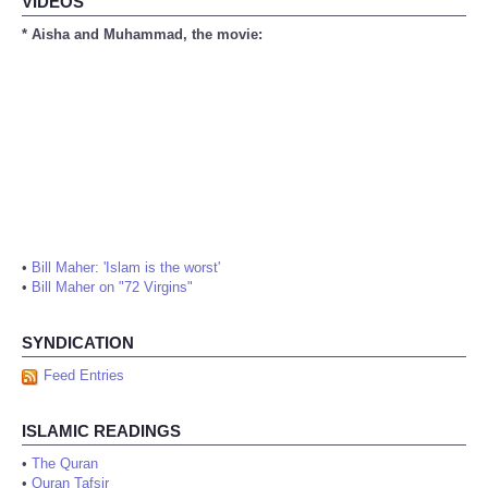
VIDEOS
* Aisha and Muhammad, the movie:
•
Bill Maher: 'Islam is the worst'
•
Bill Maher on "72 Virgins"
SYNDICATION
Feed Entries
ISLAMIC READINGS
•
The Quran
•
Quran Tafsir