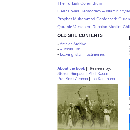
The Turkish Conundrum
CAIR Loves Democracy – Islamic Style!
Prophet Muhammad Confessed: Quran is
Quranic Verses on Russian Muslim Child
OLD SITE CONTENTS
•
Articles Archive
•
Authors List
•
Leaving Islam Testimonies
About the book
||
Reviews by:
Steven Simpson
|
Abul Kasem
|
Prof Sami Alrabaa
|
Ibn Kammuna