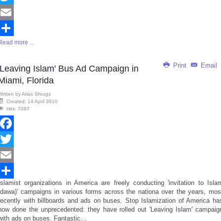
Twitter
Email
Read more ...
Share
Print
Email
'Leaving Islam' Bus Ad Campaign in
Miami, Florida
Written by
Atlas Shrugs
Created: 14 April 2010
Hits: 7087
Facebook
Twitter
Email
Islamist organizations in America are freely conducting 'invitation to Isla
Share
(dawa)' campaigns in various forms across the nationa over the years, mos
recently with billboards and ads on buses. Stop Islamization of America ha
now done the unprecedented: they have rolled out 'Leaving Islam' campaig
with ads on buses. Fantastic...