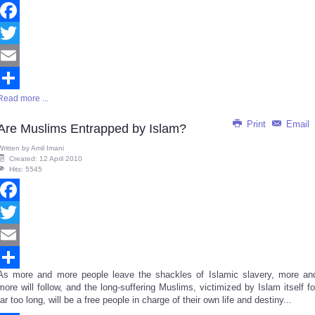
Facebook
Twitter
Email
Read more ...
Share
Print
Email
Are Muslims Entrapped by Islam?
Written by
Amil Imani
Created: 12 April 2010
Hits: 5545
Facebook
Twitter
Email
As more and more people leave the shackles of Islamic slavery, more an
Share
more will follow, and the long-suffering Muslims, victimized by Islam itself fo
far too long, will be a free people in charge of their own life and destiny...