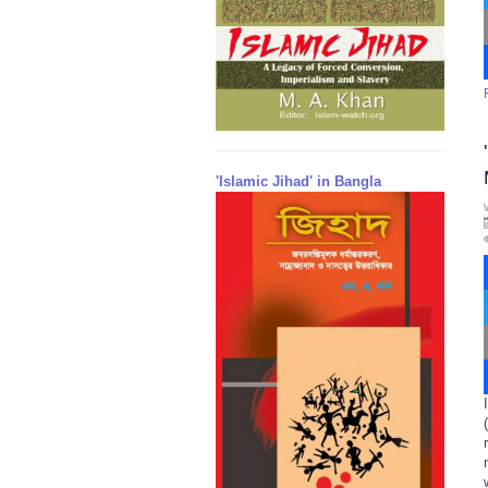
'Islamic Jihad' in Bangla