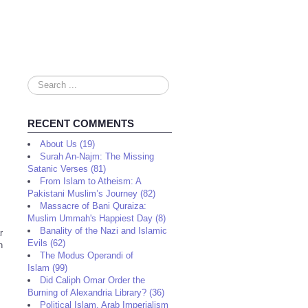
Search
...
RECENT COMMENTS
About Us (19)
Surah An-Najm: The Missing
Satanic Verses (81)
From Islam to Atheism: A
Pakistani Muslim’s Journey (82)
Massacre of Bani Quraiza:
Muslim Ummah's Happiest Day (8)
Banality of the Nazi and Islamic
r
Evils (62)
h
The Modus Operandi of
Islam (99)
Did Caliph Omar Order the
Burning of Alexandria Library? (36)
Political Islam, Arab Imperialism