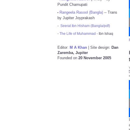
Pundit Chamupati
Rangeela Rasool (Bangla)
-- Trans
•
by Jupiter Joyprakash
-
Seerat Ibn Hisham (Bangla/pdf)
-
The Life of Muhammad
- Ibn Ishaq
Editor:
M A Khan
| Site design:
Dan
Zaremba, Jupiter
Founded on
20 November 2005