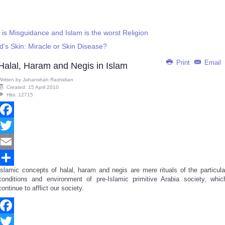
 Misguidance and Islam is the worst Religion
's Skin: Miracle or Skin Disease?
Print
Email
Halal, Haram and Negis in Islam
Written by
Jahanshah Rashidian
Created: 15 April 2010
Hits: 12715
Facebook
Twitter
Email
Islamic concepts of halal, haram and negis are mere rituals of the particula
Share
conditions and environment of pre-Islamic primitive Arabia society, whic
continue to afflict our society.
Facebook