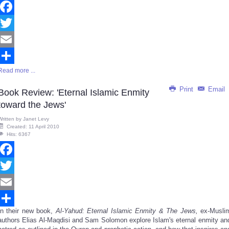
Facebook
Twitter
Email
Read more ...
Share
Print
Email
Book Review: 'Eternal Islamic Enmity
toward the Jews'
Written by
Janet Levy
Created: 11 April 2010
Hits: 6367
Facebook
Twitter
Email
In their new book,
Al-Yahud: Eternal Islamic Enmity & The Jews,
ex-Musli
Share
authors Elias Al-Maqdisi and Sam Solomon explore Islam's eternal enmity an