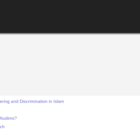
ring and Discrimination in Islam
Muslims?
ech