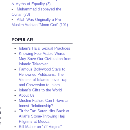
& Myths of Equality (3)
Muhammad disobeyed the
Qur'an (73)
Allah Was Originally a Pre-
Muslim Arabian “Moon God” (191)
POPULAR
Islam's Halal Sexual Practices
Knowing Four Arabic Words
May Save Our Civilization from
Islamic Takeover
Famous Bollywood Stars to
Renowned Politicians: The
Victims of Islamic Love-Trap
and Conversion to Islam
Islam’s Gifts to the World
About Us
Muslim Father: Can I Have an
Incest Relationship?
m
Tit for Tat: Satan Hits Back at
t
Allah's Stone-Throwing Hajj
s
Pilgrims at Mecca
n
Bill Maher on "72 Virgins"