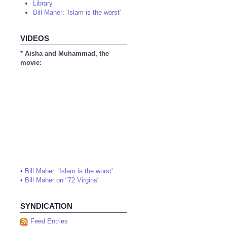
Library
Bill Maher: 'Islam is the worst'
VIDEOS
* Aisha and Muhammad, the
movie:
•
Bill Maher: 'Islam is the worst'
•
Bill Maher on "72 Virgins"
SYNDICATION
Feed Entries