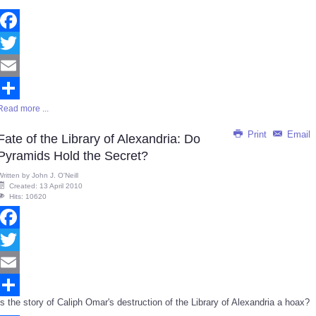
Facebook
Twitter
Email
Read more ...
Share
Print
Email
Fate of the Library of Alexandria: Do
Pyramids Hold the Secret?
Written by
John J. O'Neill
Created: 13 April 2010
Hits: 10620
Facebook
Twitter
Email
Is the story of Caliph Omar's destruction of the Library of Alexandria a hoax?
Share