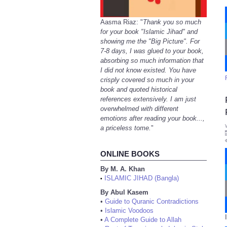
Aasma Riaz: "
Thank you so much
for your book "Islamic Jihad" and
showing me the "Big Picture". For
7-8 days, I was glued to your book,
absorbing so much information that
I did not know existed. You have
crisply covered so much in your
book and quoted historical
references extensively. I am just
overwhelmed with different
emotions after reading your book...,
a priceless tome.
"
ONLINE BOOKS
By M. A. Khan
ISLAMIC JIHAD (Bangla)
•
By Abul Kasem
•
Guide to Quranic Contradictions
•
Islamic Voodoos
•
A Complete Guide to Allah