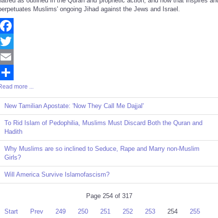
hatred as outlined in the Quran and prophetic action, and how that inspires an
perpetuates Muslims' ongoing Jihad against the Jews and Israel.
Facebook
Twitter
Email
Read more ...
Share
New Tamilian Apostate: 'Now They Call Me Dajjal'
To Rid Islam of Pedophilia, Muslims Must Discard Both the Quran and
Hadith
Why Muslims are so inclined to Seduce, Rape and Marry non-Muslim
Girls?
Will America Survive Islamofascism?
Page 254 of 317
Start
Prev
249
250
251
252
253
254
255