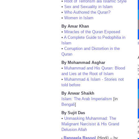
•
Root of Terrorism ala Islamic Style
•
Sex and Sexuality in Islam
•
Who Authored the Quran?
•
Women in Islam
By Amar Khan
•
Miracles of the Quran Exposed
•
A Complete Guide to Pedophilia in
Islam
•
Corruption and Distortion in the
Quran
By Mohammad Asghar
•
Muhammad and His Quran: Blood
and Lies at the Root of Islam
•
Muhammad & Islam - Stories not
told before
By Anwar Shaikh
Islam: The Arab Imperialism
[in
Bengali
]
By Sujit Das
•
Unmasking Muhammad: The
Malignant Narcisist & His Grand
Delusion Allah
Rangeela Rasool
(Hindi) -- by
•