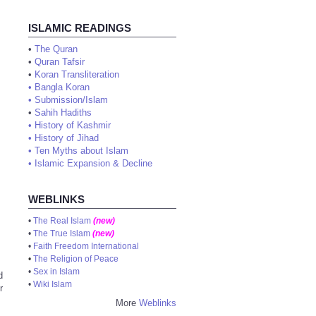
ISLAMIC READINGS
•
The Quran
•
Quran Tafsir
•
Koran Transliteration
•
Bangla Koran
•
Submission/Islam
•
Sahih Hadiths
•
History of Kashmir
•
History of Jihad
•
Ten Myths about Islam
•
Islamic Expansion & Decline
WEBLINKS
•
The Real Islam
(new)
•
The True Islam
(new)
•
Faith Freedom International
•
The Religion of Peace
•
Sex in Islam
d
•
Wiki Islam
r
More
Weblinks