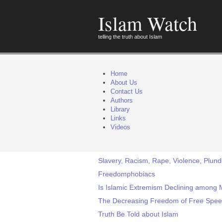
Islam Watch
telling the truth about Islam
Home
About Us
Contact Us
Authors
Library
Links
Videos
Slavery, Racism, Rape, Violence, Plunde
Freedomphobiacs
Is Islamic Extremism Declining among 
The Decreasing Freedom of Free Spe
Truth Be Told about Islam