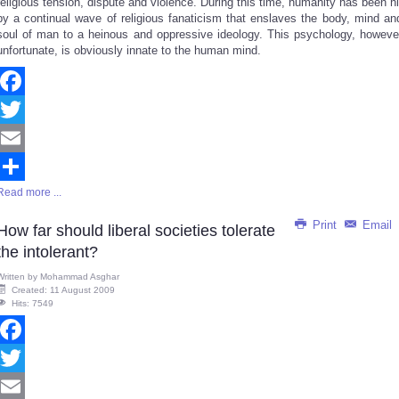
religious tension, dispute and violence. During this time, humanity has been hi
by a continual wave of religious fanaticism that enslaves the body, mind an
soul of man to a heinous and oppressive ideology. This psychology, howeve
unfortunate, is obviously innate to the human mind.
Facebook
Twitter
Email
Read more ...
Share
Print
Email
How far should liberal societies tolerate
the intolerant?
Written by
Mohammad Asghar
Created: 11 August 2009
Hits: 7549
Facebook
Twitter