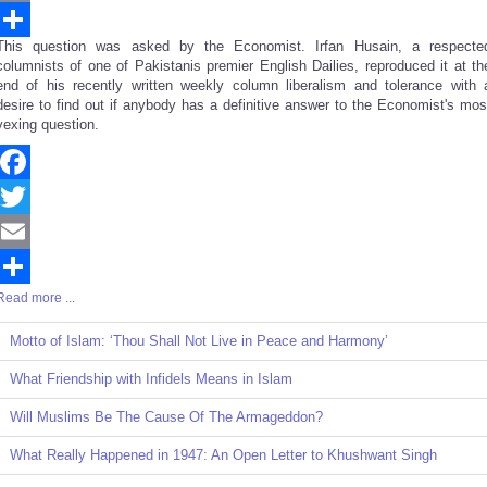
Email
This question was asked by the Economist. Irfan Husain, a respecte
Share
columnists of one of Pakistanis premier English Dailies, reproduced it at th
end of his recently written weekly column liberalism and tolerance with 
desire to find out if anybody has a definitive answer to the Economist's mos
vexing question.
Facebook
Twitter
Email
Read more ...
Share
Motto of Islam: ‘Thou Shall Not Live in Peace and Harmony’
What Friendship with Infidels Means in Islam
Will Muslims Be The Cause Of The Armageddon?
What Really Happened in 1947: An Open Letter to Khushwant Singh