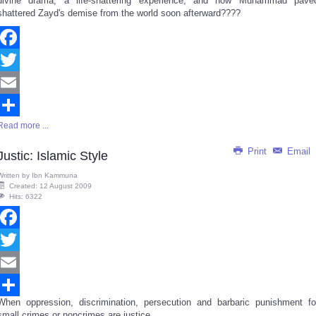
divine drama, a life-shattering experience; and how Muhammad pave
shattered Zayd's demise from the world soon afterward????
Facebook
Twitter
Email
Read more ...
Share
Print
Email
Justic: Islamic Style
Written by
Ibn Kammuna
Created: 12 August 2009
Hits: 6322
Facebook
Twitter
Email
When oppression, discrimination, persecution and barbaric punishment fo
Share
small crimes or noncrimes are justice...