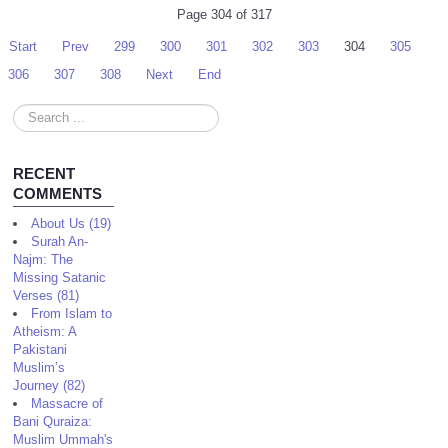
Page 304 of 317
Start
Prev
299
300
301
302
303
304
305
306
307
308
Next
End
Search
...
RECENT
COMMENTS
About Us (19)
Surah An-
Najm: The
Missing Satanic
Verses (81)
From Islam to
Atheism: A
Pakistani
Muslim’s
Journey (82)
Massacre of
Bani Quraiza:
Muslim Ummah's