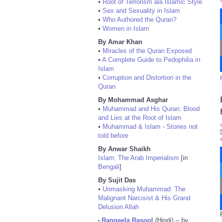
•
Root of Terrorism ala Islamic Style
•
Sex and Sexuality in Islam
•
Who Authored the Quran?
•
Women in Islam
By Amar Khan
•
Miracles of the Quran Exposed
•
A Complete Guide to Pedophilia in
Islam
•
Corruption and Distortion in the
Quran
By Mohammad Asghar
•
Muhammad and His Quran: Blood
and Lies at the Root of Islam
•
Muhammad & Islam - Stories not
told before
By Anwar Shaikh
Islam: The Arab Imperialism
[in
Bengali
]
By Sujit Das
•
Unmasking Muhammad: The
Malignant Narcisist & His Grand
Delusion Allah
Rangeela Rasool
(Hindi) -- by
•