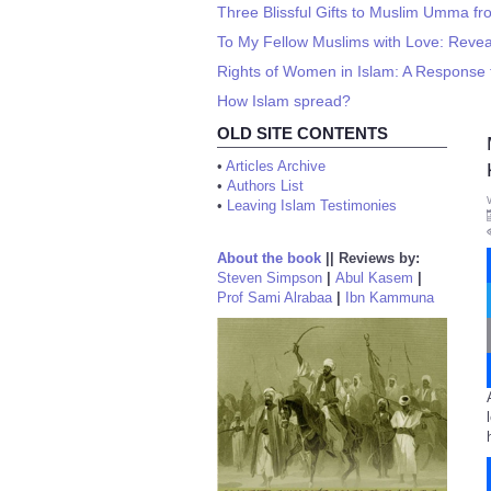
Three Blissful Gifts to Muslim Umma 
To My Fellow Muslims with Love: Revea
Rights of Women in Islam: A Response 
How Islam spread?
OLD SITE CONTENTS
•
Articles Archive
•
Authors List
•
Leaving Islam Testimonies
About the book
||
Reviews by:
Steven Simpson
|
Abul Kasem
|
Prof Sami Alrabaa
|
Ibn Kammuna