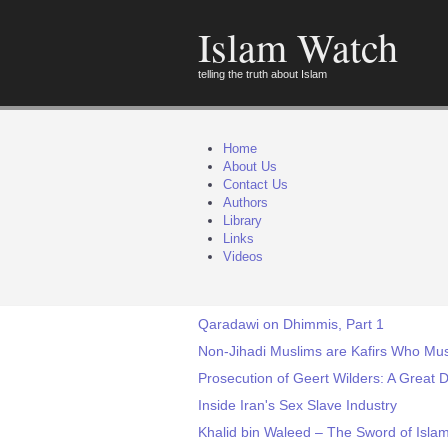
Islam Watch
telling the truth about Islam
Home
About Us
Contact Us
Authors
Library
Links
Videos
Qaradawi on Dhimmis, Part 1
Non-Jihadi Muslims are Kafirs Who Mus
Prosecution of Geert Wilders: A Great 
Inside Iran's Sex Slave Industry
Khalid bin Waleed – The Sword of Isla