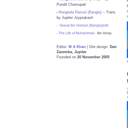
Pundit Chamupati
Rangeela Rasool (Bangla)
-- Trans
•
by Jupiter Joyprakash
-
Seerat Ibn Hisham (Bangla/pdf)
-
The Life of Muhammad
- Ibn Ishaq
Editor:
M A Khan
| Site design:
Dan
Zaremba, Jupiter
Founded on
20 November 2005