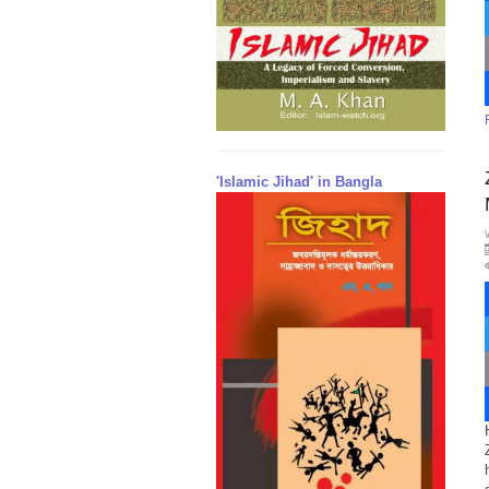
'Islamic Jihad' in Bangla