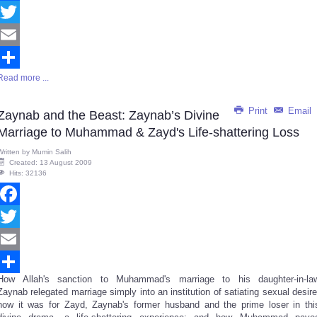
Facebook
Twitter
Email
Read more ...
Share
Print
Email
Zaynab and the Beast: Zaynab’s Divine
Marriage to Muhammad & Zayd's Life-shattering Loss
Written by
Mumin Salih
Created: 13 August 2009
Hits: 32136
Facebook
Twitter
Email
How Allah's sanction to Muhammad's marriage to his daughter-in-la
Share
Zaynab relegated marriage simply into an institution of satiating sexual desire
how it was for Zayd, Zaynab's former husband and the prime loser in thi