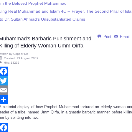
from the Beloved Prophet Muhammad
ling Real Muhammad and Islam 4C -- Prayer, The Second Pillar of Isl
to Dr. Sultan Ahmad’s Unsubstantiated Claims
Print
Email
Muhammad's Barbaric Punishment and
Killing of Elderly Woman Umm Qirfa
Written by
Copper Kid
Created: 13 August 2009
Hits: 13235
Facebook
Twitter
Email
A pictorial display of how Prophet Muhammad tortured an elderly woman an
Share
leader of a tribe, named Umm Qirfa, in a ghastly barbaric manner, before killin
her by splitting into two..