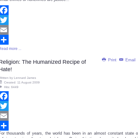
Facebook
Twitter
Email
Read more ...
Share
Print
Email
Religion: The Humanized Recipe of
Hate!
Written by
Lennard James
Created: 11 August 2009
Hits: 6449
Facebook
Twitter
Email
For thousands of years, the world has been in an almost constant state o
Share