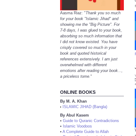
Aasma Riaz: "
Thank you so much
for your book "Islamic Jihad" and
showing me the "Big Picture". For
7-8 days, I was glued to your book,
absorbing so much information that
I did not know existed. You have
crisply covered so much in your
book and quoted historical
references extensively. I am just
overwhelmed with different
emotions after reading your book...,
a priceless tome.
"
ONLINE BOOKS
By M. A. Khan
ISLAMIC JIHAD (Bangla)
•
By Abul Kasem
•
Guide to Quranic Contradictions
•
Islamic Voodoos
•
A Complete Guide to Allah