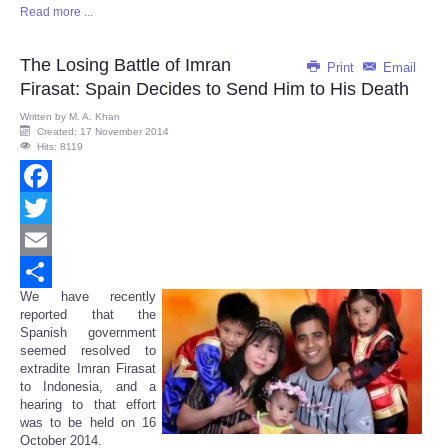
Read more ...
Share
The Losing Battle of Imran
Print
Email
Firasat: Spain Decides to Send Him to His Death
Written by
M. A. Khan
Created: 17 November 2014
Hits: 8119
Facebook
Twitter
Email
We have recently
Share
reported that the
Spanish government
seemed resolved to
extradite Imran Firasat
to Indonesia, and a
hearing to that effort
was to be held on 16
October 2014.