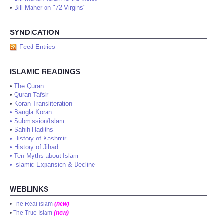
•
Bill Maher on "72 Virgins"
SYNDICATION
Feed Entries
ISLAMIC READINGS
•
The Quran
•
Quran Tafsir
•
Koran Transliteration
•
Bangla Koran
•
Submission/Islam
•
Sahih Hadiths
•
History of Kashmir
•
History of Jihad
•
Ten Myths about Islam
•
Islamic Expansion & Decline
WEBLINKS
•
The Real Islam
(new)
•
The True Islam
(new)