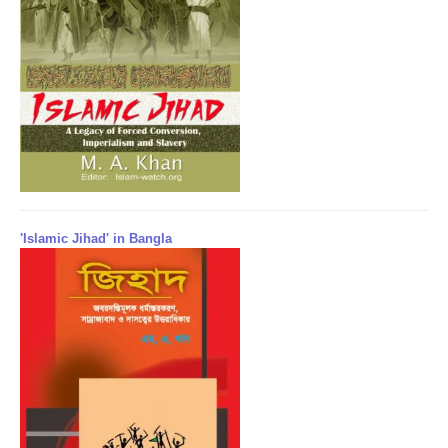
'Islamic Jihad' in Bangla