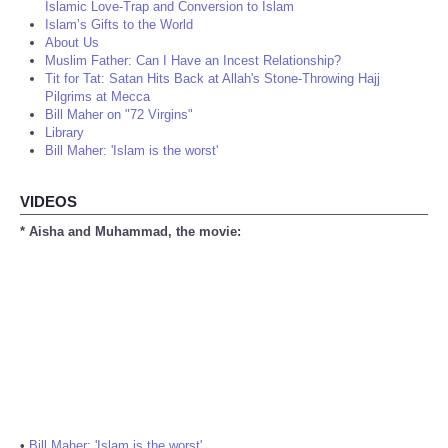
Islamic Love-Trap and Conversion to Islam
Islam’s Gifts to the World
About Us
Muslim Father: Can I Have an Incest Relationship?
Tit for Tat: Satan Hits Back at Allah's Stone-Throwing Hajj
Pilgrims at Mecca
Bill Maher on "72 Virgins"
Library
Bill Maher: 'Islam is the worst'
VIDEOS
* Aisha and Muhammad, the movie:
•
Bill Maher: 'Islam is the worst'