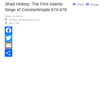
Jihad History: The First Islamic
Print
Email
Siege of Constantinople 674-678
Written by
Admin
Created: 09 November 2014
Hits: 7303
Facebook
Twitter
Email
Share