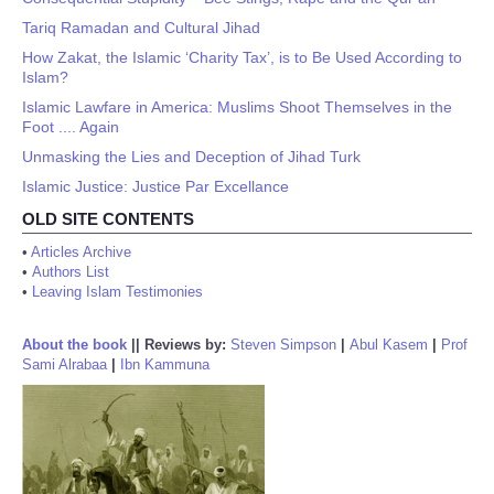
Tariq Ramadan and Cultural Jihad
How Zakat, the Islamic ‘Charity Tax’, is to Be Used According to
Islam?
Islamic Lawfare in America: Muslims Shoot Themselves in the
Foot .... Again
Unmasking the Lies and Deception of Jihad Turk
Islamic Justice: Justice Par Excellance
OLD SITE CONTENTS
•
Articles Archive
•
Authors List
•
Leaving Islam Testimonies
About the book
||
Reviews by:
Steven Simpson
|
Abul Kasem
|
Prof
Sami Alrabaa
|
Ibn Kammuna