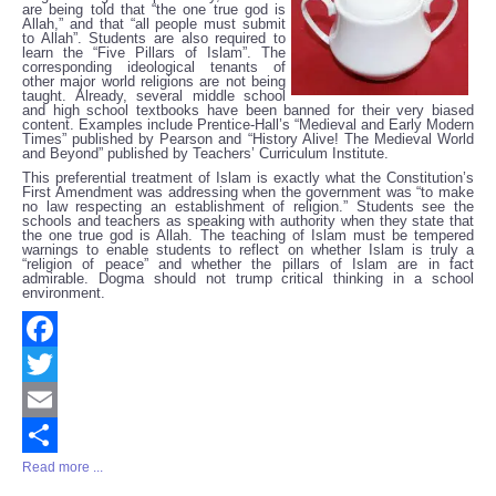
are being told that “the one true god is
Allah,” and that “all people must submit
to Allah”. Students are also required to
learn the “Five Pillars of Islam”. The
corresponding ideological tenants of
other major world religions are not being
taught. Already, several middle school
and high school textbooks have been banned for their very biased
content. Examples include Prentice-Hall’s “Medieval and Early Modern
Times” published by Pearson and “History Alive! The Medieval World
and Beyond” published by Teachers’ Curriculum Institute.
This preferential treatment of Islam is exactly what the Constitution’s
First Amendment was addressing when the government was “to make
no law respecting an establishment of religion.” Students see the
schools and teachers as speaking with authority when they state that
the one true god is Allah. The teaching of Islam must be tempered
warnings to enable students to reflect on whether Islam is truly a
“religion of peace” and whether the pillars of Islam are in fact
admirable. Dogma should not trump critical thinking in a school
environment.
Facebook
Twitter
Email
Read more ...
Share