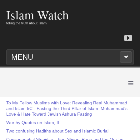
Islam Watch
telling the truth about Islam
MENU
≡
To My Fellow Muslims with Love: Revealing Real Muhammad
and Islam 5C - Fasting the Third Pillar of Islam: Muhammad's
Love & Hate Toward Jewish Ashura Fasting
Worthy Quotes on Islam, II
Two confusing Hadiths about Sex and Islamic Burial
Consequential Stupidity – Bee Stings, Rape and the Qur’an