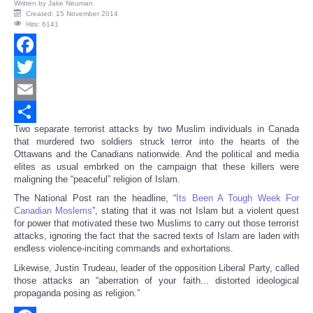
Written by
Jake Neuman
Created: 15 November 2014
Hits: 6141
Facebook
Twitter
Email
Two separate terrorist attacks by two Muslim individuals in Canada
Share
that murdered two soldiers struck terror into the hearts of the
Ottawans and the Canadians nationwide. And the political and media
elites as usual embrked on the campaign that these killers were
maligning the “peaceful” religion of Islam.
The National Post ran the headline, “
Its Been A Tough Week For
Canadian Moslems
”, stating that it was not Islam but a violent quest
for power that motivated these two Muslims to carry out those terrorist
attacks, ignoring the fact that the sacred texts of Islam are laden with
endless violence-inciting commands and exhortations.
Likewise, Justin Trudeau, leader of the opposition Liberal Party, called
those attacks an “aberration of your faith... distorted ideological
propaganda posing as religion.”