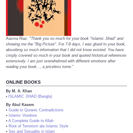
Aasma Riaz: "
Thank you so much for your book "Islamic Jihad" and
showing me the "Big Picture". For 7-8 days, I was glued to your book,
absorbing so much information that I did not know existed. You have
crisply covered so much in your book and quoted historical references
extensively. I am just overwhelmed with different emotions after
reading your book..., a priceless tome.
"
ONLINE BOOKS
By M. A. Khan
ISLAMIC JIHAD (Bangla)
•
By Abul Kasem
•
Guide to Quranic Contradictions
•
Islamic Voodoos
•
A Complete Guide to Allah
•
Root of Terrorism ala Islamic Style
•
Sex and Sexuality in Islam