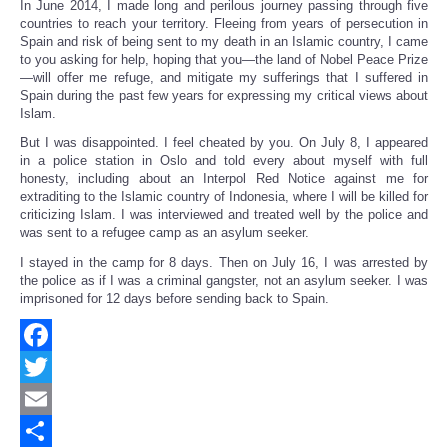
In June 2014, I made long and perilous journey passing through five
countries to reach your territory. Fleeing from years of persecution in
Spain and risk of being sent to my death in an Islamic country, I came
to you asking for help, hoping that you—the land of Nobel Peace Prize
—will offer me refuge, and mitigate my sufferings that I suffered in
Spain during the past few years for expressing my critical views about
Islam.
But I was disappointed. I feel cheated by you. On July 8, I appeared
in a police station in Oslo and told every about myself with full
honesty, including about an Interpol Red Notice against me for
extraditing to the Islamic country of Indonesia, where I will be killed for
criticizing Islam. I was interviewed and treated well by the police and
was sent to a refugee camp as an asylum seeker.
I stayed in the camp for 8 days. Then on July 16, I was arrested by
the police as if I was a criminal gangster, not an asylum seeker. I was
imprisoned for 12 days before sending back to Spain.
Facebook
Twitter
Email