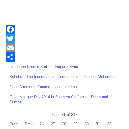
Facebook
Twitter
Email
Share
Inside the Islamic State of Iraq and Syria
Sahaba – The Incomparable Companions of Prophet Muhammad
Jihad Attacks in Canada: Innocence Lost
Open Mosque Day 2014 in Southern California – Dumb and
Dumber
Page 31 of 317
Start
Prev
26
27
28
29
30
31
32