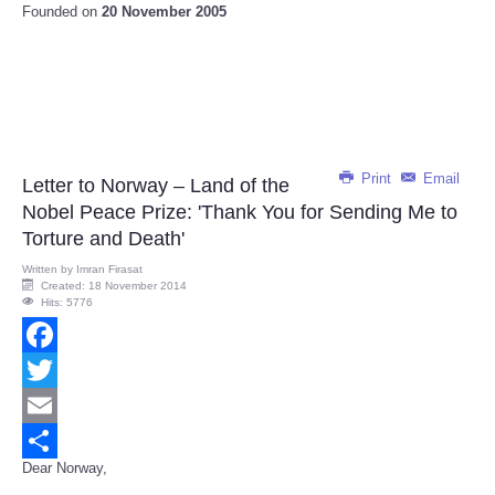
Founded on
20 November 2005
Print
Email
Letter to Norway – Land of the
Nobel Peace Prize: 'Thank You for Sending Me to
Torture and Death'
Written by
Imran Firasat
Created: 18 November 2014
Hits: 5776
Facebook
Twitter
Email
Dear Norway,
Share