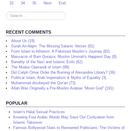
33
34
35
Next
End
Search
...
RECENT COMMENTS
About Us (19)
Surah An-Najm: The Missing Satanic Verses (81)
From Islam to Atheism: A Pakistani Muslim’s Journey (82)
Massacre of Bani Quraiza: Muslim Ummah's Happiest Day (8)
Banality of the Nazi and Islamic Evils (62)
The Modus Operandi of Islam (99)
Did Caliph Omar Order the Burning of Alexandria Library? (36)
Political Islam, Arab Imperialism & Myths of Equality (3)
Muhammad disobeyed the Qur'an (73)
Allah Was Originally a Pre-Muslim Arabian “Moon God” (191)
POPULAR
Islam's Halal Sexual Practices
Knowing Four Arabic Words May Save Our Civilization from
Islamic Takeover
Famous Bollywood Stars to Renowned Politicians: The Victims of