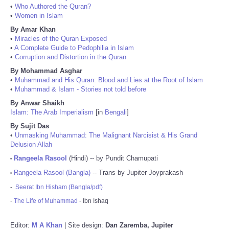
•
Who Authored the Quran?
•
Women in Islam
By Amar Khan
•
Miracles of the Quran Exposed
•
A Complete Guide to Pedophilia in Islam
•
Corruption and Distortion in the Quran
By Mohammad Asghar
•
Muhammad and His Quran: Blood and Lies at the Root of Islam
•
Muhammad & Islam - Stories not told before
By Anwar Shaikh
Islam: The Arab Imperialism
[in
Bengali
]
By Sujit Das
•
Unmasking Muhammad: The Malignant Narcisist & His Grand
Delusion Allah
Rangeela Rasool
(Hindi) -- by Pundit Chamupati
•
Rangeela Rasool (Bangla)
-- Trans by Jupiter Joyprakash
•
-
Seerat Ibn Hisham (Bangla/pdf)
-
The Life of Muhammad
- Ibn Ishaq
Editor:
M A Khan
| Site design:
Dan Zaremba, Jupiter