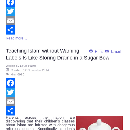
Facebook
Twitter
Email
Read more ...
Share
Teaching Islam without Warning
Print
Email
Labels Is Like Storing Draino in a Sugar Bowl
Written by
Louis Palme
Created: 12 November 2014
Hits: 6980
Facebook
Twitter
Email
Parents across the nation are
Share
discovering that their children’s classes
about Islam are infused with dangerous
religious dogma. Specifically, students