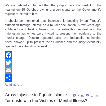
We are belatedly informed that the judges gave the verdict to the
hearing on 28 October, giving a green signal to the Government's
request to extradite him.
It should be mentioned that Indonesia is seeking Imran Firasat's
extradition through Interpol on a murder accusation. A few years ago,
a Madrid court held a hearing to the extradition request and the
Indonesian authorities were invited to present their evidence to the
murder charge. Despite repeated calls, the Indonesian authorities
never showed up to present their evidence and the judge eventually
rejected the extradition request.
Facebook
Twitter
Email
Read more ...
Share
Gross Injustice to Equate Islamic
Print
Email
Terrorists with the Victims of Mental Illness?