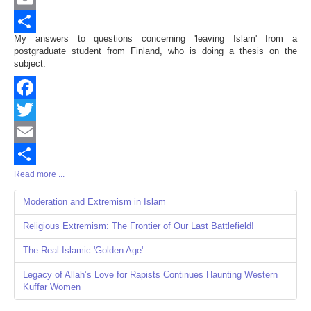
Email
My answers to questions concerning 'leaving Islam' from a
Share
postgraduate student from Finland, who is doing a thesis on the
subject.
Facebook
Twitter
Email
Read more ...
Share
Moderation and Extremism in Islam
Religious Extremism: The Frontier of Our Last Battlefield!
The Real Islamic 'Golden Age'
Legacy of Allah’s Love for Rapists Continues Haunting Western
Kuffar Women