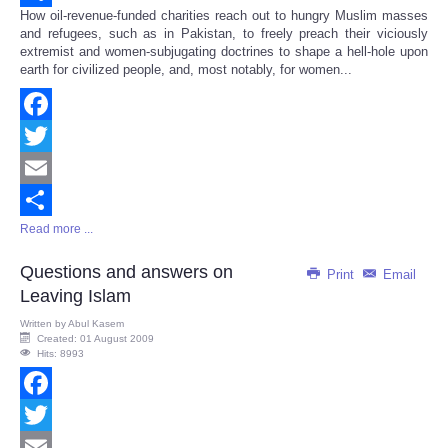
How oil-revenue-funded charities reach out to hungry Muslim masses
Share
and refugees, such as in Pakistan, to freely preach their viciously
extremist and women-subjugating doctrines to shape a hell-hole upon
earth for civilized people, and, most notably, for women...
Facebook
Twitter
Email
Read more ...
Share
Questions and answers on
Print
Email
Leaving Islam
Written by
Abul Kasem
Created: 01 August 2009
Hits: 8993
Facebook
Twitter