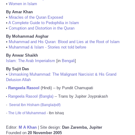
•
Women in Islam
By Amar Khan
•
Miracles of the Quran Exposed
•
A Complete Guide to Pedophilia in Islam
•
Corruption and Distortion in the Quran
By Mohammad Asghar
•
Muhammad and His Quran: Blood and Lies at the Root of Islam
•
Muhammad & Islam - Stories not told before
By Anwar Shaikh
Islam: The Arab Imperialism
[in
Bengali
]
By Sujit Das
•
Unmasking Muhammad: The Malignant Narcisist & His Grand
Delusion Allah
Rangeela Rasool
(Hindi) -- by Pundit Chamupati
•
Rangeela Rasool (Bangla)
-- Trans by Jupiter Joyprakash
•
-
Seerat Ibn Hisham (Bangla/pdf)
-
The Life of Muhammad
- Ibn Ishaq
Editor:
M A Khan
| Site design:
Dan Zaremba, Jupiter
Founded on
20 November 2005