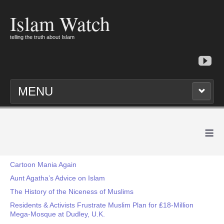
Islam Watch
telling the truth about Islam
MENU
≡
Cartoon Mania Again
Aunt Agatha’s Advice on Islam
The History of the Niceness of Muslims
Residents & Activists Frustrate Muslim Plan for ₤18-Million
Mega-Mosque at Dudley, U.K.