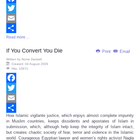
Facebook
Twitter
Email
Read more ...
Share
If You Convert You Die
Print
Email
Written by
Nonie Darwish
Created: 04 August 2009
Hits: 10671
Facebook
Twitter
Email
How Islamic vigilante justice, which enjoys almost complete impunity
Share
in Muslim countries, keeps dissidents and apostates of Islam in
submission, which, although help keep the integrity of Islam intact,
but creates chaotic society of fear, terror and violence in the Islamic
world. Courageous Egyptian lawyer and women’s rights activist Nagla