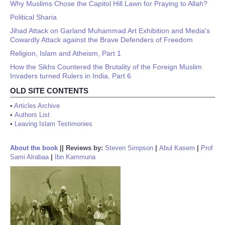
Why Muslims Chose the Capitol Hill Lawn for Praying to Allah?
Political Sharia
Jihad Attack on Garland Muhammad Art Exhibition and Media's
Cowardly Attack against the Brave Defenders of Freedom
Religion, Islam and Atheism, Part 1
How the Sikhs Countered the Brutality of the Foreign Muslim
Invaders turned Rulers in India, Part 6
OLD SITE CONTENTS
•
Articles Archive
•
Authors List
•
Leaving Islam Testimonies
About the book
||
Reviews by:
Steven Simpson
|
Abul Kasem
|
Prof
Sami Alrabaa
|
Ibn Kammuna