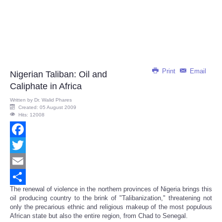
Print
Email
Nigerian Taliban: Oil and
Caliphate in Africa
Written by
Dr. Walid Phares
Created: 05 August 2009
Hits: 12008
Facebook
Twitter
Email
The renewal of violence in the northern provinces of Nigeria brings this
Share
oil producing country to the brink of "Talibanization," threatening not
only the precarious ethnic and religious makeup of the most populous
African state but also the entire region, from Chad to Senegal.