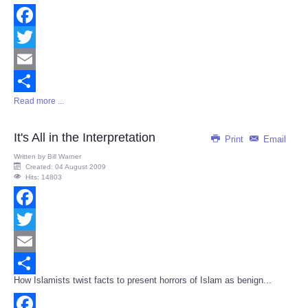
Facebook
Twitter
Email
Read more ...
Share
It's All in the Interpretation
Print
Email
Written by
Bill Warner
Created: 04 August 2009
Hits: 14803
Facebook
Twitter
Email
How Islamists twist facts to present horrors of Islam as benign...
Share