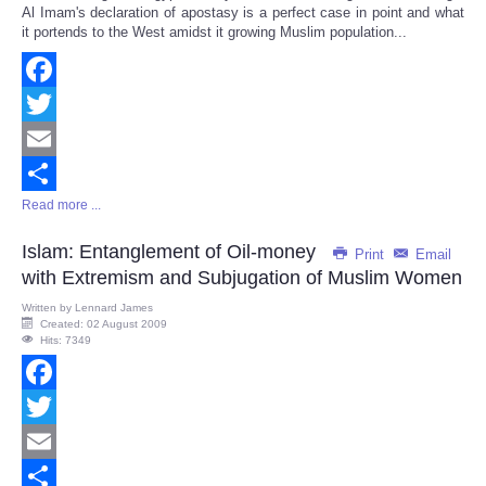
Al Imam's declaration of apostasy is a perfect case in point and what
it portends to the West amidst it growing Muslim population...
Facebook
Twitter
Email
Read more ...
Share
Islam: Entanglement of Oil-money
Print
Email
with Extremism and Subjugation of Muslim Women
Written by
Lennard James
Created: 02 August 2009
Hits: 7349
Facebook
Twitter
Email