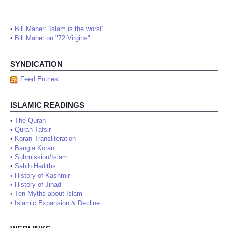
•
Bill Maher: 'Islam is the worst'
•
Bill Maher on "72 Virgins"
SYNDICATION
Feed Entries
ISLAMIC READINGS
•
The Quran
•
Quran Tafsir
•
Koran Transliteration
•
Bangla Koran
•
Submission/Islam
•
Sahih Hadiths
•
History of Kashmir
•
History of Jihad
•
Ten Myths about Islam
•
Islamic Expansion & Decline