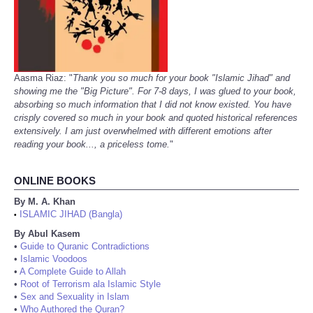
Aasma Riaz: "
Thank you so much for your book "Islamic Jihad" and
showing me the "Big Picture". For 7-8 days, I was glued to your book,
absorbing so much information that I did not know existed. You have
crisply covered so much in your book and quoted historical references
extensively. I am just overwhelmed with different emotions after
reading your book..., a priceless tome.
"
ONLINE BOOKS
By M. A. Khan
ISLAMIC JIHAD (Bangla)
•
By Abul Kasem
•
Guide to Quranic Contradictions
•
Islamic Voodoos
•
A Complete Guide to Allah
•
Root of Terrorism ala Islamic Style
•
Sex and Sexuality in Islam
•
Who Authored the Quran?