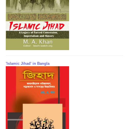
'Islamic Jihad' in Bangla