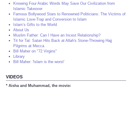
Knowing Four Arabic Words May Save Our Civilization from
Islamic Takeover
Famous Bollywood Stars to Renowned Politicians: The Victims of
Islamic Love-Trap and Conversion to Islam
Islam’s Gifts to the World
About Us
Muslim Father: Can I Have an Incest Relationship?
Tit for Tat: Satan Hits Back at Allah's Stone-Throwing Hajj
Pilgrims at Mecca
Bill Maher on "72 Virgins"
Library
Bill Maher: 'Islam is the worst'
VIDEOS
* Aisha and Muhammad, the movie: