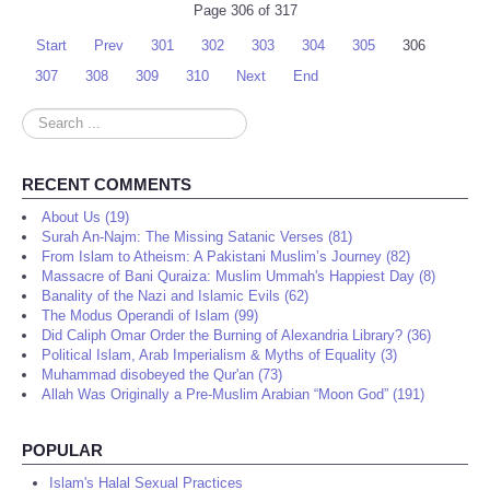
Page 306 of 317
Start
Prev
301
302
303
304
305
306
307
308
309
310
Next
End
Search
...
RECENT COMMENTS
About Us (19)
Surah An-Najm: The Missing Satanic Verses (81)
From Islam to Atheism: A Pakistani Muslim’s Journey (82)
Massacre of Bani Quraiza: Muslim Ummah's Happiest Day (8)
Banality of the Nazi and Islamic Evils (62)
The Modus Operandi of Islam (99)
Did Caliph Omar Order the Burning of Alexandria Library? (36)
Political Islam, Arab Imperialism & Myths of Equality (3)
Muhammad disobeyed the Qur'an (73)
Allah Was Originally a Pre-Muslim Arabian “Moon God” (191)
POPULAR
Islam's Halal Sexual Practices