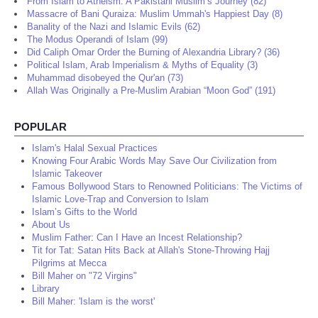
From Islam to Atheism: A Pakistani Muslim’s Journey (82)
Massacre of Bani Quraiza: Muslim Ummah's Happiest Day (8)
Banality of the Nazi and Islamic Evils (62)
The Modus Operandi of Islam (99)
Did Caliph Omar Order the Burning of Alexandria Library? (36)
Political Islam, Arab Imperialism & Myths of Equality (3)
Muhammad disobeyed the Qur'an (73)
Allah Was Originally a Pre-Muslim Arabian “Moon God” (191)
POPULAR
Islam's Halal Sexual Practices
Knowing Four Arabic Words May Save Our Civilization from
Islamic Takeover
Famous Bollywood Stars to Renowned Politicians: The Victims of
Islamic Love-Trap and Conversion to Islam
Islam’s Gifts to the World
About Us
Muslim Father: Can I Have an Incest Relationship?
Tit for Tat: Satan Hits Back at Allah's Stone-Throwing Hajj
Pilgrims at Mecca
Bill Maher on "72 Virgins"
Library
Bill Maher: 'Islam is the worst'