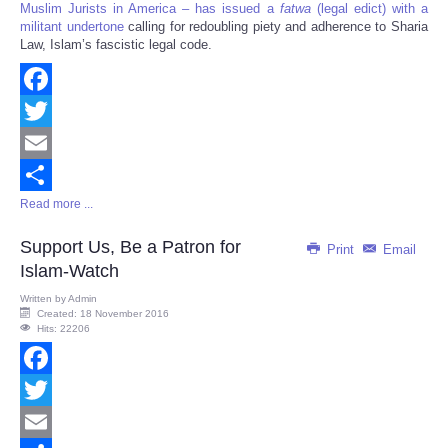
Muslim Jurists in America – has issued a
fatwa
(legal edict) with a
militant undertone
calling for redoubling piety and adherence to Sharia
Law, Islam’s fascistic legal code.
Facebook
Twitter
Email
Read more ...
Share
Support Us, Be a Patron for
Print
Email
Islam-Watch
Written by
Admin
Created: 18 November 2016
Hits: 22206
Facebook
Twitter