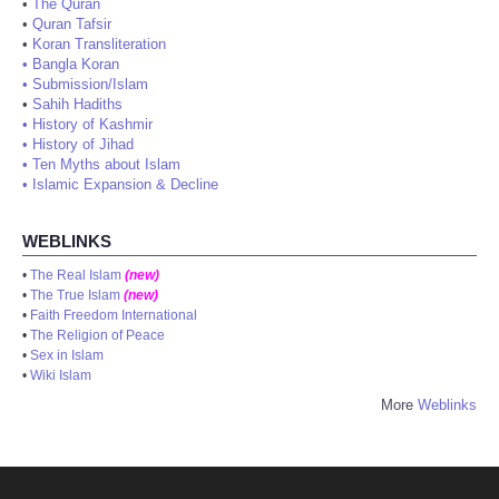
•
The Quran
•
Quran Tafsir
•
Koran Transliteration
•
Bangla Koran
•
Submission/Islam
•
Sahih Hadiths
•
History of Kashmir
•
History of Jihad
•
Ten Myths about Islam
•
Islamic Expansion & Decline
WEBLINKS
•
The Real Islam
(new)
•
The True Islam
(new)
•
Faith Freedom International
•
The Religion of Peace
•
Sex in Islam
•
Wiki Islam
More
Weblinks