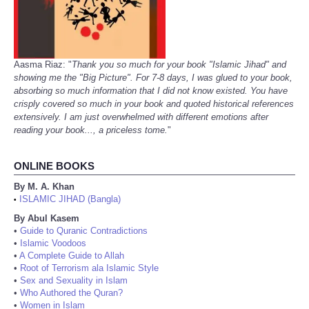
Aasma Riaz: "
Thank you so much for your book "Islamic Jihad" and
showing me the "Big Picture". For 7-8 days, I was glued to your book,
absorbing so much information that I did not know existed. You have
crisply covered so much in your book and quoted historical references
extensively. I am just overwhelmed with different emotions after
reading your book..., a priceless tome.
"
ONLINE BOOKS
By M. A. Khan
ISLAMIC JIHAD (Bangla)
•
By Abul Kasem
•
Guide to Quranic Contradictions
•
Islamic Voodoos
•
A Complete Guide to Allah
•
Root of Terrorism ala Islamic Style
•
Sex and Sexuality in Islam
•
Who Authored the Quran?
•
Women in Islam