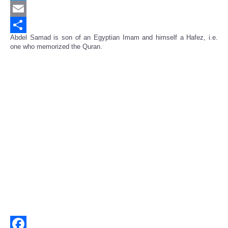
Twitter
Email
Abdel Samad is son of an Egyptian Imam and himself a Hafez, i.e.
Share
one who memorized the Quran.