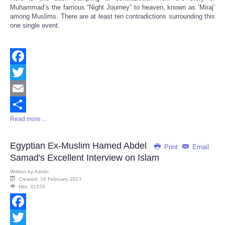
Muhammad’s the famous “Night Journey” to heaven, known as ‘Miraj’
among Muslims. There are at least ten contradictions surrounding this
one single event.
Facebook
Twitter
Email
Read more ...
Share
Egyptian Ex-Muslim Hamed Abdel
Print
Email
Samad's Excellent Interview on Islam
Written by
Admin
Created: 16 February 2017
Hits: 31370
Facebook