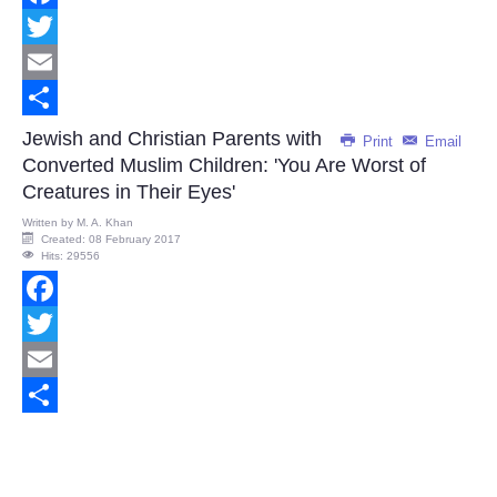
Facebook
Twitter
Email
Share
Jewish and Christian Parents with
Print
Email
Converted Muslim Children: 'You Are Worst of
Creatures in Their Eyes'
Written by
M. A. Khan
Created: 08 February 2017
Hits: 29556
Facebook
Twitter
Email
Share