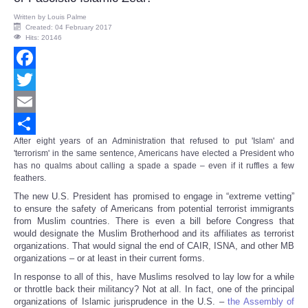
Written by
Louis Palme
Created: 04 February 2017
Hits: 20146
Facebook
Twitter
Email
After eight years of an Administration that refused to put 'Islam' and
Share
'terrorism' in the same sentence, Americans have elected a President who
has no qualms about calling a spade a spade – even if it ruffles a few
feathers.
The new U.S. President has promised to engage in “extreme vetting”
to ensure the safety of Americans from potential terrorist immigrants
from Muslim countries. There is even a bill before Congress that
would designate the Muslim Brotherhood and its affiliates as terrorist
organizations. That would signal the end of CAIR, ISNA, and other MB
organizations – or at least in their current forms.
In response to all of this, have Muslims resolved to lay low for a while
or throttle back their militancy? Not at all. In fact, one of the principal
organizations of Islamic jurisprudence in the U.S. –
the Assembly of