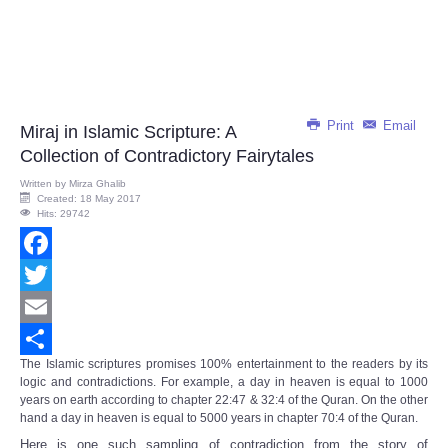
Print
Email
Miraj in Islamic Scripture: A
Collection of Contradictory Fairytales
Written by
Mirza Ghalib
Created: 18 May 2017
Hits: 29742
Facebook
Twitter
Email
The Islamic scriptures promises 100% entertainment to the readers by its
Share
logic and contradictions. For example, a day in heaven is equal to 1000
years on earth according to chapter 22:47 & 32:4 of the Quran. On the other
hand a day in heaven is equal to 5000 years in chapter 70:4 of the Quran.
Here is one such sampling of contradiction from the story of