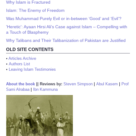
Why Islam is Fractured
Islam: The Enemy of Freedom
Was Muhammad Purely Evil or in-between ‘Good’ and ‘Evil’?
'Heretic': Ayaan Hirsi Ali’s Case against Islam – Compelling with
a Touch of Blasphemy
Why Talibans and Their Talibanization of Pakistan are Justified
OLD SITE CONTENTS
•
Articles Archive
•
Authors List
•
Leaving Islam Testimonies
About the book
||
Reviews by:
Steven Simpson
|
Abul Kasem
|
Prof
Sami Alrabaa
|
Ibn Kammuna