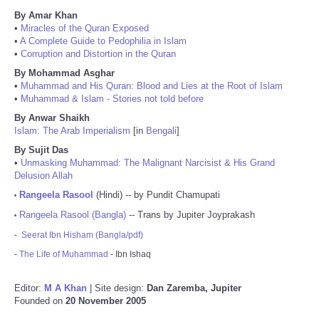
By Amar Khan
•
Miracles of the Quran Exposed
•
A Complete Guide to Pedophilia in Islam
•
Corruption and Distortion in the Quran
By Mohammad Asghar
•
Muhammad and His Quran: Blood and Lies at the Root of Islam
•
Muhammad & Islam - Stories not told before
By Anwar Shaikh
Islam: The Arab Imperialism
[in
Bengali
]
By Sujit Das
•
Unmasking Muhammad: The Malignant Narcisist & His Grand
Delusion Allah
Rangeela Rasool
(Hindi) -- by Pundit Chamupati
•
Rangeela Rasool (Bangla)
-- Trans by Jupiter Joyprakash
•
-
Seerat Ibn Hisham (Bangla/pdf)
-
The Life of Muhammad
- Ibn Ishaq
Editor:
M A Khan
| Site design:
Dan Zaremba, Jupiter
Founded on
20 November 2005