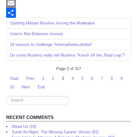
Twitter
Email
Share
Spotting Militant Muslims Among the Moderates
Islam's Non-Believers (movie)
24 reasons to challenge “Islamophobia-phobia"
Do some Muslims really tell Muslims “Knock off the Jihad crap”?
Page 3 of 317
Start
Prev
1
2
3
4
5
6
7
8
9
10
Next
End
Search
...
RECENT COMMENTS
About Us (19)
Surah An-Najm: The Missing Satanic Verses (81)