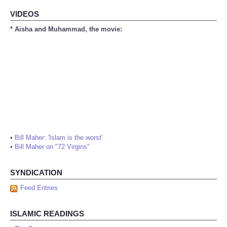
VIDEOS
* Aisha and Muhammad, the movie:
•
Bill Maher: 'Islam is the worst'
•
Bill Maher on "72 Virgins"
SYNDICATION
Feed Entries
ISLAMIC READINGS