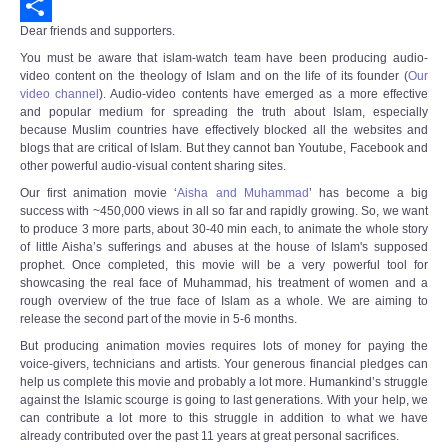
Email
Dear friends and supporters.
Share
You must be aware that islam-watch team have been producing audio-
video content on the theology of Islam and on the life of its founder (
Our
video channel
).
Audio-video contents have emerged as a more effective
and popular medium for spreading the truth about Islam, especially
because Muslim countries have effectively blocked all the websites and
blogs that are critical of Islam. But they cannot ban Youtube, Facebook and
other powerful audio-visual content sharing sites.
Our first animation movie ‘
Aisha and Muhammad
’ has become a big
success with ~450,000 views in all so far and rapidly growing. So, we want
to produce 3 more parts, about 30-40 min each, to animate the whole story
of little Aisha’s sufferings and abuses at the house of Islam's supposed
prophet. Once completed, this movie will be a very powerful tool for
showcasing the real face of Muhammad, his treatment of women and a
rough overview of the true face of Islam as a whole. We are aiming to
release the second part of the movie in 5-6 months.
But producing animation movies requires lots of money for paying the
voice-givers, technicians and artists. Your generous financial pledges can
help us complete this movie and probably a lot more. Humankind’s struggle
against the Islamic scourge is going to last generations. With your help, we
can contribute a lot more to this struggle in addition to what we have
already contributed over the past 11 years at great personal sacrifices.