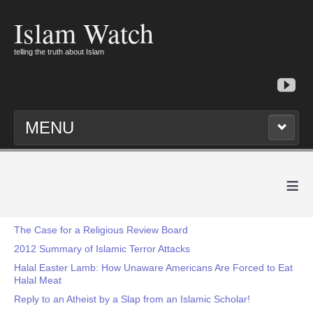
Islam Watch
telling the truth about Islam
MENU
≡
The Case for a Religious Review Board
2012 Summary of Islamic Terror Attacks
Halal Easter Lamb: How Unaware Americans Are Forced to Eat
Halal Meat
Reply to an Atheist by a Slap from an Islamic Scholar!