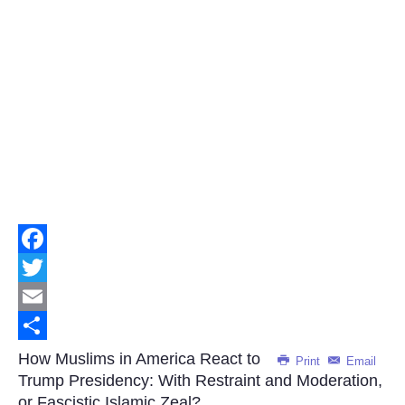
Facebook
Twitter
Email
Share
How Muslims in America React to
Print
Email
Trump Presidency: With Restraint and Moderation,
or Fascistic Islamic Zeal?