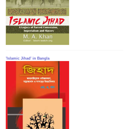
'Islamic Jihad' in Bangla