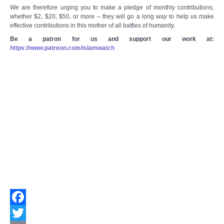
We are therefore urging you to make a pledge of monthly contributions,
whether $2, $20, $50, or more – they will go a long way to help us make
effective contributions in this mother of all battles of humanity.
Be a patron for us and support our work at:
https://www.patreon.com/islamwatch
Facebook