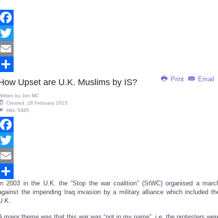
Facebook
Twitter
Email
Print
Email
Share
How Upset are U.K. Muslims by IS?
Written by
Jon MC
Created: 28 February 2015
Hits: 5485
Facebook
Twitter
Email
In 2003 in the U.K. the “Stop the war coalition” (StWC) organised a marc
Share
against the impending Iraq invasion by a military alliance which included th
U.K.
A major theme was that this war was “not in my name”, i.e. the protesters wer