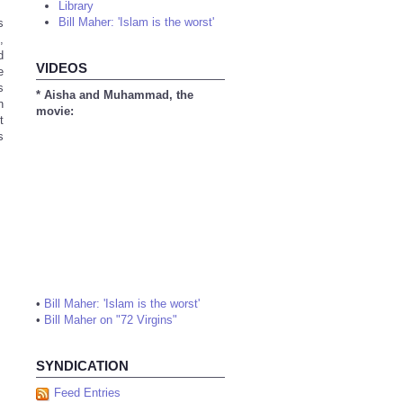
Library
Bill Maher: 'Islam is the worst'
s
,
d
VIDEOS
e
s
* Aisha and Muhammad, the
n
movie:
t
s
•
Bill Maher: 'Islam is the worst'
•
Bill Maher on "72 Virgins"
SYNDICATION
Feed Entries