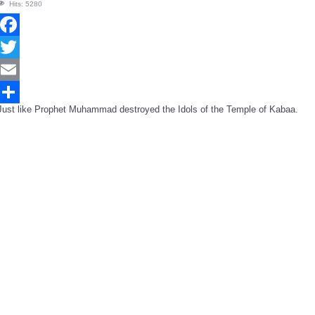
Hits: 5280
Facebook
Twitter
Email
Just like Prophet Muhammad destroyed the Idols of the Temple of Kabaa.
Share