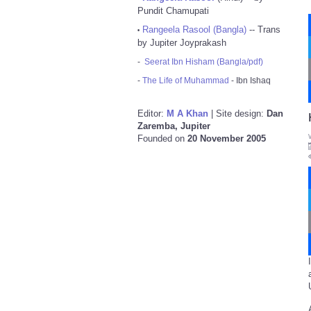
Pundit Chamupati
Rangeela Rasool (Bangla)
-- Trans
•
by Jupiter Joyprakash
-
Seerat Ibn Hisham (Bangla/pdf)
-
The Life of Muhammad
- Ibn Ishaq
Editor:
M A Khan
| Site design:
Dan
Zaremba, Jupiter
Founded on
20 November 2005