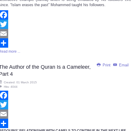
since. “Islam erases the past” Mohammed taught his followers.
Facebook
Twitter
Email
Read more ...
Share
Print
Email
The Author of the Quran Is a Cameleer,
Part 4
Created: 01 March 2015
Hits: 4044
Facebook
Twitter
Email
BEDOUINS' RELATIONSHIP WITH CAMELS TO CONTINUE IN THE NEXT LIFE