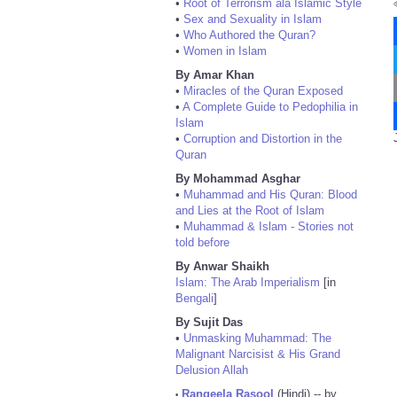
•
Root of Terrorism ala Islamic Style
•
Sex and Sexuality in Islam
•
Who Authored the Quran?
•
Women in Islam
By Amar Khan
•
Miracles of the Quran Exposed
•
A Complete Guide to Pedophilia in
Islam
•
Corruption and Distortion in the
Quran
By Mohammad Asghar
•
Muhammad and His Quran: Blood
and Lies at the Root of Islam
•
Muhammad & Islam - Stories not
told before
By Anwar Shaikh
Islam: The Arab Imperialism
[in
Bengali
]
By Sujit Das
•
Unmasking Muhammad: The
Malignant Narcisist & His Grand
Delusion Allah
Rangeela Rasool
(Hindi) -- by
•