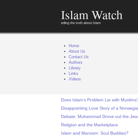
Islam Watch
telling the truth about Islam
Home
About Us
Contact Us
Authors
Library
Links
Videos
Does Islam’s Problem Lie with Muslims
Disappointing Love Story of a Norwegi
Debate: Muhammad Drove out the Jews o
Religion and the Marketplace
Islam and Marxism: Soul Buddies?