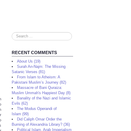
Search
...
RECENT COMMENTS
About Us (19)
Surah An-Najm: The Missing
Satanic Verses (81)
From Islam to Atheism: A
Pakistani Muslim’s Journey (82)
Massacre of Bani Quraiza:
Muslim Ummah's Happiest Day (8)
Banality of the Nazi and Islamic
n
Evils (62)
o
The Modus Operandi of
n
Islam (99)
r
Did Caliph Omar Order the
o
Burning of Alexandria Library? (36)
s
Political Islam, Arab Imperialism
r