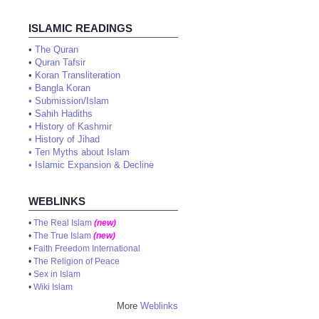
ISLAMIC READINGS
•
The Quran
•
Quran Tafsir
•
Koran Transliteration
•
Bangla Koran
•
Submission/Islam
•
Sahih Hadiths
•
History of Kashmir
•
History of Jihad
•
Ten Myths about Islam
•
Islamic Expansion & Decline
WEBLINKS
•
The Real Islam
(new)
•
The True Islam
(new)
•
Faith Freedom International
•
The Religion of Peace
•
Sex in Islam
•
Wiki Islam
More
Weblinks