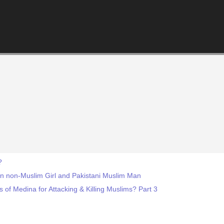
?
an non-Muslim Girl and Pakistani Muslim Man
f Medina for Attacking & Killing Muslims? Part 3