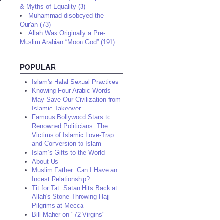
& Myths of Equality (3)
Muhammad disobeyed the
Qur'an (73)
Allah Was Originally a Pre-
Muslim Arabian “Moon God” (191)
POPULAR
Islam's Halal Sexual Practices
Knowing Four Arabic Words
May Save Our Civilization from
Islamic Takeover
Famous Bollywood Stars to
Renowned Politicians: The
Victims of Islamic Love-Trap
and Conversion to Islam
Islam’s Gifts to the World
About Us
Muslim Father: Can I Have an
Incest Relationship?
Tit for Tat: Satan Hits Back at
Allah's Stone-Throwing Hajj
Pilgrims at Mecca
Bill Maher on "72 Virgins"