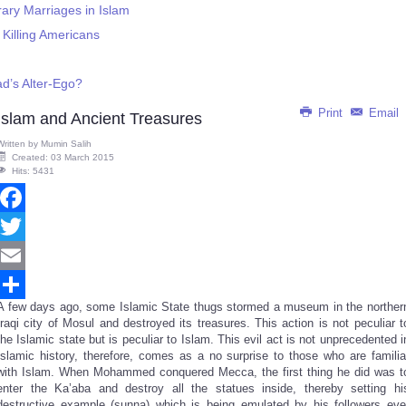
ary Marriages in Islam
Killing Americans
d’s Alter-Ego?
Print
Email
Islam and Ancient Treasures
Written by
Mumin Salih
Created: 03 March 2015
Hits: 5431
Facebook
Twitter
Email
A few days ago, some Islamic State thugs stormed a museum in the norther
Share
Iraqi city of Mosul and destroyed its treasures. This action is not peculiar t
the Islamic state but is peculiar to Islam. This evil act is not unprecedented i
Islamic history, therefore, comes as a no surprise to those who are familia
with Islam. When Mohammed conquered Mecca, the first thing he did was t
enter the Ka’aba and destroy all the statues inside, thereby setting hi
destructive example (sunna) which is being emulated by his followers eve