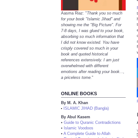
Aasma Riaz: "
Thank you so much
for your book "Islamic Jihad" and
showing me the "Big Picture". For
7-8 days, I was glued to your book,
absorbing so much information that
I did not know existed. You have
crisply covered so much in your
book and quoted historical
references extensively. I am just
overwhelmed with different
emotions after reading your book...,
a priceless tome.
"
ONLINE BOOKS
By M. A. Khan
ISLAMIC JIHAD (Bangla)
•
By Abul Kasem
•
Guide to Quranic Contradictions
•
Islamic Voodoos
•
A Complete Guide to Allah