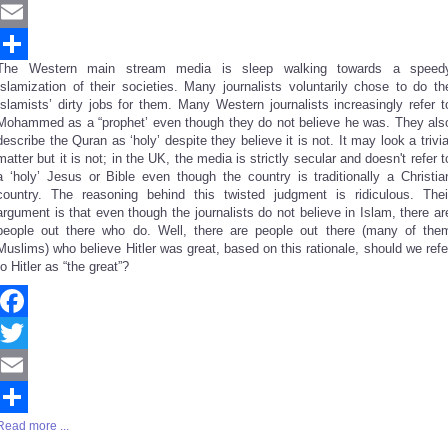
Twitter
Email
The Western main stream media is sleep walking towards a speed
Share
Islamization of their societies. Many journalists voluntarily chose to do th
Islamists’ dirty jobs for them. Many Western journalists increasingly refer t
Mohammed as a “prophet’ even though they do not believe he was. They als
describe the Quran as ‘holy’ despite they believe it is not. It may look a trivia
matter but it is not; in the UK, the media is strictly secular and doesn't refer t
a ‘holy’ Jesus or Bible even though the country is traditionally a Christia
country. The reasoning behind this twisted judgment is ridiculous. Thei
argument is that even though the journalists do not believe in Islam, there ar
people out there who do. Well, there are people out there (many of the
Muslims) who believe Hitler was great, based on this rationale, should we refe
to Hitler as “the great”?
Facebook
Twitter
Email
Read more ...
Share