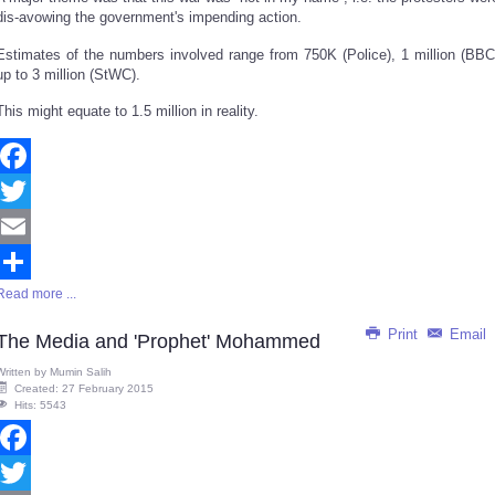
dis-avowing the government's impending action.
Estimates of the numbers involved range from 750K (Police), 1 million (BBC
up to 3 million (StWC).
This might equate to 1.5 million in reality.
Facebook
Twitter
Email
Read more ...
Share
Print
Email
The Media and 'Prophet' Mohammed
Written by
Mumin Salih
Created: 27 February 2015
Hits: 5543
Facebook