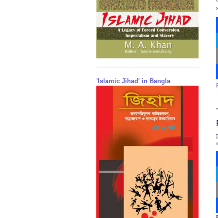
'Islamic Jihad' in Bangla