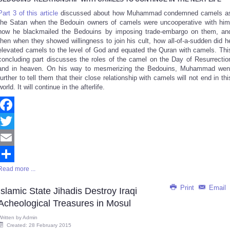
Share
Part 3 of this article
discussed about how Muhammad condemned camels a
the Satan when the Bedouin owners of camels were uncooperative with him
how he blackmailed the Bedouins by imposing trade-embargo on them, an
then when they showed willingness to join his cult, how all-of-a-sudden did h
elevated camels to the level of God and equated the Quran with camels. Thi
concluding part discusses the roles of the camel on the Day of Resurrectio
and in heaven. On his way to mesmerizing the Bedouins, Muhammad wen
further to tell them that their close relationship with camels will not end in thi
world. It will continue in the afterlife.
Facebook
Twitter
Email
Read more ...
Share
Print
Email
Islamic State Jihadis Destroy Iraqi
Acheological Treasures in Mosul
Written by
Admin
Created: 28 February 2015