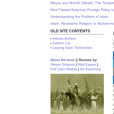
Misyar and Mut’ah (Nikah): The Tempor
How Flawed American Foreign Policy is 
Understanding the Problem of Islam
Islam: Abrahamic Religion or Muhamma
OLD SITE CONTENTS
•
Articles Archive
•
Authors List
•
Leaving Islam Testimonies
About the book
||
Reviews by:
Steven Simpson
|
Abul Kasem
|
Prof Sami Alrabaa
|
Ibn Kammuna