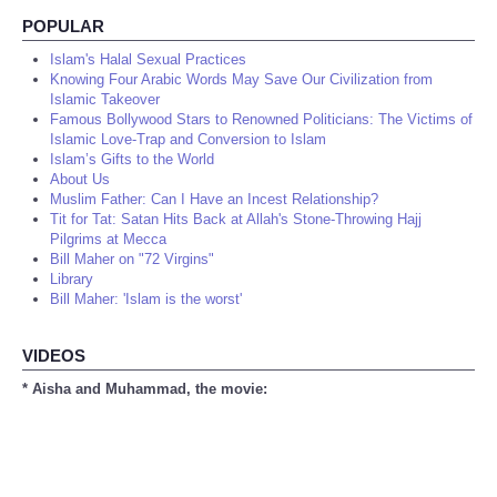
POPULAR
Islam's Halal Sexual Practices
Knowing Four Arabic Words May Save Our Civilization from
Islamic Takeover
Famous Bollywood Stars to Renowned Politicians: The Victims of
Islamic Love-Trap and Conversion to Islam
Islam’s Gifts to the World
About Us
Muslim Father: Can I Have an Incest Relationship?
Tit for Tat: Satan Hits Back at Allah's Stone-Throwing Hajj
Pilgrims at Mecca
Bill Maher on "72 Virgins"
Library
Bill Maher: 'Islam is the worst'
VIDEOS
* Aisha and Muhammad, the movie: