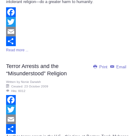
intolerant religion—do a greater harm to humanity.
Facebook
Twitter
Email
Read more ...
Share
Terror Arrests and the
Print
Email
“Misunderstood” Religion
Written by
Nonie Darwish
Created: 23 October 2009
Hits: 6012
Facebook
Twitter
Email