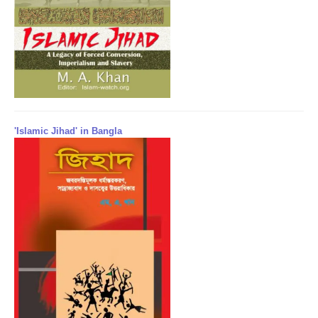
'Islamic Jihad' in Bangla