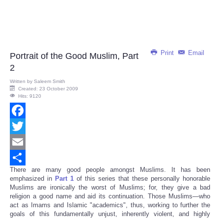
Print
Email
Portrait of the Good Muslim, Part
2
Written by
Saleem Smith
Created: 23 October 2009
Hits: 9120
Facebook
Twitter
Email
There are many good people amongst Muslims. It has been
Share
emphasized in
Part 1
of this series that these personally honorable
Muslims are ironically the worst of Muslims; for, they give a bad
religion a good name and aid its continuation. Those Muslims—who
act as Imams and Islamic "academics", thus, working to further the
goals of this fundamentally unjust, inherently violent, and highly