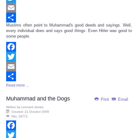
Twitter
Email
Muslims often point to Muhammad's good deeds and sayings. Well,
Share
every individual does and says good things. Even Hitler was good to
some people.
Facebook
Twitter
Email
Read more ...
Share
Muhammad and the Dogs
Print
Email
Written by
Lennard James
Created: 21 October 2009
Hits: 18771
Facebook