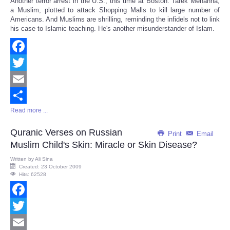
Another terror arrest in the U.S., this time at Boston: Tarek Mehanna,
Share
a Muslim, plotted to attack Shopping Malls to kill large number of
Americans. And Muslims are shrilling, reminding the infidels not to link
his case to Islamic teaching. He's another misunderstander of Islam.
Facebook
Twitter
Email
Read more ...
Share
Quranic Verses on Russian
Print
Email
Muslim Child's Skin: Miracle or Skin Disease?
Written by
Ali Sina
Created: 23 October 2009
Hits: 62528
Facebook
Twitter