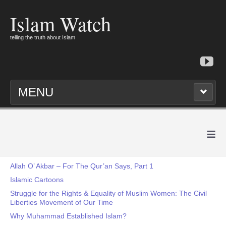
Islam Watch
telling the truth about Islam
MENU
≡
Allah O’ Akbar – For The Qur’an Says, Part 1
Islamic Cartoons
Struggle for the Rights & Equality of Muslim Women: The Civil
Liberties Movement of Our Time
Why Muhammad Established Islam?