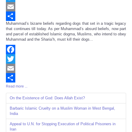
Twitter
Email
Muhammad’s bizarre beliefs regarding dogs that set in a tragic legacy
Share
that continues till today. As per Muhammad’s absurd beliefs, now part
and parcel of established Islamic dogma, Muslims, who intend to obey
Muhammad and the Sharia’h, must kill their dogs...
Facebook
Twitter
Email
Read more ...
Share
On the Existence of God: Does Allah Exist?
Barbaric Islamic Cruelty on a Muslim Woman in West Bengal,
India
Appeal to U.N. for Stopping Execution of Political Prisoners in
Iran