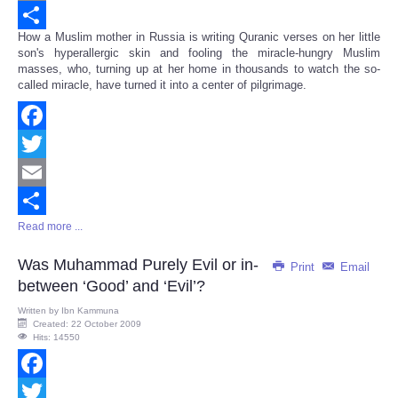
Email
How a Muslim mother in Russia is writing Quranic verses on her little
Share
son's hyperallergic skin and fooling the miracle-hungry Muslim
masses, who, turning up at her home in thousands to watch the so-
called miracle, have turned it into a center of pilgrimage.
Facebook
Twitter
Email
Read more ...
Share
Was Muhammad Purely Evil or in-
Print
Email
between ‘Good’ and ‘Evil’?
Written by
Ibn Kammuna
Created: 22 October 2009
Hits: 14550
Facebook