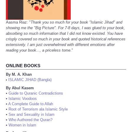
Aasma Riaz: "
Thank you so much for your book "Islamic Jihad" and
showing me the "Big Picture". For 7-8 days, I was glued to your book,
absorbing so much information that I did not know existed. You have
crisply covered so much in your book and quoted historical references
extensively. I am just overwhelmed with different emotions after
reading your book..., a priceless tome.
"
ONLINE BOOKS
By M. A. Khan
ISLAMIC JIHAD (Bangla)
•
By Abul Kasem
•
Guide to Quranic Contradictions
•
Islamic Voodoos
•
A Complete Guide to Allah
•
Root of Terrorism ala Islamic Style
•
Sex and Sexuality in Islam
•
Who Authored the Quran?
•
Women in Islam