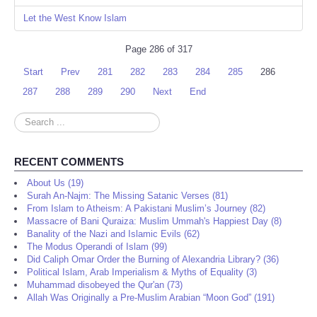
Let the West Know Islam
Page 286 of 317
Start
Prev
281
282
283
284
285
286
287
288
289
290
Next
End
Search
...
RECENT COMMENTS
About Us (19)
Surah An-Najm: The Missing Satanic Verses (81)
From Islam to Atheism: A Pakistani Muslim’s Journey (82)
Massacre of Bani Quraiza: Muslim Ummah's Happiest Day (8)
Banality of the Nazi and Islamic Evils (62)
The Modus Operandi of Islam (99)
Did Caliph Omar Order the Burning of Alexandria Library? (36)
Political Islam, Arab Imperialism & Myths of Equality (3)
Muhammad disobeyed the Qur'an (73)
Allah Was Originally a Pre-Muslim Arabian “Moon God” (191)