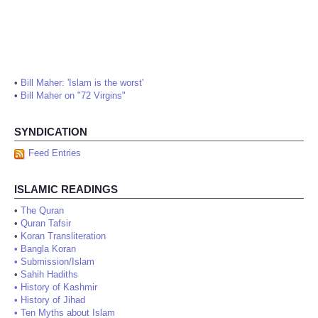
•
Bill Maher: 'Islam is the worst'
•
Bill Maher on "72 Virgins"
SYNDICATION
Feed Entries
ISLAMIC READINGS
•
The Quran
•
Quran Tafsir
•
Koran Transliteration
•
Bangla Koran
•
Submission/Islam
•
Sahih Hadiths
•
History of Kashmir
•
History of Jihad
•
Ten Myths about Islam