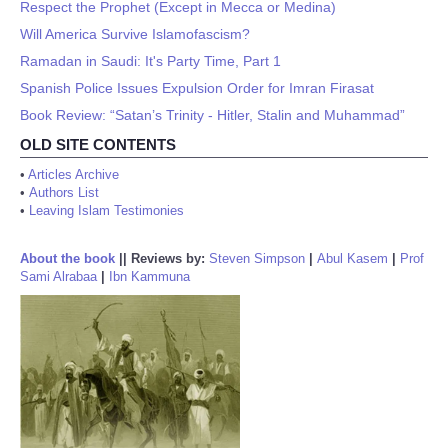
Respect the Prophet (Except in Mecca or Medina)
Will America Survive Islamofascism?
Ramadan in Saudi: It's Party Time, Part 1
Spanish Police Issues Expulsion Order for Imran Firasat
Book Review: “Satan’s Trinity - Hitler, Stalin and Muhammad”
OLD SITE CONTENTS
•
Articles Archive
•
Authors List
•
Leaving Islam Testimonies
About the book
||
Reviews by:
Steven Simpson
|
Abul Kasem
|
Prof
Sami Alrabaa
|
Ibn Kammuna