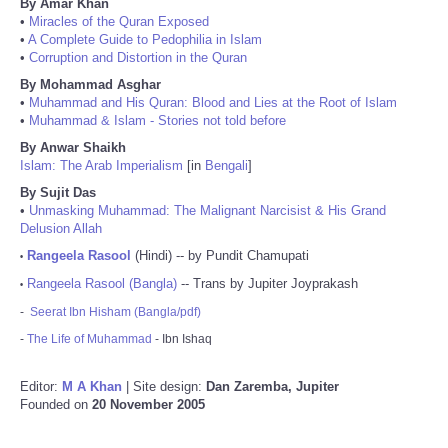
By Amar Khan
•
Miracles of the Quran Exposed
•
A Complete Guide to Pedophilia in Islam
•
Corruption and Distortion in the Quran
By Mohammad Asghar
•
Muhammad and His Quran: Blood and Lies at the Root of Islam
•
Muhammad & Islam - Stories not told before
By Anwar Shaikh
Islam: The Arab Imperialism
[in
Bengali
]
By Sujit Das
•
Unmasking Muhammad: The Malignant Narcisist & His Grand
Delusion Allah
Rangeela Rasool
(Hindi) -- by Pundit Chamupati
•
Rangeela Rasool (Bangla)
-- Trans by Jupiter Joyprakash
•
-
Seerat Ibn Hisham (Bangla/pdf)
-
The Life of Muhammad
- Ibn Ishaq
Editor:
M A Khan
| Site design:
Dan Zaremba, Jupiter
Founded on
20 November 2005