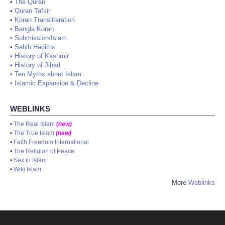
•
The Quran
•
Quran Tafsir
•
Koran Transliteration
•
Bangla Koran
•
Submission/Islam
•
Sahih Hadiths
•
History of Kashmir
•
History of Jihad
•
Ten Myths about Islam
•
Islamic Expansion & Decline
WEBLINKS
•
The Real Islam
(new)
•
The True Islam
(new)
•
Faith Freedom International
•
The Religion of Peace
•
Sex in Islam
•
Wiki Islam
More
Weblinks