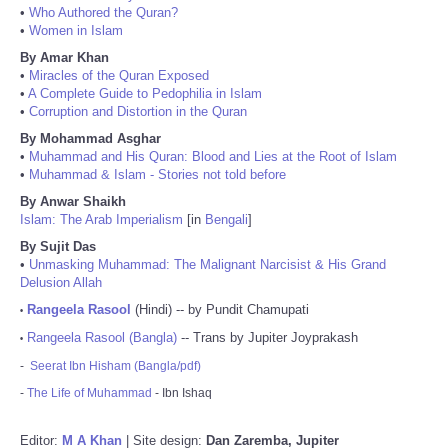
•
Who Authored the Quran?
•
Women in Islam
By Amar Khan
•
Miracles of the Quran Exposed
•
A Complete Guide to Pedophilia in Islam
•
Corruption and Distortion in the Quran
By Mohammad Asghar
•
Muhammad and His Quran: Blood and Lies at the Root of Islam
•
Muhammad & Islam - Stories not told before
By Anwar Shaikh
Islam: The Arab Imperialism
[in
Bengali
]
By Sujit Das
•
Unmasking Muhammad: The Malignant Narcisist & His Grand
Delusion Allah
Rangeela Rasool
(Hindi) -- by Pundit Chamupati
•
Rangeela Rasool (Bangla)
-- Trans by Jupiter Joyprakash
•
-
Seerat Ibn Hisham (Bangla/pdf)
-
The Life of Muhammad
- Ibn Ishaq
Editor:
M A Khan
| Site design:
Dan Zaremba, Jupiter