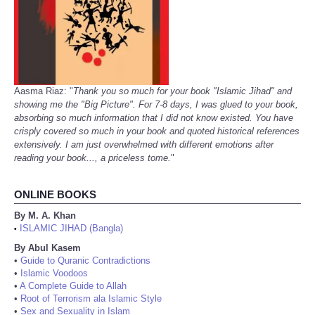
Aasma Riaz: "
Thank you so much for your book "Islamic Jihad" and
showing me the "Big Picture". For 7-8 days, I was glued to your book,
absorbing so much information that I did not know existed. You have
crisply covered so much in your book and quoted historical references
extensively. I am just overwhelmed with different emotions after
reading your book..., a priceless tome.
"
ONLINE BOOKS
By M. A. Khan
ISLAMIC JIHAD (Bangla)
•
By Abul Kasem
•
Guide to Quranic Contradictions
•
Islamic Voodoos
•
A Complete Guide to Allah
•
Root of Terrorism ala Islamic Style
•
Sex and Sexuality in Islam