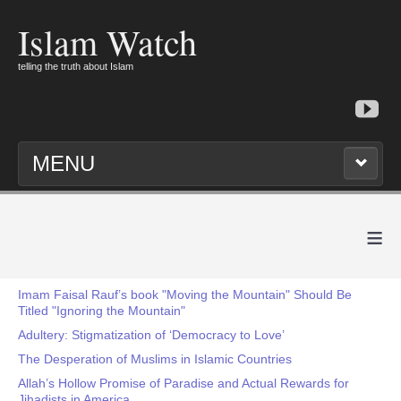
Islam Watch
telling the truth about Islam
MENU
≡
Imam Faisal Rauf’s book "Moving the Mountain" Should Be
Titled "Ignoring the Mountain"
Adultery: Stigmatization of ‘Democracy to Love’
The Desperation of Muslims in Islamic Countries
Allah’s Hollow Promise of Paradise and Actual Rewards for
Jihadists in America