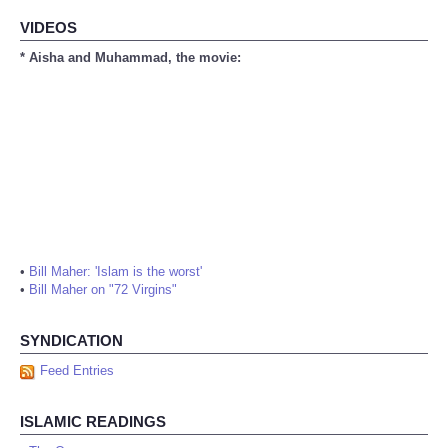
VIDEOS
* Aisha and Muhammad, the movie:
•
Bill Maher: 'Islam is the worst'
•
Bill Maher on "72 Virgins"
SYNDICATION
Feed Entries
ISLAMIC READINGS