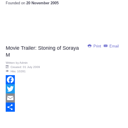
Founded on
20 November 2005
Print
Email
Movie Trailer: Stoning of Soraya
M
Written by
Admin
Created: 01 July 2009
Hits: 10281
Facebook
Twitter
Email
Share