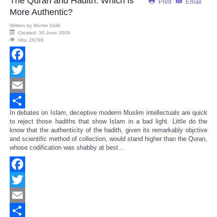
The Quran and Hadith: Which is
Print
Email
More Authentic?
Written by
Mumin Salih
Created: 30 June 2009
Hits: 26798
Facebook
Twitter
Email
In debates on Islam, deceptive moderm Muslim intellectuals are quick
Share
to reject those hadiths that show Islam in a bad light. Little do the
know that the authenticity of the hadith, given its remarkably objctive
and scientific method of collection, would stand higher than the Quran,
whose codification was shabby at best...
Facebook
Twitter
Email