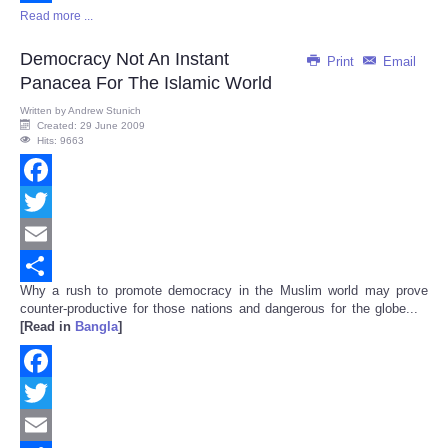
Read more ...
Share
Democracy Not An Instant
Print
Email
Panacea For The Islamic World
Written by
Andrew Stunich
Created: 29 June 2009
Hits: 9663
Facebook
Twitter
Email
Why a rush to promote democracy in the Muslim world may prove
Share
counter-productive for those nations and dangerous for the globe...
[Read in
Bangla
]
Facebook
Twitter