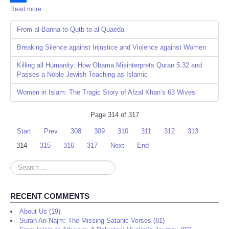
Read more ...
Share
From al-Banna to Qutb to al-Quaeda
Breaking Silence against Injustice and Violence against Women
Killing all Humanity: How Obama Misinterprets Quran 5:32 and
Passes a Noble Jewish Teaching as Islamic
Women in Islam: The Tragic Story of Afzal Khan’s 63 Wives
Page 314 of 317
Start
Prev
308
309
310
311
312
313
314
315
316
317
Next
End
Search
...
RECENT COMMENTS
About Us (19)
Surah An-Najm: The Missing Satanic Verses (81)