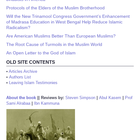
Protocols of the Elders of the Muslim Brotherhood
Will the New Trinamool Congress Government’s Enhancement
of Madrasa Education in West Bengal Help Reduce Islamic
Radicalism?
Are American Muslims Better Than European Muslims?
The Root Cause of Turmoils in the Muslim World
An Open Letter to the God of Islam
OLD SITE CONTENTS
•
Articles Archive
•
Authors List
•
Leaving Islam Testimonies
About the book
||
Reviews by:
Steven Simpson
|
Abul Kasem
|
Prof
Sami Alrabaa
|
Ibn Kammuna