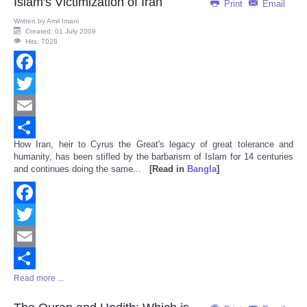
Islam's Victimization of Iran
Print
Email
Written by
Amil Imani
Created: 01 July 2009
Hits: 7028
Facebook
Twitter
Email
How Iran, heir to Cyrus the Great's legacy of great tolerance and
Share
humanity, has been stifled by the barbarism of Islam for 14 centuries
and continues doing the same...
[Read in
Bangla
]
Facebook
Twitter
Email
Read more ...
Share