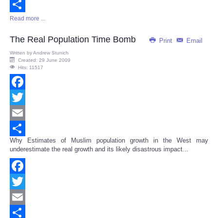
Email
Read more ...
Share
The Real Population Time Bomb
Print
Email
Written by
Andrew Stunich
Created: 29 June 2009
Hits: 11517
Facebook
Twitter
Email
Why Estimates of Muslim population growth in the West may
Share
underestimate the real growth and its likely disastrous impact...
Facebook
Twitter
Email