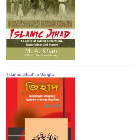
'Islamic Jihad' in Bangla