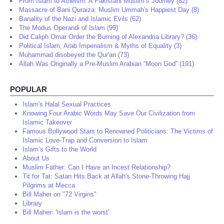
From Islam to Atheism: A Pakistani Muslim’s Journey (82)
Massacre of Bani Quraiza: Muslim Ummah's Happiest Day (8)
Banality of the Nazi and Islamic Evils (62)
The Modus Operandi of Islam (99)
Did Caliph Omar Order the Burning of Alexandria Library? (36)
Political Islam, Arab Imperialism & Myths of Equality (3)
Muhammad disobeyed the Qur'an (73)
Allah Was Originally a Pre-Muslim Arabian “Moon God” (191)
POPULAR
Islam's Halal Sexual Practices
Knowing Four Arabic Words May Save Our Civilization from
Islamic Takeover
Famous Bollywood Stars to Renowned Politicians: The Victims of
Islamic Love-Trap and Conversion to Islam
Islam’s Gifts to the World
About Us
Muslim Father: Can I Have an Incest Relationship?
Tit for Tat: Satan Hits Back at Allah's Stone-Throwing Hajj
Pilgrims at Mecca
Bill Maher on "72 Virgins"
Library
Bill Maher: 'Islam is the worst'