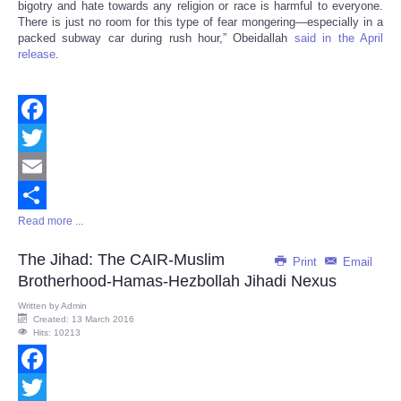
bigotry and hate towards any religion or race is harmful to everyone.
There is just no room for this type of fear mongering—especially in a
packed subway car during rush hour,” Obeidallah
said in the April
release
.
Facebook
Twitter
Email
Read more ...
Share
The Jihad: The CAIR-Muslim
Print
Email
Brotherhood-Hamas-Hezbollah Jihadi Nexus
Written by
Admin
Created: 13 March 2016
Hits: 10213
Facebook