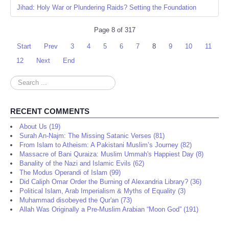
Jihad: Holy War or Plundering Raids? Setting the Foundation
Page 8 of 317
Start
Prev
3
4
5
6
7
8
9
10
11
12
Next
End
Search
...
RECENT COMMENTS
About Us (19)
Surah An-Najm: The Missing Satanic Verses (81)
From Islam to Atheism: A Pakistani Muslim’s Journey (82)
Massacre of Bani Quraiza: Muslim Ummah's Happiest Day (8)
Banality of the Nazi and Islamic Evils (62)
The Modus Operandi of Islam (99)
Did Caliph Omar Order the Burning of Alexandria Library? (36)
Political Islam, Arab Imperialism & Myths of Equality (3)
Muhammad disobeyed the Qur'an (73)
Allah Was Originally a Pre-Muslim Arabian “Moon God” (191)