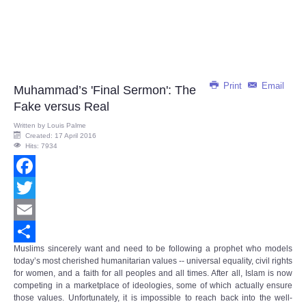
Print
Email
Muhammad’s 'Final Sermon': The
Fake versus Real
Written by
Louis Palme
Created: 17 April 2016
Hits: 7934
Facebook
Twitter
Email
Muslims sincerely want and need to be following a prophet who models
Share
today’s most cherished humanitarian values -- universal equality, civil rights
for women, and a faith for all peoples and all times. After all, Islam is now
competing in a marketplace of ideologies, some of which actually ensure
those values. Unfortunately, it is impossible to reach back into the well-