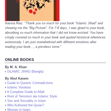
Aasma Riaz: "
Thank you so much for your book "Islamic Jihad" and
showing me the "Big Picture". For 7-8 days, I was glued to your book,
absorbing so much information that I did not know existed. You have
crisply covered so much in your book and quoted historical references
extensively. I am just overwhelmed with different emotions after
reading your book..., a priceless tome.
"
ONLINE BOOKS
By M. A. Khan
ISLAMIC JIHAD (Bangla)
•
By Abul Kasem
•
Guide to Quranic Contradictions
•
Islamic Voodoos
•
A Complete Guide to Allah
•
Root of Terrorism ala Islamic Style
•
Sex and Sexuality in Islam
•
Who Authored the Quran?
•
Women in Islam