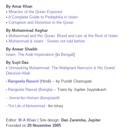
By Amar Khan
•
Miracles of the Quran Exposed
•
A Complete Guide to Pedophilia in Islam
•
Corruption and Distortion in the Quran
By Mohammad Asghar
•
Muhammad and His Quran: Blood and Lies at the Root of Islam
•
Muhammad & Islam - Stories not told before
By Anwar Shaikh
Islam: The Arab Imperialism
[in
Bengali
]
By Sujit Das
•
Unmasking Muhammad: The Malignant Narcisist & His Grand
Delusion Allah
Rangeela Rasool
(Hindi) -- by Pundit Chamupati
•
Rangeela Rasool (Bangla)
-- Trans by Jupiter Joyprakash
•
-
Seerat Ibn Hisham (Bangla/pdf)
-
The Life of Muhammad
- Ibn Ishaq
Editor:
M A Khan
| Site design:
Dan Zaremba, Jupiter
Founded on
20 November 2005