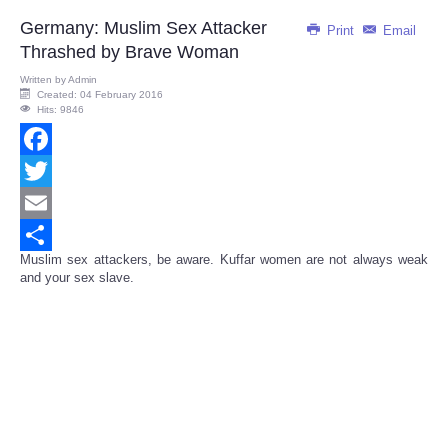
Germany: Muslim Sex Attacker
Print
Email
Thrashed by Brave Woman
Written by
Admin
Created: 04 February 2016
Hits: 9846
Facebook
Twitter
Email
Muslim sex attackers, be aware. Kuffar women are not always weak
Share
and your sex slave.