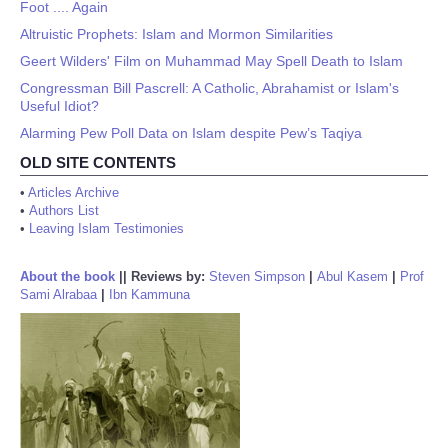
Foot .... Again
Altruistic Prophets: Islam and Mormon Similarities
Geert Wilders' Film on Muhammad May Spell Death to Islam
Congressman Bill Pascrell: A Catholic, Abrahamist or Islam's
Useful Idiot?
Alarming Pew Poll Data on Islam despite Pew’s Taqiya
OLD SITE CONTENTS
•
Articles Archive
•
Authors List
•
Leaving Islam Testimonies
About the book
||
Reviews by:
Steven Simpson
|
Abul Kasem
|
Prof
Sami Alrabaa
|
Ibn Kammuna