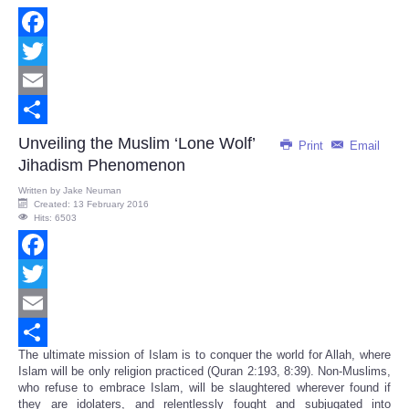
Facebook
Twitter
Email
Share
Unveiling the Muslim ‘Lone Wolf’
Print
Email
Jihadism Phenomenon
Written by
Jake Neuman
Created: 13 February 2016
Hits: 6503
Facebook
Twitter
Email
The ultimate mission of Islam is to conquer the world for Allah, where
Share
Islam will be only religion practiced (Quran 2:193, 8:39). Non-Muslims,
who refuse to embrace Islam, will be slaughtered wherever found if
they are idolaters, and relentlessly fought and subjugated into