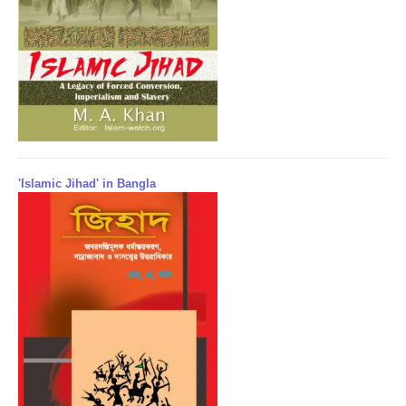
'Islamic Jihad' in Bangla