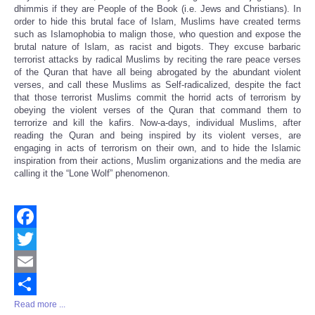
dhimmis if they are People of the Book (i.e. Jews and Christians). In
order to hide this brutal face of Islam, Muslims have created terms
such as Islamophobia to malign those, who question and expose the
brutal nature of Islam, as racist and bigots. They excuse barbaric
terrorist attacks by radical Muslims by reciting the rare peace verses
of the Quran that have all being abrogated by the abundant violent
verses, and call these Muslims as Self-radicalized, despite the fact
that those terrorist Muslims commit the horrid acts of terrorism by
obeying the violent verses of the Quran that command them to
terrorize and kill the kafirs. Now-a-days, individual Muslims, after
reading the Quran and being inspired by its violent verses, are
engaging in acts of terrorism on their own, and to hide the Islamic
inspiration from their actions, Muslim organizations and the media are
calling it the “Lone Wolf” phenomenon.
Facebook
Twitter
Email
Read more ...
Share