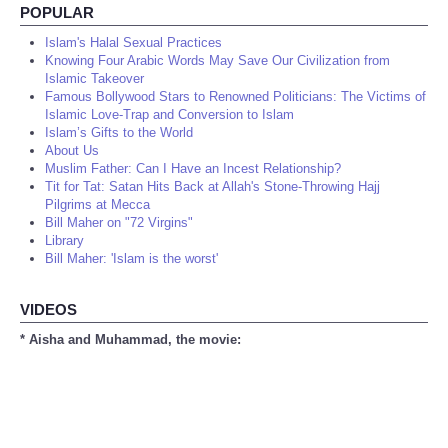
POPULAR
Islam's Halal Sexual Practices
Knowing Four Arabic Words May Save Our Civilization from
Islamic Takeover
Famous Bollywood Stars to Renowned Politicians: The Victims of
Islamic Love-Trap and Conversion to Islam
Islam’s Gifts to the World
About Us
Muslim Father: Can I Have an Incest Relationship?
Tit for Tat: Satan Hits Back at Allah's Stone-Throwing Hajj
Pilgrims at Mecca
Bill Maher on "72 Virgins"
Library
Bill Maher: 'Islam is the worst'
VIDEOS
* Aisha and Muhammad, the movie: