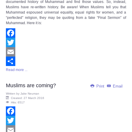
documented history of Muhammad and find those values. So, instead,
Muslims have re-written history. Be aware! When Muslims tell you that
Muhammad espoused universal equality, equal rights for women, and a
“perfected” religion, they may be quoting from a fake “Final Sermon” of
Muhammad. Here it is:
Facebook
Twitter
Email
Read more ...
Share
Muslims are coming?
Print
Email
Written by
Jake Neuman
Created: 27 March 2016
Hits: 6517
Facebook
Twitter