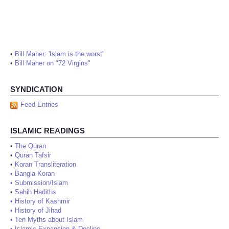
•
Bill Maher: 'Islam is the worst'
•
Bill Maher on "72 Virgins"
SYNDICATION
Feed Entries
ISLAMIC READINGS
•
The Quran
•
Quran Tafsir
•
Koran Transliteration
•
Bangla Koran
•
Submission/Islam
•
Sahih Hadiths
•
History of Kashmir
•
History of Jihad
•
Ten Myths about Islam
•
Islamic Expansion & Decline