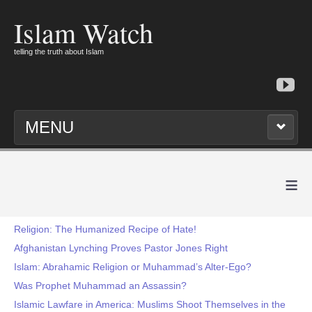
Islam Watch
telling the truth about Islam
MENU
≡
Religion: The Humanized Recipe of Hate!
Afghanistan Lynching Proves Pastor Jones Right
Islam: Abrahamic Religion or Muhammad’s Alter-Ego?
Was Prophet Muhammad an Assassin?
Islamic Lawfare in America: Muslims Shoot Themselves in the