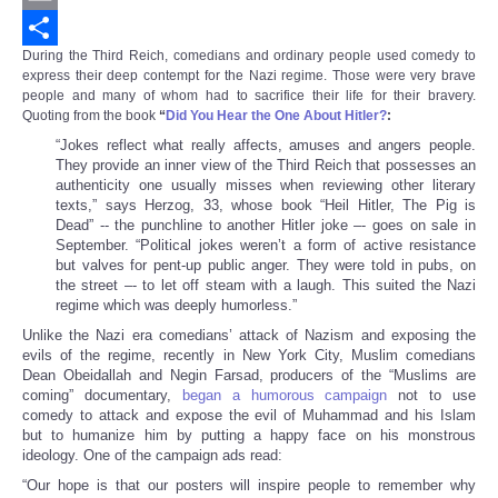
Email
During the Third Reich, comedians and ordinary people used comedy to
Share
express their deep contempt for the Nazi regime. Those were very brave
people and many of whom had to sacrifice their life for their bravery.
Quoting from the book
“
Did You Hear the One About Hitler?
:
“Jokes reflect what really affects, amuses and angers people.
They provide an inner view of the Third Reich that possesses an
authenticity one usually misses when reviewing other literary
texts,” says Herzog, 33, whose book “Heil Hitler, The Pig is
Dead” -- the punchline to another Hitler joke –- goes on sale in
September. “Political jokes weren’t a form of active resistance
but valves for pent-up public anger. They were told in pubs, on
the street –- to let off steam with a laugh. This suited the Nazi
regime which was deeply humorless.”
Unlike the Nazi era comedians’ attack of Nazism and exposing the
evils of the regime, recently in New York City, Muslim comedians
Dean Obeidallah and Negin Farsad, producers of the “Muslims are
coming” documentary,
began a humorous campaign
not to use
comedy to attack and expose the evil of Muhammad and his Islam
but to humanize him by putting a happy face on his monstrous
ideology. One of the campaign ads read:
“Our hope is that our posters will inspire people to remember why