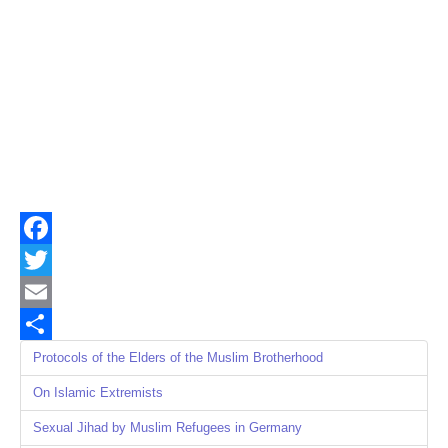
Facebook
Twitter
Email
Share
Protocols of the Elders of the Muslim Brotherhood
On Islamic Extremists
Sexual Jihad by Muslim Refugees in Germany