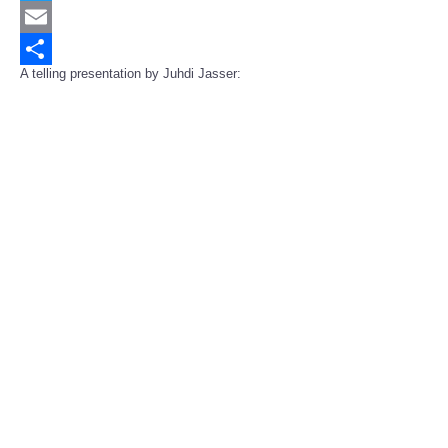
Twitter
Email
A telling presentation by Juhdi Jasser:
Share