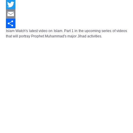
Facebook
Twitter
Email
Islam Watch's latest video on Islam. Part 1 in the upcoming series of videos
Share
that will portray Prophet Muhammad's major Jihad activities.