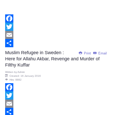
Facebook
Twitter
Email
Share
Muslim Refugee in Sweden :
Print
Email
Here for Allahu Akbar, Revenge and Murder of
Filthy Kuffar
Written by
Admin
Created: 16 January 2016
Hits: 8882
Facebook
Twitter
Email