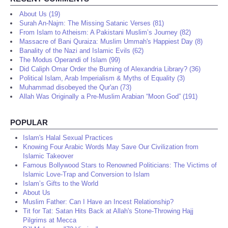
About Us (19)
Surah An-Najm: The Missing Satanic Verses (81)
From Islam to Atheism: A Pakistani Muslim’s Journey (82)
Massacre of Bani Quraiza: Muslim Ummah's Happiest Day (8)
Banality of the Nazi and Islamic Evils (62)
The Modus Operandi of Islam (99)
Did Caliph Omar Order the Burning of Alexandria Library? (36)
Political Islam, Arab Imperialism & Myths of Equality (3)
Muhammad disobeyed the Qur'an (73)
Allah Was Originally a Pre-Muslim Arabian “Moon God” (191)
POPULAR
Islam's Halal Sexual Practices
Knowing Four Arabic Words May Save Our Civilization from
Islamic Takeover
Famous Bollywood Stars to Renowned Politicians: The Victims of
Islamic Love-Trap and Conversion to Islam
Islam’s Gifts to the World
About Us
Muslim Father: Can I Have an Incest Relationship?
Tit for Tat: Satan Hits Back at Allah's Stone-Throwing Hajj
Pilgrims at Mecca