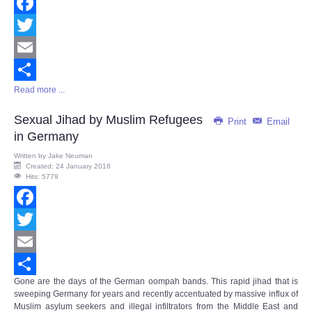
Facebook
Twitter
Email
Read more ...
Share
Sexual Jihad by Muslim Refugees
Print
Email
in Germany
Written by
Jake Neuman
Created: 24 January 2016
Hits: 5779
Facebook
Twitter
Email
Gone are the days of the German oompah bands. This rapid jihad that is
Share
sweeping Germany for years and recently accentuated by massive influx of
Muslim asylum seekers and illegal infiltrators from the Middle East and