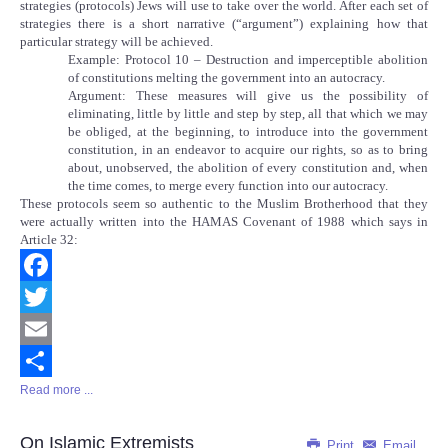
strategies (protocols) Jews will use to take over the world. After each set of
strategies there is a short narrative (“argument”) explaining how that
particular strategy will be achieved.
Example: Protocol 10 – Destruction and imperceptible abolition
of constitutions melting the government into an autocracy.
Argument: These measures will give us the possibility of
eliminating, little by little and step by step, all that which we may
be obliged, at the beginning, to introduce into the government
constitution, in an endeavor to acquire our rights, so as to bring
about, unobserved, the abolition of every constitution and, when
the time comes, to merge every function into our autocracy.
These protocols seem so authentic to the Muslim Brotherhood that they
were actually written into the HAMAS Covenant of 1988 which says in
Article 32:
Facebook
Twitter
Email
Read more ...
Share
On Islamic Extremists
Print
Email