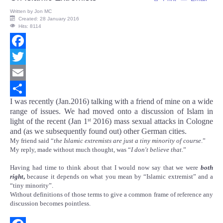
Written by
Jon MC
Created: 28 January 2016
Hits: 8114
Facebook
Twitter
Email
I was recently (Jan.2016) talking with a friend of mine on a wide
Share
range of issues. We had moved onto a discussion of Islam in
light of the recent (Jan 1
2016) mass sexual attacks in Cologne
st
and (as we subsequently found out) other German cities.
My friend said “
the Islamic extremists are just a tiny minority of course
.”
My reply, made without much thought, was “
I don't believe that
.”
Having had time to think about that I would now say that we were
both
right
,
because it depends on what you mean by “Islamic extremist” and a
“tiny minority”.
Without definitions of those terms to give a common frame of reference any
discussion becomes pointless.