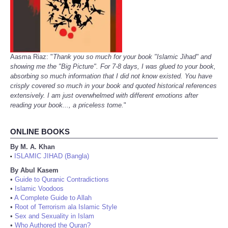
Aasma Riaz: "
Thank you so much for your book "Islamic Jihad" and
showing me the "Big Picture". For 7-8 days, I was glued to your book,
absorbing so much information that I did not know existed. You have
crisply covered so much in your book and quoted historical references
extensively. I am just overwhelmed with different emotions after
reading your book..., a priceless tome.
"
ONLINE BOOKS
By M. A. Khan
ISLAMIC JIHAD (Bangla)
•
By Abul Kasem
•
Guide to Quranic Contradictions
•
Islamic Voodoos
•
A Complete Guide to Allah
•
Root of Terrorism ala Islamic Style
•
Sex and Sexuality in Islam
•
Who Authored the Quran?