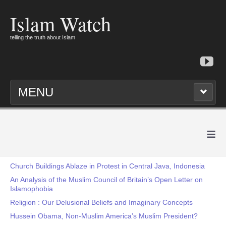
Islam Watch
telling the truth about Islam
MENU
≡
Church Buildings Ablaze in Protest in Central Java, Indonesia
An Analysis of the Muslim Council of Britain’s Open Letter on
Islamophobia
Religion : Our Delusional Beliefs and Imaginary Concepts
Hussein Obama, Non-Muslim America’s Muslim President?