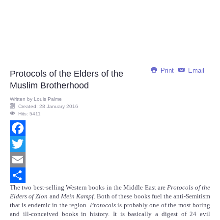
Print
Email
Protocols of the Elders of the
Muslim Brotherhood
Written by
Louis Palme
Created: 28 January 2016
Hits: 5411
Facebook
Twitter
Email
The two best-selling Western books in the Middle East are
Protocols of the
Share
Elders of Zion
and
Mein Kampf.
Both of these books fuel the anti-Semitism
that is endemic in the region.
Protocols
is probably one of the most boring
and ill-conceived books in history. It is basically a digest of 24 evil