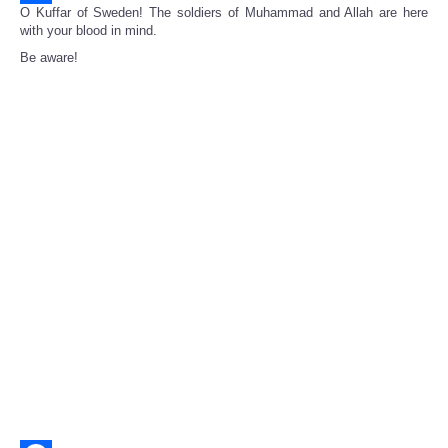
O Kuffar of Sweden! The soldiers of Muhammad and Allah are here
Share
with your blood in mind.
Be aware!