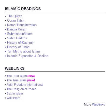
ISLAMIC READINGS
•
The Quran
•
Quran Tafsir
•
Koran Transliteration
•
Bangla Koran
•
Submission/Islam
•
Sahih Hadiths
•
History of Kashmir
•
History of Jihad
•
Ten Myths about Islam
•
Islamic Expansion & Decline
WEBLINKS
•
The Real Islam
(new)
•
The True Islam
(new)
•
Faith Freedom International
•
The Religion of Peace
•
Sex in Islam
•
Wiki Islam
More
Weblinks