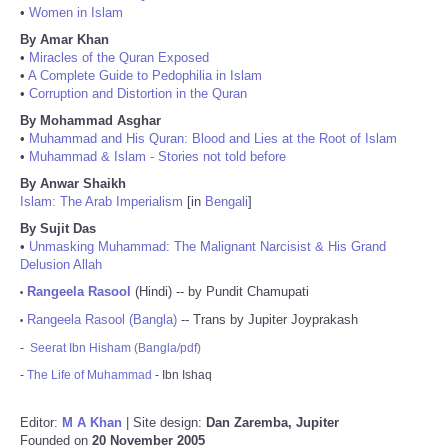
•
Women in Islam
By Amar Khan
•
Miracles of the Quran Exposed
•
A Complete Guide to Pedophilia in Islam
•
Corruption and Distortion in the Quran
By Mohammad Asghar
•
Muhammad and His Quran: Blood and Lies at the Root of Islam
•
Muhammad & Islam - Stories not told before
By Anwar Shaikh
Islam: The Arab Imperialism
[in
Bengali
]
By Sujit Das
•
Unmasking Muhammad: The Malignant Narcisist & His Grand
Delusion Allah
Rangeela Rasool
(Hindi) -- by Pundit Chamupati
•
Rangeela Rasool (Bangla)
-- Trans by Jupiter Joyprakash
•
-
Seerat Ibn Hisham (Bangla/pdf)
-
The Life of Muhammad
- Ibn Ishaq
Editor:
M A Khan
| Site design:
Dan Zaremba, Jupiter
Founded on
20 November 2005