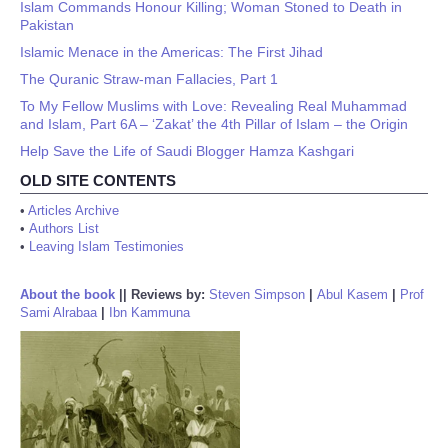
Islam Commands Honour Killing; Woman Stoned to Death in
Pakistan
Islamic Menace in the Americas: The First Jihad
The Quranic Straw-man Fallacies, Part 1
To My Fellow Muslims with Love: Revealing Real Muhammad
and Islam, Part 6A – ‘Zakat’ the 4th Pillar of Islam – the Origin
Help Save the Life of Saudi Blogger Hamza Kashgari
OLD SITE CONTENTS
•
Articles Archive
•
Authors List
•
Leaving Islam Testimonies
About the book
||
Reviews by:
Steven Simpson
|
Abul Kasem
|
Prof
Sami Alrabaa
|
Ibn Kammuna