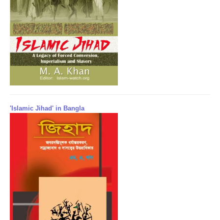
'Islamic Jihad' in Bangla