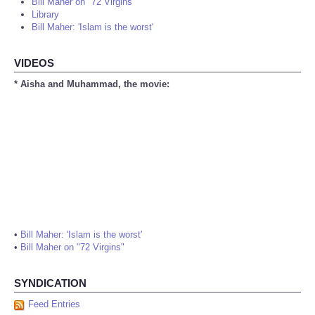
Bill Maher on "72 Virgins"
Library
Bill Maher: 'Islam is the worst'
VIDEOS
* Aisha and Muhammad, the movie:
•
Bill Maher: 'Islam is the worst'
•
Bill Maher on "72 Virgins"
SYNDICATION
Feed Entries