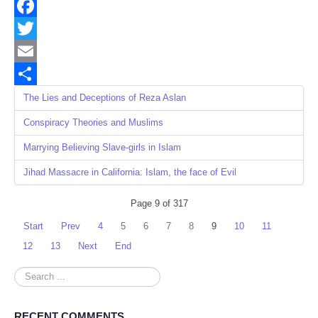
Facebook
Twitter
Email
Share
The Lies and Deceptions of Reza Aslan
Conspiracy Theories and Muslims
Marrying Believing Slave-girls in Islam
Jihad Massacre in California: Islam, the face of Evil
Page 9 of 317
Start
Prev
4
5
6
7
8
9
10
11
12
13
Next
End
Search
...
RECENT COMMENTS