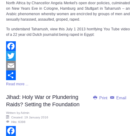
North Africa by Chancellor Angela Merkel's open door policies, culminated
on New Years Eve in Cologne, Hamburg and Stuttgart in Taharrush – an
Arabic phenomenon whereby women are encircled by groups of men and
sexually harassed, assaulted, groped, raped.
To understand Taharrush, view this July 1 2013 horrifying You Tube video
of a 22 year old Dutch journalist being raped in Egypt:
Facebook
Twitter
Email
Read more ...
Share
Jihad: Holy War or Plundering
Print
Email
Raids? Setting the Foundation
Written by
Admin
Created: 19 January 2016
Hits: 6398