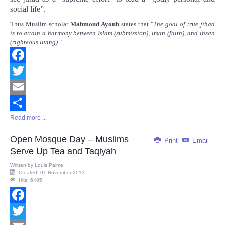
social life”.
Thus Muslim scholar
Mahmoud Ayoub
states that "
The goal of true jihad
is to attain a harmony between Islam (submission), iman (faith), and ihsan
(righteous living)
."
Facebook
Twitter
Email
Read more ...
Share
Open Mosque Day – Muslims
Print
Email
Serve Up Tea and Taqiyah
Written by
Louis Palme
Created: 01 November 2013
Hits: 6485
Facebook