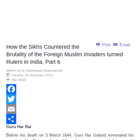
Print
Email
How the Sikhs Countered the
Brutality of the Foreign Muslim Invaders turned
Rulers in India, Part 6
Written by
Dr. Radhasyam Brahmachari
Created: 05 November 2013
Hits: 6820
Facebook
Twitter
Email
Guru Har Rai
Share
Before his death on 3 March 1644, Guru Har Gobind nominated his