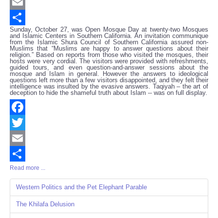
Twitter
Email
Sunday, October 27, was Open Mosque Day at twenty-two Mosques
Share
and Islamic Centers in Southern California. An invitation communique
from the Islamic Shura Council of Southern California assured non-
Muslims that “Muslims are happy to answer questions about their
religion.” Based on reports from those who visited the mosques, their
hosts were very cordial. The visitors were provided with refreshments,
guided tours, and even question-and-answer sessions about the
mosque and Islam in general. However the answers to ideological
questions left more than a few visitors disappointed, and they felt their
intelligence was insulted by the evasive answers. Taqiyah – the art of
deception to hide the shameful truth about Islam -- was on full display.
Facebook
Twitter
Email
Read more ...
Share
Western Politics and the Pet Elephant Parable
The Khilafa Delusion