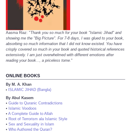
Aasma Riaz: "
Thank you so much for your book "Islamic Jihad" and
showing me the "Big Picture". For 7-8 days, I was glued to your book,
absorbing so much information that I did not know existed. You have
crisply covered so much in your book and quoted historical references
extensively. I am just overwhelmed with different emotions after
reading your book..., a priceless tome.
"
ONLINE BOOKS
By M. A. Khan
ISLAMIC JIHAD (Bangla)
•
By Abul Kasem
•
Guide to Quranic Contradictions
•
Islamic Voodoos
•
A Complete Guide to Allah
•
Root of Terrorism ala Islamic Style
•
Sex and Sexuality in Islam
•
Who Authored the Quran?