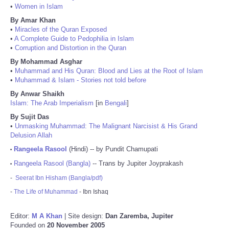
•
Women in Islam
By Amar Khan
•
Miracles of the Quran Exposed
•
A Complete Guide to Pedophilia in Islam
•
Corruption and Distortion in the Quran
By Mohammad Asghar
•
Muhammad and His Quran: Blood and Lies at the Root of Islam
•
Muhammad & Islam - Stories not told before
By Anwar Shaikh
Islam: The Arab Imperialism
[in
Bengali
]
By Sujit Das
•
Unmasking Muhammad: The Malignant Narcisist & His Grand
Delusion Allah
Rangeela Rasool
(Hindi) -- by Pundit Chamupati
•
Rangeela Rasool (Bangla)
-- Trans by Jupiter Joyprakash
•
-
Seerat Ibn Hisham (Bangla/pdf)
-
The Life of Muhammad
- Ibn Ishaq
Editor:
M A Khan
| Site design:
Dan Zaremba, Jupiter
Founded on
20 November 2005