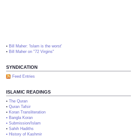
•
Bill Maher: 'Islam is the worst'
•
Bill Maher on "72 Virgins"
SYNDICATION
Feed Entries
ISLAMIC READINGS
•
The Quran
•
Quran Tafsir
•
Koran Transliteration
•
Bangla Koran
•
Submission/Islam
•
Sahih Hadiths
•
History of Kashmir