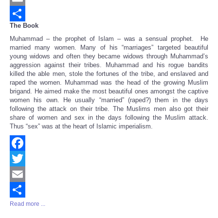
Email
The Book
Share
Muhammad – the prophet of Islam – was a sensual prophet. He
married many women. Many of his “marriages” targeted beautiful
young widows and often they became widows through Muhammad’s
aggression against their tribes. Muhammad and his rogue bandits
killed the able men, stole the fortunes of the tribe, and enslaved and
raped the women. Muhammad was the head of the growing Muslim
brigand. He aimed make the most beautiful ones amongst the captive
women his own. He usually “married” (raped?) them in the days
following the attack on their tribe. The Muslims men also got their
share of women and sex in the days following the Muslim attack.
Thus “sex” was at the heart of Islamic imperialism.
Facebook
Twitter
Email
Read more ...
Share