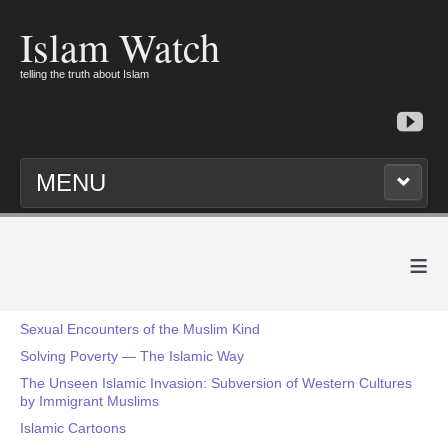
Islam Watch
telling the truth about Islam
MENU
≡
Sexual Encounters of the Muslim Kind
Solving Poverty — The Islamic Way
The Unseen Islamic Invasion: Subversion of Western Cultures
by Immigrant Muslims
Islamic Cartoons