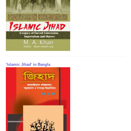
'Islamic Jihad' in Bangla