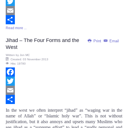
Facebook
Twitter
Email
Read more ...
Share
Jihad – The Four Forms and the
Print
Email
West
Written by
Jon MC
Created: 03 November 2013
Hits: 19780
Facebook
Twitter
Email
Share
In the west we often interpret “jihad” as “waging war in the
name of Allah” or “Islamic holy war”. This is not without
justification, but it also annoys and upsets many Muslims who
see jihad as a “supreme effort” to lead a “godly personal and