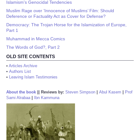
Islamism's Genocidal Tendencies
Muslim Rage over ‘Innocence of Muslims’ Film: Should
Deference or Factuality Act as Cover for Defense?
Democracy: The Trojan Horse for the Islamization of Europe,
Part 1
Muhammad in Mecca Comics
The Words of God?, Part 2
OLD SITE CONTENTS
•
Articles Archive
•
Authors List
•
Leaving Islam Testimonies
About the book
||
Reviews by:
Steven Simpson
|
Abul Kasem
|
Prof
Sami Alrabaa
|
Ibn Kammuna