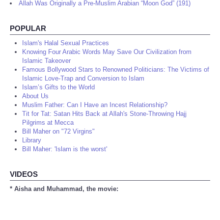
Allah Was Originally a Pre-Muslim Arabian “Moon God” (191)
POPULAR
Islam's Halal Sexual Practices
Knowing Four Arabic Words May Save Our Civilization from
Islamic Takeover
Famous Bollywood Stars to Renowned Politicians: The Victims of
Islamic Love-Trap and Conversion to Islam
Islam’s Gifts to the World
About Us
Muslim Father: Can I Have an Incest Relationship?
Tit for Tat: Satan Hits Back at Allah's Stone-Throwing Hajj
Pilgrims at Mecca
Bill Maher on "72 Virgins"
Library
Bill Maher: 'Islam is the worst'
VIDEOS
* Aisha and Muhammad, the movie: