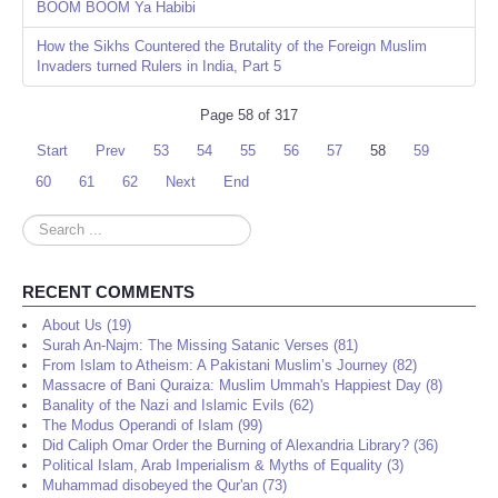
BOOM BOOM Ya Habibi
How the Sikhs Countered the Brutality of the Foreign Muslim
Invaders turned Rulers in India, Part 5
Page 58 of 317
Start
Prev
53
54
55
56
57
58
59
60
61
62
Next
End
Search
...
RECENT COMMENTS
About Us (19)
Surah An-Najm: The Missing Satanic Verses (81)
From Islam to Atheism: A Pakistani Muslim’s Journey (82)
Massacre of Bani Quraiza: Muslim Ummah's Happiest Day (8)
Banality of the Nazi and Islamic Evils (62)
The Modus Operandi of Islam (99)
Did Caliph Omar Order the Burning of Alexandria Library? (36)
Political Islam, Arab Imperialism & Myths of Equality (3)
Muhammad disobeyed the Qur'an (73)