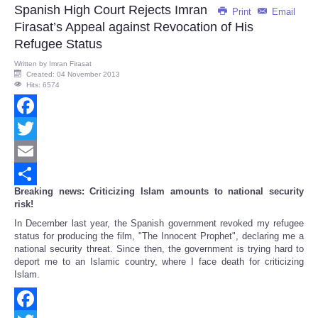
Spanish High Court Rejects Imran
Print
Email
Firasat’s Appeal against Revocation of His
Refugee Status
Written by
Imran Firasat
Created: 04 November 2013
Hits: 6574
Facebook
Twitter
Email
Breaking news: Criticizing Islam amounts to national security
Share
risk!
In December last year, the Spanish government revoked my refugee
status for producing the film, "The Innocent Prophet", declaring me a
national security threat. Since then, the government is trying hard to
deport me to an Islamic country, where I face death for criticizing
Islam.