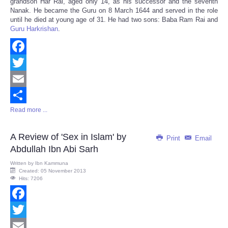
grandson Har Rai, aged only 14, as his successor and the seventh
Nanak. He became the Guru on 8 March 1644 and served in the role
until he died at young age of 31. He had two sons: Baba Ram Rai and
Guru Harkrishan
.
Facebook
Twitter
Email
Read more ...
Share
A Review of 'Sex in Islam' by
Print
Email
Abdullah Ibn Abi Sarh
Written by
Ibn Kammuna
Created: 05 November 2013
Hits: 7206
Facebook
Twitter