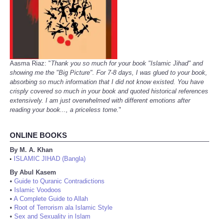
Aasma Riaz: "
Thank you so much for your book "Islamic Jihad" and
showing me the "Big Picture". For 7-8 days, I was glued to your book,
absorbing so much information that I did not know existed. You have
crisply covered so much in your book and quoted historical references
extensively. I am just overwhelmed with different emotions after
reading your book..., a priceless tome.
"
ONLINE BOOKS
By M. A. Khan
ISLAMIC JIHAD (Bangla)
•
By Abul Kasem
•
Guide to Quranic Contradictions
•
Islamic Voodoos
•
A Complete Guide to Allah
•
Root of Terrorism ala Islamic Style
•
Sex and Sexuality in Islam