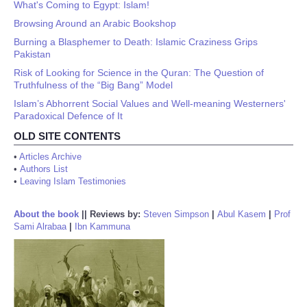
What's Coming to Egypt: Islam!
Browsing Around an Arabic Bookshop
Burning a Blasphemer to Death: Islamic Craziness Grips
Pakistan
Risk of Looking for Science in the Quran: The Question of
Truthfulness of the “Big Bang” Model
Islam’s Abhorrent Social Values and Well-meaning Westerners'
Paradoxical Defence of It
OLD SITE CONTENTS
•
Articles Archive
•
Authors List
•
Leaving Islam Testimonies
About the book
||
Reviews by:
Steven Simpson
|
Abul Kasem
|
Prof
Sami Alrabaa
|
Ibn Kammuna