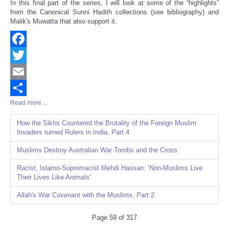
In this final part of the series, I will look at some of the “highlights”
from the Canonical Sunni Hadith collections (see bibliography) and
Malik's Muwatta that also support it.
Facebook
Twitter
Email
Read more ...
Share
How the Sikhs Countered the Brutality of the Foreign Muslim
Invaders turned Rulers in India, Part 4
Muslims Destroy Australian War Tombs and the Cross
Racist, Islamo-Supremacist Mehdi Hassan: ‘Non-Muslims Live
Their Lives Like Animals’
Allah's War Covenant with the Muslims, Part 2
Page 59 of 317