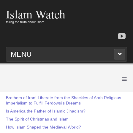
Islam Watch
telling the truth about Islam
MENU
≡
Brothers of Iran! Liberate from the Shackles of Arab Religious
Imperialism to Fulfill Ferdowsi's Dreams
Is America the Father of Islamic Jihadism?
The Spirit of Christmas and Islam
How Islam Shaped the Medieval World?