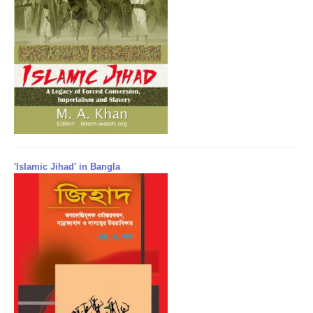
'Islamic Jihad' in Bangla