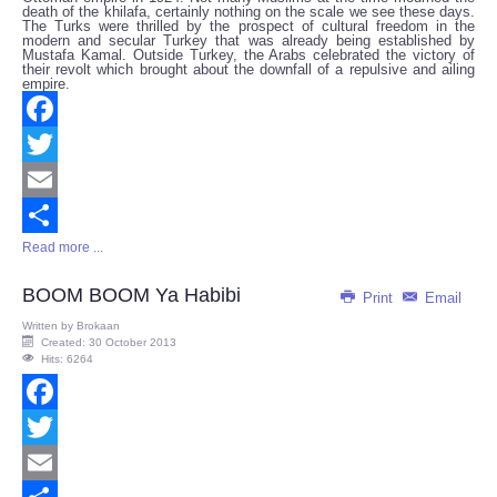
death of the khilafa, certainly nothing on the scale we see these days.
The Turks were thrilled by the prospect of cultural freedom in the
modern and secular Turkey that was already being established by
Mustafa Kamal. Outside Turkey, the Arabs celebrated the victory of
their revolt which brought about the downfall of a repulsive and ailing
empire.
Facebook
Twitter
Email
Read more ...
Share
BOOM BOOM Ya Habibi
Print
Email
Written by
Brokaan
Created: 30 October 2013
Hits: 6264
Facebook
Twitter