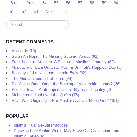
Start
Prev
54
55
56
57
58
59
60
61
62
63
Next
End
Search
...
RECENT COMMENTS
About Us (19)
Surah An-Najm: The Missing Satanic Verses (81)
From Islam to Atheism: A Pakistani Muslim’s Journey (82)
Massacre of Bani Quraiza: Muslim Ummah's Happiest Day (8)
Banality of the Nazi and Islamic Evils (62)
The Modus Operandi of Islam (99)
Did Caliph Omar Order the Burning of Alexandria Library? (36)
Political Islam, Arab Imperialism & Myths of Equality (3)
Muhammad disobeyed the Qur'an (73)
Allah Was Originally a Pre-Muslim Arabian “Moon God” (191)
POPULAR
Islam's Halal Sexual Practices
Knowing Four Arabic Words May Save Our Civilization from
Islamic Takeover