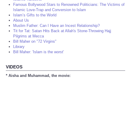
Famous Bollywood Stars to Renowned Politicians: The Victims of
Islamic Love-Trap and Conversion to Islam
Islam’s Gifts to the World
About Us
Muslim Father: Can I Have an Incest Relationship?
Tit for Tat: Satan Hits Back at Allah's Stone-Throwing Hajj
Pilgrims at Mecca
Bill Maher on "72 Virgins"
Library
Bill Maher: 'Islam is the worst'
VIDEOS
* Aisha and Muhammad, the movie: