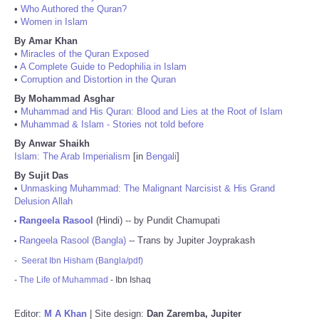
•
Who Authored the Quran?
•
Women in Islam
By Amar Khan
•
Miracles of the Quran Exposed
•
A Complete Guide to Pedophilia in Islam
•
Corruption and Distortion in the Quran
By Mohammad Asghar
•
Muhammad and His Quran: Blood and Lies at the Root of Islam
•
Muhammad & Islam - Stories not told before
By Anwar Shaikh
Islam: The Arab Imperialism
[in
Bengali
]
By Sujit Das
•
Unmasking Muhammad: The Malignant Narcisist & His Grand
Delusion Allah
Rangeela Rasool
(Hindi) -- by Pundit Chamupati
•
Rangeela Rasool (Bangla)
-- Trans by Jupiter Joyprakash
•
-
Seerat Ibn Hisham (Bangla/pdf)
-
The Life of Muhammad
- Ibn Ishaq
Editor:
M A Khan
| Site design:
Dan Zaremba, Jupiter