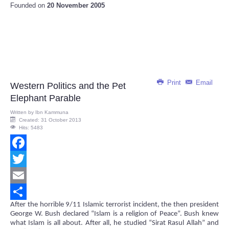
Founded on
20 November 2005
Print
Email
Western Politics and the Pet
Elephant Parable
Written by
Ibn Kammuna
Created: 31 October 2013
Hits: 5483
Facebook
Twitter
Email
After the horrible 9/11 Islamic terrorist incident, the then president
Share
George W. Bush declared “Islam is a religion of Peace”. Bush knew
what Islam is all about. After all, he studied “Sirat Rasul Allah” and