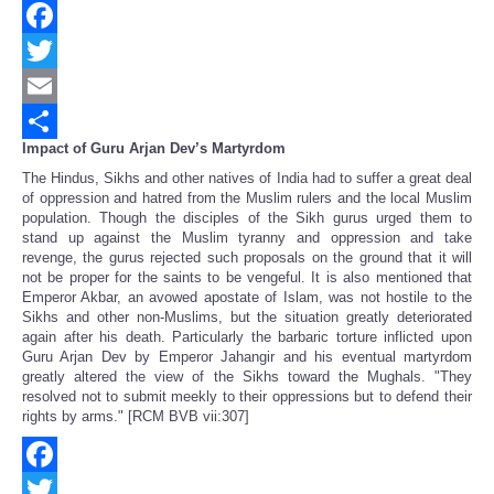
Facebook
Twitter
Email
Impact of Guru Arjan Dev’s Martyrdom
Share
The Hindus, Sikhs and other natives of India had to suffer a great deal
of oppression and hatred from the Muslim rulers and the local Muslim
population. Though the disciples of the Sikh gurus urged them to
stand up against the Muslim tyranny and oppression and take
revenge, the gurus rejected such proposals on the ground that it will
not be proper for the saints to be vengeful. It is also mentioned that
Emperor Akbar, an avowed apostate of Islam, was not hostile to the
Sikhs and other non-Muslims, but the situation greatly deteriorated
again after his death. Particularly the barbaric torture inflicted upon
Guru Arjan Dev by Emperor Jahangir and his eventual martyrdom
greatly altered the view of the Sikhs toward the Mughals. "They
resolved not to submit meekly to their oppressions but to defend their
rights by arms." [RCM BVB vii:307]
Facebook