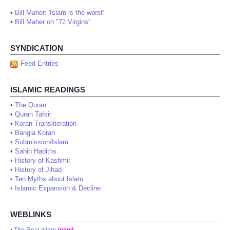
•
Bill Maher: 'Islam is the worst'
•
Bill Maher on "72 Virgins"
SYNDICATION
Feed Entries
ISLAMIC READINGS
•
The Quran
•
Quran Tafsir
•
Koran Transliteration
•
Bangla Koran
•
Submission/Islam
•
Sahih Hadiths
•
History of Kashmir
•
History of Jihad
•
Ten Myths about Islam
•
Islamic Expansion & Decline
WEBLINKS