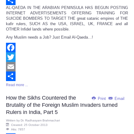
Email
AL-QAEDA IN THE ARABIAN PENINSULA HAS BEGUN POSTING
Share
INTERNET ADVERTISEMENTS OFFERING TRAINING FOR
SUICIDE BOMBERS TO TARGET THE great satanic empires of THE
kafir rulers, SUCH AS the USA, ISRAEL, UK, FRANCE and all
OTHER Infidel lands where possible.
Any Muslim needs a Job? Just Email Al-Qaeda…!
Facebook
Twitter
Email
Read more ...
Share
How the Sikhs Countered the
Print
Email
Brutality of the Foreign Muslim Invaders turned
Rulers in India, Part 5
Written by
Dr. Radhasyam Brahmachari
Created: 25 October 2013
Hits: 7857