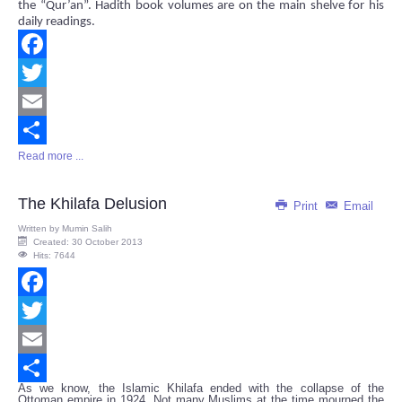
the “Qur’an”. Hadith book volumes are on the main shelve for his
daily readings.
Facebook
Twitter
Email
Read more ...
Share
The Khilafa Delusion
Print
Email
Written by
Mumin Salih
Created: 30 October 2013
Hits: 7644
Facebook
Twitter
Email
As we know, the Islamic Khilafa ended with the collapse of the
Share
Ottoman empire in 1924. Not many Muslims at the time mourned the