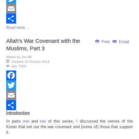
Twitter
Email
Read more ...
Share
Allah's War Covenant with the
Print
Email
Muslims, Part 3
Written by
Jon MC
Created: 23 October 2013
Hits: 7336
Facebook
Twitter
Email
Introduction
Share
In parts
one
and
two
of this series, I discussed the verses of the
Koran that set out the war covenant and (some of) those that support
it.