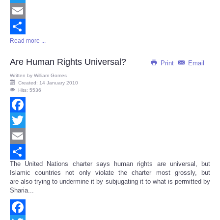
Twitter
Email
Read more ...
Share
Are Human Rights Universal?
Print
Email
Written by
William Gomes
Created: 14 January 2010
Hits: 5536
Facebook
Twitter
Email
The United Nations charter says human rights are universal, but
Share
Islamic countries not only violate the charter most grossly, but
are also trying to undermine it by subjugating it to what is permitted by
Sharia...