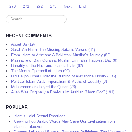
270
271
272
273
Next
End
Search
...
RECENT COMMENTS
About Us (19)
Surah An-Najm: The Missing Satanic Verses (81)
From Islam to Atheism: A Pakistani Muslim’s Journey (82)
Massacre of Bani Quraiza: Muslim Ummah's Happiest Day (8)
Banality of the Nazi and Islamic Evils (62)
The Modus Operandi of Islam (99)
Did Caliph Omar Order the Burning of Alexandria Library? (36)
Political Islam, Arab Imperialism & Myths of Equality (3)
Muhammad disobeyed the Qur'an (73)
Allah Was Originally a Pre-Muslim Arabian “Moon God” (191)
POPULAR
Islam's Halal Sexual Practices
Knowing Four Arabic Words May Save Our Civilization from
Islamic Takeover
Famous Bollywood Stars to Renowned Politicians: The Victims of