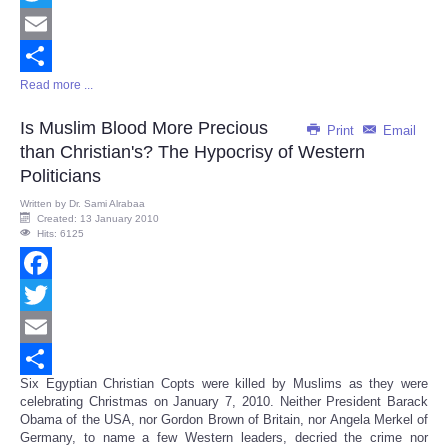
Twitter
Email
Read more ...
Share
Is Muslim Blood More Precious
Print
Email
than Christian's? The Hypocrisy of Western
Politicians
Written by
Dr. Sami Alrabaa
Created: 13 January 2010
Hits: 6125
Facebook
Twitter
Email
Six Egyptian Christian Copts were killed by Muslims as they were
Share
celebrating Christmas on January 7, 2010. Neither President Barack
Obama of the USA, nor Gordon Brown of Britain, nor Angela Merkel of
Germany, to name a few Western leaders, decried the crime nor