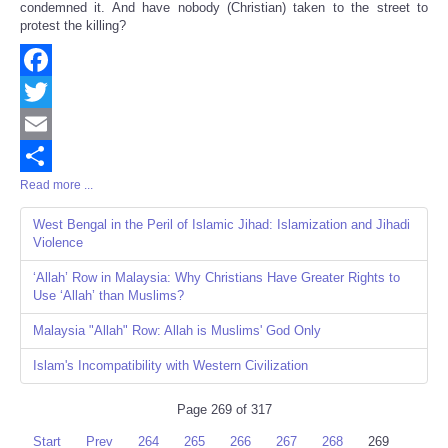
condemned it. And have nobody (Christian) taken to the street to
protest the killing?
Facebook
Twitter
Email
Read more ...
Share
West Bengal in the Peril of Islamic Jihad: Islamization and Jihadi
Violence
‘Allah’ Row in Malaysia: Why Christians Have Greater Rights to
Use ‘Allah’ than Muslims?
Malaysia "Allah" Row: Allah is Muslims' God Only
Islam's Incompatibility with Western Civilization
Page 269 of 317
Start
Prev
264
265
266
267
268
269