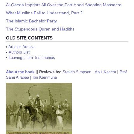
Al-Qaeda Imprints All Over the Fort Hood Shooting Massacre
What Muslims Fail to Understand, Part 2
The Islamic Bachelor Party
The Stupendous Quran and Hadiths
OLD SITE CONTENTS
•
Articles Archive
•
Authors List
•
Leaving Islam Testimonies
About the book
||
Reviews by:
Steven Simpson
|
Abul Kasem
|
Prof
Sami Alrabaa
|
Ibn Kammuna