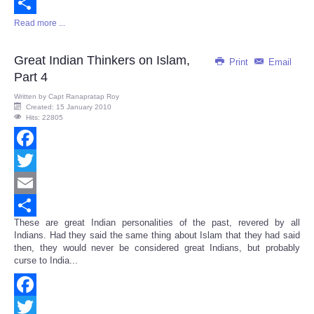
Email
Read more ...
Share
Great Indian Thinkers on Islam,
Print
Email
Part 4
Written by
Capt Ranapratap Roy
Created: 15 January 2010
Hits: 22805
Facebook
Twitter
Email
These are great Indian personalities of the past, revered by all
Share
Indians. Had they said the same thing about Islam that they had said
then, they would never be considered great Indians, but probably
curse to India...
Facebook