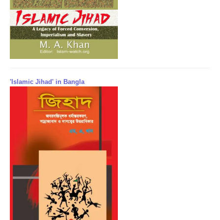
'Islamic Jihad' in Bangla