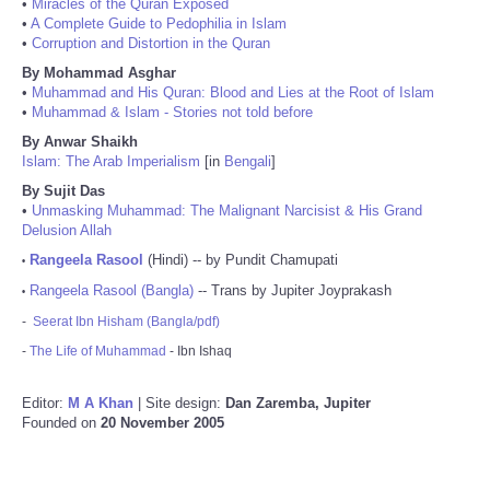
•
Miracles of the Quran Exposed
•
A Complete Guide to Pedophilia in Islam
•
Corruption and Distortion in the Quran
By Mohammad Asghar
•
Muhammad and His Quran: Blood and Lies at the Root of Islam
•
Muhammad & Islam - Stories not told before
By Anwar Shaikh
Islam: The Arab Imperialism
[in
Bengali
]
By Sujit Das
•
Unmasking Muhammad: The Malignant Narcisist & His Grand
Delusion Allah
Rangeela Rasool
(Hindi) -- by Pundit Chamupati
•
Rangeela Rasool (Bangla)
-- Trans by Jupiter Joyprakash
•
-
Seerat Ibn Hisham (Bangla/pdf)
-
The Life of Muhammad
- Ibn Ishaq
Editor:
M A Khan
| Site design:
Dan Zaremba, Jupiter
Founded on
20 November 2005