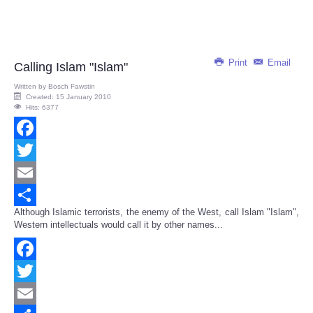
Print
Email
Calling Islam "Islam"
Written by
Bosch Fawstin
Created: 15 January 2010
Hits: 6377
Facebook
Twitter
Email
Although Islamic terrorists, the enemy of the West, call Islam "Islam",
Share
Western intellectuals would call it by other names...
Facebook
Twitter