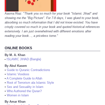
Aasma Riaz: "
Thank you so much for your book "Islamic Jihad" and
showing me the "Big Picture". For 7-8 days, I was glued to your book,
absorbing so much information that I did not know existed. You have
crisply covered so much in your book and quoted historical references
extensively. I am just overwhelmed with different emotions after
reading your book..., a priceless tome.
"
ONLINE BOOKS
By M. A. Khan
ISLAMIC JIHAD (Bangla)
•
By Abul Kasem
•
Guide to Quranic Contradictions
•
Islamic Voodoos
•
A Complete Guide to Allah
•
Root of Terrorism ala Islamic Style
•
Sex and Sexuality in Islam
•
Who Authored the Quran?
•
Women in Islam
By Amar Khan