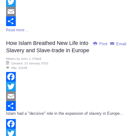
Facebook
Twitter
Email
Read more ...
Share
How Islam Breathed New Life into
Print
Email
Slavery and Slave-trade in Europe
Written by
John J. O’Neill
Created: 13 January 2010
Hits: 10108
Facebook
Twitter
Email
Islam had a "decisive" role in the expansion of slavery in Europe...
Share
Facebook