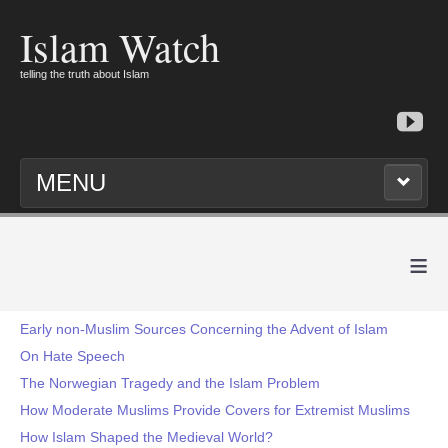
Islam Watch
telling the truth about Islam
MENU
≡
Early non-Muslim Sources Concerning the Advent of Islam
On Hate Speech
The Norwegian Tragedy and the Islam Problem
How Moderate Muslims Provide Covers for Extremist Muslims
How Islam Shaped the Medieval World?