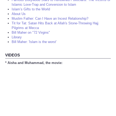
Islamic Love-Trap and Conversion to Islam
Islam’s Gifts to the World
About Us
Muslim Father: Can I Have an Incest Relationship?
Tit for Tat: Satan Hits Back at Allah's Stone-Throwing Hajj
Pilgrims at Mecca
Bill Maher on "72 Virgins"
Library
Bill Maher: 'Islam is the worst'
VIDEOS
* Aisha and Muhammad, the movie: