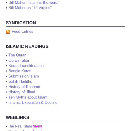
•
Bill Maher: 'Islam is the worst'
•
Bill Maher on "72 Virgins"
SYNDICATION
Feed Entries
ISLAMIC READINGS
•
The Quran
•
Quran Tafsir
•
Koran Transliteration
•
Bangla Koran
•
Submission/Islam
•
Sahih Hadiths
•
History of Kashmir
•
History of Jihad
•
Ten Myths about Islam
•
Islamic Expansion & Decline
WEBLINKS
•
The Real Islam
(new)