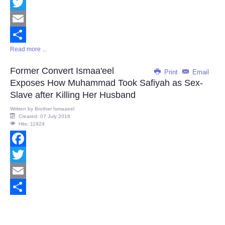
Facebook
Twitter
Email
Read more ...
Share
Former Convert Ismaa'eel
Print
Email
Exposes How Muhammad Took Safiyah as Sex-
Slave after Killing Her Husband
Written by
Brother Ismaaeel
Created: 07 July 2016
Hits: 11924
Facebook
Twitter
Email
Share