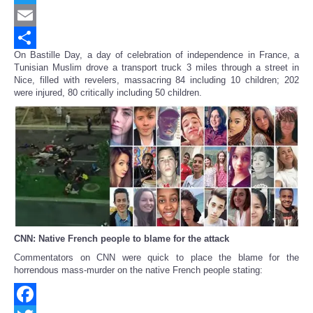
Twitter
Email
On Bastille Day, a day of celebration of independence in France, a
Share
Tunisian Muslim drove a transport truck 3 miles through a street in
Nice, filled with revelers, massacring 84 including 10 children; 202
were injured, 80 critically including 50 children.
CNN: Native French people to blame for the attack
Commentators on CNN were quick to place the blame for the
horrendous mass-murder on the native French people stating: