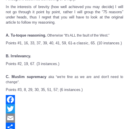
In the interests of brevity (how well achieved you may decide) I will
not go through it point by point, rather I will group the “75 reasons”
under heads, thus I regret that you will have to look at the original
article to follow my reasoning.
A. Tu-toque reasoning.
Otherwise “It's ALL the fault of the West.”
Points #1, 16, 33, 37, 39, 40, 41, 59, 61-a classic, 65. (10 instances.)
B. Irrelevancy.
Points #2, 19, 67. (3 instances.)
C. Muslim supremacy
aka “we're fine as we are and don't need to
change”.
Points #3, 8, 29, 30, 35, 51, 57; (6 instances.)
Facebook
Twitter
Email