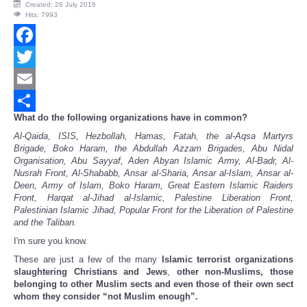
Created: 28 July 2016
Hits: 7993
Facebook
Twitter
Email
What do the following organizations have in common?
Share
Al-Qaida, ISIS, Hezbollah, Hamas, Fatah, the al-Aqsa Martyrs
Brigade, Boko Haram, the Abdullah Azzam Brigades, Abu Nidal
Organisation, Abu Sayyaf, Aden Abyan Islamic Army, Al-Badr, Al-
Nusrah Front, Al-Shababb, Ansar al-Sharia, Ansar al-Islam, Ansar al-
Deen, Army of Islam, Boko Haram, Great Eastern Islamic Raiders
Front, Harqat al-Jihad al-Islamic, Palestine Liberation Front,
Palestinian Islamic Jihad, Popular Front for the Liberation of Palestine
and the Taliban.
I'm sure you know.
These are just a few of the many
Islamic terrorist organizations
slaughtering Christians and Jews
,
other non-Muslims, those
belonging to other Muslim sects and even those of their own sect
whom they consider “not Muslim enough”.