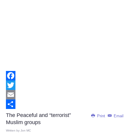
Facebook
Twitter
Email
Share
The Peaceful and “terrorist”
Print
Email
Muslim groups
Written by
Jon MC