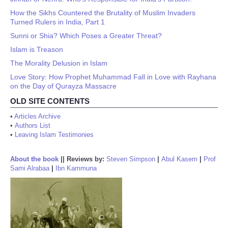
How the Sikhs Countered the Brutality of Muslim Invaders
Turned Rulers in India, Part 1
Sunni or Shia? Which Poses a Greater Threat?
Islam is Treason
The Morality Delusion in Islam
Love Story: How Prophet Muhammad Fall in Love with Rayhana
on the Day of Qurayza Massacre
OLD SITE CONTENTS
•
Articles Archive
•
Authors List
•
Leaving Islam Testimonies
About the book
||
Reviews by:
Steven Simpson
|
Abul Kasem
|
Prof
Sami Alrabaa
|
Ibn Kammuna