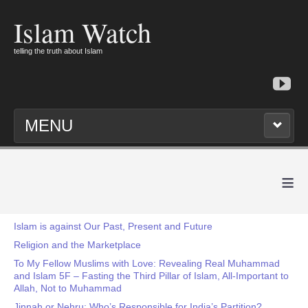
Islam Watch
telling the truth about Islam
MENU
≡
Islam is against Our Past, Present and Future
Religion and the Marketplace
To My Fellow Muslims with Love: Revealing Real Muhammad
and Islam 5F – Fasting the Third Pillar of Islam, All-Important to
Allah, Not to Muhammad
Jinnah or Nehru: Who’s Responsible for India’s Partition?