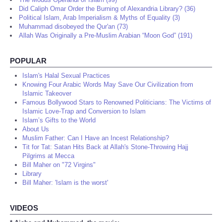
Did Caliph Omar Order the Burning of Alexandria Library? (36)
Political Islam, Arab Imperialism & Myths of Equality (3)
Muhammad disobeyed the Qur'an (73)
Allah Was Originally a Pre-Muslim Arabian “Moon God” (191)
POPULAR
Islam's Halal Sexual Practices
Knowing Four Arabic Words May Save Our Civilization from
Islamic Takeover
Famous Bollywood Stars to Renowned Politicians: The Victims of
Islamic Love-Trap and Conversion to Islam
Islam’s Gifts to the World
About Us
Muslim Father: Can I Have an Incest Relationship?
Tit for Tat: Satan Hits Back at Allah's Stone-Throwing Hajj
Pilgrims at Mecca
Bill Maher on "72 Virgins"
Library
Bill Maher: 'Islam is the worst'
VIDEOS