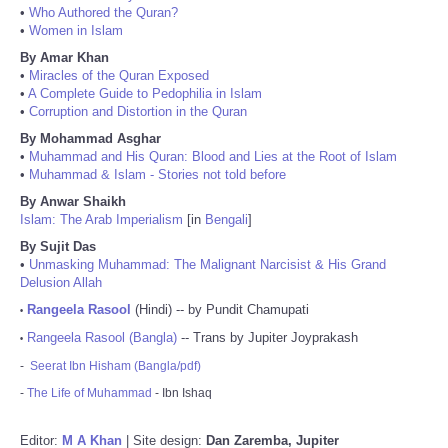
•
Who Authored the Quran?
•
Women in Islam
By Amar Khan
•
Miracles of the Quran Exposed
•
A Complete Guide to Pedophilia in Islam
•
Corruption and Distortion in the Quran
By Mohammad Asghar
•
Muhammad and His Quran: Blood and Lies at the Root of Islam
•
Muhammad & Islam - Stories not told before
By Anwar Shaikh
Islam: The Arab Imperialism
[in
Bengali
]
By Sujit Das
•
Unmasking Muhammad: The Malignant Narcisist & His Grand
Delusion Allah
Rangeela Rasool
(Hindi) -- by Pundit Chamupati
•
Rangeela Rasool (Bangla)
-- Trans by Jupiter Joyprakash
•
-
Seerat Ibn Hisham (Bangla/pdf)
-
The Life of Muhammad
- Ibn Ishaq
Editor:
M A Khan
| Site design:
Dan Zaremba, Jupiter