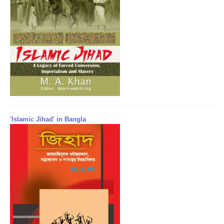
'Islamic Jihad' in Bangla