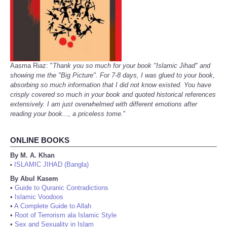
Aasma Riaz: "
Thank you so much for your book "Islamic Jihad" and
showing me the "Big Picture". For 7-8 days, I was glued to your book,
absorbing so much information that I did not know existed. You have
crisply covered so much in your book and quoted historical references
extensively. I am just overwhelmed with different emotions after
reading your book..., a priceless tome.
"
ONLINE BOOKS
By M. A. Khan
ISLAMIC JIHAD (Bangla)
•
By Abul Kasem
•
Guide to Quranic Contradictions
•
Islamic Voodoos
•
A Complete Guide to Allah
•
Root of Terrorism ala Islamic Style
•
Sex and Sexuality in Islam