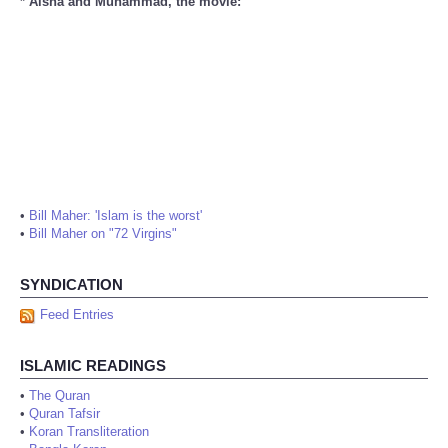
* Aisha and Muhammad, the movie:
•
Bill Maher: 'Islam is the worst'
•
Bill Maher on "72 Virgins"
SYNDICATION
Feed Entries
ISLAMIC READINGS
•
The Quran
•
Quran Tafsir
•
Koran Transliteration