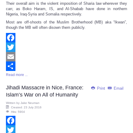
Their overall aim is the violent imposition of Sharia law wherever they
can; as Boko Haram, IS, and Al-Shabab have done in northern
Nigeria, Iraq-Syria and Somalia respectively.
Most are off-shoots of the Muslim Brotherhood (MB) aka “Ikwan”,
though the MB will often disown them publicly.
Facebook
Twitter
Email
Read more ...
Share
Jihadi Massacre in Nice, France:
Print
Email
Islam’s War on All of Humanity
Written by
Jake Neuman
Created: 23 July 2016
Hits: 5904
Facebook