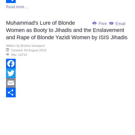
Read more ...
Share
Muhammad's Lure of Blonde
Print
Email
Women as Booty to Jihadis and the Enslavement
and Rape of Blonde Yazidi Women by ISIS Jihadis
Written by
Brother Ismaaeel
Created: 04 August 2016
Hits: 14714
Facebook
Twitter
Email
Share