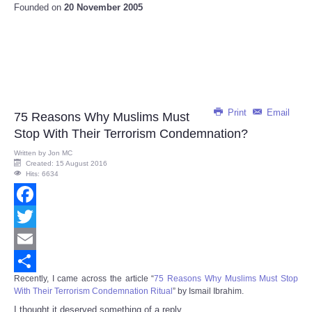
Founded on
20 November 2005
Print
Email
75 Reasons Why Muslims Must
Stop With Their Terrorism Condemnation?
Written by
Jon MC
Created: 15 August 2016
Hits: 6634
Facebook
Twitter
Email
Recently, I came across the article “
75 Reasons Why Muslims Must Stop
Share
With Their Terrorism Condemnation Ritual
” by Ismail Ibrahim.
I thought it deserved something of a reply.