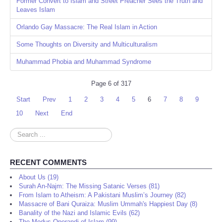
Former Convert to Islam and Street Preacher Sees the Truth and
Leaves Islam
Orlando Gay Massacre: The Real Islam in Action
Some Thoughts on Diversity and Multiculturalism
Muhammad Phobia and Muhammad Syndrome
Page 6 of 317
Start
Prev
1
2
3
4
5
6
7
8
9
10
Next
End
Search
...
RECENT COMMENTS
About Us (19)
Surah An-Najm: The Missing Satanic Verses (81)
From Islam to Atheism: A Pakistani Muslim’s Journey (82)
Massacre of Bani Quraiza: Muslim Ummah's Happiest Day (8)
Banality of the Nazi and Islamic Evils (62)
The Modus Operandi of Islam (99)