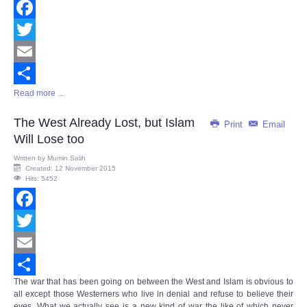
Facebook
Twitter
Email
Read more ...
Share
The West Already Lost, but Islam
Print
Email
Will Lose too
Written by
Mumin Salih
Created: 12 November 2015
Hits: 5452
Facebook
Twitter
Email
The war that has been going on between the West and Islam is obvious to
Share
all except those Westerners who live in denial and refuse to believe their
eyes. What we actually see is a new kind of war the like of which never