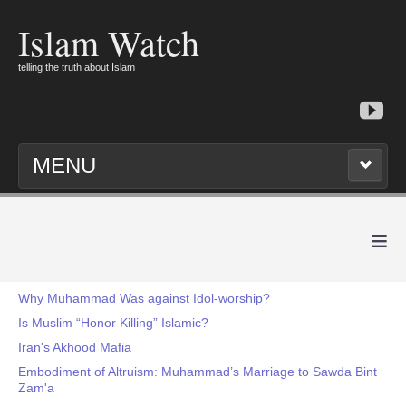
Islam Watch
telling the truth about Islam
MENU
≡
Why Muhammad Was against Idol-worship?
Is Muslim “Honor Killing” Islamic?
Iran's Akhood Mafia
Embodiment of Altruism: Muhammad’s Marriage to Sawda Bint
Zam'a