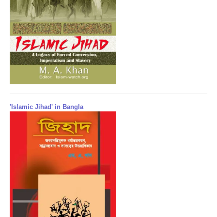
'Islamic Jihad' in Bangla