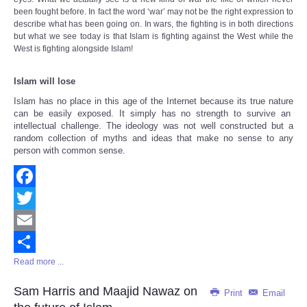
been fought before. In fact the word ‘war’ may not be the right expression to
describe what has been going on. In wars, the fighting is in both directions
but what we see today is that Islam is fighting against the West while the
West is fighting alongside Islam!
Islam will lose
Islam has no place in this age of the Internet because
its true nature
can be easily exposed. It simply has no strength to survive an
intellectual challenge. The ideology was not well constructed but a
random collection of myths and ideas that make no sense to any
person with common sense.
Facebook
Twitter
Email
Read more ...
Share
Sam Harris and Maajid Nawaz on
Print
Email