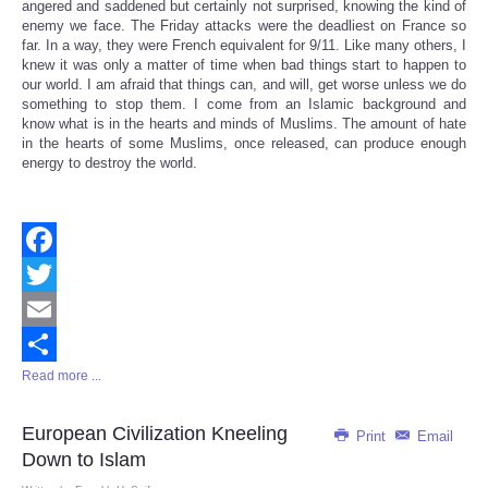
angered and saddened but certainly not surprised, knowing the kind of
enemy we face. The Friday attacks were the deadliest on France so
far. In a way, they were French equivalent for 9/11. Like many others, I
knew it was only a matter of time when bad things start to happen to
our world. I am afraid that things can, and will, get worse unless we do
something to stop them. I come from an Islamic background and
know what is in the hearts and minds of Muslims. The amount of hate
in the hearts of some Muslims, once released, can produce enough
energy to destroy the world.
Facebook
Twitter
Email
Read more ...
Share
European Civilization Kneeling
Print
Email
Down to Islam