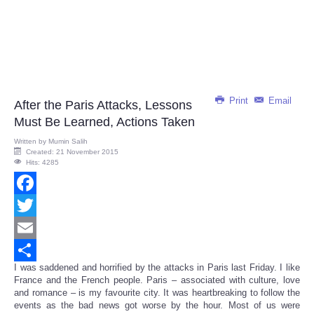
Print
Email
After the Paris Attacks, Lessons
Must Be Learned, Actions Taken
Written by
Mumin Salih
Created: 21 November 2015
Hits: 4285
Facebook
Twitter
Email
I was saddened and horrified by the attacks in Paris last Friday. I like
Share
France and the French people. Paris – associated with culture, love
and romance – is my favourite city. It was heartbreaking to follow the
events as the bad news got worse by the hour. Most of us were