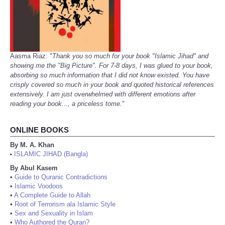
Aasma Riaz: "
Thank you so much for your book "Islamic Jihad" and
showing me the "Big Picture". For 7-8 days, I was glued to your book,
absorbing so much information that I did not know existed. You have
crisply covered so much in your book and quoted historical references
extensively. I am just overwhelmed with different emotions after
reading your book..., a priceless tome.
"
ONLINE BOOKS
By M. A. Khan
ISLAMIC JIHAD (Bangla)
•
By Abul Kasem
•
Guide to Quranic Contradictions
•
Islamic Voodoos
•
A Complete Guide to Allah
•
Root of Terrorism ala Islamic Style
•
Sex and Sexuality in Islam
•
Who Authored the Quran?