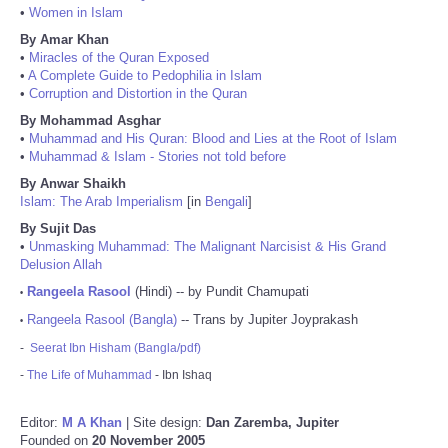
•
Women in Islam
By Amar Khan
•
Miracles of the Quran Exposed
•
A Complete Guide to Pedophilia in Islam
•
Corruption and Distortion in the Quran
By Mohammad Asghar
•
Muhammad and His Quran: Blood and Lies at the Root of Islam
•
Muhammad & Islam - Stories not told before
By Anwar Shaikh
Islam: The Arab Imperialism
[in
Bengali
]
By Sujit Das
•
Unmasking Muhammad: The Malignant Narcisist & His Grand
Delusion Allah
Rangeela Rasool
(Hindi) -- by Pundit Chamupati
•
Rangeela Rasool (Bangla)
-- Trans by Jupiter Joyprakash
•
-
Seerat Ibn Hisham (Bangla/pdf)
-
The Life of Muhammad
- Ibn Ishaq
Editor:
M A Khan
| Site design:
Dan Zaremba, Jupiter
Founded on
20 November 2005