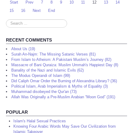
Start
Prev
7
8
9
10
11
12
13
14
15
16
Next
End
Search
...
RECENT COMMENTS
About Us (19)
Surah An-Najm: The Missing Satanic Verses (81)
From Islam to Atheism: A Pakistani Muslim’s Journey (82)
Massacre of Bani Quraiza: Muslim Ummah's Happiest Day (8)
Banality of the Nazi and Islamic Evils (62)
The Modus Operandi of Islam (99)
Did Caliph Omar Order the Burning of Alexandria Library? (36)
Political Islam, Arab Imperialism & Myths of Equality (3)
Muhammad disobeyed the Qur'an (73)
Allah Was Originally a Pre-Muslim Arabian “Moon God” (191)
POPULAR
Islam's Halal Sexual Practices
Knowing Four Arabic Words May Save Our Civilization from
Islamic Takeover