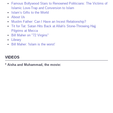
Famous Bollywood Stars to Renowned Politicians: The Victims of
Islamic Love-Trap and Conversion to Islam
Islam’s Gifts to the World
About Us
Muslim Father: Can I Have an Incest Relationship?
Tit for Tat: Satan Hits Back at Allah's Stone-Throwing Hajj
Pilgrims at Mecca
Bill Maher on "72 Virgins"
Library
Bill Maher: 'Islam is the worst'
VIDEOS
* Aisha and Muhammad, the movie: