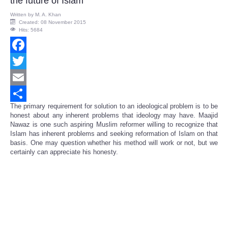
the future of Islam
Written by
M. A. Khan
Created: 08 November 2015
Hits: 5684
Facebook
Twitter
Email
The primary requirement for solution to an ideological problem is to be
Share
honest about any inherent problems that ideology may have. Maajid
Nawaz is one such aspiring Muslim reformer willing to recognize that
Islam has inherent problems and seeking reformation of Islam on that
basis. One may question whether his method will work or not, but we
certainly can appreciate his honesty.