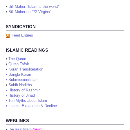
•
Bill Maher: 'Islam is the worst'
•
Bill Maher on "72 Virgins"
SYNDICATION
Feed Entries
ISLAMIC READINGS
•
The Quran
•
Quran Tafsir
•
Koran Transliteration
•
Bangla Koran
•
Submission/Islam
•
Sahih Hadiths
•
History of Kashmir
•
History of Jihad
•
Ten Myths about Islam
•
Islamic Expansion & Decline
WEBLINKS
•
The Real Islam
(new)