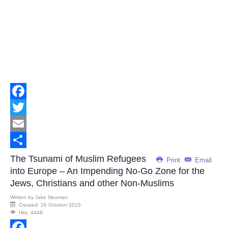
Facebook
Twitter
Email
Share
The Tsunami of Muslim Refugees
Print
Email
into Europe – An Impending No-Go Zone for the
Jews, Christians and other Non-Muslims
Written by
Jake Neuman
Created: 26 October 2015
Hits: 4448