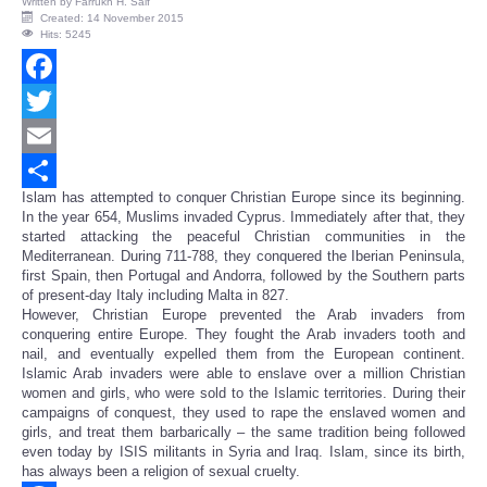
Written by
Farrukh H. Saif
Created: 14 November 2015
Hits: 5245
Facebook
Twitter
Email
Islam has attempted to conquer Christian Europe since its beginning.
Share
In the year 654, Muslims invaded Cyprus. Immediately after that, they
started attacking the peaceful Christian communities in the
Mediterranean. During 711-788, they conquered the Iberian Peninsula,
first Spain, then Portugal and Andorra, followed by the Southern parts
of present-day Italy including Malta in 827.
However, Christian Europe prevented the Arab invaders from
conquering entire Europe. They fought the Arab invaders tooth and
nail, and eventually expelled them from the European continent.
Islamic Arab invaders were able to enslave over a million Christian
women and girls, who were sold to the Islamic territories. During their
campaigns of conquest, they used to rape the enslaved women and
girls, and treat them barbarically – the same tradition being followed
even today by ISIS militants in Syria and Iraq. Islam, since its birth,
has always been a religion of sexual cruelty.