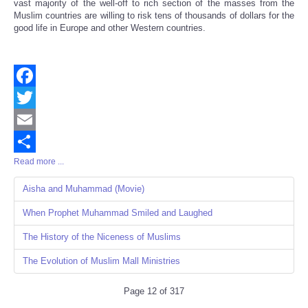
vast majority of the well-off to rich section of the masses from the
Muslim countries are willing to risk tens of thousands of dollars for the
good life in Europe and other Western countries.
Facebook
Twitter
Email
Read more ...
Share
Aisha and Muhammad (Movie)
When Prophet Muhammad Smiled and Laughed
The History of the Niceness of Muslims
The Evolution of Muslim Mall Ministries
Page 12 of 317