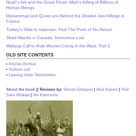
Noah’s Ark and the Great Flood: Allah’s Killing of Billions of
Human Beings
Muhammad and Quran are Behind the Jihadist Jew-Killings in
France
Turkey's Slide to Islamism: Past The Point of No Return
Jihad Attacks in Canada: Innocence Lost
Wakeup Call to Arab Women Living in the West, Part 2
OLD SITE CONTENTS
•
Articles Archive
•
Authors List
•
Leaving Islam Testimonies
About the book
||
Reviews by:
Steven Simpson
|
Abul Kasem
|
Prof
Sami Alrabaa
|
Ibn Kammuna