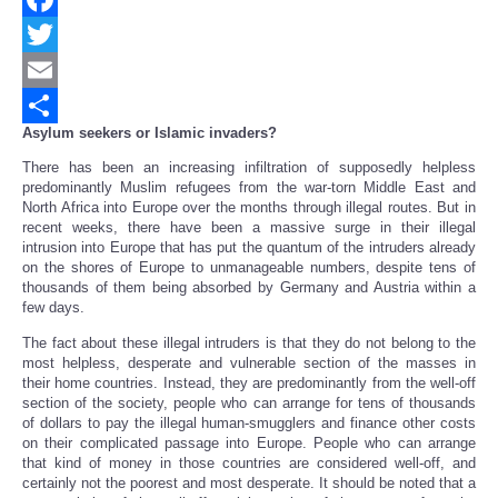
Facebook
Twitter
Email
Asylum seekers or Islamic invaders?
Share
There has been an increasing infiltration of supposedly helpless
predominantly Muslim refugees from the war-torn Middle East and
North Africa into Europe over the months through illegal routes. But in
recent weeks, there have been a massive surge in their illegal
intrusion into Europe that has put the quantum of the intruders already
on the shores of Europe to unmanageable numbers, despite tens of
thousands of them being absorbed by Germany and Austria within a
few days.
The fact about these illegal intruders is that they do not belong to the
most helpless, desperate and vulnerable section of the masses in
their home countries. Instead, they are predominantly from the well-off
section of the society, people who can arrange for tens of thousands
of dollars to pay the illegal human-smugglers and finance other costs
on their complicated passage into Europe. People who can arrange
that kind of money in those countries are considered well-off, and
certainly not the poorest and most desperate. It should be noted that a