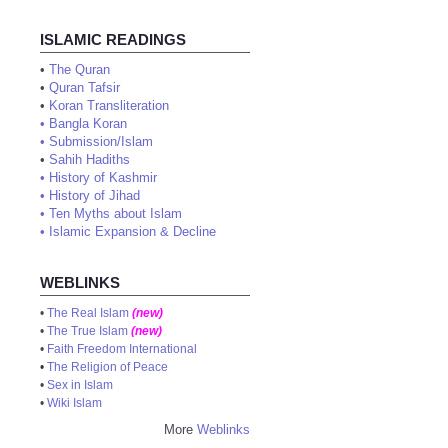
ISLAMIC READINGS
•
The Quran
•
Quran Tafsir
•
Koran Transliteration
•
Bangla Koran
•
Submission/Islam
•
Sahih Hadiths
•
History of Kashmir
•
History of Jihad
•
Ten Myths about Islam
•
Islamic Expansion & Decline
WEBLINKS
•
The Real Islam
(new)
•
The True Islam
(new)
•
Faith Freedom International
•
The Religion of Peace
•
Sex in Islam
•
Wiki Islam
More
Weblinks