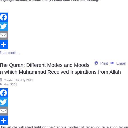
Facebook
Twitter
Email
Read more ...
Share
Print
Email
The Quran: Different Modes and Moods
in which Muhammad Received Inspirations from Allah
Created: 07 July 2015
Hits: 5501
Facebook
Twitter
Email
This article will shed light on the 'various modes’ of receiving revelation by ou