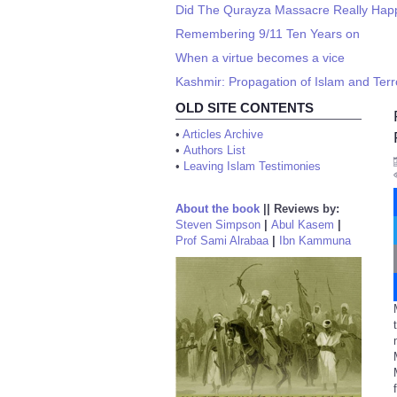
Did The Qurayza Massacre Really Ha
Remembering 9/11 Ten Years on
When a virtue becomes a vice
Kashmir: Propagation of Islam and Terro
OLD SITE CONTENTS
•
Articles Archive
•
Authors List
•
Leaving Islam Testimonies
About the book
||
Reviews by:
Steven Simpson
|
Abul Kasem
|
Prof Sami Alrabaa
|
Ibn Kammuna