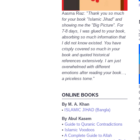
Aasma Riaz: "
Thank you so much
for your book "Islamic Jihad" and
showing me the "Big Picture". For
7-8 days, I was glued to your book,
absorbing so much information that
I did not know existed. You have
crisply covered so much in your
book and quoted historical
references extensively. I am just
overwhelmed with different
emotions after reading your book...,
a priceless tome.
"
ONLINE BOOKS
By M. A. Khan
ISLAMIC JIHAD (Bangla)
•
By Abul Kasem
•
Guide to Quranic Contradictions
•
Islamic Voodoos
•
A Complete Guide to Allah