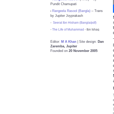
Pundit Chamupati
Rangeela Rasool (Bangla)
-- Trans
•
by Jupiter Joyprakash
-
Seerat Ibn Hisham (Bangla/pdf)
-
The Life of Muhammad
- Ibn Ishaq
Editor:
M A Khan
| Site design:
Dan
Zaremba, Jupiter
Founded on
20 November 2005