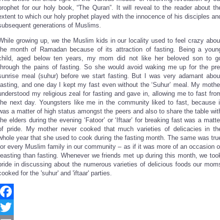
Share
prophet for our holy book, “The Quran”. It will reveal to the reader about th
extent to which our holy prophet played with the innocence of his disciples an
subsequent generations of Muslims.
While growing up, we the Muslim kids in our locality used to feel crazy abou
the month of Ramadan because of its attraction of fasting. Being a youn
child, aged below ten years, my mom did not like her beloved son to g
through the pains of fasting. So she would avoid waking me up for the pre
sunrise meal (suhur) before we start fasting. But I was very adamant abou
fasting, and one day I kept my fast even without the ‘Suhur’ meal. My mothe
understood my religious zeal for fasting and gave in, allowing me to fast fro
the next day. Youngsters like me in the community liked to fast, because i
was a matter of high status amongst the peers and also to share the table wit
the elders during the evening ‘Fatoor’ or ‘Iftaar’ for breaking fast was a matte
of pride. My mother never cooked that much varieties of delicacies in th
whole year that she used to cook during the fasting month. The same was tru
for every Muslim family in our community – as if it was more of an occasion o
feasting than fasting. Whenever we friends met up during this month, we too
pride in discussing about the numerous varieties of delicious foods our mom
cooked for the 'suhur' and 'iftaar' parties.
Facebook