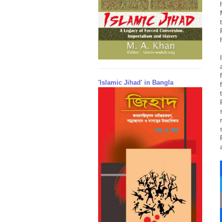
'Islamic Jihad' in Bangla