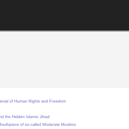
enial of Human Rights and Freedom
nd the Hidden Islamic Jihad
Mouthpiece of so-called Moderate Muslims