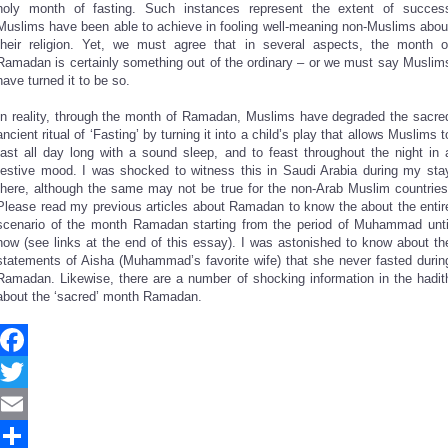
holy month of fasting. Such instances represent the extent of succes
Muslims have been able to achieve in fooling well-meaning non-Muslims abou
their religion. Yet, we must agree that in several aspects, the month o
Ramadan is certainly something out of the ordinary – or we must say Muslim
have turned it to be so.
In reality, through the month of Ramadan, Muslims have degraded the sacre
ancient ritual of ‘Fasting’ by turning it into a child’s play that allows Muslims t
fast all day long with a sound sleep, and to feast throughout the night in 
festive mood. I was shocked to witness this in Saudi Arabia during my sta
there, although the same may not be true for the non-Arab Muslim countries
Please read my previous articles about Ramadan to know the about the entir
scenario of the month Ramadan starting from the period of Muhammad unti
now (see links at the end of this essay). I was astonished to know about th
statements of Aisha (Muhammad’s favorite wife) that she never fasted durin
Ramadan. Likewise, there are a number of shocking information in the hadit
about the ‘sacred’ month Ramadan.
Facebook
Twitter
Email