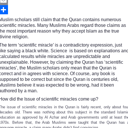
Twitter
Email
Share
Muslim scholars still claim that the Quran contains numerous
scientific miracles. Many Muslims Arabs regard those claims as
the most important reason why they accept Islam as the true
divine religion.
The term ‘scientific miracle’ is a contradictory expression, just
like saying a black white. Science is based on explanations an
calculated results while miracles are unpredictable and
unexplainable. However, by claiming the Quran has ‘scientific
miracles’, the Muslim scholars only mean that the Quran is
correct and in agrees with science. Of course, any book is
supposed to be correct but since the Quran is centuries old,
Muslims believe it was expected to be wrong, had it been
authored by a man.
How did the Issue of scientific miracles come up?
The issue of scientific miracles in the Quran is fairly recent, only about fou
decades old. There was nothing about this subject in the standard Islami
education as approved by Al Azhar and Arab governments until at least th
1970s. Before that, the Arab Muslims were taught that the Quran has 
language miracle, a claim many Arabs didn’t find convincing.