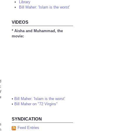
Library
Bill Maher: 'Islam is the worst'
VIDEOS
* Aisha and Muhammad, the
movie:
d
c
f
a
•
Bill Maher: 'Islam is the worst'
•
Bill Maher on "72 Virgins"
SYNDICATION
e
Feed Entries
h