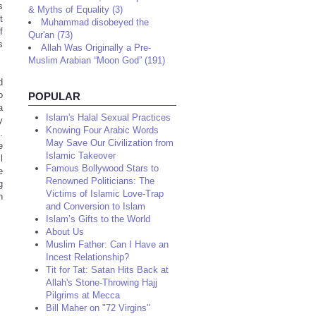
s
& Myths of Equality (3)
t
Muhammad disobeyed the
f
Qur'an (73)
s
Allah Was Originally a Pre-
Muslim Arabian “Moon God” (191)
d
o
POPULAR
a
Islam's Halal Sexual Practices
y
Knowing Four Arabic Words
.
May Save Our Civilization from
e
Islamic Takeover
l
Famous Bollywood Stars to
e
Renowned Politicians: The
g
Victims of Islamic Love-Trap
h
and Conversion to Islam
Islam’s Gifts to the World
About Us
Muslim Father: Can I Have an
Incest Relationship?
Tit for Tat: Satan Hits Back at
Allah's Stone-Throwing Hajj
Pilgrims at Mecca
Bill Maher on "72 Virgins"