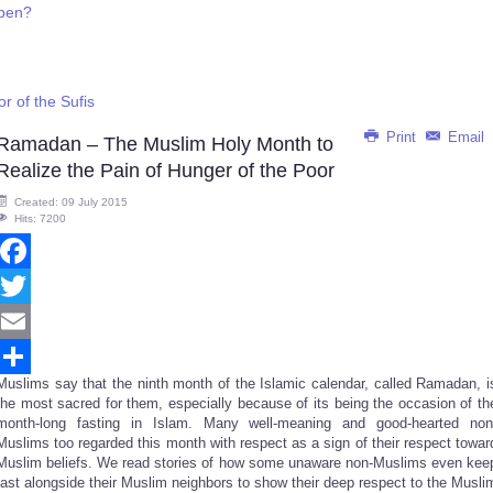
ppen?
r of the Sufis
Print
Email
Ramadan – The Muslim Holy Month to
Realize the Pain of Hunger of the Poor
Created: 09 July 2015
Hits: 7200
Facebook
Twitter
Email
Muslims say that the ninth month of the Islamic calendar, called Ramadan, i
Share
the most sacred for them, especially because of its being the occasion of th
month-long fasting in Islam. Many well-meaning and good-hearted non
Muslims too regarded this month with respect as a sign of their respect towar
Muslim beliefs. We read stories of how some unaware non-Muslims even kee
fast alongside their Muslim neighbors to show their deep respect to the Musli