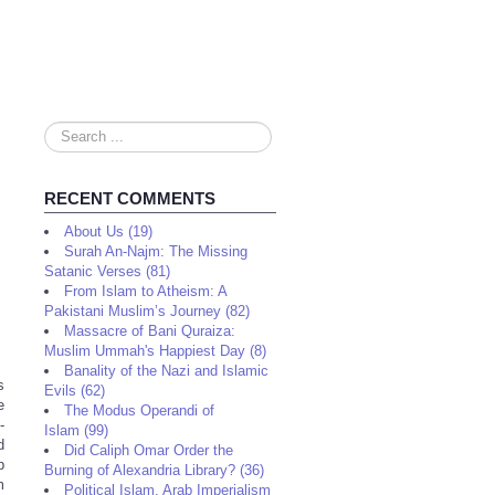
Search
...
RECENT COMMENTS
About Us (19)
Surah An-Najm: The Missing
Satanic Verses (81)
From Islam to Atheism: A
Pakistani Muslim’s Journey (82)
Massacre of Bani Quraiza:
Muslim Ummah's Happiest Day (8)
Banality of the Nazi and Islamic
s
Evils (62)
e
The Modus Operandi of
-
Islam (99)
d
Did Caliph Omar Order the
p
Burning of Alexandria Library? (36)
m
Political Islam, Arab Imperialism