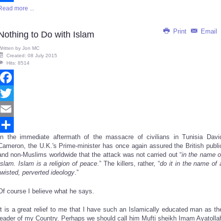
Read more ...
Share
Print
Email
Nothing to Do with Islam
Written by
Jon MC
Created: 08 July 2015
Hits: 8514
Facebook
Twitter
Email
In the immediate aftermath of the massacre of civilians in Tunisia Davi
Share
Cameron, the U.K.'s Prime-minister has once again assured the British publi
and non-Muslims worldwide that the attack was not carried out “
in the name o
Islam. Islam is a religion of peace
.” The killers, rather, “
do it in the name of 
twisted, perverted ideology
.”
Of course I believe what he says.
It is a great relief to me that I have such an Islamically educated man as th
leader of my Country. Perhaps we should call him Mufti sheikh Imam Ayatolla