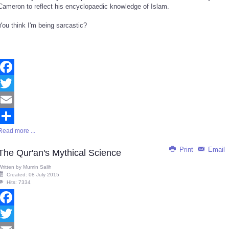
Cameron to reflect his encyclopaedic knowledge of Islam.
You think I'm being sarcastic?
Facebook
Twitter
Email
Read more ...
Share
Print
Email
The Qur'an's Mythical Science
Written by
Mumin Salih
Created: 08 July 2015
Hits: 7334
Facebook