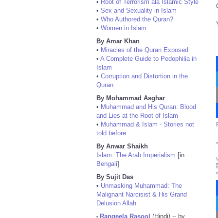
•
Root of Terrorism ala Islamic Style
•
Sex and Sexuality in Islam
•
Who Authored the Quran?
•
Women in Islam
By Amar Khan
•
Miracles of the Quran Exposed
•
A Complete Guide to Pedophilia in
Islam
•
Corruption and Distortion in the
Quran
By Mohammad Asghar
•
Muhammad and His Quran: Blood
and Lies at the Root of Islam
•
Muhammad & Islam - Stories not
told before
By Anwar Shaikh
Islam: The Arab Imperialism
[in
Bengali
]
By Sujit Das
•
Unmasking Muhammad: The
Malignant Narcisist & His Grand
Delusion Allah
Rangeela Rasool
(Hindi) -- by
•