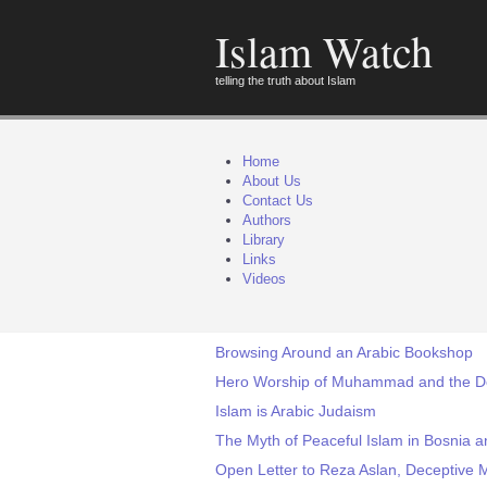
Islam Watch
telling the truth about Islam
Home
About Us
Contact Us
Authors
Library
Links
Videos
Browsing Around an Arabic Bookshop
Hero Worship of Muhammad and the D
Islam is Arabic Judaism
The Myth of Peaceful Islam in Bosnia a
Open Letter to Reza Aslan, Deceptive 