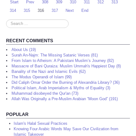
Start
Prev
308
309
310
311
312
313
314
315
316
317
Next
End
Search
...
RECENT COMMENTS
About Us (19)
Surah An-Najm: The Missing Satanic Verses (81)
From Islam to Atheism: A Pakistani Muslim’s Journey (82)
Massacre of Bani Quraiza: Muslim Ummah's Happiest Day (8)
Banality of the Nazi and Islamic Evils (62)
The Modus Operandi of Islam (99)
Did Caliph Omar Order the Burning of Alexandria Library? (36)
Political Islam, Arab Imperialism & Myths of Equality (3)
Muhammad disobeyed the Qur'an (73)
Allah Was Originally a Pre-Muslim Arabian “Moon God” (191)
POPULAR
Islam's Halal Sexual Practices
Knowing Four Arabic Words May Save Our Civilization from
Islamic Takeover