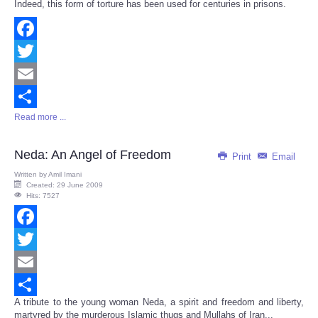
Indeed, this form of torture has been used for centuries in prisons.
Facebook
Twitter
Email
Read more ...
Share
Neda: An Angel of Freedom
Print
Email
Written by
Amil Imani
Created: 29 June 2009
Hits: 7527
Facebook
Twitter
Email
A tribute to the young woman Neda, a spirit and freedom and liberty,
Share
martyred by the murderous Islamic thugs and Mullahs of Iran...