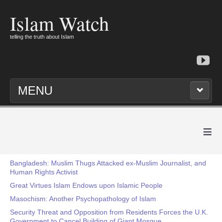
Islam Watch
telling the truth about Islam
MENU
≡
Bangladesh: Muslim Thugs Attacked ex-Muslim Journalist, and
Human Rights Activist
Great Virtues Islam Endows upon Islamic People
Masochism: Another Psychopathology of Islam
Security Threat and Opposition from Residents Forces the U.K.
Government to Cancel Building of Giant Mosque