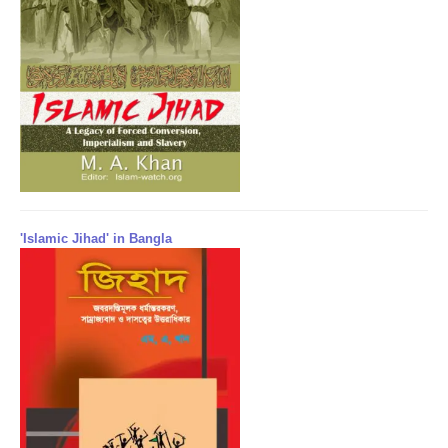
'Islamic Jihad' in Bangla