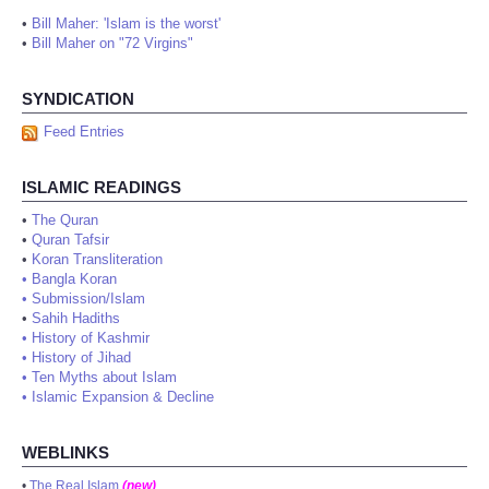
•
Bill Maher: 'Islam is the worst'
•
Bill Maher on "72 Virgins"
SYNDICATION
Feed Entries
ISLAMIC READINGS
•
The Quran
•
Quran Tafsir
•
Koran Transliteration
•
Bangla Koran
•
Submission/Islam
•
Sahih Hadiths
•
History of Kashmir
•
History of Jihad
•
Ten Myths about Islam
•
Islamic Expansion & Decline
WEBLINKS
•
The Real Islam
(new)