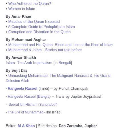
•
Who Authored the Quran?
•
Women in Islam
By Amar Khan
•
Miracles of the Quran Exposed
•
A Complete Guide to Pedophilia in Islam
•
Corruption and Distortion in the Quran
By Mohammad Asghar
•
Muhammad and His Quran: Blood and Lies at the Root of Islam
•
Muhammad & Islam - Stories not told before
By Anwar Shaikh
Islam: The Arab Imperialism
[in
Bengali
]
By Sujit Das
•
Unmasking Muhammad: The Malignant Narcisist & His Grand
Delusion Allah
Rangeela Rasool
(Hindi) -- by Pundit Chamupati
•
Rangeela Rasool (Bangla)
-- Trans by Jupiter Joyprakash
•
-
Seerat Ibn Hisham (Bangla/pdf)
-
The Life of Muhammad
- Ibn Ishaq
Editor:
M A Khan
| Site design:
Dan Zaremba, Jupiter