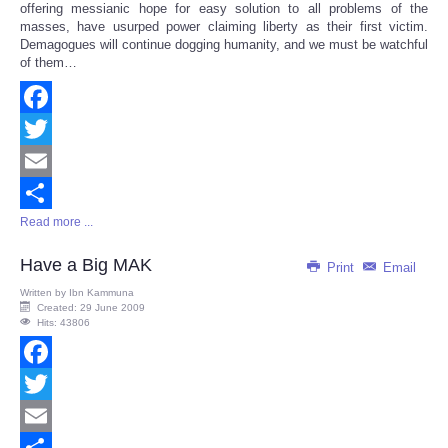
offering messianic hope for easy solution to all problems of the
masses, have usurped power claiming liberty as their first victim.
Demagogues will continue dogging humanity, and we must be watchful
of them…
Facebook
Twitter
Email
Read more ...
Share
Have a Big MAK
Print
Email
Written by
Ibn Kammuna
Created: 29 June 2009
Hits: 43806
Facebook
Twitter
Email