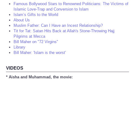
Famous Bollywood Stars to Renowned Politicians: The Victims of
Islamic Love-Trap and Conversion to Islam
Islam’s Gifts to the World
About Us
Muslim Father: Can I Have an Incest Relationship?
Tit for Tat: Satan Hits Back at Allah's Stone-Throwing Hajj
Pilgrims at Mecca
Bill Maher on "72 Virgins"
Library
Bill Maher: 'Islam is the worst'
VIDEOS
* Aisha and Muhammad, the movie: