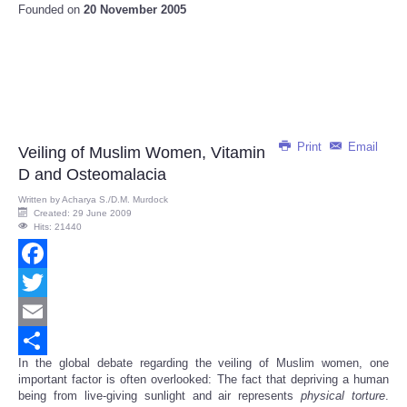
Founded on
20 November 2005
Print
Email
Veiling of Muslim Women, Vitamin
D and Osteomalacia
Written by
Acharya S./D.M. Murdock
Created: 29 June 2009
Hits: 21440
Facebook
Twitter
Email
In the global debate regarding the veiling of Muslim women, one
Share
important factor is often overlooked: The fact that depriving a human
being from live-giving sunlight and air represents
physical
torture
.