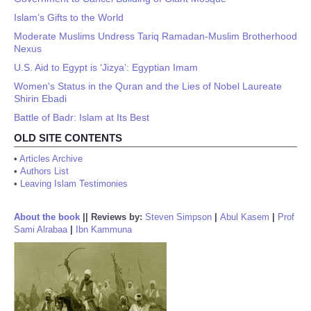
Islam’s Gifts to the World
Moderate Muslims Undress Tariq Ramadan-Muslim Brotherhood
Nexus
U.S. Aid to Egypt is ‘Jizya’: Egyptian Imam
Women's Status in the Quran and the Lies of Nobel Laureate
Shirin Ebadi
Battle of Badr: Islam at Its Best
OLD SITE CONTENTS
•
Articles Archive
•
Authors List
•
Leaving Islam Testimonies
About the book
||
Reviews by:
Steven Simpson
|
Abul Kasem
|
Prof
Sami Alrabaa
|
Ibn Kammuna