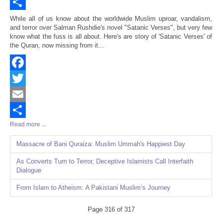
Email
Share
While all of us know about the worldwide Muslim uproar, vandalism,
and terror over Salman Rushdie's novel "Satanic Verses", but very few
know what the fuss is all about. Here's are story of 'Satanic Verses' of
the Quran, now missing from it...
Facebook
Twitter
Email
Read more ...
Share
Massacre of Bani Quraiza: Muslim Ummah's Happiest Day
As Converts Turn to Terror, Deceptive Islamists Call Interfaith
Dialogue
From Islam to Atheism: A Pakistani Muslim’s Journey
Page 316 of 317