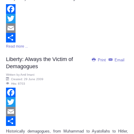
Facebook
Twitter
Email
Read more ...
Share
Liberty: Always the Victim of
Print
Email
Demagogues
Written by
Amil Imani
Created: 29 June 2009
Hits: 8703
Facebook
Twitter
Email
Share
Historically demagogues, from Muhammad to Ayatollahs to Hitler,