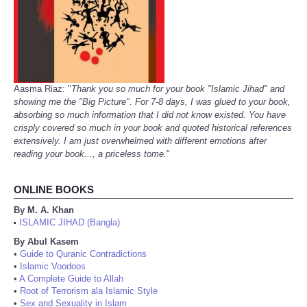
Aasma Riaz: "
Thank you so much for your book "Islamic Jihad" and
showing me the "Big Picture". For 7-8 days, I was glued to your book,
absorbing so much information that I did not know existed. You have
crisply covered so much in your book and quoted historical references
extensively. I am just overwhelmed with different emotions after
reading your book..., a priceless tome.
"
ONLINE BOOKS
By M. A. Khan
ISLAMIC JIHAD (Bangla)
•
By Abul Kasem
•
Guide to Quranic Contradictions
•
Islamic Voodoos
•
A Complete Guide to Allah
•
Root of Terrorism ala Islamic Style
•
Sex and Sexuality in Islam