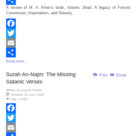
A review of M. A. Khan’s book, Islamic Jihad: A legacy of Forced
Share
Conversion, Imperialism, and Slavery..
Facebook
Twitter
Email
Read more ...
Share
Surah An-Najm: The Missing
Print
Email
Satanic Verses
Written by
Logical Thinker
Created: 29 June 2009
Hits: 17489
Facebook
Twitter