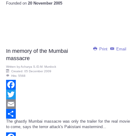
Founded on
20 November 2005
Print
Email
In memory of the Mumbai
massacre
Written by
Acharya S./D.M. Murdock
Created: 05 December 2009
Hits: 5568
Facebook
Twitter
Email
The ghastly Mumbai massacre was only the trailer for the real movie
Share
to come, says the terror attack's Pakistani mastermind...