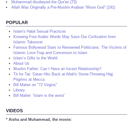
Muhammad disobeyed the Qur'an (73)
Allah Was Originally a Pre-Muslim Arabian “Moon God” (191)
POPULAR
Islam's Halal Sexual Practices
Knowing Four Arabic Words May Save Our Civilization from
Islamic Takeover
Famous Bollywood Stars to Renowned Politicians: The Victims of
Islamic Love-Trap and Conversion to Islam
Islam’s Gifts to the World
About Us
Muslim Father: Can I Have an Incest Relationship?
Tit for Tat: Satan Hits Back at Allah's Stone-Throwing Hajj
Pilgrims at Mecca
Bill Maher on "72 Virgins"
Library
Bill Maher: 'Islam is the worst'
VIDEOS
* Aisha and Muhammad, the movie: