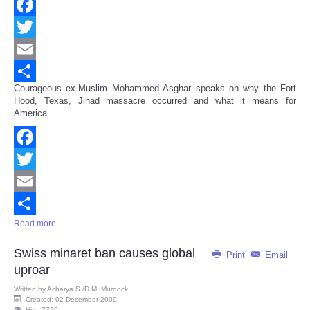
Facebook
Twitter
Email
Courageous ex-Muslim Mohammed Asghar speaks on why the Fort
Share
Hood, Texas, Jihad massacre occurred and what it means for
America...
Facebook
Twitter
Email
Read more ...
Share
Swiss minaret ban causes global
Print
Email
uproar
Written by
Acharya S./D.M. Murdock
Created: 02 December 2009
Hits: 7770