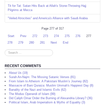
Tit for Tat: Satan Hits Back at Allah's Stone-Throwing Hajj
Pilgrims at Mecca
"Veiled Atrocities" and America's Alliance with Saudi Arabia
Page 277 of 317
Start
Prev
272
273
274
275
276
277
278
279
280
281
Next
End
Search
...
RECENT COMMENTS
About Us (19)
Surah An-Najm: The Missing Satanic Verses (81)
From Islam to Atheism: A Pakistani Muslim’s Journey (82)
Massacre of Bani Quraiza: Muslim Ummah's Happiest Day (8)
Banality of the Nazi and Islamic Evils (62)
The Modus Operandi of Islam (99)
Did Caliph Omar Order the Burning of Alexandria Library? (36)
Political Islam, Arab Imperialism & Myths of Equality (3)