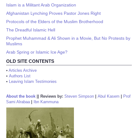
Islam is a Militant Arab Organization
Afghanistan Lynching Proves Pastor Jones Right
Protocols of the Elders of the Muslim Brotherhood
The Dreadful Islamic Hell
Prophet Muhammad & Ali Shown in a Movie, But No Protests by
Muslims
Arab Spring or Islamic Ice Age?
OLD SITE CONTENTS
•
Articles Archive
•
Authors List
•
Leaving Islam Testimonies
About the book
||
Reviews by:
Steven Simpson
|
Abul Kasem
|
Prof
Sami Alrabaa
|
Ibn Kammuna