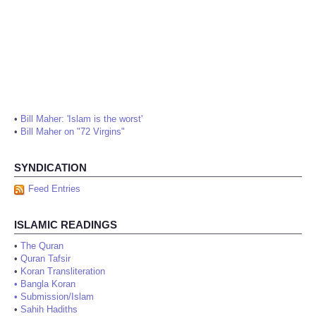
•
Bill Maher: 'Islam is the worst'
•
Bill Maher on "72 Virgins"
SYNDICATION
Feed Entries
ISLAMIC READINGS
•
The Quran
•
Quran Tafsir
•
Koran Transliteration
•
Bangla Koran
•
Submission/Islam
•
Sahih Hadiths