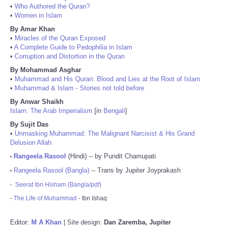
•
Who Authored the Quran?
•
Women in Islam
By Amar Khan
•
Miracles of the Quran Exposed
•
A Complete Guide to Pedophilia in Islam
•
Corruption and Distortion in the Quran
By Mohammad Asghar
•
Muhammad and His Quran: Blood and Lies at the Root of Islam
•
Muhammad & Islam - Stories not told before
By Anwar Shaikh
Islam: The Arab Imperialism
[in
Bengali
]
By Sujit Das
•
Unmasking Muhammad: The Malignant Narcisist & His Grand
Delusion Allah
Rangeela Rasool
(Hindi) -- by Pundit Chamupati
•
Rangeela Rasool (Bangla)
-- Trans by Jupiter Joyprakash
•
-
Seerat Ibn Hisham (Bangla/pdf)
-
The Life of Muhammad
- Ibn Ishaq
Editor:
M A Khan
| Site design:
Dan Zaremba, Jupiter