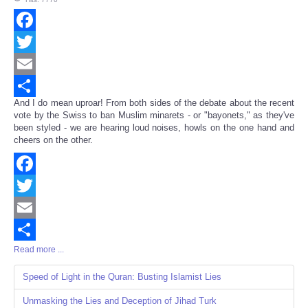
Facebook
Twitter
Email
And I do mean uproar! From both sides of the debate about the recent
Share
vote by the Swiss to ban Muslim minarets - or "bayonets," as they've
been styled - we are hearing loud noises, howls on the one hand and
cheers on the other.
Facebook
Twitter
Email
Read more ...
Share
Speed of Light in the Quran: Busting Islamist Lies
Unmasking the Lies and Deception of Jihad Turk