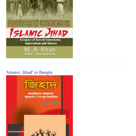
'Islamic Jihad' in Bangla