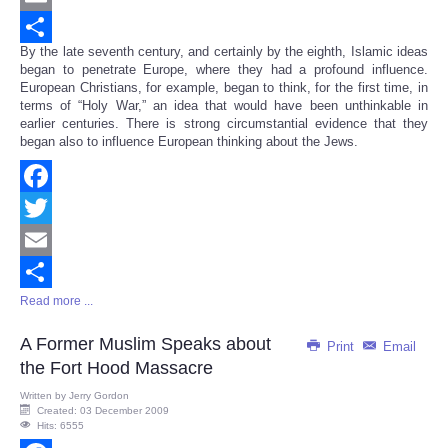
Email
By the late seventh century, and certainly by the eighth, Islamic ideas
Share
began to penetrate Europe, where they had a profound influence.
European Christians, for example, began to think, for the first time, in
terms of “Holy War,” an idea that would have been unthinkable in
earlier centuries. There is strong circumstantial evidence that they
began also to influence European thinking about the Jews.
Facebook
Twitter
Email
Read more ...
Share
A Former Muslim Speaks about
Print
Email
the Fort Hood Massacre
Written by
Jerry Gordon
Created: 03 December 2009
Hits: 6555