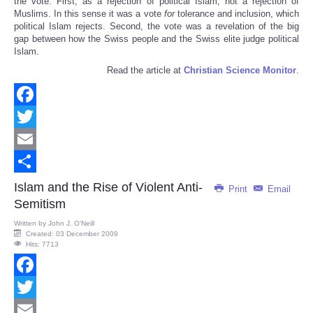
the vote. First, as a rejection of political Islam, not a rejection of
Muslims. In this sense it was a vote
for
tolerance and inclusion, which
political Islam rejects. Second, the vote was a revelation of the big
gap between how the Swiss people and the Swiss elite judge political
Islam.
Read the article at
Christian Science Monitor
.
Facebook
Twitter
Email
Share
Islam and the Rise of Violent Anti-
Print
Email
Semitism
Written by
John J. O’Neill
Created: 03 December 2009
Hits: 7713
Facebook
Twitter