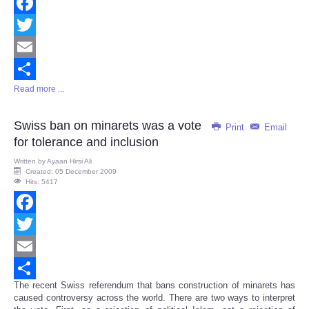
Facebook
Twitter
Email
Read more ...
Share
Swiss ban on minarets was a vote
Print
Email
for tolerance and inclusion
Written by
Ayaan Hirsi Ali
Created: 05 December 2009
Hits: 5417
Facebook
Twitter
Email
The recent Swiss referendum that bans construction of minarets has
Share
caused controversy across the world. There are two ways to interpret