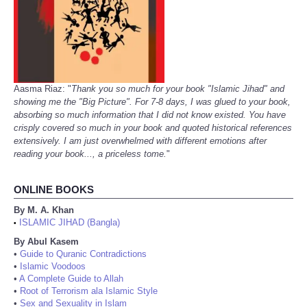
Aasma Riaz: "
Thank you so much for your book "Islamic Jihad" and
showing me the "Big Picture". For 7-8 days, I was glued to your book,
absorbing so much information that I did not know existed. You have
crisply covered so much in your book and quoted historical references
extensively. I am just overwhelmed with different emotions after
reading your book..., a priceless tome.
"
ONLINE BOOKS
By M. A. Khan
ISLAMIC JIHAD (Bangla)
•
By Abul Kasem
•
Guide to Quranic Contradictions
•
Islamic Voodoos
•
A Complete Guide to Allah
•
Root of Terrorism ala Islamic Style
•
Sex and Sexuality in Islam