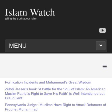
Islam Watch
telling the truth about Islam
MENU
≡
Fornication Incidents and Muhammad's Great Wisdom
Zuhdi Jasser's book "A Battle for the Soul of Islam: An American
Muslim Patriot's Fight to Save His Faith" is Well-Intentioned but
Fraudulent
Pennsylvania Judge: ‘Muslims Have Right to Attack Defamers of
Prophet Muhammad’