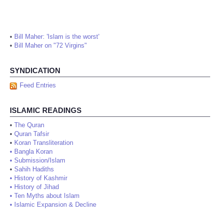
•
Bill Maher: 'Islam is the worst'
•
Bill Maher on "72 Virgins"
SYNDICATION
Feed Entries
ISLAMIC READINGS
•
The Quran
•
Quran Tafsir
•
Koran Transliteration
•
Bangla Koran
•
Submission/Islam
•
Sahih Hadiths
•
History of Kashmir
•
History of Jihad
•
Ten Myths about Islam
•
Islamic Expansion & Decline