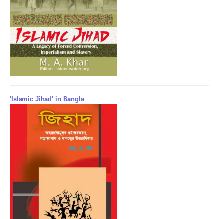
'Islamic Jihad' in Bangla