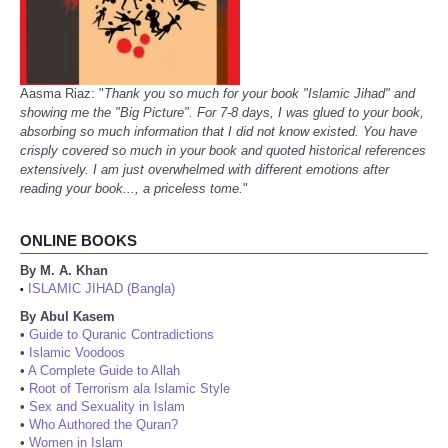
Aasma Riaz: "
Thank you so much for your book "Islamic Jihad" and
showing me the "Big Picture". For 7-8 days, I was glued to your book,
absorbing so much information that I did not know existed. You have
crisply covered so much in your book and quoted historical references
extensively. I am just overwhelmed with different emotions after
reading your book..., a priceless tome.
"
ONLINE BOOKS
By M. A. Khan
ISLAMIC JIHAD (Bangla)
•
By Abul Kasem
•
Guide to Quranic Contradictions
•
Islamic Voodoos
•
A Complete Guide to Allah
•
Root of Terrorism ala Islamic Style
•
Sex and Sexuality in Islam
•
Who Authored the Quran?
•
Women in Islam