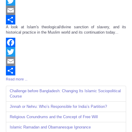
Facebook
Twitter
Email
A look at Islam's theological/divine sanction of slavery, and its
Share
historical practice in the Muslim world and its continuation today...
Facebook
Twitter
Email
Read more ...
Share
Challenge before Bangladesh: Changing Its Islamic Sociopolitical
Course
Jinnah or Nehru: Who’s Responsible for India’s Partition?
Religious Conundrums and the Concept of Free Will
Islamic Ramadan and Obamanesque Ignorance