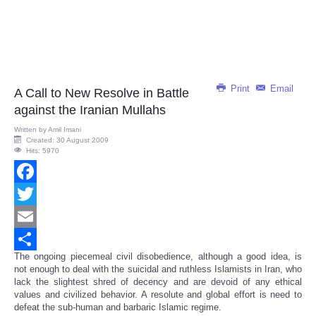
Print
Email
A Call to New Resolve in Battle
against the Iranian Mullahs
Written by
Amil Imani
Created: 30 August 2009
Hits: 5970
Facebook
Twitter
Email
The ongoing piecemeal civil disobedience, although a good idea, is
Share
not enough to deal with the suicidal and ruthless Islamists in Iran, who
lack the slightest shred of decency and are devoid of any ethical
values and civilized behavior. A resolute and global effort is need to
defeat the sub-human and barbaric Islamic regime.