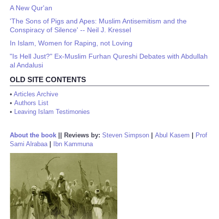
A New Qur'an
'The Sons of Pigs and Apes: Muslim Antisemitism and the
Conspiracy of Silence' -- Neil J. Kressel
In Islam, Women for Raping, not Loving
"Is Hell Just?" Ex-Muslim Furhan Qureshi Debates with Abdullah
al Andalusi
OLD SITE CONTENTS
•
Articles Archive
•
Authors List
•
Leaving Islam Testimonies
About the book
||
Reviews by:
Steven Simpson
|
Abul Kasem
|
Prof
Sami Alrabaa
|
Ibn Kammuna