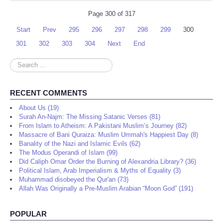
Page 300 of 317
Start
Prev
295
296
297
298
299
300
301
302
303
304
Next
End
Search
...
RECENT COMMENTS
About Us (19)
Surah An-Najm: The Missing Satanic Verses (81)
From Islam to Atheism: A Pakistani Muslim’s Journey (82)
Massacre of Bani Quraiza: Muslim Ummah's Happiest Day (8)
Banality of the Nazi and Islamic Evils (62)
The Modus Operandi of Islam (99)
Did Caliph Omar Order the Burning of Alexandria Library? (36)
Political Islam, Arab Imperialism & Myths of Equality (3)
Muhammad disobeyed the Qur'an (73)
Allah Was Originally a Pre-Muslim Arabian “Moon God” (191)
POPULAR