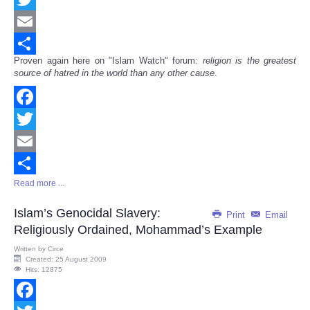
Twitter
Email
Proven again here on "Islam Watch" forum:
religion is the greatest
Share
source of hatred in the world than any other cause
.
Facebook
Twitter
Email
Read more ...
Share
Islam’s Genocidal Slavery:
Print
Email
Religiously Ordained, Mohammad’s Example
Written by
Circe
Created: 25 August 2009
Hits: 12875