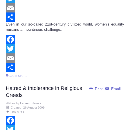
Twitter
Email
Even in our so-called 21st-century civilized world, women's equality
Share
remains a mountinous challenge...
Facebook
Twitter
Email
Read more ...
Share
Hatred & Intolerance in Religious
Print
Email
Creeds
Written by
Lennard James
Created: 26 August 2009
Hits: 9761
Facebook