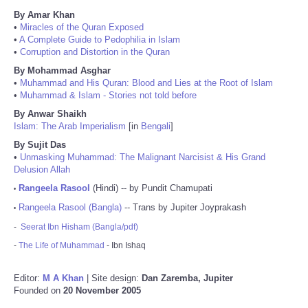
By Amar Khan
•
Miracles of the Quran Exposed
•
A Complete Guide to Pedophilia in Islam
•
Corruption and Distortion in the Quran
By Mohammad Asghar
•
Muhammad and His Quran: Blood and Lies at the Root of Islam
•
Muhammad & Islam - Stories not told before
By Anwar Shaikh
Islam: The Arab Imperialism
[in
Bengali
]
By Sujit Das
•
Unmasking Muhammad: The Malignant Narcisist & His Grand
Delusion Allah
Rangeela Rasool
(Hindi) -- by Pundit Chamupati
•
Rangeela Rasool (Bangla)
-- Trans by Jupiter Joyprakash
•
-
Seerat Ibn Hisham (Bangla/pdf)
-
The Life of Muhammad
- Ibn Ishaq
Editor:
M A Khan
| Site design:
Dan Zaremba, Jupiter
Founded on
20 November 2005