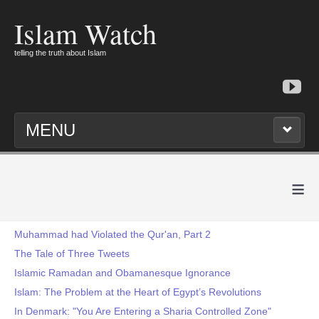
Islam Watch
telling the truth about Islam
MENU
≡
Muhammad had Violated the Qur'an, Part 2
The Tale of Three Tweets
Islamic Ramadan and Obamanesque Ignorance
Islam: The Problem at the Heart of Egypt’s Revolutions
In Denmark: "You Are Entering a Sharia Controlled Zone"