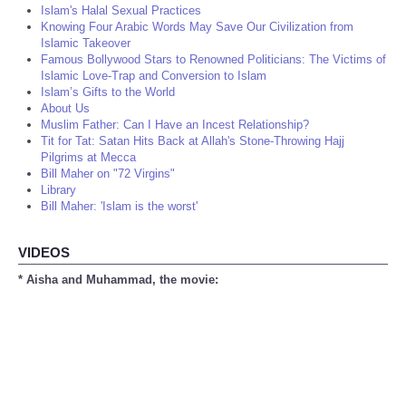
Islam's Halal Sexual Practices
Knowing Four Arabic Words May Save Our Civilization from
Islamic Takeover
Famous Bollywood Stars to Renowned Politicians: The Victims of
Islamic Love-Trap and Conversion to Islam
Islam’s Gifts to the World
About Us
Muslim Father: Can I Have an Incest Relationship?
Tit for Tat: Satan Hits Back at Allah's Stone-Throwing Hajj
Pilgrims at Mecca
Bill Maher on "72 Virgins"
Library
Bill Maher: 'Islam is the worst'
VIDEOS
* Aisha and Muhammad, the movie: