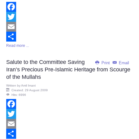
Facebook
Twitter
Email
Read more ...
Share
Salute to the Committee Saving
Print
Email
Iran’s Precious Pre-Islamic Heritage from Scourge
of the Mullahs
Written by
Amil Imani
Created: 29 August 2009
Hits: 6996
Facebook
Twitter
Email