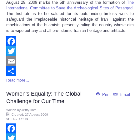
August 29, 2009 marks the 5th anniversary of the formation of
The
Share
International Committee to Save the Archeological Sites of Pasargad
.
The Institute is to be saluted for its outstanding tireless work to
safeguard the irreplaceable historical heritage of Iran against the
machinations of the Islamists presently ruling the country whose aim
is to wipe out any and all pre-Islamic Iranian heritage and artifacts.
Facebook
Twitter
Email
Read more ...
Share
Women's Equality: The Global
Print
Email
Challenge for Our Time
Written by
Jeffry Imm
Created: 27 August 2009
Hits: 14319
Facebook