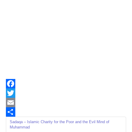
Facebook
Twitter
Email
Share
Sadaqa – Islamic Charity for the Poor and the Evil Mind of
Muhammad