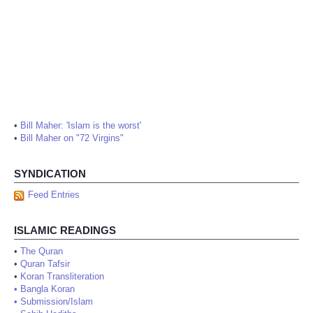
•
Bill Maher: 'Islam is the worst'
•
Bill Maher on "72 Virgins"
SYNDICATION
Feed Entries
ISLAMIC READINGS
•
The Quran
•
Quran Tafsir
•
Koran Transliteration
•
Bangla Koran
•
Submission/Islam