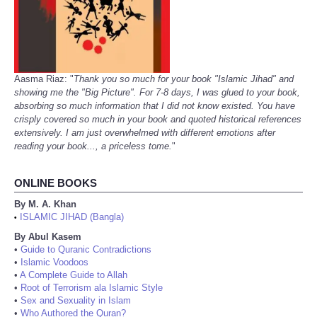
Aasma Riaz: "
Thank you so much for your book "Islamic Jihad" and
showing me the "Big Picture". For 7-8 days, I was glued to your book,
absorbing so much information that I did not know existed. You have
crisply covered so much in your book and quoted historical references
extensively. I am just overwhelmed with different emotions after
reading your book..., a priceless tome.
"
ONLINE BOOKS
By M. A. Khan
ISLAMIC JIHAD (Bangla)
•
By Abul Kasem
•
Guide to Quranic Contradictions
•
Islamic Voodoos
•
A Complete Guide to Allah
•
Root of Terrorism ala Islamic Style
•
Sex and Sexuality in Islam
•
Who Authored the Quran?