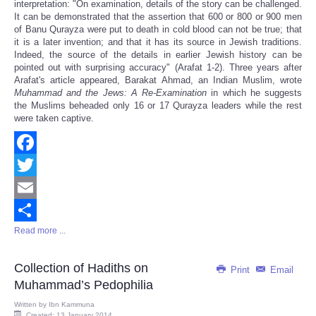
interpretation: "On examination, details of the story can be challenged.
It can be demonstrated that the assertion that 600 or 800 or 900 men
of Banu Qurayza were put to death in cold blood can not be true; that
it is a later invention; and that it has its source in Jewish traditions.
Indeed, the source of the details in earlier Jewish history can be
pointed out with surprising accuracy" (Arafat 1-2). Three years after
Arafat's article appeared, Barakat Ahmad, an Indian Muslim, wrote
Muhammad and the Jews: A Re-Examination
in which he suggests
the Muslims beheaded only 16 or 17 Qurayza leaders while the rest
were taken captive.
Facebook
Twitter
Email
Read more ...
Share
Collection of Hadiths on
Print
Email
Muhammad’s Pedophilia
Written by
Ibn Kammuna
Created: 13 January 2014