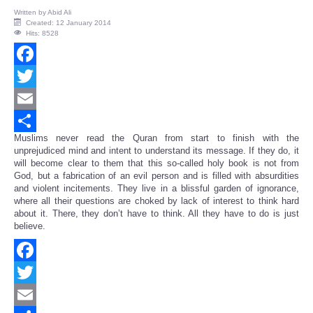
Written by
Abid Ali
Created: 12 January 2014
Hits: 8528
Facebook
Twitter
Email
Muslims never read the Quran from start to finish with the
Share
unprejudiced mind and intent to understand its message. If they do, it
will become clear to them that this so-called holy book is not from
God, but a fabrication of an evil person and is filled with absurdities
and violent incitements. They live in a blissful garden of ignorance,
where all their questions are choked by lack of interest to think hard
about it. There, they don’t have to think. All they have to do is just
believe.
Facebook
Twitter