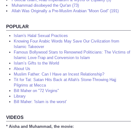
Muhammad disobeyed the Qur'an (73)
Allah Was Originally a Pre-Muslim Arabian “Moon God” (191)
POPULAR
Islam's Halal Sexual Practices
Knowing Four Arabic Words May Save Our Civilization from
Islamic Takeover
Famous Bollywood Stars to Renowned Politicians: The Victims of
Islamic Love-Trap and Conversion to Islam
Islam’s Gifts to the World
About Us
Muslim Father: Can I Have an Incest Relationship?
Tit for Tat: Satan Hits Back at Allah's Stone-Throwing Hajj
Pilgrims at Mecca
Bill Maher on "72 Virgins"
Library
Bill Maher: 'Islam is the worst'
VIDEOS
* Aisha and Muhammad, the movie: