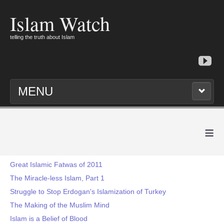
Islam Watch
telling the truth about Islam
MENU
≡
Great Islamic Fatwas of 2011
The Miracle-less Islam, Part 1
Struggle to Stop Erdogan's Islamization of Turkey
The Making of the Muslim Mind
Islam is a Belief of Blood