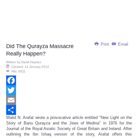
Print
Email
Did The Qurayza Massacre
Really Happen?
Written by
David Hayden
Created: 14 January 2014
Hits: 6511
Facebook
Twitter
Email
Walid N. Arafat wrote a provocative article entitled "New Light on the
Share
Story of Banu Qurayza and the Jews of Medina" in 1976 for the
Journal of the Royal Asiatic Society of Great Britain and Ireland. After
outlining the Ibn Ishaq version of the story, Arafat offers this