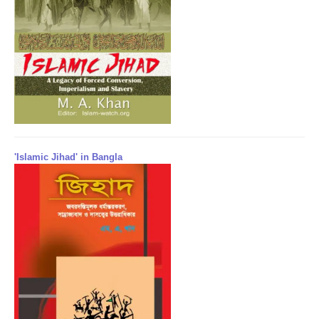
'Islamic Jihad' in Bangla