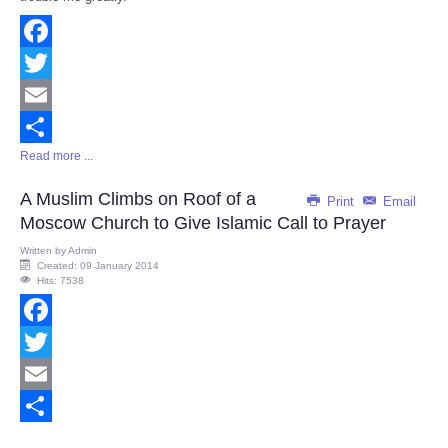
Facebook
Twitter
Email
Read more ...
Share
A Muslim Climbs on Roof of a
Print
Email
Moscow Church to Give Islamic Call to Prayer
Written by
Admin
Created: 09 January 2014
Hits: 7538
Facebook
Twitter
Email
Share