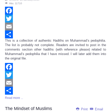
Hits: 11710
Facebook
Twitter
Email
This is a collection of authentic Hadiths on Muhammad’s pedophilia.
Share
The list is probably not complete. Readers are invited to post in the
comments section other hadiths (with reference please) related to
Muhammad’s pedophilia that I have missed. I will later add them into
the original file.
Facebook
Twitter
Email
Read more ...
Share
The Mindset of Muslims
Print
Email