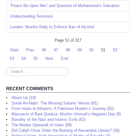
‘Peace Be Upon Him’ and Question of Muhammad’s Salvation
Understanding Terrorism
London: Muslim Rally to Enforce Ban of Alcohol
Page 51 of 317
Start
Prev
46
47
48
49
50
51
52
53
54
55
Next
End
Search
...
RECENT COMMENTS
About Us (19)
Surah An-Najm: The Missing Satanic Verses (81)
From Islam to Atheism: A Pakistani Muslim’s Journey (82)
Massacre of Bani Quraiza: Muslim Ummah's Happiest Day (8)
Banality of the Nazi and Islamic Evils (62)
The Modus Operandi of Islam (99)
Did Caliph Omar Order the Burning of Alexandria Library? (36)
Political Islam, Arab Imperialism & Myths of Equality (3)