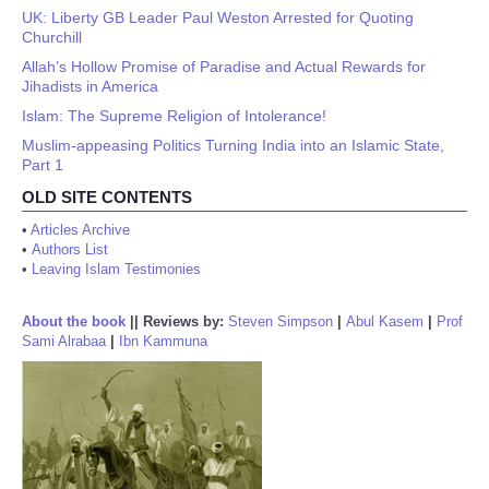
UK: Liberty GB Leader Paul Weston Arrested for Quoting
Churchill
Allah’s Hollow Promise of Paradise and Actual Rewards for
Jihadists in America
Islam: The Supreme Religion of Intolerance!
Muslim-appeasing Politics Turning India into an Islamic State,
Part 1
OLD SITE CONTENTS
•
Articles Archive
•
Authors List
•
Leaving Islam Testimonies
About the book
||
Reviews by:
Steven Simpson
|
Abul Kasem
|
Prof
Sami Alrabaa
|
Ibn Kammuna