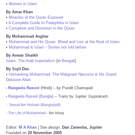
•
Women in Islam
By Amar Khan
•
Miracles of the Quran Exposed
•
A Complete Guide to Pedophilia in Islam
•
Corruption and Distortion in the Quran
By Mohammad Asghar
•
Muhammad and His Quran: Blood and Lies at the Root of Islam
•
Muhammad & Islam - Stories not told before
By Anwar Shaikh
Islam: The Arab Imperialism
[in
Bengali
]
By Sujit Das
•
Unmasking Muhammad: The Malignant Narcisist & His Grand
Delusion Allah
Rangeela Rasool
(Hindi) -- by Pundit Chamupati
•
Rangeela Rasool (Bangla)
-- Trans by Jupiter Joyprakash
•
-
Seerat Ibn Hisham (Bangla/pdf)
-
The Life of Muhammad
- Ibn Ishaq
Editor:
M A Khan
| Site design:
Dan Zaremba, Jupiter
Founded on
20 November 2005