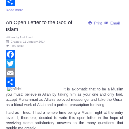
Email
Read more ...
Share
An Open Letter to the God of
Print
Email
Islam
Written by
Amil Imani
Created: 11 January 2014
Hits: 6948
Facebook
Twitter
Email
It is axiomatic that to be a Muslim
Share
you must: believe in Allah by taking him as your one and only lord,
accept Muhammad as Allah’s beloved messenger and take the Quran
as a literal work of Allah and a perfect prescription for living.
Hard as I tried, I had a terrible time being a Muslim right at the entry
level. I, therefore, decided to write this open letter in the hope of
receiving some satisfactory answers to the many questions that
trouble me greatly.