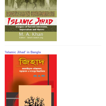
'Islamic Jihad' in Bangla