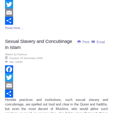
Facebook
Twitter
Email
Read more ...
Share
Sexual Slavery and Concubinage
Print
Email
in Islam
Written by
Fakhour
Created: 23 November 2009
Hits: 18060
Facebook
Twitter
Email
Horrible practices and institutions, such sexual slavery and
Share
concubinage, are spelled out loud and clear in the Quran and hadiths,
but even the most decent of Muslims, who would abhor such