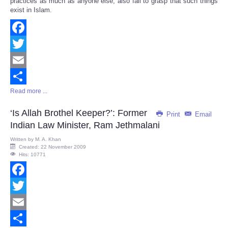
practices as much as anyone else, also fail to grasp that such things
exist in Islam.
Facebook
Twitter
Email
Read more ...
Share
‘Is Allah Brothel Keeper?’: Former
Print
Email
Indian Law Minister, Ram Jethmalani
Written by
M. A. Khan
Created: 22 November 2009
Hits: 10771
Facebook
Twitter
Email