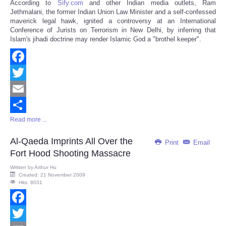
According to
Sify.com
and other Indian media outlets, Ram
Share
Jethmalani, the former Indian Union Law Minister and a self-confessed
maverick legal hawk, ignited a controversy at an International
Conference of Jurists on Terrorism in New Delhi, by inferring that
Islam's jihadi doctrine may render Islamic God a "brothel keeper".
Facebook
Twitter
Email
Read more ...
Share
Al-Qaeda Imprints All Over the
Print
Email
Fort Hood Shooting Massacre
Written by
Arthur Hu
Created: 21 November 2009
Hits: 8031
Facebook