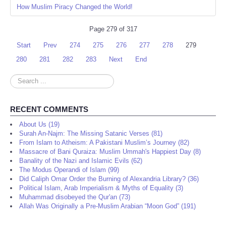
How Muslim Piracy Changed the World!
Page 279 of 317
Start
Prev
274
275
276
277
278
279
280
281
282
283
Next
End
Search
...
RECENT COMMENTS
About Us (19)
Surah An-Najm: The Missing Satanic Verses (81)
From Islam to Atheism: A Pakistani Muslim’s Journey (82)
Massacre of Bani Quraiza: Muslim Ummah's Happiest Day (8)
Banality of the Nazi and Islamic Evils (62)
The Modus Operandi of Islam (99)
Did Caliph Omar Order the Burning of Alexandria Library? (36)
Political Islam, Arab Imperialism & Myths of Equality (3)
Muhammad disobeyed the Qur'an (73)
Allah Was Originally a Pre-Muslim Arabian “Moon God” (191)