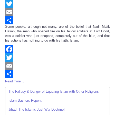
Facebook
Twitter
Email
Some people, although not many, are of the belief that Nadil Malik
Share
Hasan, the man who opened fire on his fellow soldiers at Fort Hood,
was a soldier who just snapped, completely out of the blue, and that
his actions has nothing to do with his faith, Islam.
Facebook
Twitter
Email
Read more ...
Share
The Fallacy & Danger of Equating Islam with Other Religions
Islam Bashers Repent
Jihad: The Islamic Just War Doctrine!