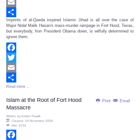
Twitter
Email
Imprints of al-Qaeda inspired Islamic Jihad is all over the case of
Share
Major Nidal Malik Hasan's mass-murder rampage in Fort Hood, Texas,
but everybody, fron President Obama down, is wilfully determined to
ignore them.
Facebook
Twitter
Email
Read more ...
Share
Islam at the Root of Fort Hood
Print
Email
Massacre
Written by
Amber Pawlik
Created: 19 November 2009
Hits: 6704