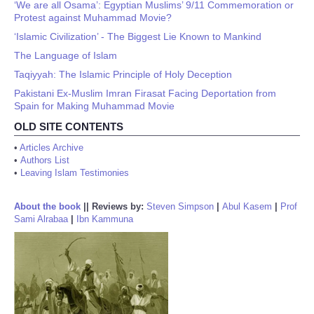
‘We are all Osama’: Egyptian Muslims’ 9/11 Commemoration or
Protest against Muhammad Movie?
‘Islamic Civilization’ - The Biggest Lie Known to Mankind
The Language of Islam
Taqiyyah: The Islamic Principle of Holy Deception
Pakistani Ex-Muslim Imran Firasat Facing Deportation from
Spain for Making Muhammad Movie
OLD SITE CONTENTS
•
Articles Archive
•
Authors List
•
Leaving Islam Testimonies
About the book
||
Reviews by:
Steven Simpson
|
Abul Kasem
|
Prof
Sami Alrabaa
|
Ibn Kammuna