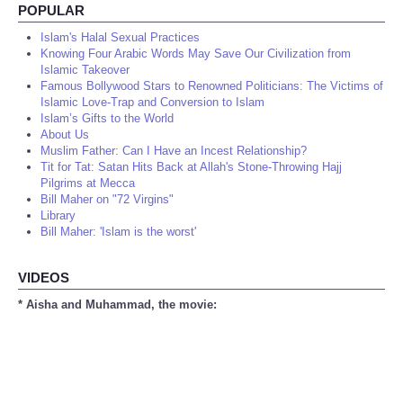
POPULAR
Islam's Halal Sexual Practices
Knowing Four Arabic Words May Save Our Civilization from
Islamic Takeover
Famous Bollywood Stars to Renowned Politicians: The Victims of
Islamic Love-Trap and Conversion to Islam
Islam’s Gifts to the World
About Us
Muslim Father: Can I Have an Incest Relationship?
Tit for Tat: Satan Hits Back at Allah's Stone-Throwing Hajj
Pilgrims at Mecca
Bill Maher on "72 Virgins"
Library
Bill Maher: 'Islam is the worst'
VIDEOS
* Aisha and Muhammad, the movie: