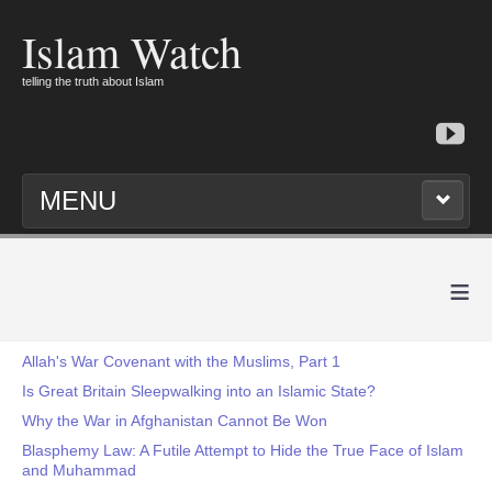
Islam Watch
telling the truth about Islam
MENU
≡
Allah's War Covenant with the Muslims, Part 1
Is Great Britain Sleepwalking into an Islamic State?
Why the War in Afghanistan Cannot Be Won
Blasphemy Law: A Futile Attempt to Hide the True Face of Islam
and Muhammad