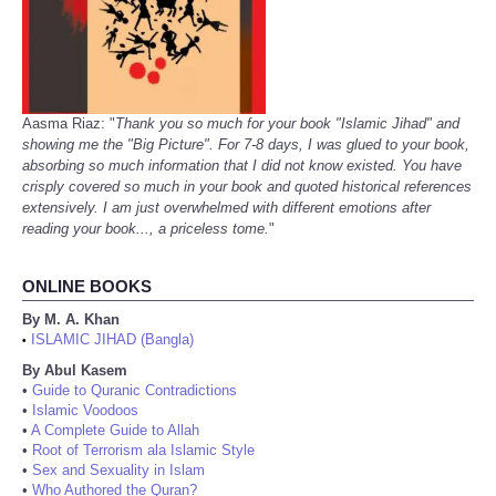
Aasma Riaz: "
Thank you so much for your book "Islamic Jihad" and
showing me the "Big Picture". For 7-8 days, I was glued to your book,
absorbing so much information that I did not know existed. You have
crisply covered so much in your book and quoted historical references
extensively. I am just overwhelmed with different emotions after
reading your book..., a priceless tome.
"
ONLINE BOOKS
By M. A. Khan
ISLAMIC JIHAD (Bangla)
•
By Abul Kasem
•
Guide to Quranic Contradictions
•
Islamic Voodoos
•
A Complete Guide to Allah
•
Root of Terrorism ala Islamic Style
•
Sex and Sexuality in Islam
•
Who Authored the Quran?