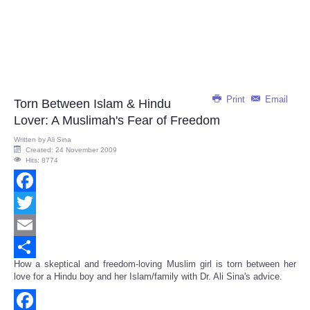
Print
Email
Torn Between Islam & Hindu
Lover: A Muslimah's Fear of Freedom
Written by
Ali Sina
Created: 24 November 2009
Hits: 8774
Facebook
Twitter
Email
How a skeptical and freedom-loving Muslim girl is torn between her
Share
love for a Hindu boy and her Islam/family with Dr. Ali Sina's advice.