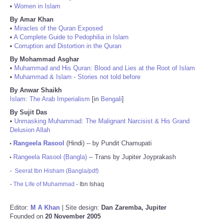
•
Women in Islam
By Amar Khan
•
Miracles of the Quran Exposed
•
A Complete Guide to Pedophilia in Islam
•
Corruption and Distortion in the Quran
By Mohammad Asghar
•
Muhammad and His Quran: Blood and Lies at the Root of Islam
•
Muhammad & Islam - Stories not told before
By Anwar Shaikh
Islam: The Arab Imperialism
[in
Bengali
]
By Sujit Das
•
Unmasking Muhammad: The Malignant Narcisist & His Grand
Delusion Allah
Rangeela Rasool
(Hindi) -- by Pundit Chamupati
•
Rangeela Rasool (Bangla)
-- Trans by Jupiter Joyprakash
•
-
Seerat Ibn Hisham (Bangla/pdf)
-
The Life of Muhammad
- Ibn Ishaq
Editor:
M A Khan
| Site design:
Dan Zaremba, Jupiter
Founded on
20 November 2005