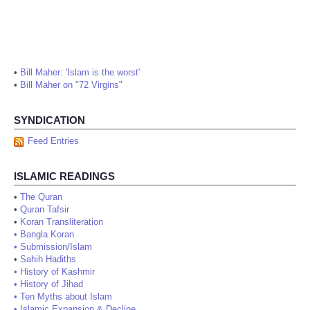
•
Bill Maher: 'Islam is the worst'
•
Bill Maher on "72 Virgins"
SYNDICATION
Feed Entries
ISLAMIC READINGS
•
The Quran
•
Quran Tafsir
•
Koran Transliteration
•
Bangla Koran
•
Submission/Islam
•
Sahih Hadiths
•
History of Kashmir
•
History of Jihad
•
Ten Myths about Islam
•
Islamic Expansion & Decline