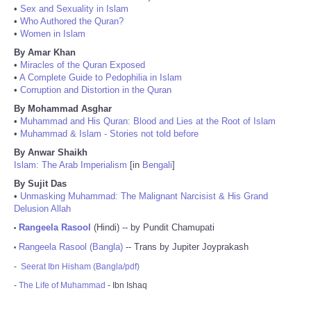
•
Sex and Sexuality in Islam
•
Who Authored the Quran?
•
Women in Islam
By Amar Khan
•
Miracles of the Quran Exposed
•
A Complete Guide to Pedophilia in Islam
•
Corruption and Distortion in the Quran
By Mohammad Asghar
•
Muhammad and His Quran: Blood and Lies at the Root of Islam
•
Muhammad & Islam - Stories not told before
By Anwar Shaikh
Islam: The Arab Imperialism
[in
Bengali
]
By Sujit Das
•
Unmasking Muhammad: The Malignant Narcisist & His Grand
Delusion Allah
Rangeela Rasool
(Hindi) -- by Pundit Chamupati
•
Rangeela Rasool (Bangla)
-- Trans by Jupiter Joyprakash
•
-
Seerat Ibn Hisham (Bangla/pdf)
-
The Life of Muhammad
- Ibn Ishaq