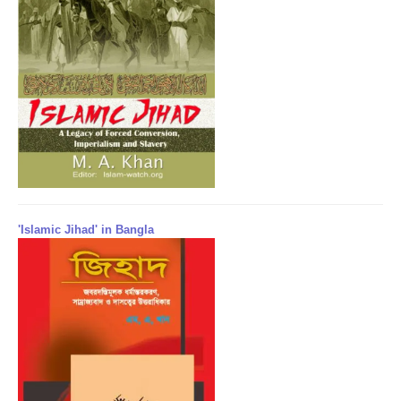
'Islamic Jihad' in Bangla