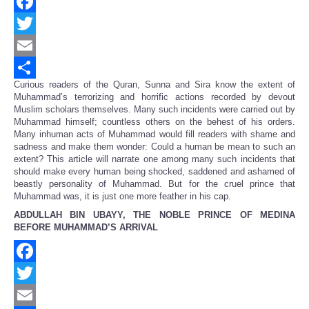
Facebook
Twitter
Email
Curious readers of the Quran, Sunna and Sira know the extent of
Share
Muhammad’s terrorizing and horrific actions recorded by devout
Muslim scholars themselves. Many such incidents were carried out by
Muhammad himself; countless others on the behest of his orders.
Many inhuman acts of Muhammad would fill readers with shame and
sadness and make them wonder: Could a human be mean to such an
extent? This article will narrate one among many such incidents that
should make every human being shocked, saddened and ashamed of
beastly personality of Muhammad. But for the cruel prince that
Muhammad was, it is just one more feather in his cap.
ABDULLAH BIN UBAYY, THE NOBLE PRINCE OF MEDINA
BEFORE MUHAMMAD’S ARRIVAL
Facebook
Twitter