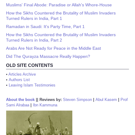
Muslims' Final Abode: Paradise or Allah's Whore-House
How the Sikhs Countered the Brutality of Muslim Invaders
Turned Rulers in India, Part 1
Ramadan in Saudi: It's Party Time, Part 1
How the Sikhs Countered the Brutality of Muslim Invaders
Turned Rulers in India, Part 2
Arabs Are Not Ready for Peace in the Middle East
Did The Qurayza Massacre Really Happen?
OLD SITE CONTENTS
•
Articles Archive
•
Authors List
•
Leaving Islam Testimonies
About the book
||
Reviews by:
Steven Simpson
|
Abul Kasem
|
Prof
Sami Alrabaa
|
Ibn Kammuna