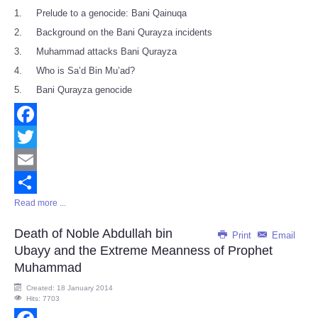
1. Prelude to a genocide: Bani Qainuqa
2. Background on the Bani Qurayza incidents
3. Muhammad attacks Bani Qurayza
4. Who is Sa’d Bin Mu’ad?
5. Bani Qurayza genocide
Facebook
Twitter
Email
Read more ...
Share
Death of Noble Abdullah bin
Print
Email
Ubayy and the Extreme Meanness of Prophet
Muhammad
Created: 18 January 2014
Hits: 7703