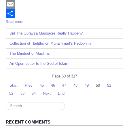
Twitter
Email
Read more ...
Share
Did The Qurayza Massacre Really Happen?
Collection of Hadiths on Muhammad’s Pedophilia
The Mindset of Muslims
An Open Letter to the God of Islam
Page 50 of 317
Start
Prev
45
46
47
48
49
50
51
52
53
54
Next
End
Search
...
RECENT COMMENTS