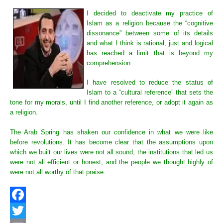
I decided to deactivate my practice of
Islam as a religion because the “cognitive
dissonance” between some of its details
and what I think is rational, just and logical
has reached a limit that is beyond my
comprehension.
I have resolved to reduce the status of
Islam to a “cultural reference” that sets the
tone for my morals, until I find another reference, or adopt it again as
a religion.
The Arab Spring has shaken our confidence in what we were like
before revolutions. It has become clear that the assumptions upon
which we built our lives were not all sound, the institutions that led us
were not all efficient or honest, and the people we thought highly of
were not all worthy of that praise.
Facebook