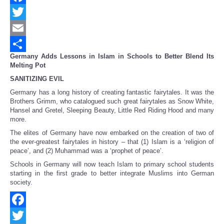
Facebook
Twitter
Email
Germany
Adds Lessons in Islam in Schools to Better Blend Its
Share
Melting Pot
SANITIZING EVIL
Germany has a long history of creating fantastic fairytales. It was the
Brothers Grimm, who catalogued such great fairytales as Snow White,
Hansel and Gretel, Sleeping Beauty, Little Red Riding Hood and many
more.
The elites of Germany have now embarked on the creation of two of
the ever-greatest fairytales in history – that (1) Islam is a ‘religion of
peace’, and (2) Muhammad was a ‘prophet of peace’.
Schools in Germany will now teach Islam to primary school students
starting in the first grade to better integrate Muslims into German
society.
Facebook