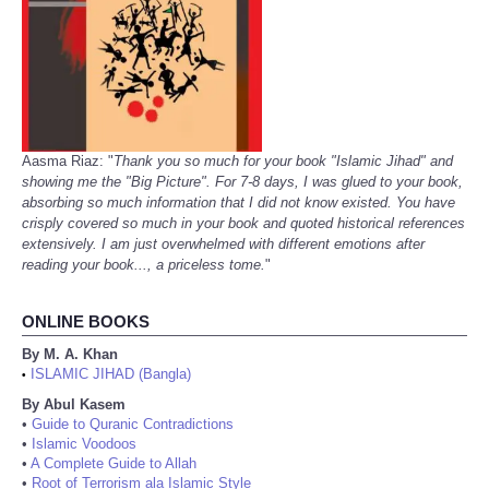
Aasma Riaz: "
Thank you so much for your book "Islamic Jihad" and
showing me the "Big Picture". For 7-8 days, I was glued to your book,
absorbing so much information that I did not know existed. You have
crisply covered so much in your book and quoted historical references
extensively. I am just overwhelmed with different emotions after
reading your book..., a priceless tome.
"
ONLINE BOOKS
By M. A. Khan
ISLAMIC JIHAD (Bangla)
•
By Abul Kasem
•
Guide to Quranic Contradictions
•
Islamic Voodoos
•
A Complete Guide to Allah
•
Root of Terrorism ala Islamic Style