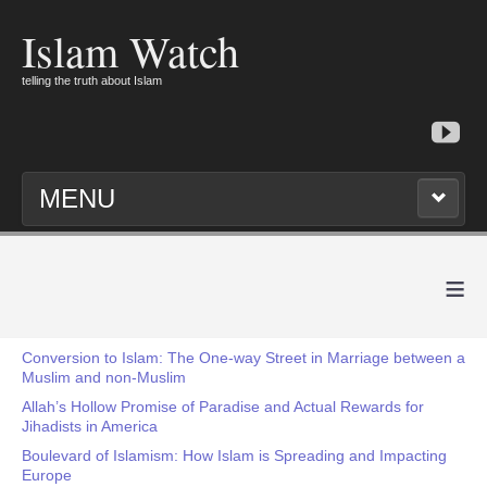
Islam Watch
telling the truth about Islam
MENU
≡
Conversion to Islam: The One-way Street in Marriage between a
Muslim and non-Muslim
Allah’s Hollow Promise of Paradise and Actual Rewards for
Jihadists in America
Boulevard of Islamism: How Islam is Spreading and Impacting
Europe