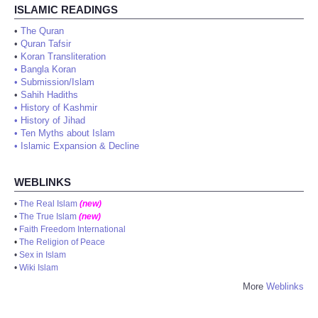
ISLAMIC READINGS
•
The Quran
•
Quran Tafsir
•
Koran Transliteration
•
Bangla Koran
•
Submission/Islam
•
Sahih Hadiths
•
History of Kashmir
•
History of Jihad
•
Ten Myths about Islam
•
Islamic Expansion & Decline
WEBLINKS
•
The Real Islam
(new)
•
The True Islam
(new)
•
Faith Freedom International
•
The Religion of Peace
•
Sex in Islam
•
Wiki Islam
More
Weblinks