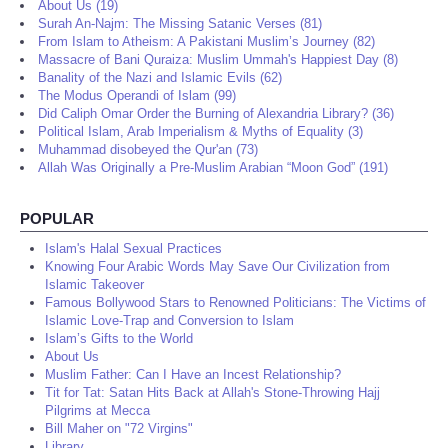
About Us (19)
Surah An-Najm: The Missing Satanic Verses (81)
From Islam to Atheism: A Pakistani Muslim’s Journey (82)
Massacre of Bani Quraiza: Muslim Ummah's Happiest Day (8)
Banality of the Nazi and Islamic Evils (62)
The Modus Operandi of Islam (99)
Did Caliph Omar Order the Burning of Alexandria Library? (36)
Political Islam, Arab Imperialism & Myths of Equality (3)
Muhammad disobeyed the Qur'an (73)
Allah Was Originally a Pre-Muslim Arabian “Moon God” (191)
POPULAR
Islam's Halal Sexual Practices
Knowing Four Arabic Words May Save Our Civilization from
Islamic Takeover
Famous Bollywood Stars to Renowned Politicians: The Victims of
Islamic Love-Trap and Conversion to Islam
Islam’s Gifts to the World
About Us
Muslim Father: Can I Have an Incest Relationship?
Tit for Tat: Satan Hits Back at Allah's Stone-Throwing Hajj
Pilgrims at Mecca
Bill Maher on "72 Virgins"
Library