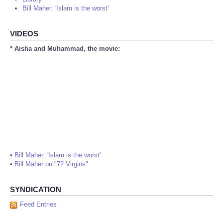
Bill Maher: 'Islam is the worst'
VIDEOS
* Aisha and Muhammad, the movie:
•
Bill Maher: 'Islam is the worst'
•
Bill Maher on "72 Virgins"
SYNDICATION
Feed Entries