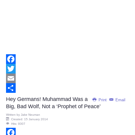
Facebook
Twitter
Email
Share
Hey Germans! Muhammad Was a
Print
Email
Big, Bad Wolf, Not a ‘Prophet of Peace’
Written by
Jake Neuman
Created: 15 January 2014
Hits: 9307