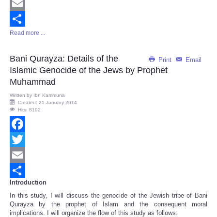
Twitter
Email
Read more ...
Share
Bani Qurayza: Details of the
Print
Email
Islamic Genocide of the Jews by Prophet
Muhammad
Written by
Ibn Kammuna
Created: 21 January 2014
Hits: 8192
Facebook
Twitter
Email
Introduction
Share
In this study, I will discuss the genocide of the Jewish tribe of Bani
Qurayza by the prophet of Islam and the consequent moral
implications. I will organize the flow of this study as follows: