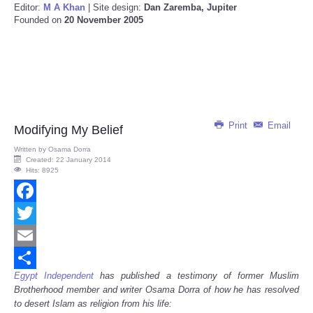
Editor:
M A Khan
| Site design:
Dan Zaremba, Jupiter
Founded on
20 November 2005
Print
Email
Modifying My Belief
Written by
Osama Dorra
Created: 22 January 2014
Hits: 8925
Facebook
Twitter
Email
Egypt Independent
has published a testimony of former Muslim
Share
Brotherhood member and writer Osama Dorra of how he has resolved
to desert Islam as religion from his life: