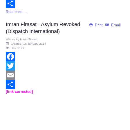
Email
Read more ...
Share
Imran Firasat - Asylum Revoked
Print
Email
(Dispatch International)
Written by
Imran Firasat
Created: 16 January 2014
Hits: 5197
Facebook
Twitter
Email
[link corrected]
Share