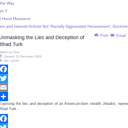
 the Way
rt 3
rt Hood Massacre
m and Islamist Activist Not ‘Racially Aggravated Harassment’; Doctrine
Print
Email
Unmasking the Lies and Deception of
Jihad Turk
Written by
Chris
Created: 01 December 2009
Hits: 10916
Facebook
Twitter
Email
Exposing the lies and deception of an American-born stealth Jihadist, name
Share
Jihad Turk...
Facebook