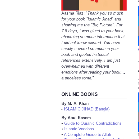
Aasma Riaz: "
Thank you so much
for your book "Islamic Jihad" and
showing me the "Big Picture". For
7-8 days, I was glued to your book,
absorbing so much information that
I did not know existed. You have
crisply covered so much in your
book and quoted historical
references extensively. I am just
overwhelmed with different
emotions after reading your book...,
a priceless tome.
"
ONLINE BOOKS
By M. A. Khan
ISLAMIC JIHAD (Bangla)
•
By Abul Kasem
•
Guide to Quranic Contradictions
•
Islamic Voodoos
•
A Complete Guide to Allah