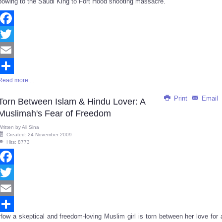
bowing to the Saudi King to Fort Hood shooting massacre.
Facebook
Twitter
Email
Read more ...
Share
Print
Email
Torn Between Islam & Hindu Lover: A
Muslimah's Fear of Freedom
Written by
Ali Sina
Created: 24 November 2009
Hits: 8773
Facebook
Twitter
Email
How a skeptical and freedom-loving Muslim girl is torn between her love for 
Share