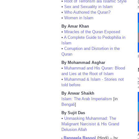
•
Root of Terrorism ala Islamic Style
•
Sex and Sexuality in Islam
•
Who Authored the Quran?
•
Women in Islam
By Amar Khan
•
Miracles of the Quran Exposed
•
A Complete Guide to Pedophilia in
Islam
•
Corruption and Distortion in the
Quran
By Mohammad Asghar
•
Muhammad and His Quran: Blood
and Lies at the Root of Islam
•
Muhammad & Islam - Stories not
told before
By Anwar Shaikh
Islam: The Arab Imperialism
[in
Bengali
]
By Sujit Das
•
Unmasking Muhammad: The
Malignant Narcisist & His Grand
Delusion Allah
Rangeela Rasool
(Hindi) -- by
•