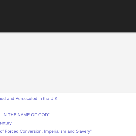
ed and Persecuted in the U.K.
IL IN THE NAME OF GOD"
Century
y of Forced Conversion, Imperialism and Slavery"