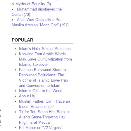
& Myths of Equality (3)
Muhammad disobeyed the
Qur'an (73)
Allah Was Originally a Pre-
Muslim Arabian “Moon God” (191)
POPULAR
Islam's Halal Sexual Practices
Knowing Four Arabic Words
May Save Our Civilization from
Islamic Takeover
Famous Bollywood Stars to
Renowned Politicians: The
Victims of Islamic Love-Trap
and Conversion to Islam
Islam’s Gifts to the World
About Us
Muslim Father: Can I Have an
Incest Relationship?
y
Tit for Tat: Satan Hits Back at
s
Allah's Stone-Throwing Hajj
g
Pilgrims at Mecca
e
Bill Maher on "72 Virgins"