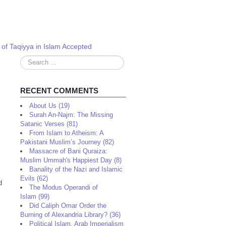
 of Taqiyya in Islam Accepted
Search
...
RECENT COMMENTS
About Us (19)
Surah An-Najm: The Missing
Satanic Verses (81)
From Islam to Atheism: A
Pakistani Muslim’s Journey (82)
Massacre of Bani Quraiza:
Muslim Ummah's Happiest Day (8)
Banality of the Nazi and Islamic
Evils (62)
d
The Modus Operandi of
Islam (99)
Did Caliph Omar Order the
Burning of Alexandria Library? (36)
Political Islam, Arab Imperialism