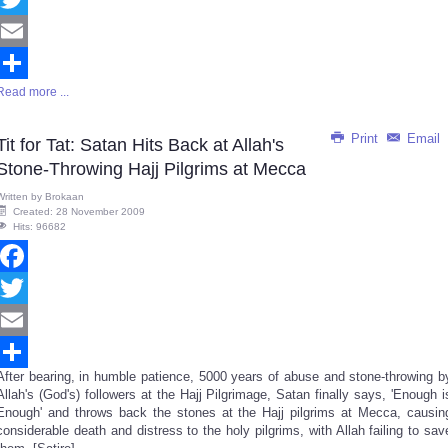
Twitter
Email
Read more ...
Share
Print
Email
Tit for Tat: Satan Hits Back at Allah's
Stone-Throwing Hajj Pilgrims at Mecca
Written by
Brokaan
Created: 28 November 2009
Hits: 96682
Facebook
Twitter
Email
After bearing, in humble patience, 5000 years of abuse and stone-throwing b
Share
Allah's (God's) followers at the Hajj Pilgrimage, Satan finally says, 'Enough i
Enough' and throws back the stones at the Hajj pilgrims at Mecca, causin
considerable death and distress to the holy pilgrims, with Allah failing to sav