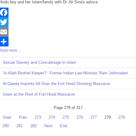
Hindu boy and her Islam/family with Dr. Ali Sina's advice.
Facebook
Twitter
Email
Read more ...
Share
Sexual Slavery and Concubinage in Islam
‘Is Allah Brothel Keeper?’: Former Indian Law Minister, Ram Jethmalani
Al-Qaeda Imprints All Over the Fort Hood Shooting Massacre
Islam at the Root of Fort Hood Massacre
Page 278 of 317
Start
Prev
273
274
275
276
277
278
279
280
281
282
Next
End