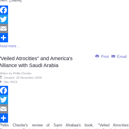
them. [Satire]
Facebook
Twitter
Email
Read more ...
Share
Print
Email
"Veiled Atrocities" and America's
Alliance with Saudi Arabia
Written by
Phillis Chesler
Created: 26 November 2009
Hits: 9523
Facebook
Twitter
Email
Phillis Chesler's review of Sami Alrabaa's book, "Veiled Atrocities
Share