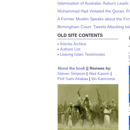
Islamization of Australia: Auburn Leads
Muhammad Had Violated the Quran, Pa
A Former Muslim Speaks about the Fo
Birmingham Court: Tweets Attacking Isla
OLD SITE CONTENTS
•
Articles Archive
•
Authors List
•
Leaving Islam Testimonies
About the book
||
Reviews by:
Steven Simpson
|
Abul Kasem
|
Prof Sami Alrabaa
|
Ibn Kammuna