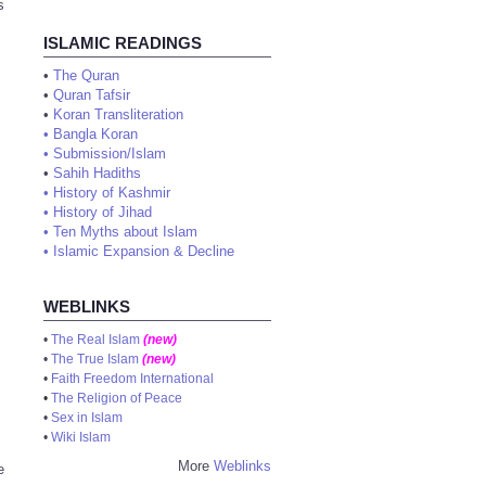
s
ISLAMIC READINGS
•
The Quran
•
Quran Tafsir
•
Koran Transliteration
•
Bangla Koran
•
Submission/Islam
•
Sahih Hadiths
•
History of Kashmir
•
History of Jihad
•
Ten Myths about Islam
•
Islamic Expansion & Decline
WEBLINKS
•
The Real Islam
(new)
•
The True Islam
(new)
•
Faith Freedom International
•
The Religion of Peace
•
Sex in Islam
•
Wiki Islam
More
Weblinks
e