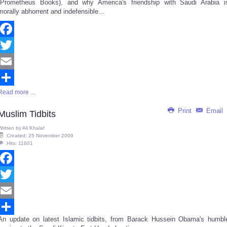
(Prometheus Books), and why America's friendship with Saudi Arabia i
morally abhorrent and indefensible...
Facebook
Twitter
Email
Read more ...
Share
Print
Email
Muslim Tidbits
Written by
Ali Khalaf
Created: 25 November 2009
Hits: 11601
Facebook
Twitter
Email
An update on latest Islamic tidbits, from Barack Hussein Obama's humbl
Share