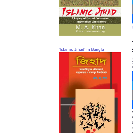
'Islamic Jihad' in Bangla