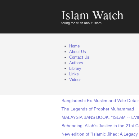
Islam Watch
telling the truth about Islam
Home
About Us
Contact Us
Authors
Library
Links
Videos
Bangladeshi Ex-Muslim and Wife Detain
The Legends of Prophet Muhammad
MALAYSIA BANS BOOK: "ISLAM -- EV
Beheading: Allah's Justice in the 21st 
New edition of "Islamic Jihad: A Legac