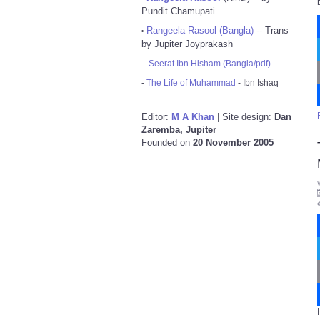
Pundit Chamupati
Rangeela Rasool (Bangla)
-- Trans
•
by Jupiter Joyprakash
-
Seerat Ibn Hisham (Bangla/pdf)
-
The Life of Muhammad
- Ibn Ishaq
Editor:
M A Khan
| Site design:
Dan
Zaremba, Jupiter
Founded on
20 November 2005