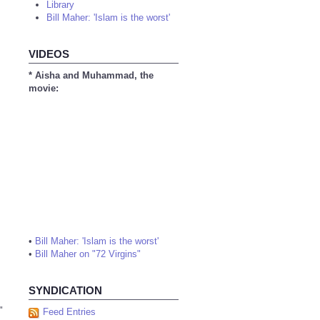
Library
Bill Maher: 'Islam is the worst'
VIDEOS
* Aisha and Muhammad, the
movie:
•
Bill Maher: 'Islam is the worst'
•
Bill Maher on "72 Virgins"
SYNDICATION
"
Feed Entries