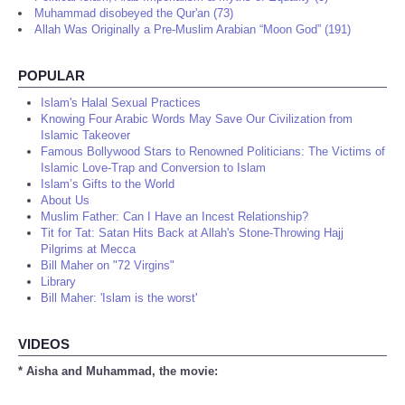
Muhammad disobeyed the Qur'an (73)
Allah Was Originally a Pre-Muslim Arabian “Moon God” (191)
POPULAR
Islam's Halal Sexual Practices
Knowing Four Arabic Words May Save Our Civilization from
Islamic Takeover
Famous Bollywood Stars to Renowned Politicians: The Victims of
Islamic Love-Trap and Conversion to Islam
Islam’s Gifts to the World
About Us
Muslim Father: Can I Have an Incest Relationship?
Tit for Tat: Satan Hits Back at Allah's Stone-Throwing Hajj
Pilgrims at Mecca
Bill Maher on "72 Virgins"
Library
Bill Maher: 'Islam is the worst'
VIDEOS
* Aisha and Muhammad, the movie: