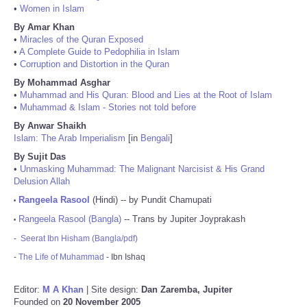
•
Women in Islam
By Amar Khan
•
Miracles of the Quran Exposed
•
A Complete Guide to Pedophilia in Islam
•
Corruption and Distortion in the Quran
By Mohammad Asghar
•
Muhammad and His Quran: Blood and Lies at the Root of Islam
•
Muhammad & Islam - Stories not told before
By Anwar Shaikh
Islam: The Arab Imperialism
[in
Bengali
]
By Sujit Das
•
Unmasking Muhammad: The Malignant Narcisist & His Grand
Delusion Allah
Rangeela Rasool
(Hindi) -- by Pundit Chamupati
•
Rangeela Rasool (Bangla)
-- Trans by Jupiter Joyprakash
•
-
Seerat Ibn Hisham (Bangla/pdf)
-
The Life of Muhammad
- Ibn Ishaq
Editor:
M A Khan
| Site design:
Dan Zaremba, Jupiter
Founded on
20 November 2005