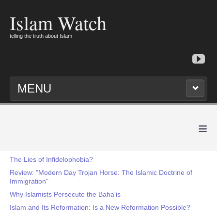
Islam Watch
telling the truth about Islam
MENU
≡
The Lies of Infidelophobia?
Review: "Modern Day Trojan Horse: The Islamic Doctrine of
Immigration"
Why Islamists Persecute the Baha'is
Islam and Its Reformation: Is a New Reformation Possible?