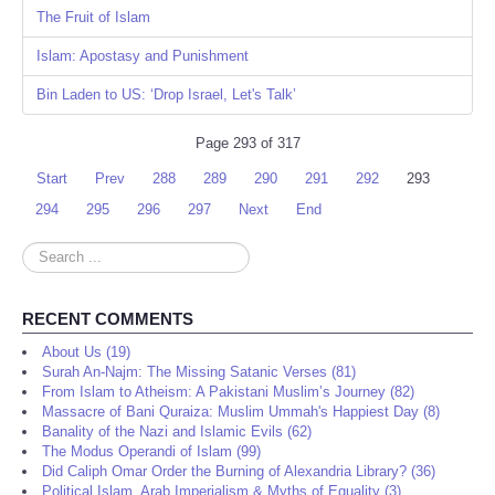
The Fruit of Islam
Islam: Apostasy and Punishment
Bin Laden to US: ‘Drop Israel, Let's Talk’
Page 293 of 317
Start
Prev
288
289
290
291
292
293
294
295
296
297
Next
End
Search
...
RECENT COMMENTS
About Us (19)
Surah An-Najm: The Missing Satanic Verses (81)
From Islam to Atheism: A Pakistani Muslim’s Journey (82)
Massacre of Bani Quraiza: Muslim Ummah's Happiest Day (8)
Banality of the Nazi and Islamic Evils (62)
The Modus Operandi of Islam (99)
Did Caliph Omar Order the Burning of Alexandria Library? (36)
Political Islam, Arab Imperialism & Myths of Equality (3)