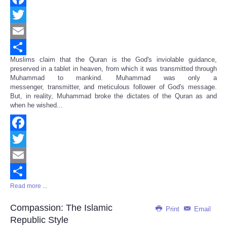
Facebook
Twitter
Email
Muslims claim that the Quran is the God's inviolable guidance,
Share
preserved in a tablet in heaven, from which it was transmitted through
Muhammad to mankind. Muhammad was only a
messenger, transmitter, and meticulous follower of God's message.
But, in reality, Muhammad broke the dictates of the Quran as and
when he wished...
Facebook
Twitter
Email
Read more ...
Share
Compassion: The Islamic
Print
Email
Republic Style