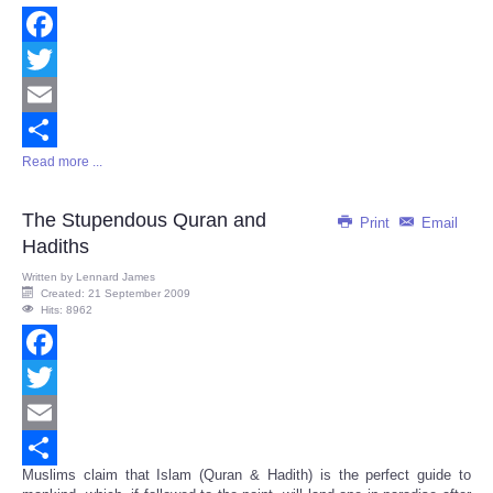
Facebook
Twitter
Email
Read more ...
Share
The Stupendous Quran and
Print
Email
Hadiths
Written by
Lennard James
Created: 21 September 2009
Hits: 8962
Facebook
Twitter
Email
Muslims claim that Islam (Quran & Hadith) is the perfect guide to
Share