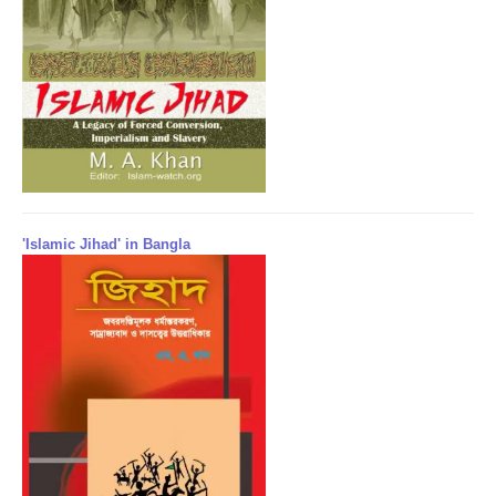
'Islamic Jihad' in Bangla