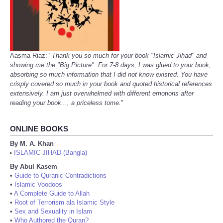
Aasma Riaz: "
Thank you so much for your book "Islamic Jihad" and
showing me the "Big Picture". For 7-8 days, I was glued to your book,
absorbing so much information that I did not know existed. You have
crisply covered so much in your book and quoted historical references
extensively. I am just overwhelmed with different emotions after
reading your book..., a priceless tome.
"
ONLINE BOOKS
By M. A. Khan
ISLAMIC JIHAD (Bangla)
•
By Abul Kasem
•
Guide to Quranic Contradictions
•
Islamic Voodoos
•
A Complete Guide to Allah
•
Root of Terrorism ala Islamic Style
•
Sex and Sexuality in Islam
•
Who Authored the Quran?