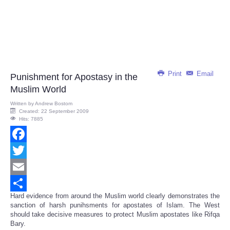
Print
Email
Punishment for Apostasy in the
Muslim World
Written by
Andrew Bostom
Created: 22 September 2009
Hits: 7885
Facebook
Twitter
Email
Hard evidence from around the Muslim world clearly demonstrates the
Share
sanction of harsh punihsments for apostates of Islam. The West
should take decisive measures to protect Muslim apostates like Rifqa
Bary.