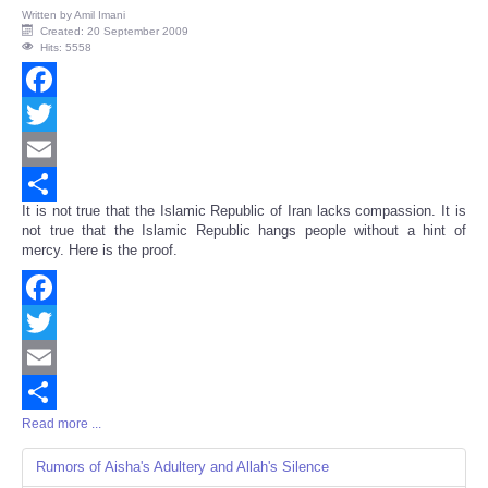
Written by
Amil Imani
Created: 20 September 2009
Hits: 5558
Facebook
Twitter
Email
It is not true that the Islamic Republic of Iran lacks compassion. It is
Share
not true that the Islamic Republic hangs people without a hint of
mercy. Here is the proof.
Facebook
Twitter
Email
Read more ...
Share
Rumors of Aisha's Adultery and Allah's Silence