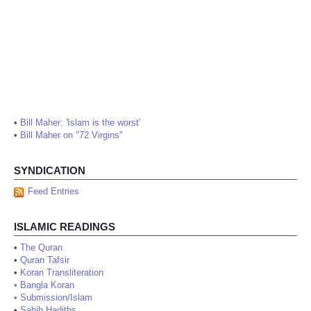
•
Bill Maher: 'Islam is the worst'
•
Bill Maher on "72 Virgins"
SYNDICATION
Feed Entries
ISLAMIC READINGS
•
The Quran
•
Quran Tafsir
•
Koran Transliteration
•
Bangla Koran
•
Submission/Islam
•
Sahih Hadiths