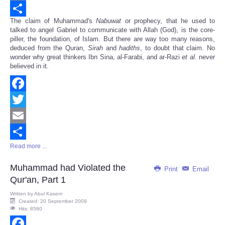
Email
The claim of Muhammad's
Nabuwat
or prophecy, that he used to
Share
talked to angel Gabriel to communicate with Allah (God), is the core-
piller, the foundation, of Islam. But there are way too many reasons,
deduced from the Quran,
Sirah
and
hadiths
, to doubt that claim. No
wonder why great thinkers Ibn Sina, al-Farabi, and ar-Razi
et al
. never
believed in it.
Facebook
Twitter
Email
Read more ...
Share
Muhammad had Violated the
Print
Email
Qur'an, Part 1
Written by
Abul Kasem
Created: 20 September 2009
Hits: 8580