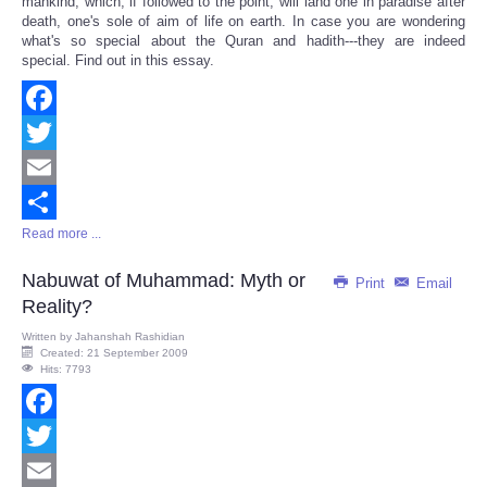
mankind, which, if followed to the point, will land one in paradise after
death, one's sole of aim of life on earth. In case you are wondering
what's so special about the Quran and hadith---they are indeed
special. Find out in this essay.
Facebook
Twitter
Email
Read more ...
Share
Nabuwat of Muhammad: Myth or
Print
Email
Reality?
Written by
Jahanshah Rashidian
Created: 21 September 2009
Hits: 7793
Facebook
Twitter