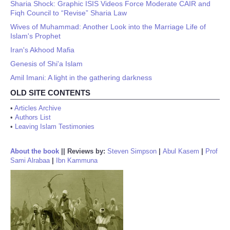
Sharia Shock: Graphic ISIS Videos Force Moderate CAIR and
Fiqh Council to “Revise” Sharia Law
Wives of Muhammad: Another Look into the Marriage Life of
Islam's Prophet
Iran's Akhood Mafia
Genesis of Shi'a Islam
Amil Imani: A light in the gathering darkness
OLD SITE CONTENTS
•
Articles Archive
•
Authors List
•
Leaving Islam Testimonies
About the book
||
Reviews by:
Steven Simpson
|
Abul Kasem
|
Prof
Sami Alrabaa
|
Ibn Kammuna