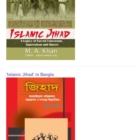
'Islamic Jihad' in Bangla