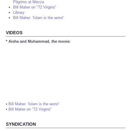
Pilgrims at Mecca
Bill Maher on "72 Virgins"
Library
Bill Maher: 'Islam is the worst'
VIDEOS
* Aisha and Muhammad, the movie:
•
Bill Maher: 'Islam is the worst'
•
Bill Maher on "72 Virgins"
SYNDICATION