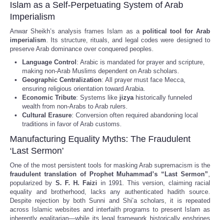
Islam as a Self-Perpetuating System of Arab
Imperialism
Anwar Sheikh’s analysis frames Islam as a
political tool for Arab
imperialism
. Its structure, rituals, and legal codes were designed to
preserve Arab dominance over conquered peoples.
Language Control
: Arabic is mandated for prayer and scripture,
making non-Arab Muslims dependent on Arab scholars.
Geographic Centralization
: All prayer must face Mecca,
ensuring religious orientation toward Arabia.
Economic Tribute
: Systems like
jizya
historically funneled
wealth from non-Arabs to Arab rulers.
Cultural Erasure
: Conversion often required abandoning local
traditions in favor of Arab customs.
Manufacturing Equality Myths: The Fraudulent
‘Last Sermon’
One of the most persistent tools for masking Arab supremacism is the
fraudulent translation of Prophet Muhammad’s “Last Sermon”
,
popularized by
S. F. H. Faizi
in 1991. This version, claiming racial
equality and brotherhood, lacks any authenticated hadith source.
Despite rejection by both Sunni and Shi’a scholars, it is repeated
across Islamic websites and interfaith programs to present Islam as
inherently egalitarian—while its legal framework historically enshrines