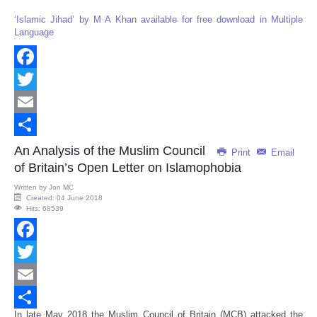
‘Islamic Jihad’ by M A Khan available for free download in Multiple
Language
Facebook
Twitter
Email
Share
An Analysis of the Muslim Council
Print
Email
of Britain’s Open Letter on Islamophobia
Written by
Jon MC
Created: 04 June 2018
Hits: 68539
Facebook
Twitter
Email
In late May 2018 the Muslim Council of Britain (MCB) attacked the