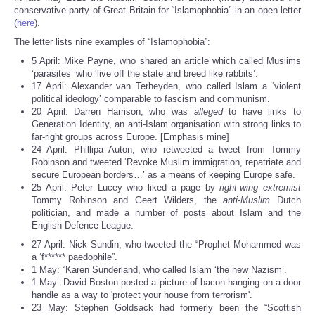
Share
conservative party of Great Britain for “Islamophobia” in an open letter
(
here
).
The letter lists nine examples of “Islamophobia”:
5 April: Mike Payne, who shared an article which called Muslims
‘parasites’ who ‘live off the state and breed like rabbits’.
17 April: Alexander van Terheyden, who called Islam a ‘violent
political ideology’ comparable to fascism and communism.
20 April: Darren Harrison, who was
alleged
to have links to
Generation Identity, an anti-Islam organisation with strong links to
far-right groups across Europe. [Emphasis mine]
24 April: Phillipa Auton, who retweeted a tweet from Tommy
Robinson and tweeted ‘Revoke Muslim immigration, repatriate and
secure European borders…’ as a means of keeping Europe safe.
25 April: Peter Lucey who liked a page by
right-wing extremist
Tommy Robinson and Geert Wilders, the
anti-Muslim
Dutch
politician, and made a number of posts about Islam and the
English Defence League.
27 April: Nick Sundin, who tweeted the “Prophet Mohammed was
a ‘f****** paedophile”.
1 May: “Karen Sunderland, who called Islam ‘the new Nazism’.
1 May: David Boston posted a picture of bacon hanging on a door
handle as a way to 'protect your house from terrorism'.
23 May: Stephen Goldsack had formerly been the “Scottish