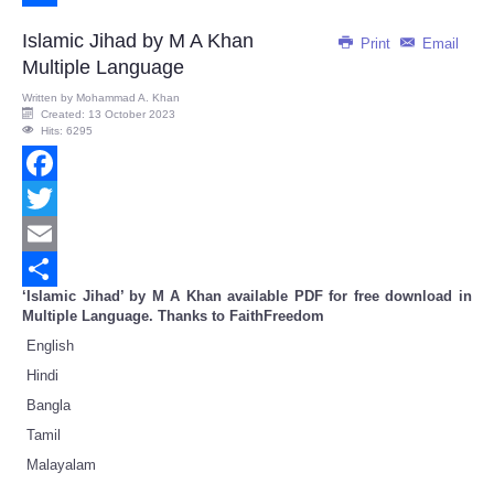
Share
Islamic Jihad by M A Khan
Print
Email
Multiple Language
Written by
Mohammad A. Khan
Created: 13 October 2023
Hits: 6295
Facebook
Twitter
Email
‘Islamic Jihad’ by M A Khan available PDF for free download in
Share
Multiple Language. Thanks to FaithFreedom
English
Hindi
Bangla
Tamil
Malayalam