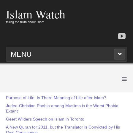
Islam Watch
telling the truth about Islam
MENU
≡
Purpose of Life: Is There Meaning of Life after Islam?
Judeo-Christian Phobia among Muslims is the Worst Phobia
Extant
Geert Wilders Speech on Islam in Toronto
A New Quran for 2011, but the Translator is Convicted by His
Own Conscience