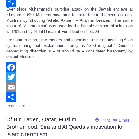
Email
Ever since Muhammad’s surprise attack on the Jewish enclave at
Share
Khaybar in 629, Muslims have tried to strike fear in the hearts of non-
Muslims by shouting “Allahu Akbar!” – Allah is Greater. The same
shout of “Allahu akbar” was used by the Islamic airplane hijackers on
9/11/01 and by Nidal Hasan at Fort Hood on 11/5/09.
For some reason, newscasters and journalists insist on insulting Allah
by translating that exclamation merely as “God is great.” Such a
depreciating distortion is -- or should be -- considered blasphemy by
devout Muslims.
Facebook
Twitter
Email
Read more ...
Share
Of Bin Laden, Qatar, Muslim
Print
Email
Brotherhood, Sira and Al Qaeda's motivation for
Islamic terrorism