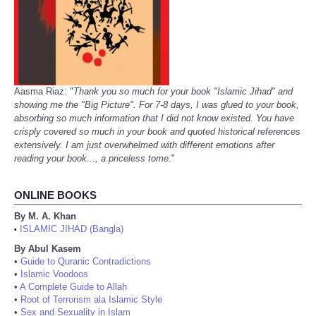
Aasma Riaz: "
Thank you so much for your book "Islamic Jihad" and
showing me the "Big Picture". For 7-8 days, I was glued to your book,
absorbing so much information that I did not know existed. You have
crisply covered so much in your book and quoted historical references
extensively. I am just overwhelmed with different emotions after
reading your book..., a priceless tome.
"
ONLINE BOOKS
By M. A. Khan
ISLAMIC JIHAD (Bangla)
•
By Abul Kasem
•
Guide to Quranic Contradictions
•
Islamic Voodoos
•
A Complete Guide to Allah
•
Root of Terrorism ala Islamic Style
•
Sex and Sexuality in Islam