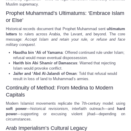
Muslim supremacy.
Prophet Muhammad’s Ultimatums: ‘Embrace Islam
or Else’
Historical records document that Prophet Muhammad sent
ultimatum
letters
to rulers across Arabia, the Levant, and beyond. The core
message:
Accept Islam and retain your rule, or refuse and face
military conquest
.
Haudha bin ‘Ali of Yamama
: Offered continued rule under Islam;
refusal would mean eventual dispossession.
Harith bin Abi Shamir of Damascus
: Warned that rejecting
Islam would provoke conflict.
Jaifer and ‘Abd Al-Jalandi of Oman
: Told that refusal would
result in loss of land to Muhammad’s armies.
Continuity of Method: From Medina to Modern
Capitals
Modern Islamist movements replicate the 7th-century model: using
soft power
—historical revisionism, interfaith outreach—and
hard
power
—supporting or excusing violent jihad—depending on
circumstances.
Arab Imperialism’s Cultural Legacy