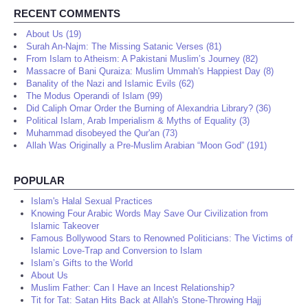
RECENT COMMENTS
About Us (19)
Surah An-Najm: The Missing Satanic Verses (81)
From Islam to Atheism: A Pakistani Muslim’s Journey (82)
Massacre of Bani Quraiza: Muslim Ummah's Happiest Day (8)
Banality of the Nazi and Islamic Evils (62)
The Modus Operandi of Islam (99)
Did Caliph Omar Order the Burning of Alexandria Library? (36)
Political Islam, Arab Imperialism & Myths of Equality (3)
Muhammad disobeyed the Qur'an (73)
Allah Was Originally a Pre-Muslim Arabian “Moon God” (191)
POPULAR
Islam's Halal Sexual Practices
Knowing Four Arabic Words May Save Our Civilization from
Islamic Takeover
Famous Bollywood Stars to Renowned Politicians: The Victims of
Islamic Love-Trap and Conversion to Islam
Islam’s Gifts to the World
About Us
Muslim Father: Can I Have an Incest Relationship?
Tit for Tat: Satan Hits Back at Allah's Stone-Throwing Hajj