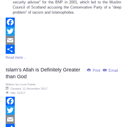
security adviser” for the BNP in 2001, which led to the Muslim
Council of Scotland accusing the Conservative Party of a “deep
problem” of racism and Islamophobia.
Facebook
Twitter
Email
Read more ...
Share
Islam’s Allah is Definitely Greater
Print
Email
than God
Written by
Louis Palme
Created: 11 November 2017
Hits: 22317
Facebook
Twitter