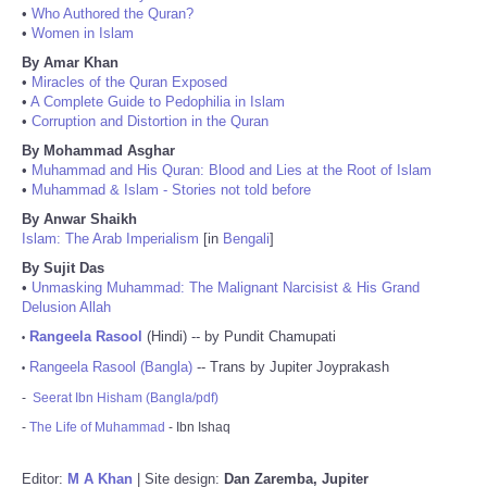
•
Who Authored the Quran?
•
Women in Islam
By Amar Khan
•
Miracles of the Quran Exposed
•
A Complete Guide to Pedophilia in Islam
•
Corruption and Distortion in the Quran
By Mohammad Asghar
•
Muhammad and His Quran: Blood and Lies at the Root of Islam
•
Muhammad & Islam - Stories not told before
By Anwar Shaikh
Islam: The Arab Imperialism
[in
Bengali
]
By Sujit Das
•
Unmasking Muhammad: The Malignant Narcisist & His Grand
Delusion Allah
Rangeela Rasool
(Hindi) -- by Pundit Chamupati
•
Rangeela Rasool (Bangla)
-- Trans by Jupiter Joyprakash
•
-
Seerat Ibn Hisham (Bangla/pdf)
-
The Life of Muhammad
- Ibn Ishaq
Editor:
M A Khan
| Site design:
Dan Zaremba, Jupiter