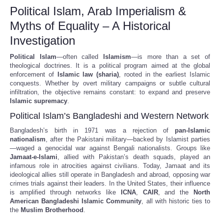
Political Islam, Arab Imperialism &
Myths of Equality – A Historical
Investigation
Political Islam
—often called
Islamism
—is more than a set of
theological doctrines. It is a political program aimed at the global
enforcement of
Islamic law (sharia)
, rooted in the earliest Islamic
conquests. Whether by overt military campaigns or subtle cultural
infiltration, the objective remains constant: to expand and preserve
Islamic supremacy
.
Political Islam’s Bangladeshi and Western Network
Bangladesh’s birth in 1971 was a rejection of
pan-Islamic
nationalism
, after the Pakistani military—backed by Islamist parties
—waged a genocidal war against Bengali nationalists. Groups like
Jamaat-e-Islami
, allied with Pakistan’s death squads, played an
infamous role in atrocities against civilians. Today, Jamaat and its
ideological allies still operate in Bangladesh and abroad, opposing war
crimes trials against their leaders. In the United States, their influence
is amplified through networks like
ICNA
,
CAIR
, and the
North
American Bangladeshi Islamic Community
, all with historic ties to
the
Muslim Brotherhood
.