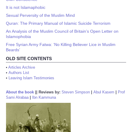
It is not Islamaphobic
Sexual Perversity of the Muslim Mind
Quran: The Primary Manual of Islamic Suicide Terrorism
An Analysis of the Muslim Council of Britain’s Open Letter on
Islamophobia
Free Syrian Army Fatwa: ‘No Killing Believer Lice in Muslim
Beards’
OLD SITE CONTENTS
•
Articles Archive
•
Authors List
•
Leaving Islam Testimonies
About the book
||
Reviews by:
Steven Simpson
|
Abul Kasem
|
Prof
Sami Alrabaa
|
Ibn Kammuna