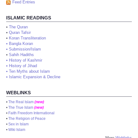
Feed Entries
ISLAMIC READINGS
•
The Quran
•
Quran Tafsir
•
Koran Transliteration
•
Bangla Koran
•
Submission/Islam
•
Sahih Hadiths
•
History of Kashmir
•
History of Jihad
•
Ten Myths about Islam
•
Islamic Expansion & Decline
WEBLINKS
•
The Real Islam
(new)
•
The True Islam
(new)
•
Faith Freedom International
•
The Religion of Peace
•
Sex in Islam
•
Wiki Islam
More
Weblinks