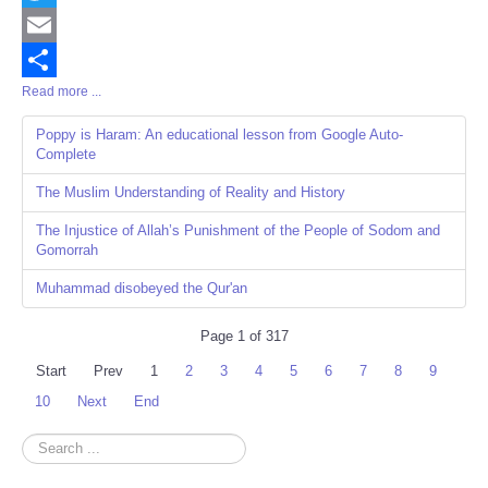
Twitter
Email
Read more ...
Share
Poppy is Haram: An educational lesson from Google Auto-
Complete
The Muslim Understanding of Reality and History
The Injustice of Allah’s Punishment of the People of Sodom and
Gomorrah
Muhammad disobeyed the Qur'an
Page 1 of 317
Start
Prev
1
2
3
4
5
6
7
8
9
10
Next
End
Search
...