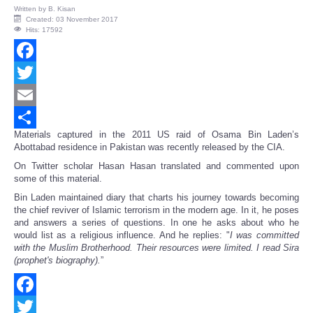
Written by
B. Kisan
Created: 03 November 2017
Hits: 17592
Facebook
Twitter
Email
Materials captured in the 2011 US raid of Osama Bin Laden’s
Share
Abottabad residence in Pakistan was recently released by the CIA.
On Twitter scholar Hasan Hasan translated and commented upon
some of this material.
Bin Laden maintained diary that charts his journey towards becoming
the chief reviver of Islamic terrorism in the modern age. In it, he poses
and answers a series of questions. In one he asks about who he
would list as a religious influence. And he replies: "
I was committed
with the Muslim Brotherhood. Their resources were limited. I read Sira
(prophet's biography).
”
Facebook