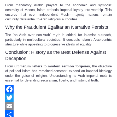
From mandatory Arabic prayers to the economic and symbolic
centrality of Mecca, Islam embeds imperial loyalty into worship. This
ensures that even independent Muslim-majority nations remain
culturally deferential to Arab religious authorities.
Why the Fraudulent Egalitarian Narrative Persists
The “no Arab over non-Arab” myth is critical for Islamist outreach,
particularly in multicultural societies. It conceals Islam’s Arab-centric
structure while appealing to progressive ideals of equality.
Conclusion: History as the Best Defense Against
Deception
From
ultimatum letters
to
modern sermon forgeries
, the objective
of political Islam has remained constant: expand an imperial ideology
under the guise of religion. Understanding its Arab imperial roots is
essential for defending secularism, liberty, and historical truth.
Facebook
Twitter
Email