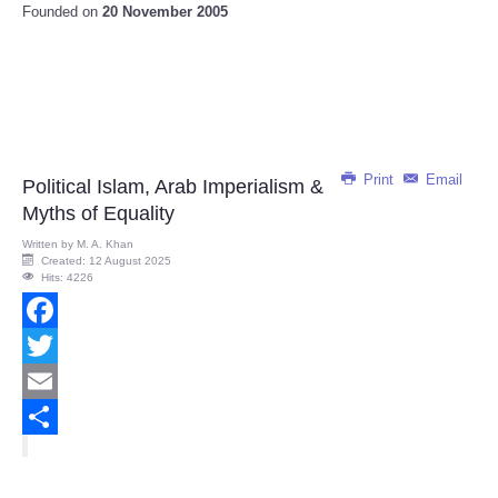
Founded on
20 November 2005
Print
Email
Political Islam, Arab Imperialism &
Myths of Equality
Written by
M. A. Khan
Created: 12 August 2025
Hits: 4226
Facebook
Twitter
Email
Share