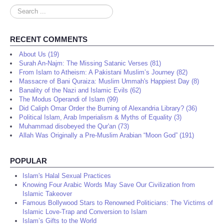
Search
...
RECENT COMMENTS
About Us (19)
Surah An-Najm: The Missing Satanic Verses (81)
From Islam to Atheism: A Pakistani Muslim’s Journey (82)
Massacre of Bani Quraiza: Muslim Ummah's Happiest Day (8)
Banality of the Nazi and Islamic Evils (62)
The Modus Operandi of Islam (99)
Did Caliph Omar Order the Burning of Alexandria Library? (36)
Political Islam, Arab Imperialism & Myths of Equality (3)
Muhammad disobeyed the Qur'an (73)
Allah Was Originally a Pre-Muslim Arabian “Moon God” (191)
POPULAR
Islam's Halal Sexual Practices
Knowing Four Arabic Words May Save Our Civilization from
Islamic Takeover
Famous Bollywood Stars to Renowned Politicians: The Victims of
Islamic Love-Trap and Conversion to Islam
Islam’s Gifts to the World