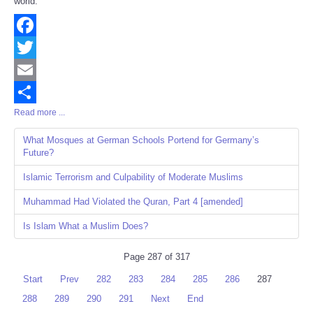
world.
Facebook
Twitter
Email
Read more ...
Share
What Mosques at German Schools Portend for Germany’s
Future?
Islamic Terrorism and Culpability of Moderate Muslims
Muhammad Had Violated the Quran, Part 4 [amended]
Is Islam What a Muslim Does?
Page 287 of 317
Start
Prev
282
283
284
285
286
287
288
289
290
291
Next
End