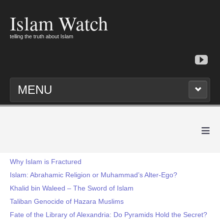
Islam Watch
telling the truth about Islam
MENU
≡
Why Islam is Fractured
Islam: Abrahamic Religion or Muhammad’s Alter-Ego?
Khalid bin Waleed – The Sword of Islam
Taliban Genocide of Hazara Muslims
Fate of the Library of Alexandria: Do Pyramids Hold the Secret?