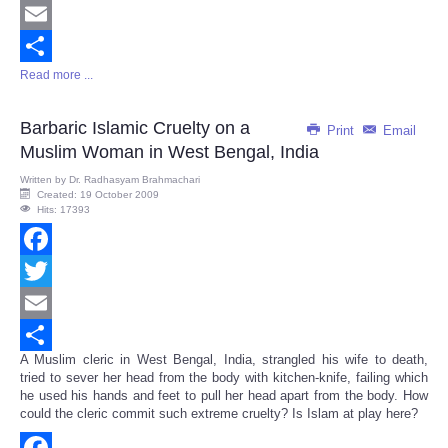
Twitter
Email
Read more ...
Share
Barbaric Islamic Cruelty on a
Print
Email
Muslim Woman in West Bengal, India
Written by
Dr. Radhasyam Brahmachari
Created: 19 October 2009
Hits: 17393
Facebook
Twitter
Email
A Muslim cleric in West Bengal, India, strangled his wife to death,
Share
tried to sever her head from the body with kitchen-knife, failing which
he used his hands and feet to pull her head apart from the body. How
could the cleric commit such extreme cruelty? Is Islam at play here?