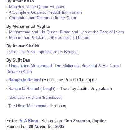
By Amar Khan
•
Miracles of the Quran Exposed
•
A Complete Guide to Pedophilia in Islam
•
Corruption and Distortion in the Quran
By Mohammad Asghar
•
Muhammad and His Quran: Blood and Lies at the Root of Islam
•
Muhammad & Islam - Stories not told before
By Anwar Shaikh
Islam: The Arab Imperialism
[in
Bengali
]
By Sujit Das
•
Unmasking Muhammad: The Malignant Narcisist & His Grand
Delusion Allah
Rangeela Rasool
(Hindi) -- by Pundit Chamupati
•
Rangeela Rasool (Bangla)
-- Trans by Jupiter Joyprakash
•
-
Seerat Ibn Hisham (Bangla/pdf)
-
The Life of Muhammad
- Ibn Ishaq
Editor:
M A Khan
| Site design:
Dan Zaremba, Jupiter
Founded on
20 November 2005