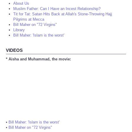
About Us
Muslim Father: Can I Have an Incest Relationship?
Tit for Tat: Satan Hits Back at Allah's Stone-Throwing Hajj
Pilgrims at Mecca
Bill Maher on "72 Virgins"
Library
Bill Maher: 'Islam is the worst'
VIDEOS
* Aisha and Muhammad, the movie:
•
Bill Maher: 'Islam is the worst'
•
Bill Maher on "72 Virgins"