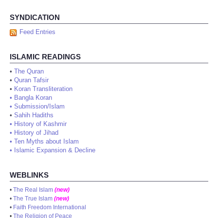
SYNDICATION
Feed Entries
ISLAMIC READINGS
•
The Quran
•
Quran Tafsir
•
Koran Transliteration
•
Bangla Koran
•
Submission/Islam
•
Sahih Hadiths
•
History of Kashmir
•
History of Jihad
•
Ten Myths about Islam
•
Islamic Expansion & Decline
WEBLINKS
•
The Real Islam
(new)
•
The True Islam
(new)
•
Faith Freedom International
•
The Religion of Peace