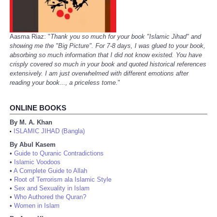
Aasma Riaz: "
Thank you so much for your book "Islamic Jihad" and
showing me the "Big Picture". For 7-8 days, I was glued to your book,
absorbing so much information that I did not know existed. You have
crisply covered so much in your book and quoted historical references
extensively. I am just overwhelmed with different emotions after
reading your book..., a priceless tome.
"
ONLINE BOOKS
By M. A. Khan
ISLAMIC JIHAD (Bangla)
•
By Abul Kasem
•
Guide to Quranic Contradictions
•
Islamic Voodoos
•
A Complete Guide to Allah
•
Root of Terrorism ala Islamic Style
•
Sex and Sexuality in Islam
•
Who Authored the Quran?
•
Women in Islam