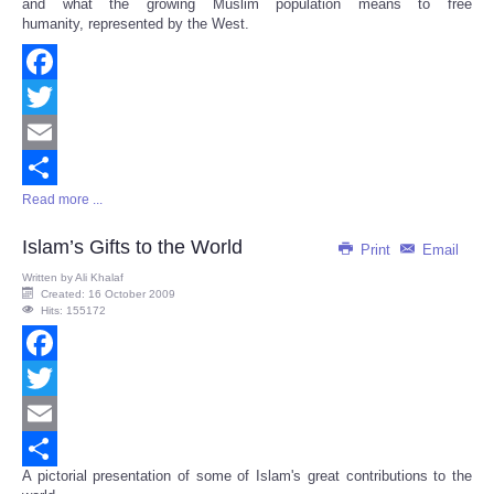
and what the growing Muslim population means to free
humanity, represented by the West.
Facebook
Twitter
Email
Read more ...
Share
Islam’s Gifts to the World
Print
Email
Written by
Ali Khalaf
Created: 16 October 2009
Hits: 155172
Facebook
Twitter
Email
A pictorial presentation of some of Islam's great contributions to the
Share