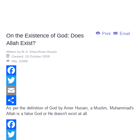
Print
Email
On the Existence of God: Does
Allah Exist?
Written by
M. A. Khan/Amer Husain
Created: 19 October 2009
Hits: 11688
Facebook
Twitter
Email
As per the definition of God by Amer Husain, a Muslim, Muhammad's
Share
Allah is a false God or He doesn't exist at all.
Facebook