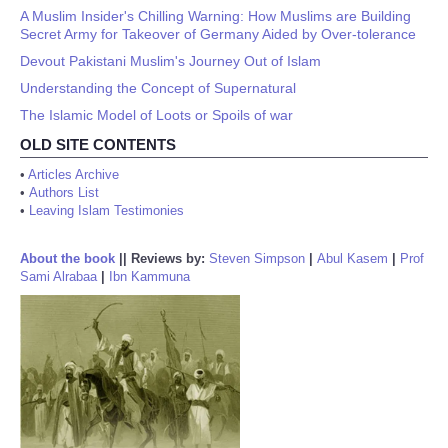
A Muslim Insider's Chilling Warning: How Muslims are Building
Secret Army for Takeover of Germany Aided by Over-tolerance
Devout Pakistani Muslim's Journey Out of Islam
Understanding the Concept of Supernatural
The Islamic Model of Loots or Spoils of war
OLD SITE CONTENTS
•
Articles Archive
•
Authors List
•
Leaving Islam Testimonies
About the book
||
Reviews by:
Steven Simpson
|
Abul Kasem
|
Prof
Sami Alrabaa
|
Ibn Kammuna