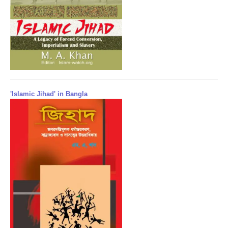
'Islamic Jihad' in Bangla