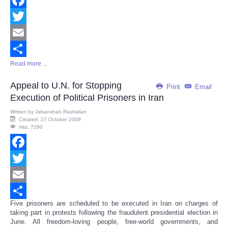
Facebook
Twitter
Email
Read more ...
Share
Appeal to U.N. for Stopping
Print
Email
Execution of Political Prisoners in Iran
Written by
Jahanshah Rashidian
Created: 17 October 2009
Hits: 7290
Facebook
Twitter
Email
Five prisoners are scheduled to be executed in Iran on charges of
Share
taking part in protests following the fraudulent presidential election in
June. All freedom-loving people, free-world governments, and