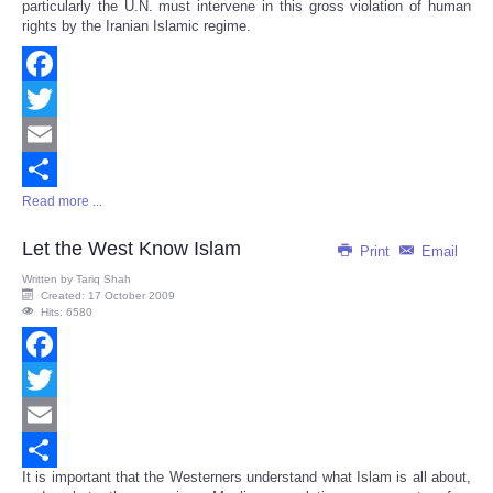
particularly the U.N. must intervene in this gross violation of human
rights by the Iranian Islamic regime.
Facebook
Twitter
Email
Read more ...
Share
Let the West Know Islam
Print
Email
Written by
Tariq Shah
Created: 17 October 2009
Hits: 6580
Facebook
Twitter
Email
It is important that the Westerners understand what Islam is all about,
Share