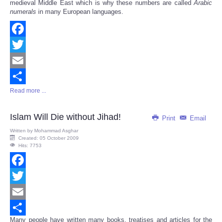
medieval Middle East which is why these numbers are called
Arabic
numerals
in many European languages.
Facebook
Twitter
Email
Read more ...
Share
Islam Will Die without Jihad!
Print
Email
Written by
Mohammad Asghar
Created: 05 October 2009
Hits: 7753
Facebook
Twitter
Email
Many people have written many books, treatises and articles for the