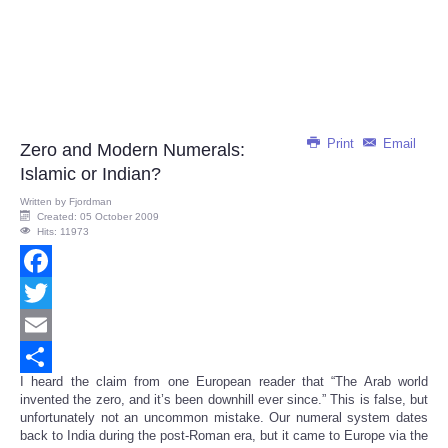
Print
Email
Zero and Modern Numerals:
Islamic or Indian?
Written by
Fjordman
Created: 05 October 2009
Hits: 11973
Facebook
Twitter
Email
I heard the claim from one European reader that “The Arab world
Share
invented the zero, and it’s been downhill ever since.” This is false, but
unfortunately not an uncommon mistake. Our numeral system dates
back to India during the post-Roman era, but it came to Europe via the