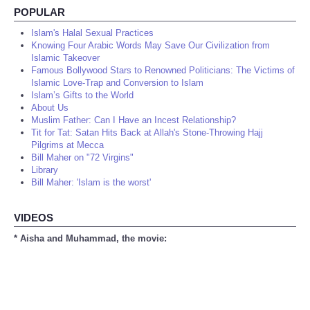
POPULAR
Islam's Halal Sexual Practices
Knowing Four Arabic Words May Save Our Civilization from
Islamic Takeover
Famous Bollywood Stars to Renowned Politicians: The Victims of
Islamic Love-Trap and Conversion to Islam
Islam’s Gifts to the World
About Us
Muslim Father: Can I Have an Incest Relationship?
Tit for Tat: Satan Hits Back at Allah's Stone-Throwing Hajj
Pilgrims at Mecca
Bill Maher on "72 Virgins"
Library
Bill Maher: 'Islam is the worst'
VIDEOS
* Aisha and Muhammad, the movie: