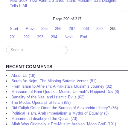
New Book: How Fatima Started Islam: Mohammad’s Daughter
Tells It All
Page 290 of 317
Start
Prev
285
286
287
288
289
290
291
292
293
294
Next
End
Search
...
RECENT COMMENTS
About Us (19)
Surah An-Najm: The Missing Satanic Verses (81)
From Islam to Atheism: A Pakistani Muslim’s Journey (82)
Massacre of Bani Quraiza: Muslim Ummah's Happiest Day (8)
Banality of the Nazi and Islamic Evils (62)
The Modus Operandi of Islam (99)
Did Caliph Omar Order the Burning of Alexandria Library? (36)
Political Islam, Arab Imperialism & Myths of Equality (3)
Muhammad disobeyed the Qur'an (73)
Allah Was Originally a Pre-Muslim Arabian “Moon God” (191)