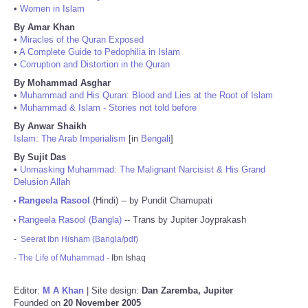
•
Women in Islam
By Amar Khan
•
Miracles of the Quran Exposed
•
A Complete Guide to Pedophilia in Islam
•
Corruption and Distortion in the Quran
By Mohammad Asghar
•
Muhammad and His Quran: Blood and Lies at the Root of Islam
•
Muhammad & Islam - Stories not told before
By Anwar Shaikh
Islam: The Arab Imperialism
[in
Bengali
]
By Sujit Das
•
Unmasking Muhammad: The Malignant Narcisist & His Grand
Delusion Allah
Rangeela Rasool
(Hindi) -- by Pundit Chamupati
•
Rangeela Rasool (Bangla)
-- Trans by Jupiter Joyprakash
•
-
Seerat Ibn Hisham (Bangla/pdf)
-
The Life of Muhammad
- Ibn Ishaq
Editor:
M A Khan
| Site design:
Dan Zaremba, Jupiter
Founded on
20 November 2005