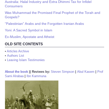
Australia: Halal Industry and Extra Dhimmi Tax for Infidel
Consumers
Was Muhammad the Promised Final Prophet of the Torah and
Gospels?
“Palestinian” Arabs and the Forgotten Iranian Arabs
Yoni: A Sacred Symbol in Islam
Ex-Muslim, Apostate and Atheist
OLD SITE CONTENTS
•
Articles Archive
•
Authors List
•
Leaving Islam Testimonies
About the book
||
Reviews by:
Steven Simpson
|
Abul Kasem
|
Prof
Sami Alrabaa
|
Ibn Kammuna