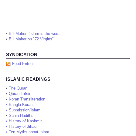
•
Bill Maher: 'Islam is the worst'
•
Bill Maher on "72 Virgins"
SYNDICATION
Feed Entries
ISLAMIC READINGS
•
The Quran
•
Quran Tafsir
•
Koran Transliteration
•
Bangla Koran
•
Submission/Islam
•
Sahih Hadiths
•
History of Kashmir
•
History of Jihad
•
Ten Myths about Islam