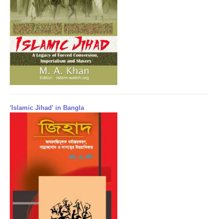
'Islamic Jihad' in Bangla