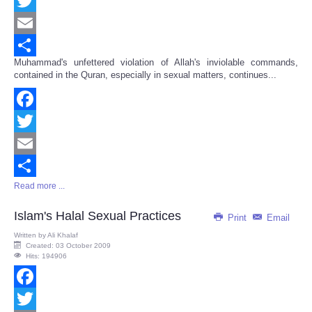
Facebook
Twitter
Email
Muhammad's unfettered violation of Allah's inviolable commands,
Share
contained in the Quran, especially in sexual matters, continues...
Facebook
Twitter
Email
Read more ...
Share
Islam's Halal Sexual Practices
Print
Email
Written by
Ali Khalaf
Created: 03 October 2009
Hits: 194906
Facebook