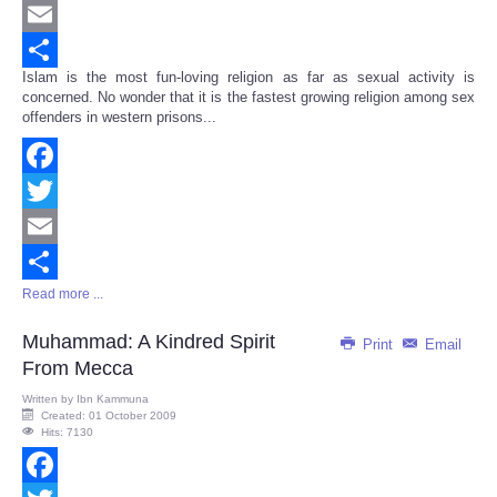
Twitter
Email
Islam is the most fun-loving religion as far as sexual activity is
Share
concerned. No wonder that it is the fastest growing religion among sex
offenders in western prisons...
Facebook
Twitter
Email
Read more ...
Share
Muhammad: A Kindred Spirit
Print
Email
From Mecca
Written by
Ibn Kammuna
Created: 01 October 2009
Hits: 7130