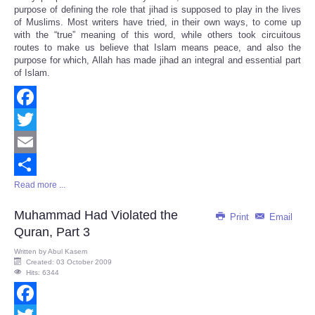
Share
purpose of defining the role that jihad is supposed to play in the lives
of Muslims. Most writers have tried, in their own ways, to come up
with the “true” meaning of this word, while others took circuitous
routes to make us believe that Islam means peace, and also the
purpose for which, Allah has made jihad an integral and essential part
of Islam.
Facebook
Twitter
Email
Read more ...
Share
Muhammad Had Violated the
Print
Email
Quran, Part 3
Written by
Abul Kasem
Created: 03 October 2009
Hits: 6344