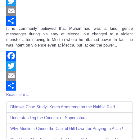
Facebook
Twitter
Email
It is commonly believed that Muhammad was a kind, gentle
Share
messenger during his stay at Mecca, but changed to a violent
monster after moving to Medina where he attained power. In fact, he
was intent on violence even at Mecca, but lacked the power...
Facebook
Twitter
Email
Read more ...
Share
Dhimwit Case Study: Karen Armstrong on the Nakhla Raid
Understanding the Concept of Supernatural
Why Muslims Chose the Capitol Hill Lawn for Praying to Allah?