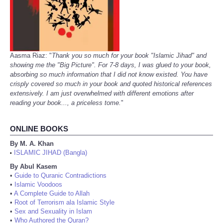
Aasma Riaz: "
Thank you so much for your book "Islamic Jihad" and
showing me the "Big Picture". For 7-8 days, I was glued to your book,
absorbing so much information that I did not know existed. You have
crisply covered so much in your book and quoted historical references
extensively. I am just overwhelmed with different emotions after
reading your book..., a priceless tome.
"
ONLINE BOOKS
By M. A. Khan
ISLAMIC JIHAD (Bangla)
•
By Abul Kasem
•
Guide to Quranic Contradictions
•
Islamic Voodoos
•
A Complete Guide to Allah
•
Root of Terrorism ala Islamic Style
•
Sex and Sexuality in Islam
•
Who Authored the Quran?