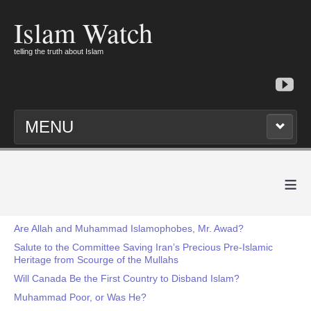
Islam Watch
telling the truth about Islam
MENU
≡
Are Allah and Muhammad Islamophobes, Mr. Awad?
Salute to the Committee Saving Iran’s Precious Pre-Islamic
Heritage from Scourge of the Mullahs
Will Canada Be the First Country to Disband Islam?
Muhammad Poor, or Was He?