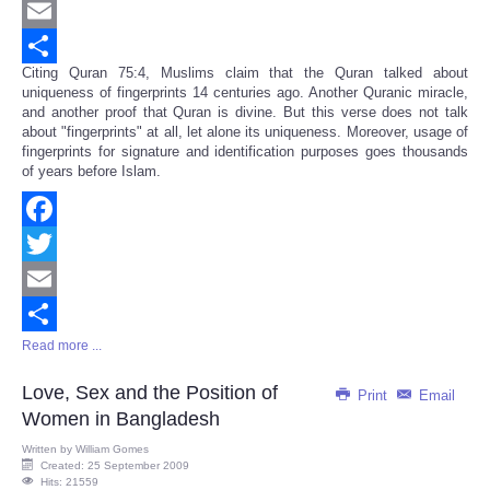
Twitter
Email
Citing Quran 75:4, Muslims claim that the Quran talked about
Share
uniqueness of fingerprints 14 centuries ago. Another Quranic miracle,
and another proof that Quran is divine. But this verse does not talk
about "fingerprints" at all, let alone its uniqueness. Moreover, usage of
fingerprints for signature and identification purposes goes thousands
of years before Islam.
Facebook
Twitter
Email
Read more ...
Share
Love, Sex and the Position of
Print
Email
Women in Bangladesh
Written by
William Gomes
Created: 25 September 2009
Hits: 21559