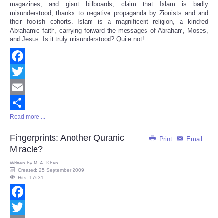
magazines, and giant billboards, claim that Islam is badly
misunderstood, thanks to negative propaganda by Zionists and and
their foolish cohorts. Islam is a magnificent religion, a kindred
Abrahamic faith, carrying forward the messages of Abraham, Moses,
and Jesus. Is it truly misunderstood? Quite not!
Facebook
Twitter
Email
Read more ...
Share
Fingerprints: Another Quranic
Print
Email
Miracle?
Written by
M. A. Khan
Created: 25 September 2009
Hits: 17631
Facebook