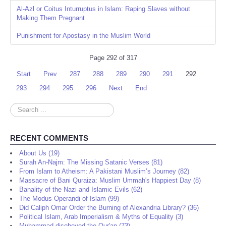
Al-Azl or Coitus Inturruptus in Islam: Raping Slaves without
Making Them Pregnant
Punishment for Apostasy in the Muslim World
Page 292 of 317
Start
Prev
287
288
289
290
291
292
293
294
295
296
Next
End
Search
...
RECENT COMMENTS
About Us (19)
Surah An-Najm: The Missing Satanic Verses (81)
From Islam to Atheism: A Pakistani Muslim’s Journey (82)
Massacre of Bani Quraiza: Muslim Ummah's Happiest Day (8)
Banality of the Nazi and Islamic Evils (62)
The Modus Operandi of Islam (99)
Did Caliph Omar Order the Burning of Alexandria Library? (36)
Political Islam, Arab Imperialism & Myths of Equality (3)
Muhammad disobeyed the Qur'an (73)