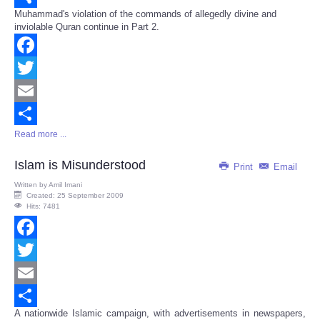
Muhammad's violation of the commands of allegedly divine and
Share
inviolable Quran continue in Part 2.
Facebook
Twitter
Email
Read more ...
Share
Islam is Misunderstood
Print
Email
Written by
Amil Imani
Created: 25 September 2009
Hits: 7481
Facebook
Twitter
Email
A nationwide Islamic campaign, with advertisements in newspapers,
Share