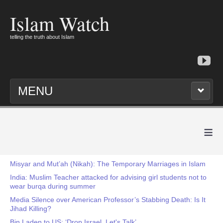
Islam Watch
telling the truth about Islam
MENU
≡
Misyar and Mut’ah (Nikah): The Temporary Marriages in Islam
India: Muslim Teacher attacked for advising girl students not to
wear burqa during summer
Media Silence over American Professor’s Stabbing Death: Is It
Jihad Killing?
Bin Laden to US: ‘Drop Israel, Let's Talk’