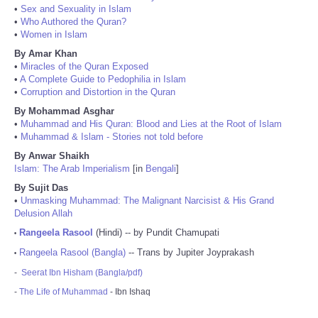
•
Sex and Sexuality in Islam
•
Who Authored the Quran?
•
Women in Islam
By Amar Khan
•
Miracles of the Quran Exposed
•
A Complete Guide to Pedophilia in Islam
•
Corruption and Distortion in the Quran
By Mohammad Asghar
•
Muhammad and His Quran: Blood and Lies at the Root of Islam
•
Muhammad & Islam - Stories not told before
By Anwar Shaikh
Islam: The Arab Imperialism
[in
Bengali
]
By Sujit Das
•
Unmasking Muhammad: The Malignant Narcisist & His Grand
Delusion Allah
Rangeela Rasool
(Hindi) -- by Pundit Chamupati
•
Rangeela Rasool (Bangla)
-- Trans by Jupiter Joyprakash
•
-
Seerat Ibn Hisham (Bangla/pdf)
-
The Life of Muhammad
- Ibn Ishaq