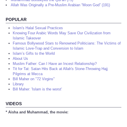
Allah Was Originally a Pre-Muslim Arabian “Moon God” (191)
POPULAR
Islam's Halal Sexual Practices
Knowing Four Arabic Words May Save Our Civilization from
Islamic Takeover
Famous Bollywood Stars to Renowned Politicians: The Victims of
Islamic Love-Trap and Conversion to Islam
Islam’s Gifts to the World
About Us
Muslim Father: Can I Have an Incest Relationship?
Tit for Tat: Satan Hits Back at Allah's Stone-Throwing Hajj
Pilgrims at Mecca
Bill Maher on "72 Virgins"
Library
Bill Maher: 'Islam is the worst'
VIDEOS
* Aisha and Muhammad, the movie: