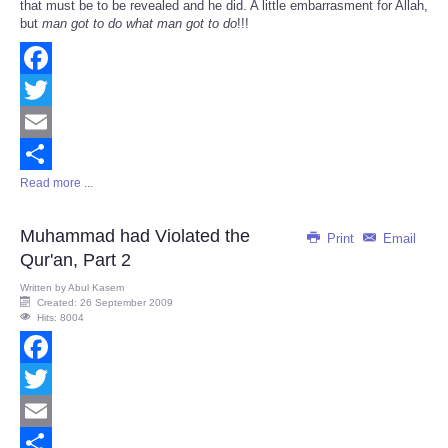
that must be to be revealed and he did. A little embarrasment for Allah,
but
man got to do what man got to do
!!!
Facebook
Twitter
Email
Read more ...
Share
Muhammad had Violated the
Print
Email
Qur'an, Part 2
Written by
Abul Kasem
Created: 26 September 2009
Hits: 8004
Facebook
Twitter
Email