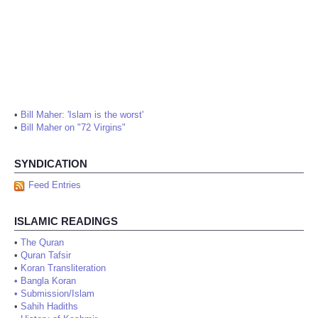
•
Bill Maher: 'Islam is the worst'
•
Bill Maher on "72 Virgins"
SYNDICATION
Feed Entries
ISLAMIC READINGS
•
The Quran
•
Quran Tafsir
•
Koran Transliteration
•
Bangla Koran
•
Submission/Islam
•
Sahih Hadiths