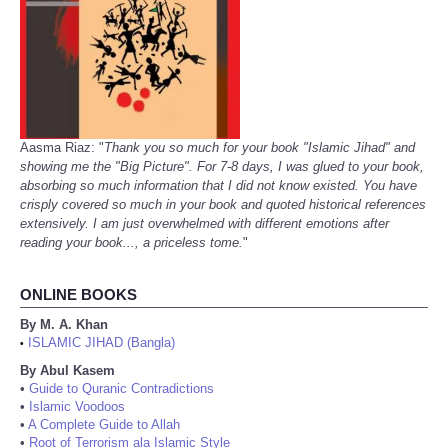
Aasma Riaz: "
Thank you so much for your book "Islamic Jihad" and
showing me the "Big Picture". For 7-8 days, I was glued to your book,
absorbing so much information that I did not know existed. You have
crisply covered so much in your book and quoted historical references
extensively. I am just overwhelmed with different emotions after
reading your book..., a priceless tome.
"
ONLINE BOOKS
By M. A. Khan
ISLAMIC JIHAD (Bangla)
•
By Abul Kasem
•
Guide to Quranic Contradictions
•
Islamic Voodoos
•
A Complete Guide to Allah
•
Root of Terrorism ala Islamic Style