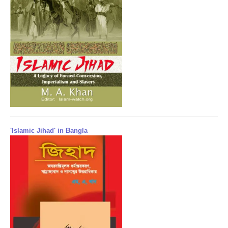
'Islamic Jihad' in Bangla