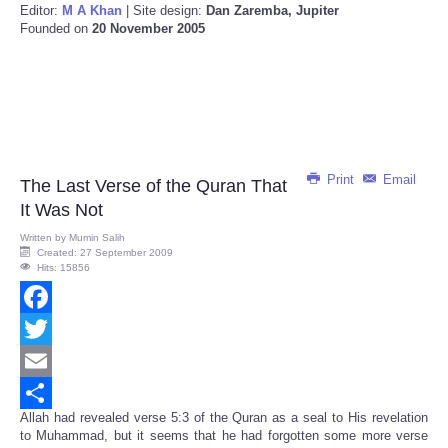
Editor:
M A Khan
| Site design:
Dan Zaremba, Jupiter
Founded on
20 November 2005
Print
Email
The Last Verse of the Quran That
It Was Not
Written by
Mumin Salih
Created: 27 September 2009
Hits: 15856
Facebook
Twitter
Email
Allah had revealed verse 5:3 of the Quran as a seal to His revelation
Share
to Muhammad, but it seems that he had forgotten some more verse