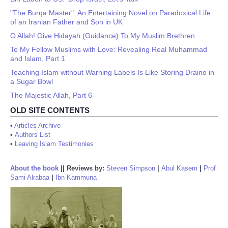
"The Burqa Master": An Entertaining Novel on Paradoxical Life
of an Iranian Father and Son in UK
O Allah! Give Hidayah (Guidance) To My Muslim Brethren
To My Fellow Muslims with Love: Revealing Real Muhammad
and Islam, Part 1
Teaching Islam without Warning Labels Is Like Storing Draino in
a Sugar Bowl
The Majestic Allah, Part 6
OLD SITE CONTENTS
•
Articles Archive
•
Authors List
•
Leaving Islam Testimonies
About the book
||
Reviews by:
Steven Simpson
|
Abul Kasem
|
Prof
Sami Alrabaa
|
Ibn Kammuna