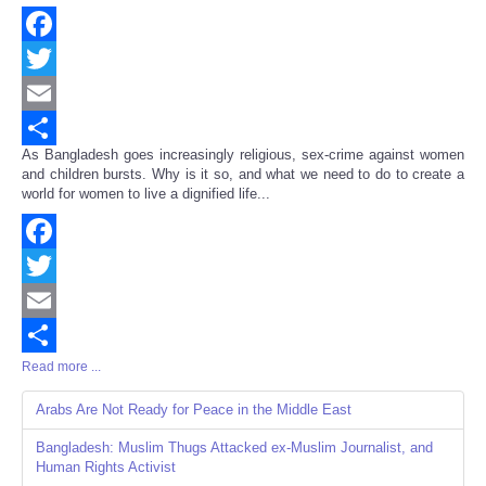
Facebook
Twitter
Email
As Bangladesh goes increasingly religious, sex-crime against women
Share
and children bursts. Why is it so, and what we need to do to create a
world for women to live a dignified life...
Facebook
Twitter
Email
Read more ...
Share
Arabs Are Not Ready for Peace in the Middle East
Bangladesh: Muslim Thugs Attacked ex-Muslim Journalist, and
Human Rights Activist