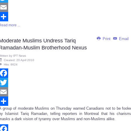
Twitter
Email
Read more ...
Share
Print
Email
Moderate Muslims Undress Tariq
Ramadan-Muslim Brotherhood Nexus
Written by
IPT News
Created: 20 April 2010
Hits: 8624
Facebook
Twitter
Email
A group of moderate Muslims on Thursday warned Canadians not to be foole
Share
by Islamist Tariq Ramadan, telling reporters in Montreal that his charism
masks a dark vision of tyranny over Muslims and non-Muslims alike.