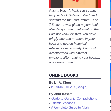
Aasma Riaz: "
Thank you so much
for your book "Islamic Jihad" and
showing me the "Big Picture". For
7-8 days, I was glued to your book,
absorbing so much information that
I did not know existed. You have
crisply covered so much in your
book and quoted historical
references extensively. I am just
overwhelmed with different
emotions after reading your book...,
a priceless tome.
"
ONLINE BOOKS
By M. A. Khan
ISLAMIC JIHAD (Bangla)
•
By Abul Kasem
•
Guide to Quranic Contradictions
•
Islamic Voodoos
•
A Complete Guide to Allah