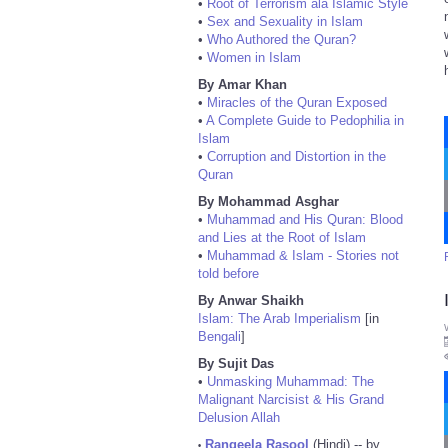
•
Root of Terrorism ala Islamic Style
•
Sex and Sexuality in Islam
•
Who Authored the Quran?
•
Women in Islam
By Amar Khan
•
Miracles of the Quran Exposed
•
A Complete Guide to Pedophilia in
Islam
•
Corruption and Distortion in the
Quran
By Mohammad Asghar
•
Muhammad and His Quran: Blood
and Lies at the Root of Islam
•
Muhammad & Islam - Stories not
told before
By Anwar Shaikh
Islam: The Arab Imperialism
[in
Bengali
]
By Sujit Das
•
Unmasking Muhammad: The
Malignant Narcisist & His Grand
Delusion Allah
Rangeela Rasool
(Hindi) -- by
•