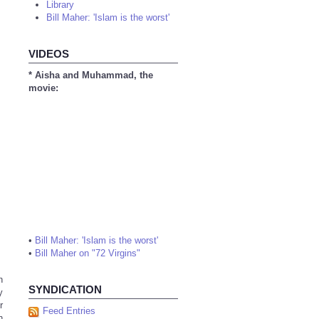
Library
Bill Maher: 'Islam is the worst'
VIDEOS
* Aisha and Muhammad, the
movie:
•
Bill Maher: 'Islam is the worst'
•
Bill Maher on "72 Virgins"
n
SYNDICATION
y
r
Feed Entries
h