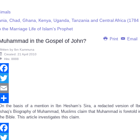
imals
itania, Chad, Ghana, Kenya, Uganda, Tanzania and Central Africa (1784
the Marriage Life of Islam's Prophet
Print
Email
Muhammad in the Gospel of John?
Written by
Ibn Kammuna
Created: 21 April 2010
Hits: 8888
Facebook
Twitter
Email
On the basis of a mention in Ibn Hesham’s Sira, a redacted version of Ib
Share
Ishaq’s Biography of Muhammad, Muslims claim that Muhammad is foretold i
the Bible. This article investigates this claim.
Facebook