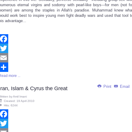
numerous eternal virgins and sodomy with pearl-like boys---for men (not fo
women) are among the staples in Allah's paradise. Muhammad knew wha
would work best to inspire young men fight deadly wars and used that tool t
his advantage...
Facebook
Twitter
Email
Read more ...
Share
Print
Email
Iran, Islam & Cyrus the Great
Written by
Amil Imani
Created: 19 April 2010
Hits: 6244
Facebook