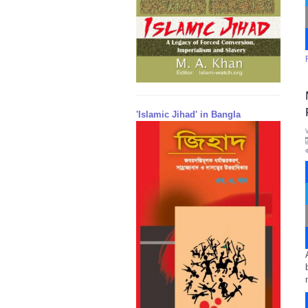
'Islamic Jihad' in Bangla