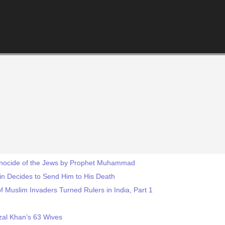
Genocide of the Jews by Prophet Muhammad
ain Decides to Send Him to His Death
f Muslim Invaders Turned Rulers in India, Part 1
zal Khan’s 63 Wives