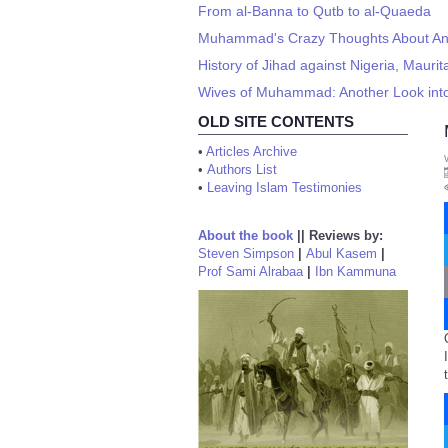
From al-Banna to Qutb to al-Quaeda
Muhammad's Crazy Thoughts About An
History of Jihad against Nigeria, Maur
Wives of Muhammad: Another Look into 
OLD SITE CONTENTS
•
Articles Archive
•
Authors List
•
Leaving Islam Testimonies
About the book
||
Reviews by:
Steven Simpson
|
Abul Kasem
|
Prof Sami Alrabaa
|
Ibn Kammuna