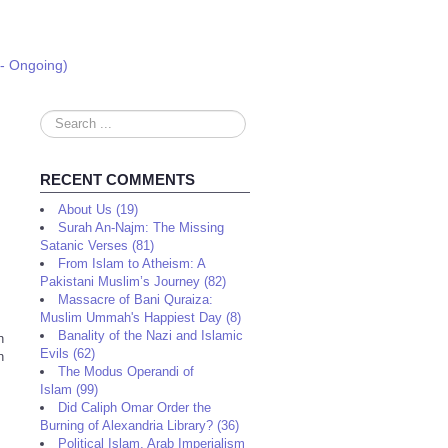
 - Ongoing)
Search
...
RECENT COMMENTS
About Us (19)
Surah An-Najm: The Missing
Satanic Verses (81)
From Islam to Atheism: A
Pakistani Muslim’s Journey (82)
Massacre of Bani Quraiza:
Muslim Ummah's Happiest Day (8)
Banality of the Nazi and Islamic
n
Evils (62)
n
The Modus Operandi of
Islam (99)
Did Caliph Omar Order the
Burning of Alexandria Library? (36)
Political Islam, Arab Imperialism