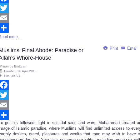
Facebook
Twitter
Email
Read more ...
Share
Print
Email
Muslims' Final Abode: Paradise or
Allah's Whore-House
Written by
Brokaan
Created: 20 April 2010
Hits: 39771
Facebook
Twitter
Email
To get his followers fight in suicidal raids and wars, Muhammad created a
Share
image of Islamic paradise, where Muslims will find unlimited access to ever
earthly desires, greed, pleasures and wealth that man may wish to have o
experience in this life. Sexuality, perverse sexuality---including group-sex wit