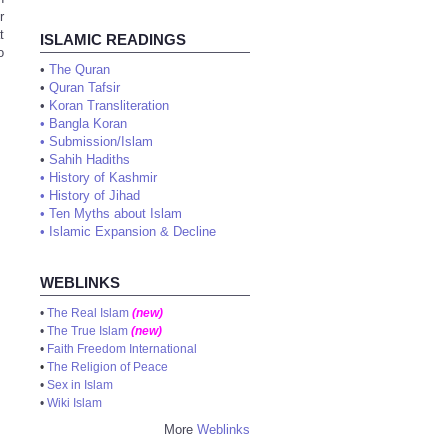
r
t
ISLAMIC READINGS
o
•
The Quran
•
Quran Tafsir
•
Koran Transliteration
•
Bangla Koran
•
Submission/Islam
•
Sahih Hadiths
•
History of Kashmir
•
History of Jihad
•
Ten Myths about Islam
•
Islamic Expansion & Decline
WEBLINKS
•
The Real Islam
(new)
•
The True Islam
(new)
•
Faith Freedom International
•
The Religion of Peace
•
Sex in Islam
•
Wiki Islam
More
Weblinks