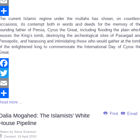
Twitter
Email
The current Islamic regime under the mullahs has shown, on countles
Share
occasions, its contempt both in words and deeds for the memory of th
founding father of Persia, Cyrus the Great, including flooding the plain whic
houses the King’s tomb, destroying the archeological sites of Pasargad an
Persepolis, and harassing and intimidating those who would gather at the tom
of the enlightened king to commemorate the International Day of Cyrus th
Great.
Facebook
Twitter
Email
Read more ...
Share
Print
Email
Dalia Mogahed: The Islamists' White
House Pipeline
Written by
Steve Emerson
Created: 18 April 2010