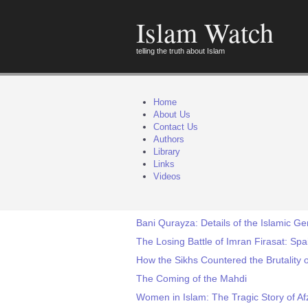
Islam Watch
telling the truth about Islam
Home
About Us
Contact Us
Authors
Library
Links
Videos
Bani Qurayza: Details of the Islamic 
The Losing Battle of Imran Firasat: Sp
How the Sikhs Countered the Brutality o
The Coming of the Mahdi
Women in Islam: The Tragic Story of Af