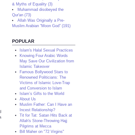
& Myths of Equality (3)
Muhammad disobeyed the
Qur'an (73)
Allah Was Originally a Pre-
Muslim Arabian “Moon God” (191)
POPULAR
Islam's Halal Sexual Practices
Knowing Four Arabic Words
May Save Our Civilization from
Islamic Takeover
Famous Bollywood Stars to
Renowned Politicians: The
Victims of Islamic Love-Trap
and Conversion to Islam
Islam’s Gifts to the World
About Us
Muslim Father: Can I Have an
Incest Relationship?
d
Tit for Tat: Satan Hits Back at
a
Allah's Stone-Throwing Hajj
Pilgrims at Mecca
Bill Maher on "72 Virgins"