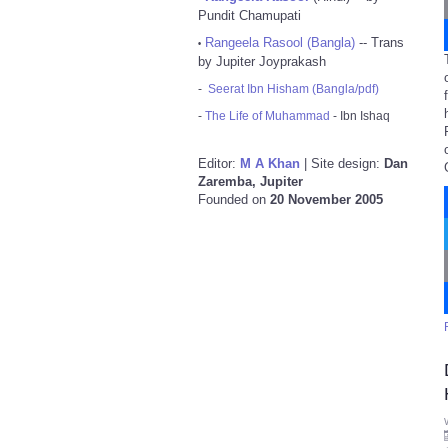
Pundit Chamupati
Rangeela Rasool (Bangla)
-- Trans
•
by Jupiter Joyprakash
-
Seerat Ibn Hisham (Bangla/pdf)
-
The Life of Muhammad
- Ibn Ishaq
Editor:
M A Khan
| Site design:
Dan
Zaremba, Jupiter
Founded on
20 November 2005