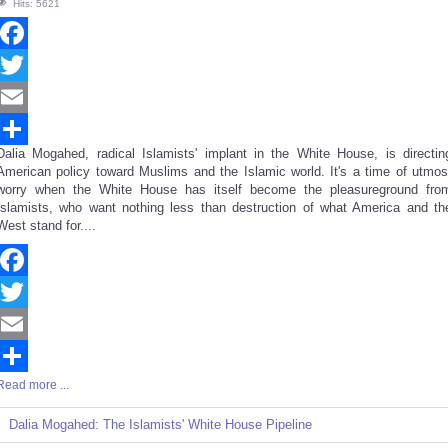
Hits: 5621
Facebook
Twitter
Email
Dalia Mogahed, radical Islamists' implant in the White House, is directin
Share
American policy toward Muslims and the Islamic world. It's a time of utmos
worry when the White House has itself become the pleasureground fro
Islamists, who want nothing less than destruction of what America and th
West stand for....
Facebook
Twitter
Email
Read more ...
Share
Dalia Mogahed: The Islamists' White House Pipeline