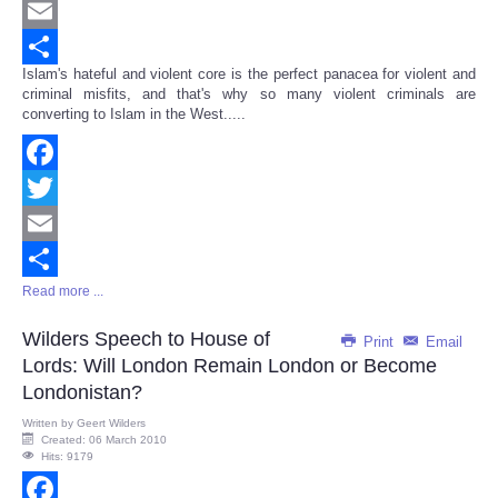
Twitter
Email
Islam's hateful and violent core is the perfect panacea for violent and
Share
criminal misfits, and that's why so many violent criminals are
converting to Islam in the West.....
Facebook
Twitter
Email
Read more ...
Share
Wilders Speech to House of
Print
Email
Lords: Will London Remain London or Become
Londonistan?
Written by
Geert Wilders
Created: 06 March 2010
Hits: 9179