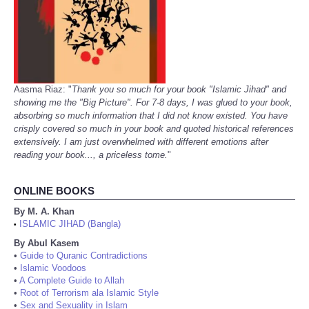
Aasma Riaz: "
Thank you so much for your book "Islamic Jihad" and
showing me the "Big Picture". For 7-8 days, I was glued to your book,
absorbing so much information that I did not know existed. You have
crisply covered so much in your book and quoted historical references
extensively. I am just overwhelmed with different emotions after
reading your book..., a priceless tome.
"
ONLINE BOOKS
By M. A. Khan
ISLAMIC JIHAD (Bangla)
•
By Abul Kasem
•
Guide to Quranic Contradictions
•
Islamic Voodoos
•
A Complete Guide to Allah
•
Root of Terrorism ala Islamic Style
•
Sex and Sexuality in Islam