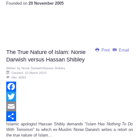
Founded on
20 November 2005
Print
Email
The True Nature of Islam: Nonie
Darwish versus Hassan Shibley
Written by
Nonie Darwish/Hassan Shibley
Created: 10 March 2010
Hits: 9083
Facebook
Twitter
Email
Islamic apologist Hassan Shibly demands "
Islam Has Nothing To Do
Share
With Terrorism
" to which ex-Muslim Nonie Darwish writes a retort on
the true nature of Islam...