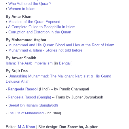
•
Who Authored the Quran?
•
Women in Islam
By Amar Khan
•
Miracles of the Quran Exposed
•
A Complete Guide to Pedophilia in Islam
•
Corruption and Distortion in the Quran
By Mohammad Asghar
•
Muhammad and His Quran: Blood and Lies at the Root of Islam
•
Muhammad & Islam - Stories not told before
By Anwar Shaikh
Islam: The Arab Imperialism
[in
Bengali
]
By Sujit Das
•
Unmasking Muhammad: The Malignant Narcisist & His Grand
Delusion Allah
Rangeela Rasool
(Hindi) -- by Pundit Chamupati
•
Rangeela Rasool (Bangla)
-- Trans by Jupiter Joyprakash
•
-
Seerat Ibn Hisham (Bangla/pdf)
-
The Life of Muhammad
- Ibn Ishaq
Editor:
M A Khan
| Site design:
Dan Zaremba, Jupiter