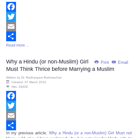
Facebook
Twitter
Email
Read more ...
Share
Why a Hindu (or non-Muslim) Girl
Print
Email
Must Think Thrice before Marrying a Muslim
Written by
Dr. Radhasyam Brahmachari
Created: 07 March 2010
Hits: 29429
Facebook
Twitter
Email
In my previous article,
Why a Hindu (or a non-Muslim) Girl Must not
Share