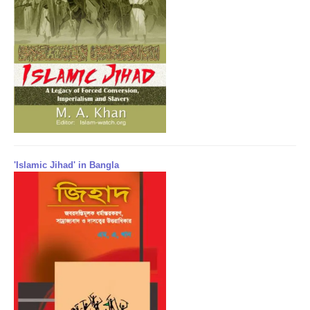
'Islamic Jihad' in Bangla