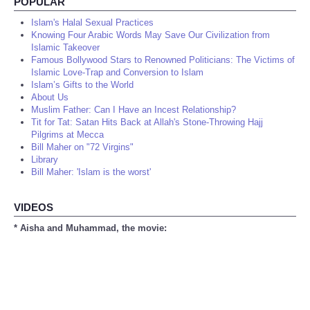
POPULAR
Islam's Halal Sexual Practices
Knowing Four Arabic Words May Save Our Civilization from
Islamic Takeover
Famous Bollywood Stars to Renowned Politicians: The Victims of
Islamic Love-Trap and Conversion to Islam
Islam’s Gifts to the World
About Us
Muslim Father: Can I Have an Incest Relationship?
Tit for Tat: Satan Hits Back at Allah's Stone-Throwing Hajj
Pilgrims at Mecca
Bill Maher on "72 Virgins"
Library
Bill Maher: 'Islam is the worst'
VIDEOS
* Aisha and Muhammad, the movie: