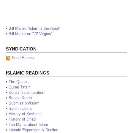
•
Bill Maher: 'Islam is the worst'
•
Bill Maher on "72 Virgins"
SYNDICATION
Feed Entries
ISLAMIC READINGS
•
The Quran
•
Quran Tafsir
•
Koran Transliteration
•
Bangla Koran
•
Submission/Islam
•
Sahih Hadiths
•
History of Kashmir
•
History of Jihad
•
Ten Myths about Islam
•
Islamic Expansion & Decline