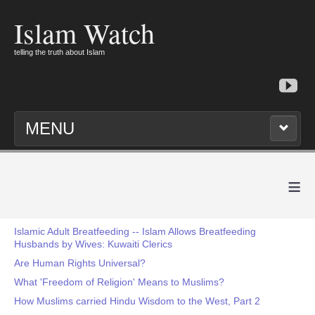
Islam Watch
telling the truth about Islam
MENU
≡
Islamic Adult Breatfeeding -- Islam Allows Breatfeeding
Husbands by Wives: Kuwaiti Clerics
Are Human Rights Universal?
What 'Freedom of Religion' Means to Muslims?
How Muslims carried Hindu Wisdom to the West, Part 2