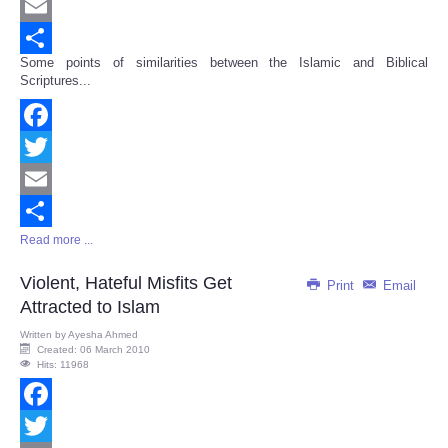
Twitter
Email
Some points of similarities between the Islamic and Biblical
Share
Scriptures...
Facebook
Twitter
Email
Read more ...
Share
Violent, Hateful Misfits Get
Print
Email
Attracted to Islam
Written by
Ayesha Ahmed
Created: 06 March 2010
Hits: 11968
Facebook