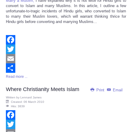
Marry a Muslim,
I have explained why it is not wise for Hindu girls to
convert to Islam and marry Muslims. In this article, I outline a few
unfortunate-to-tragic incidents of Hindu girls, who converted to Islam
to marry their Muslim lovers, which will warrant thinking thrice for
Hindu girls before converting and marrying Muslims...
Facebook
Twitter
Email
Read more ...
Share
Where Christianity Meets Islam
Print
Email
Written by
Lennard James
Created: 06 March 2010
Hits: 3839
Facebook