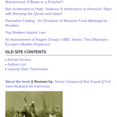
Muhammad: A Beast or a Prophet?
Ban Incitement to Hate, Violence & Intolerance in America? Start
with Banning the Quran and Islam!
Ramadan Fasting : An Occasion of Massive Food Wastage by
Muslims
Top Modern Islamic Lies
An Assessment of Rageh Omaar’s BBC Series ‘The Ottomans:
Europe’s Muslim Emperors’
OLD SITE CONTENTS
•
Articles Archive
•
Authors List
•
Leaving Islam Testimonies
About the book
||
Reviews by:
Steven Simpson
|
Abul Kasem
|
Prof
Sami Alrabaa
|
Ibn Kammuna