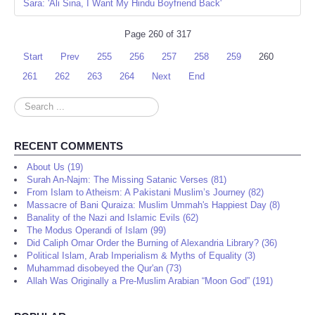
Sara: 'Ali Sina, I Want My Hindu Boyfriend Back'
Page 260 of 317
Start
Prev
255
256
257
258
259
260
261
262
263
264
Next
End
Search
...
RECENT COMMENTS
About Us (19)
Surah An-Najm: The Missing Satanic Verses (81)
From Islam to Atheism: A Pakistani Muslim’s Journey (82)
Massacre of Bani Quraiza: Muslim Ummah's Happiest Day (8)
Banality of the Nazi and Islamic Evils (62)
The Modus Operandi of Islam (99)
Did Caliph Omar Order the Burning of Alexandria Library? (36)
Political Islam, Arab Imperialism & Myths of Equality (3)
Muhammad disobeyed the Qur'an (73)
Allah Was Originally a Pre-Muslim Arabian “Moon God” (191)