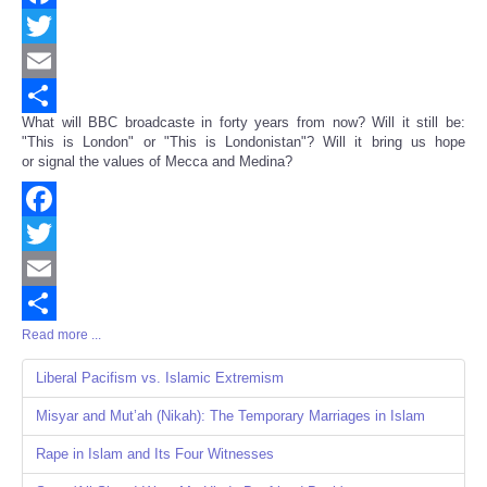
Facebook
Twitter
Email
What will BBC broadcaste in forty years from now? Will it still be:
Share
"This is London" or "This is Londonistan"? Will it bring us hope
or signal the values of Mecca and Medina?
Facebook
Twitter
Email
Read more ...
Share
Liberal Pacifism vs. Islamic Extremism
Misyar and Mut’ah (Nikah): The Temporary Marriages in Islam
Rape in Islam and Its Four Witnesses