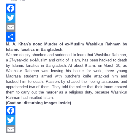
Facebook
Twitter
Email
M. A. Khan's note: Murder of ex-Muslim Washikur Rahman by
Share
Islamic fanatics in Bangladesh.
We are deeply shocked and saddened to learn that Washikur Rahman,
a 27-year-old ex-Muslim and critic of Islam, has been hacked to death
by Islamic fanatics in Bangladesh. At about 9 a.m. on March 30, as
Washikur Rahman was leaving his house for work, three young
Madrasa students armed with butcher's knife attacked him and
hacked him to death. Passers-by chased the fleeing assassins and
apprehended two of them. They told the police that their Imam coaxed
them to carry out the murder as a religious duty, because Washikur
Rahman had insulted Islam.
(Caution: disturbing images inside)
Facebook
Twitter