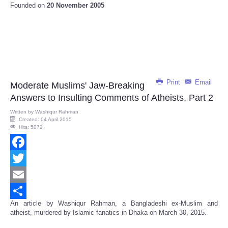
Founded on
20 November 2005
Print
Email
Moderate Muslims' Jaw-Breaking
Answers to Insulting Comments of Atheists, Part 2
Written by
Washiqur Rahman
Created: 04 April 2015
Hits: 5072
Facebook
Twitter
Email
An article by Washiqur Rahman, a Bangladeshi ex-Muslim and
Share
atheist, murdered by Islamic fanatics in Dhaka on March 30, 2015.
--