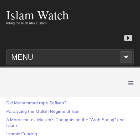
Islam Watch
telling the truth about Islam
MENU
≡
Did Muhammad rape Safiyah?
Paralyzing the Mullah Regime of Iran
A Moroccan ex-Muslim's Thoughts on the "Arab Spring" and
Islam
Islamic Fencing