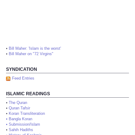
•
Bill Maher: 'Islam is the worst'
•
Bill Maher on "72 Virgins"
SYNDICATION
Feed Entries
ISLAMIC READINGS
•
The Quran
•
Quran Tafsir
•
Koran Transliteration
•
Bangla Koran
•
Submission/Islam
•
Sahih Hadiths