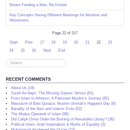
Breast Feeding a Man, Re-Visited
Key Concepts Having Different Meanings for Muslims and
Westerners
Page 22 of 317
Start
Prev
17
18
19
20
21
22
23
24
25
26
Next
End
Search
...
RECENT COMMENTS
About Us (19)
Surah An-Najm: The Missing Satanic Verses (81)
From Islam to Atheism: A Pakistani Muslim’s Journey (82)
Massacre of Bani Quraiza: Muslim Ummah's Happiest Day (8)
Banality of the Nazi and Islamic Evils (62)
The Modus Operandi of Islam (99)
Did Caliph Omar Order the Burning of Alexandria Library? (36)
Political Islam, Arab Imperialism & Myths of Equality (3)
Muhammad disobeyed the Qur'an (73)