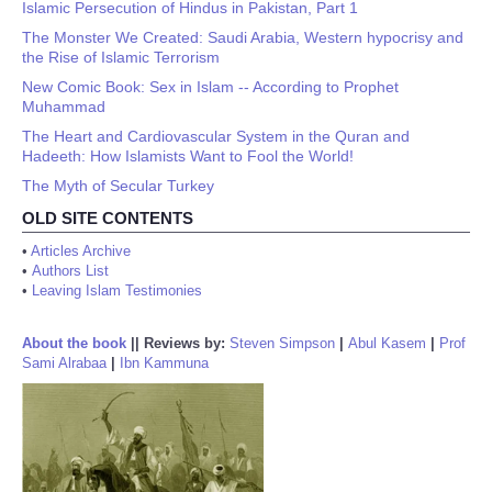
Islamic Persecution of Hindus in Pakistan, Part 1
The Monster We Created: Saudi Arabia, Western hypocrisy and
the Rise of Islamic Terrorism
New Comic Book: Sex in Islam -- According to Prophet
Muhammad
The Heart and Cardiovascular System in the Quran and
Hadeeth: How Islamists Want to Fool the World!
The Myth of Secular Turkey
OLD SITE CONTENTS
•
Articles Archive
•
Authors List
•
Leaving Islam Testimonies
About the book
||
Reviews by:
Steven Simpson
|
Abul Kasem
|
Prof
Sami Alrabaa
|
Ibn Kammuna