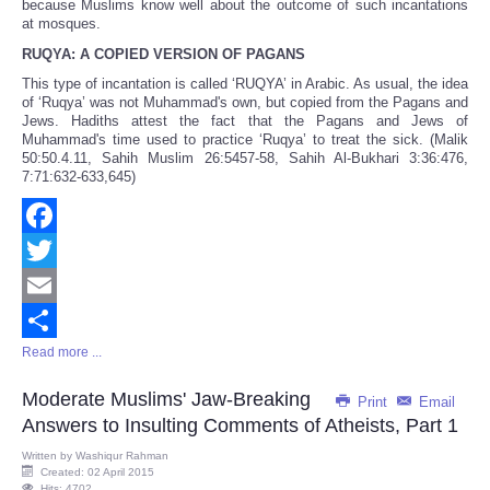
because Muslims know well about the outcome of such incantations
at mosques.
RUQYA: A COPIED VERSION OF PAGANS
This type of incantation is called ‘RUQYA’ in Arabic. As usual, the idea
of ‘Ruqya’ was not Muhammad's own, but copied from the Pagans and
Jews. Hadiths attest the fact that the Pagans and Jews of
Muhammad's time used to practice ‘Ruqya’ to treat the sick. (Malik
50:50.4.11, Sahih Muslim 26:5457-58, Sahih Al-Bukhari 3:36:476,
7:71:632-633,645)
Facebook
Twitter
Email
Read more ...
Share
Moderate Muslims' Jaw-Breaking
Print
Email
Answers to Insulting Comments of Atheists, Part 1
Written by
Washiqur Rahman
Created: 02 April 2015
Hits: 4702