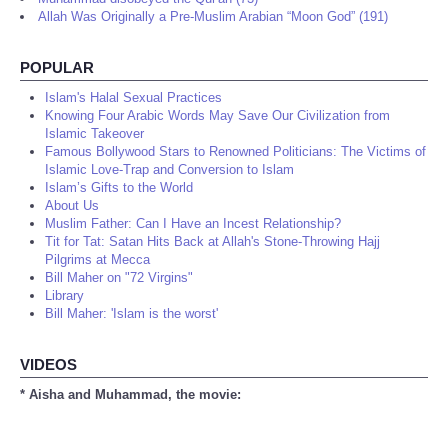
Allah Was Originally a Pre-Muslim Arabian “Moon God” (191)
POPULAR
Islam's Halal Sexual Practices
Knowing Four Arabic Words May Save Our Civilization from
Islamic Takeover
Famous Bollywood Stars to Renowned Politicians: The Victims of
Islamic Love-Trap and Conversion to Islam
Islam’s Gifts to the World
About Us
Muslim Father: Can I Have an Incest Relationship?
Tit for Tat: Satan Hits Back at Allah's Stone-Throwing Hajj
Pilgrims at Mecca
Bill Maher on "72 Virgins"
Library
Bill Maher: 'Islam is the worst'
VIDEOS
* Aisha and Muhammad, the movie: