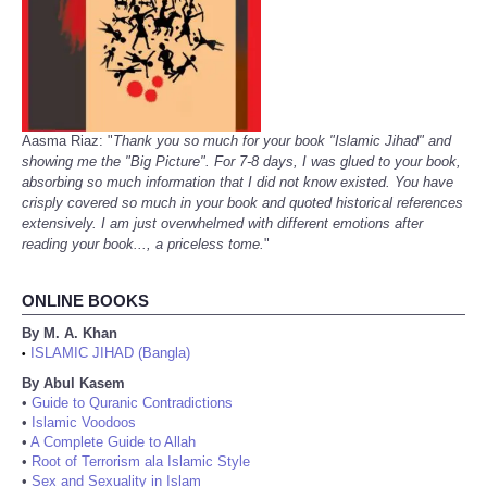
Aasma Riaz: "
Thank you so much for your book "Islamic Jihad" and
showing me the "Big Picture". For 7-8 days, I was glued to your book,
absorbing so much information that I did not know existed. You have
crisply covered so much in your book and quoted historical references
extensively. I am just overwhelmed with different emotions after
reading your book..., a priceless tome.
"
ONLINE BOOKS
By M. A. Khan
ISLAMIC JIHAD (Bangla)
•
By Abul Kasem
•
Guide to Quranic Contradictions
•
Islamic Voodoos
•
A Complete Guide to Allah
•
Root of Terrorism ala Islamic Style
•
Sex and Sexuality in Islam