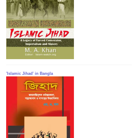
'Islamic Jihad' in Bangla