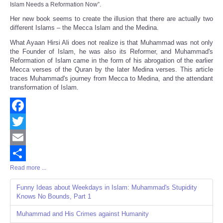
Islam Needs a Reformation Now
”.
Her new book seems to create the illusion that there are actually two
different Islams – the Mecca Islam and the Medina.
What Ayaan Hirsi Ali does not realize is that Muhammad was not only
the Founder of Islam, he was also its Reformer, and Muhammad's
Reformation of Islam came in the form of his abrogation of the earlier
Mecca verses of the Quran by the later Medina verses. This article
traces Muhammad's journey from Mecca to Medina, and the attendant
transformation of Islam.
Facebook
Twitter
Email
Read more ...
Share
Funny Ideas about Weekdays in Islam: Muhammad's Stupidity
Knows No Bounds, Part 1
Muhammad and His Crimes against Humanity