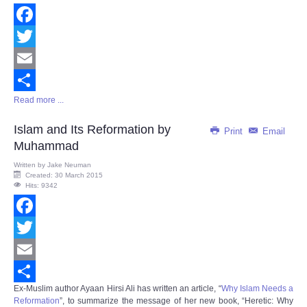
Facebook
Twitter
Email
Read more ...
Share
Islam and Its Reformation by
Print
Email
Muhammad
Written by
Jake Neuman
Created: 30 March 2015
Hits: 9342
Facebook
Twitter
Email
Ex-Muslim author Ayaan Hirsi Ali has written an article, “
Why Islam Needs a
Share
Reformation
”, to summarize the message of her new book, “
Heretic: Why