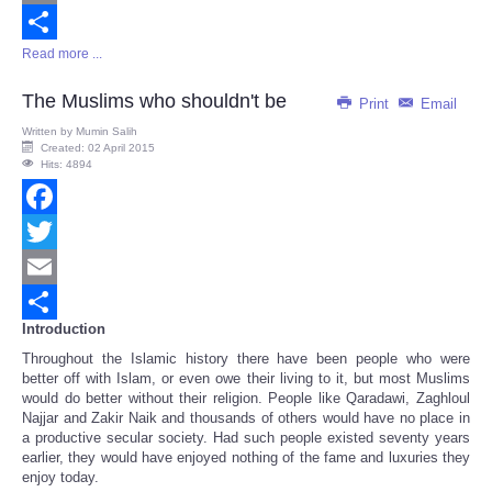
Email
Read more ...
Share
The Muslims who shouldn't be
Print
Email
Written by
Mumin Salih
Created: 02 April 2015
Hits: 4894
Facebook
Twitter
Email
Introduction
Share
Throughout the Islamic history there have been people who were
better off with Islam, or even owe their living to it, but most Muslims
would do better without their religion. People like Qaradawi, Zaghloul
Najjar and Zakir Naik and thousands of others would have no place in
a productive secular society. Had such people existed seventy years
earlier, they would have enjoyed nothing of the fame and luxuries they
enjoy today.