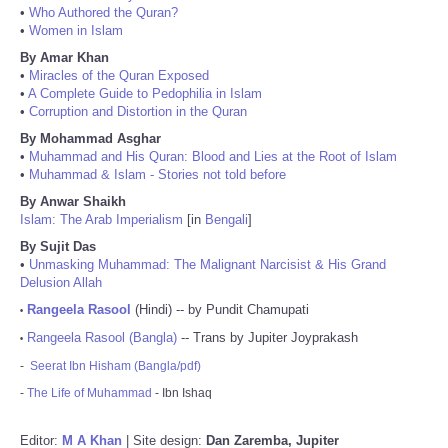
•
Who Authored the Quran?
•
Women in Islam
By Amar Khan
•
Miracles of the Quran Exposed
•
A Complete Guide to Pedophilia in Islam
•
Corruption and Distortion in the Quran
By Mohammad Asghar
•
Muhammad and His Quran: Blood and Lies at the Root of Islam
•
Muhammad & Islam - Stories not told before
By Anwar Shaikh
Islam: The Arab Imperialism
[in
Bengali
]
By Sujit Das
•
Unmasking Muhammad: The Malignant Narcisist & His Grand
Delusion Allah
Rangeela Rasool
(Hindi) -- by Pundit Chamupati
•
Rangeela Rasool (Bangla)
-- Trans by Jupiter Joyprakash
•
-
Seerat Ibn Hisham (Bangla/pdf)
-
The Life of Muhammad
- Ibn Ishaq
Editor:
M A Khan
| Site design:
Dan Zaremba, Jupiter