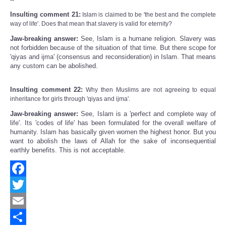
Insulting comment 21:
Islam is claimed to be 'the best and the complete
way of life'. Does that mean that slavery is valid for eternity?
Jaw-breaking answer:
See, Islam is a humane religion. Slavery was
not forbidden because of the situation of that time. But there scope for
'qiyas and ijma' (consensus and reconsideration) in Islam. That means
any custom can be abolished.
Insulting comment 22:
Why then Muslims are not agreeing to equal
inheritance for girls through 'qiyas and ijma'.
Jaw-breaking answer:
See, Islam is a 'perfect and complete way of
life'. Its 'codes of life' has been formulated for the overall welfare of
humanity. Islam has basically given women the highest honor. But you
want to abolish the laws of Allah for the sake of inconsequential
earthly benefits. This is not acceptable.
Facebook
Twitter
Email