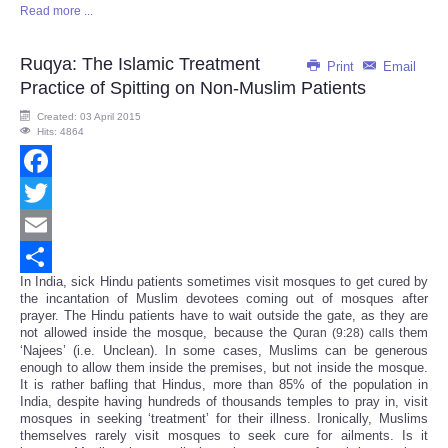
Read more ...
Share
Ruqya: The Islamic Treatment
Print
Email
Practice of Spitting on Non-Muslim Patients
Created: 03 April 2015
Hits: 4864
Facebook
Twitter
Email
In India, sick Hindu patients sometimes visit mosques to get cured by
Share
the incantation of Muslim devotees coming out of mosques after
prayer. The Hindu patients have to wait outside the gate, as they are
not allowed inside the mosque, because the
them
Quran (9:28) calls
‘Najees’ (i.e. Unclean). In some cases, Muslims can be generous
enough to allow them inside the premises, but not inside the mosque.
It is rather bafling that Hindus, more than 85% of the population in
India, despite having hundreds of thousands temples to pray in, visit
mosques in seeking ‘treatment’ for their illness. Ironically, Muslims
themselves rarely visit mosques to seek cure for ailments. Is it