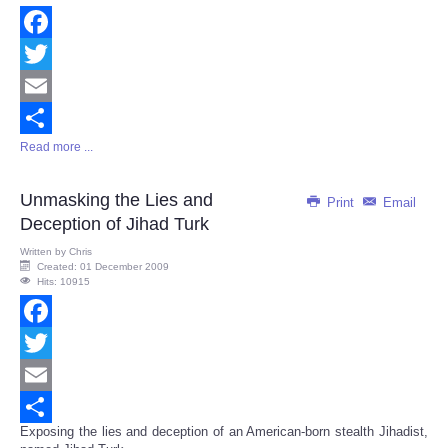
Facebook
Twitter
Email
Read more ...
Share
Unmasking the Lies and
Print
Email
Deception of Jihad Turk
Written by
Chris
Created: 01 December 2009
Hits: 10915
Facebook
Twitter
Email
Exposing the lies and deception of an American-born stealth Jihadist,
Share