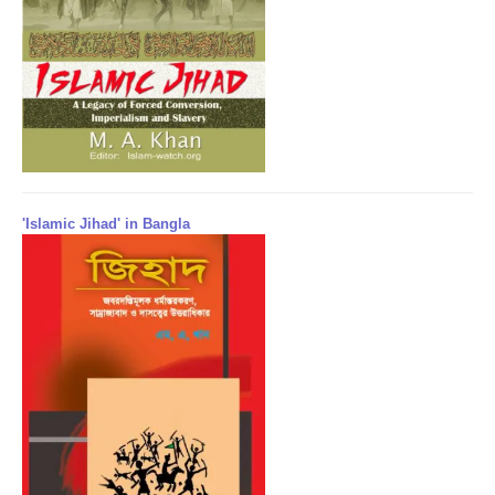
'Islamic Jihad' in Bangla