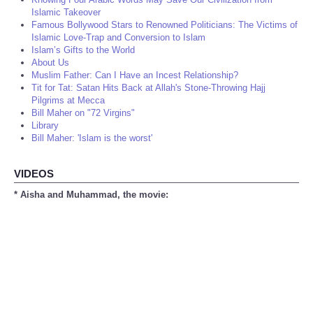
Islamic Takeover
Famous Bollywood Stars to Renowned Politicians: The Victims of
Islamic Love-Trap and Conversion to Islam
Islam’s Gifts to the World
About Us
Muslim Father: Can I Have an Incest Relationship?
Tit for Tat: Satan Hits Back at Allah's Stone-Throwing Hajj
Pilgrims at Mecca
Bill Maher on "72 Virgins"
Library
Bill Maher: 'Islam is the worst'
VIDEOS
* Aisha and Muhammad, the movie: