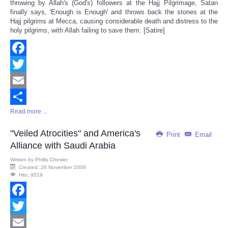
throwing by Allah's (God's) followers at the Hajj Pilgrimage, Satan
finally says, 'Enough is Enough' and throws back the stones at the
Hajj pilgrims at Mecca, causing considerable death and distress to the
holy pilgrims, with Allah failing to save them. [Satire]
Facebook
Twitter
Email
Read more ...
Share
"Veiled Atrocities" and America's
Print
Email
Alliance with Saudi Arabia
Written by
Phillis Chesler
Created: 26 November 2009
Hits: 9519
Facebook
Twitter