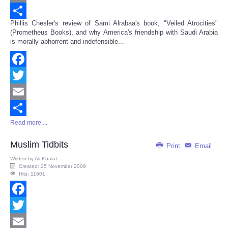
Email
Phillis Chesler's review of Sami Alrabaa's book, "Veiled Atrocities"
Share
(Prometheus Books), and why America's friendship with Saudi Arabia
is morally abhorrent and indefensible...
Facebook
Twitter
Email
Read more ...
Share
Muslim Tidbits
Print
Email
Written by
Ali Khalaf
Created: 25 November 2009
Hits: 11601
Facebook
Twitter