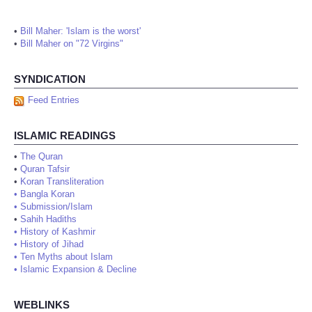
•
Bill Maher: 'Islam is the worst'
•
Bill Maher on "72 Virgins"
SYNDICATION
Feed Entries
ISLAMIC READINGS
•
The Quran
•
Quran Tafsir
•
Koran Transliteration
•
Bangla Koran
•
Submission/Islam
•
Sahih Hadiths
•
History of Kashmir
•
History of Jihad
•
Ten Myths about Islam
•
Islamic Expansion & Decline
WEBLINKS