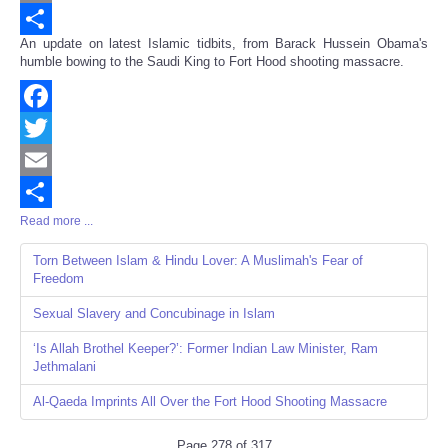
Email
An update on latest Islamic tidbits, from Barack Hussein Obama's
Share
humble bowing to the Saudi King to Fort Hood shooting massacre.
Facebook
Twitter
Email
Read more ...
Share
Torn Between Islam & Hindu Lover: A Muslimah's Fear of
Freedom
Sexual Slavery and Concubinage in Islam
‘Is Allah Brothel Keeper?’: Former Indian Law Minister, Ram
Jethmalani
Al-Qaeda Imprints All Over the Fort Hood Shooting Massacre
Page 278 of 317