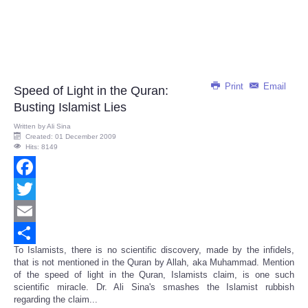
Print
Email
Speed of Light in the Quran:
Busting Islamist Lies
Written by
Ali Sina
Created: 01 December 2009
Hits: 8149
Facebook
Twitter
Email
To Islamists, there is no scientific discovery, made by the infidels,
Share
that is not mentioned in the Quran by Allah, aka Muhammad. Mention
of the speed of light in the Quran, Islamists claim, is one such
scientific miracle. Dr. Ali Sina's smashes the Islamist rubbish
regarding the claim...