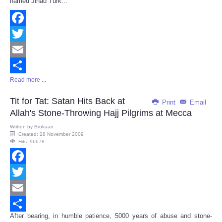
named Jihad Turk...
Facebook
Twitter
Email
Read more ...
Share
Tit for Tat: Satan Hits Back at
Print
Email
Allah's Stone-Throwing Hajj Pilgrims at Mecca
Written by
Brokaan
Created: 28 November 2009
Hits: 96678
Facebook
Twitter
Email
After bearing, in humble patience, 5000 years of abuse and stone-
Share