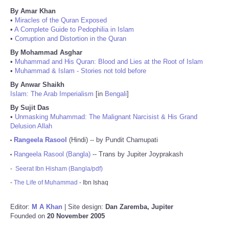
By Amar Khan
•
Miracles of the Quran Exposed
•
A Complete Guide to Pedophilia in Islam
•
Corruption and Distortion in the Quran
By Mohammad Asghar
•
Muhammad and His Quran: Blood and Lies at the Root of Islam
•
Muhammad & Islam - Stories not told before
By Anwar Shaikh
Islam: The Arab Imperialism
[in
Bengali
]
By Sujit Das
•
Unmasking Muhammad: The Malignant Narcisist & His Grand
Delusion Allah
Rangeela Rasool
(Hindi) -- by Pundit Chamupati
•
Rangeela Rasool (Bangla)
-- Trans by Jupiter Joyprakash
•
-
Seerat Ibn Hisham (Bangla/pdf)
-
The Life of Muhammad
- Ibn Ishaq
Editor:
M A Khan
| Site design:
Dan Zaremba, Jupiter
Founded on
20 November 2005