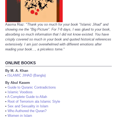
Aasma Riaz: "
Thank you so much for your book "Islamic Jihad" and
showing me the "Big Picture". For 7-8 days, I was glued to your book,
absorbing so much information that I did not know existed. You have
crisply covered so much in your book and quoted historical references
extensively. I am just overwhelmed with different emotions after
reading your book..., a priceless tome.
"
ONLINE BOOKS
By M. A. Khan
ISLAMIC JIHAD (Bangla)
•
By Abul Kasem
•
Guide to Quranic Contradictions
•
Islamic Voodoos
•
A Complete Guide to Allah
•
Root of Terrorism ala Islamic Style
•
Sex and Sexuality in Islam
•
Who Authored the Quran?
•
Women in Islam