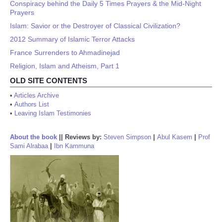
Conspiracy behind the Daily 5 Times Prayers & the Mid-Night
Prayers
Islam: Savior or the Destroyer of Classical Civilization?
2012 Summary of Islamic Terror Attacks
France Surrenders to Ahmadinejad
Religion, Islam and Atheism, Part 1
OLD SITE CONTENTS
•
Articles Archive
•
Authors List
•
Leaving Islam Testimonies
About the book
||
Reviews by:
Steven Simpson
|
Abul Kasem
|
Prof
Sami Alrabaa
|
Ibn Kammuna