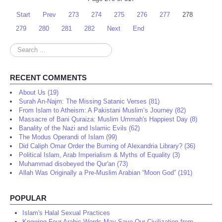
Start
Prev
273
274
275
276
277
278
279
280
281
282
Next
End
Search
...
RECENT COMMENTS
About Us (19)
Surah An-Najm: The Missing Satanic Verses (81)
From Islam to Atheism: A Pakistani Muslim’s Journey (82)
Massacre of Bani Quraiza: Muslim Ummah's Happiest Day (8)
Banality of the Nazi and Islamic Evils (62)
The Modus Operandi of Islam (99)
Did Caliph Omar Order the Burning of Alexandria Library? (36)
Political Islam, Arab Imperialism & Myths of Equality (3)
Muhammad disobeyed the Qur'an (73)
Allah Was Originally a Pre-Muslim Arabian “Moon God” (191)
POPULAR
Islam's Halal Sexual Practices
Knowing Four Arabic Words May Save Our Civilization from