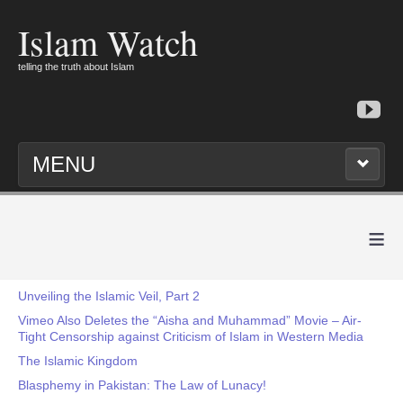
Islam Watch
telling the truth about Islam
MENU
≡
Unveiling the Islamic Veil, Part 2
Vimeo Also Deletes the “Aisha and Muhammad” Movie – Air-
Tight Censorship against Criticism of Islam in Western Media
The Islamic Kingdom
Blasphemy in Pakistan: The Law of Lunacy!