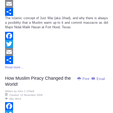
Twitter
Email
The Islamic concept of Just War (aka Jihad), and why there is always
Share
a pssibility that a Muslim warm up to it and commit massacre as did
Major Nidal Malik Hasan at Fort Hood, Texas.
Facebook
Twitter
Email
Read more ...
Share
How Muslim Piracy Changed the
Print
Email
World!
Written by
John J. O’Neill
Created: 12 November 2009
Hits: 9614