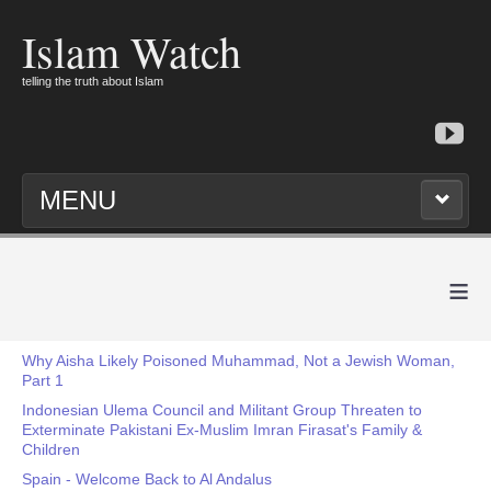
Islam Watch
telling the truth about Islam
MENU
≡
Why Aisha Likely Poisoned Muhammad, Not a Jewish Woman,
Part 1
Indonesian Ulema Council and Militant Group Threaten to
Exterminate Pakistani Ex-Muslim Imran Firasat's Family &
Children
Spain - Welcome Back to Al Andalus