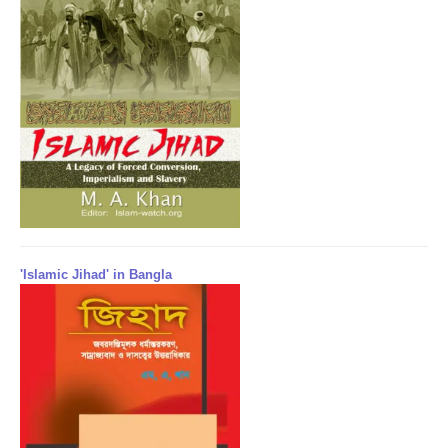
'Islamic Jihad' in Bangla