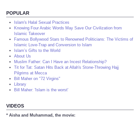
POPULAR
Islam's Halal Sexual Practices
Knowing Four Arabic Words May Save Our Civilization from
Islamic Takeover
Famous Bollywood Stars to Renowned Politicians: The Victims of
Islamic Love-Trap and Conversion to Islam
Islam’s Gifts to the World
About Us
Muslim Father: Can I Have an Incest Relationship?
Tit for Tat: Satan Hits Back at Allah's Stone-Throwing Hajj
Pilgrims at Mecca
Bill Maher on "72 Virgins"
Library
Bill Maher: 'Islam is the worst'
VIDEOS
* Aisha and Muhammad, the movie: