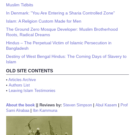
Muslim Tidbits
In Denmark: "You Are Entering a Sharia Controlled Zone"
Islam: A Religion Custom Made for Men
The Ground Zero Mosque Developer: Muslim Brotherhood
Roots, Radical Dreams
Hindus – The Perpetual Victim of Islamic Persecution in
Bangladesh
Destiny of West Bengal Hindus: The Coming Days of Slavery to
Islam
OLD SITE CONTENTS
•
Articles Archive
•
Authors List
•
Leaving Islam Testimonies
About the book
||
Reviews by:
Steven Simpson
|
Abul Kasem
|
Prof
Sami Alrabaa
|
Ibn Kammuna