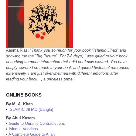
Aasma Riaz: "
Thank you so much for your book "Islamic Jihad" and
showing me the "Big Picture". For 7-8 days, I was glued to your book,
absorbing so much information that I did not know existed. You have
crisply covered so much in your book and quoted historical references
extensively. I am just overwhelmed with different emotions after
reading your book..., a priceless tome.
"
ONLINE BOOKS
By M. A. Khan
ISLAMIC JIHAD (Bangla)
•
By Abul Kasem
•
Guide to Quranic Contradictions
•
Islamic Voodoos
•
A Complete Guide to Allah