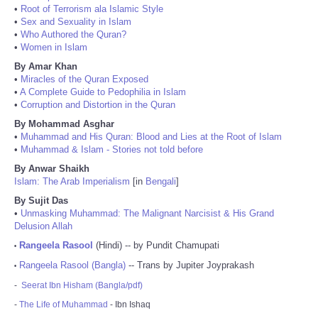
•
Root of Terrorism ala Islamic Style
•
Sex and Sexuality in Islam
•
Who Authored the Quran?
•
Women in Islam
By Amar Khan
•
Miracles of the Quran Exposed
•
A Complete Guide to Pedophilia in Islam
•
Corruption and Distortion in the Quran
By Mohammad Asghar
•
Muhammad and His Quran: Blood and Lies at the Root of Islam
•
Muhammad & Islam - Stories not told before
By Anwar Shaikh
Islam: The Arab Imperialism
[in
Bengali
]
By Sujit Das
•
Unmasking Muhammad: The Malignant Narcisist & His Grand
Delusion Allah
Rangeela Rasool
(Hindi) -- by Pundit Chamupati
•
Rangeela Rasool (Bangla)
-- Trans by Jupiter Joyprakash
•
-
Seerat Ibn Hisham (Bangla/pdf)
-
The Life of Muhammad
- Ibn Ishaq