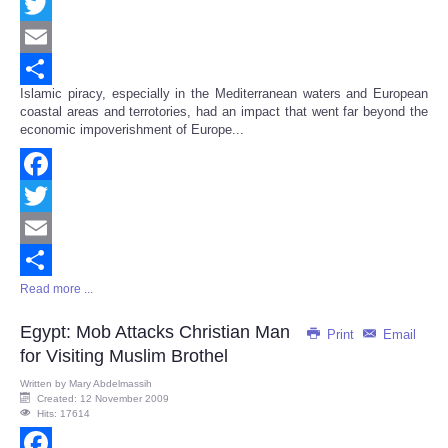
Facebook
Twitter
Email
Islamic piracy, especially in the Mediterranean waters and European
Share
coastal areas and terrotories, had an impact that went far beyond the
economic impoverishment of Europe...
Facebook
Twitter
Email
Read more ...
Share
Egypt: Mob Attacks Christian Man
Print
Email
for Visiting Muslim Brothel
Written by
Mary Abdelmassih
Created: 12 November 2009
Hits: 17614