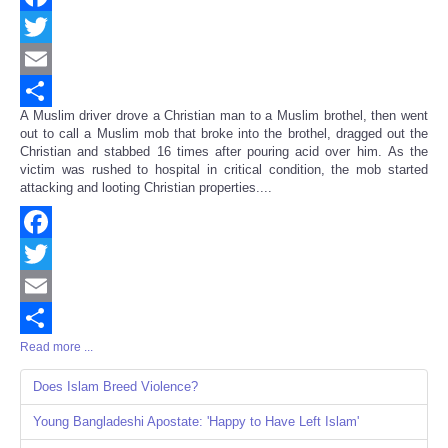
Facebook
Twitter
Email
A Muslim driver drove a Christian man to a Muslim brothel, then went
Share
out to call a Muslim mob that broke into the brothel, dragged out the
Christian and stabbed 16 times after pouring acid over him. As the
victim was rushed to hospital in critical condition, the mob started
attacking and looting Christian properties....
Facebook
Twitter
Email
Read more ...
Share
Does Islam Breed Violence?
Young Bangladeshi Apostate: 'Happy to Have Left Islam'