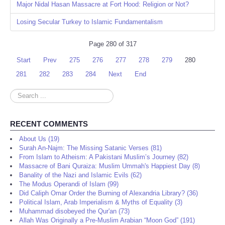
Major Nidal Hasan Massacre at Fort Hood: Religion or Not?
Losing Secular Turkey to Islamic Fundamentalism
Page 280 of 317
Start
Prev
275
276
277
278
279
280
281
282
283
284
Next
End
Search
...
RECENT COMMENTS
About Us (19)
Surah An-Najm: The Missing Satanic Verses (81)
From Islam to Atheism: A Pakistani Muslim’s Journey (82)
Massacre of Bani Quraiza: Muslim Ummah's Happiest Day (8)
Banality of the Nazi and Islamic Evils (62)
The Modus Operandi of Islam (99)
Did Caliph Omar Order the Burning of Alexandria Library? (36)
Political Islam, Arab Imperialism & Myths of Equality (3)
Muhammad disobeyed the Qur'an (73)
Allah Was Originally a Pre-Muslim Arabian “Moon God” (191)