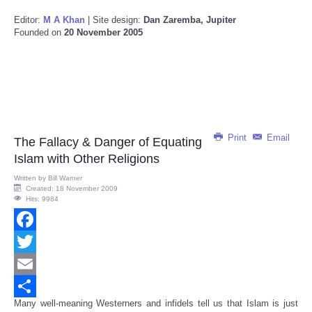
Editor:
M A Khan
| Site design:
Dan Zaremba, Jupiter
Founded on
20 November 2005
Print
Email
The Fallacy & Danger of Equating
Islam with Other Religions
Written by
Bill Warner
Created: 18 November 2009
Hits: 9984
Facebook
Twitter
Email
Many well-meaning Westerners and infidels tell us that Islam is just
Share