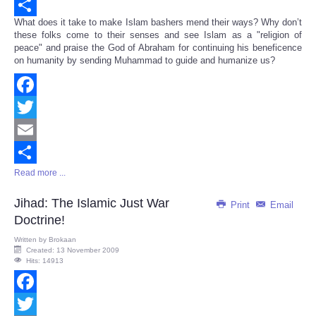
Email
What does it take to make Islam bashers mend their ways? Why don’t
Share
these folks come to their senses and see Islam as a "religion of
peace" and praise the God of Abraham for continuing his beneficence
on humanity by sending Muhammad to guide and humanize us?
Facebook
Twitter
Email
Read more ...
Share
Jihad: The Islamic Just War
Print
Email
Doctrine!
Written by
Brokaan
Created: 13 November 2009
Hits: 14913
Facebook