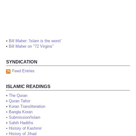
•
Bill Maher: 'Islam is the worst'
•
Bill Maher on "72 Virgins"
SYNDICATION
Feed Entries
ISLAMIC READINGS
•
The Quran
•
Quran Tafsir
•
Koran Transliteration
•
Bangla Koran
•
Submission/Islam
•
Sahih Hadiths
•
History of Kashmir
•
History of Jihad