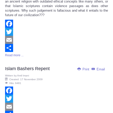
an ancient religion with outdated ethical concepts like many others, or
that Islamic scriptures contain violence passages as does other
scriptures. Why such judgement is fallacious and what it entails to the
future of our civilization???
Facebook
Twitter
Email
Read more ...
Share
Islam Bashers Repent
Print
Email
Written by
Amil Imani
Created: 17 November 2009
Hits: 6481
Facebook
Twitter